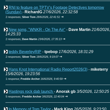
RNI to feature on TPTV's Footage Detectives tomorrow
(Sunday)
-
RichardG
27/6/2026, 22:32:58
⇥
2 responses;
Silver Tom
28/6/2026, 22:41:51
New song, "WNKR - On The Air"
-
Dave Martin
21/6/2026,
14:25:33
⇥
2 responses;
Dave Martin
23/6/2026, 17:35:13
teddy BeverleyRIP
-
tpebop
17/6/2026, 18:31:29
⇥
2 responses;
Silver Tom
18/6/2026, 9:19:07
Hans Knot International Radio Report2026(3)
-
miketerry
15/6/2026, 19:23:56
⇥
1 response;
Freddie Archer
16/6/2026, 9:40:59
Hastings rock dab launch
-
Anorak gb
3/5/2026, 12:50:25
⇥
5 responses;
Freddie Archer
3/6/2026, 22:40:04
In Memory of Tom Taylor
-
Mark King
26/5/2026, 9:23:50