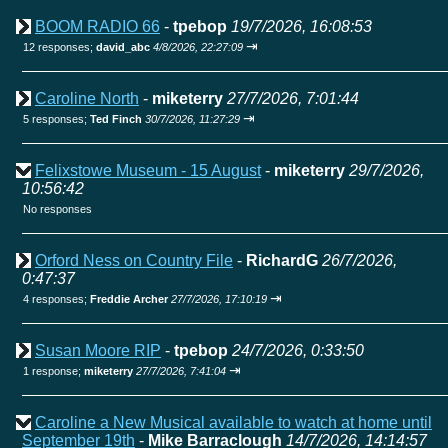
BOOM RADIO 66
-
tpebop
19/7/2026, 16:08:53
⇥
12 responses;
david_abc
4/8/2026, 22:27:09
Caroline North
-
miketerry
27/7/2026, 7:01:44
⇥
5 responses;
Ted Finch
30/7/2026, 11:27:29
Felixstowe Museum - 15 August
-
miketerry
29/7/2026,
10:56:42
No responses
Orford Ness on Country File
-
RichardG
26/7/2026,
0:47:37
⇥
4 responses;
Freddie Archer
27/7/2026, 17:10:19
Susan Moore RIP
-
tpebop
24/7/2026, 0:33:50
⇥
1 response;
miketerry
27/7/2026, 7:41:04
Caroline a New Musical available to watch at home until
September 19th
-
Mike Barraclough
14/7/2026, 14:14:57