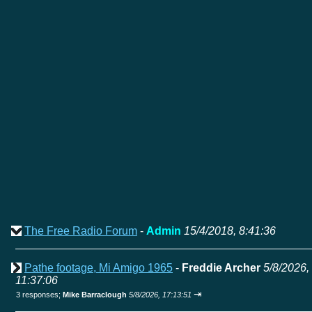
The Free Radio Forum
-
Admin
15/4/2018, 8:41:36
Pathe footage, Mi Amigo 1965
-
Freddie Archer
5/8/2026,
11:37:06
⇥
3 responses;
Mike Barraclough
5/8/2026, 17:13:51