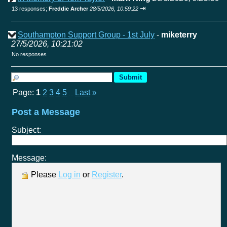
⇥
13 responses;
Freddie Archer
28/5/2026, 10:59:22
Southampton Support Group - 1st July
-
miketerry
27/5/2026, 10:21:02
No responses
Page:
1
2
3
4
5
Last
»
...
Post a Message
Subject:
Message:
Please
Log in
or
Register
.