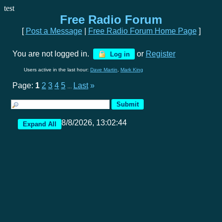
test
Free Radio Forum
[
Post a Message
|
Free Radio Forum Home Page
]
You are not logged in.
or
Register
Log in
Users active in the last hour:
Dave Martin
,
Mark King
Page:
1
2
3
4
5
Last
»
...
8/8/2026, 13:02:44