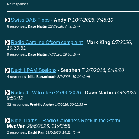
No responses
Swiss DAB Flops
-
Andy P
10/7/2026, 7:45:10
⇥
6 responses;
Dave Martin
12/7/2026, 7:49:35
Radio Caroline Ofcom complaint
-
Mark King
6/7/2026,
10:39:31
⇥
9 responses;
Dave Martin
7/7/2026, 19:28:39
Duch LPAM Stations
-
Stephen T
2/7/2026, 8:49:20
⇥
4 responses;
Mike Barraclough
5/7/2026, 10:34:49
Radio 4 LW to close 27/06/2026
-
Dave Martin
14/8/2025,
9:52:12
⇥
32 responses;
Freddie Archer
1/7/2026, 20:02:33
Nigel Harris – Radio Caroline’s Rock in the Storm
-
MvdVen
29/6/2026, 11:43:58
⇥
2 responses;
David Parr
29/6/2026, 16:21:48