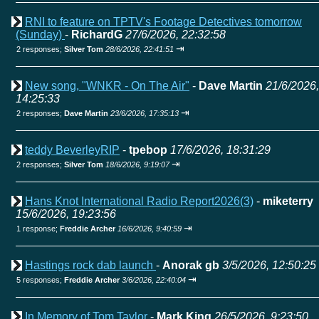
RNI to feature on TPTV's Footage Detectives tomorrow
(Sunday)
-
RichardG
27/6/2026, 22:32:58
⇥
2 responses;
Silver Tom
28/6/2026, 22:41:51
New song, "WNKR - On The Air"
-
Dave Martin
21/6/2026,
14:25:33
⇥
2 responses;
Dave Martin
23/6/2026, 17:35:13
teddy BeverleyRIP
-
tpebop
17/6/2026, 18:31:29
⇥
2 responses;
Silver Tom
18/6/2026, 9:19:07
Hans Knot International Radio Report2026(3)
-
miketerry
15/6/2026, 19:23:56
⇥
1 response;
Freddie Archer
16/6/2026, 9:40:59
Hastings rock dab launch
-
Anorak gb
3/5/2026, 12:50:25
⇥
5 responses;
Freddie Archer
3/6/2026, 22:40:04
In Memory of Tom Taylor
-
Mark King
26/5/2026, 9:23:50