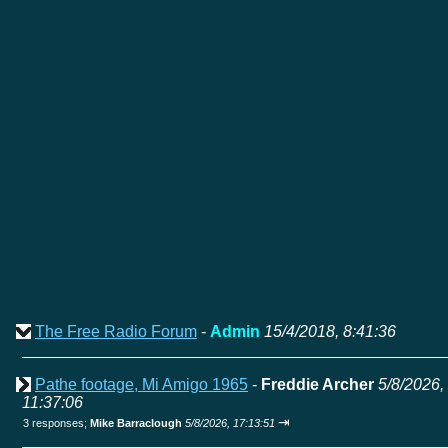
The Free Radio Forum
-
Admin
15/4/2018, 8:41:36
Pathe footage, Mi Amigo 1965
-
Freddie Archer
5/8/2026,
11:37:06
⇥
3 responses;
Mike Barraclough
5/8/2026, 17:13:51