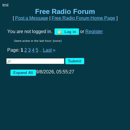
test
Free Radio Forum
[
Post a Message
|
Free Radio Forum Home Page
]
You are not logged in.
or
Register
Log in
Users active in the last hour: (none)
Page:
1
2
3
4
5
Last
»
...
9/8/2026, 05:55:27