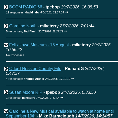
BOOM RADIO 66
-
tpebop
19/7/2026, 16:08:53
⇥
12 responses;
david_abc
4/8/2026, 22:27:09
Caroline North
-
miketerry
27/7/2026, 7:01:44
⇥
5 responses;
Ted Finch
30/7/2026, 11:27:29
Felixstowe Museum - 15 August
-
miketerry
29/7/2026,
10:56:42
No responses
Orford Ness on Country File
-
RichardG
26/7/2026,
0:47:37
⇥
4 responses;
Freddie Archer
27/7/2026, 17:10:19
Susan Moore RIP
-
tpebop
24/7/2026, 0:33:50
⇥
1 response;
miketerry
27/7/2026, 7:41:04
Caroline a New Musical available to watch at home until
September 19th
-
Mike Barraclough
14/7/2026, 14:14:57