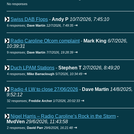
No responses
Swiss DAB Flops
-
Andy P
10/7/2026, 7:45:10
⇥
6 responses;
Dave Martin
12/7/2026, 7:49:35
Radio Caroline Ofcom complaint
-
Mark King
6/7/2026,
10:39:31
⇥
9 responses;
Dave Martin
7/7/2026, 19:28:39
Duch LPAM Stations
-
Stephen T
2/7/2026, 8:49:20
⇥
4 responses;
Mike Barraclough
5/7/2026, 10:34:49
Radio 4 LW to close 27/06/2026
-
Dave Martin
14/8/2025,
9:52:12
⇥
32 responses;
Freddie Archer
1/7/2026, 20:02:33
Nigel Harris – Radio Caroline’s Rock in the Storm
-
MvdVen
29/6/2026, 11:43:58
⇥
2 responses;
David Parr
29/6/2026, 16:21:48