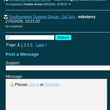
⇥
13 responses;
Freddie Archer
28/5/2026, 10:59:22
Southampton Support Group - 1st July
-
miketerry
27/5/2026, 10:21:02
No responses
Page:
1
2
3
4
5
Last
»
...
Post a Message
Subject:
Message:
Please
Log in
or
Register
.