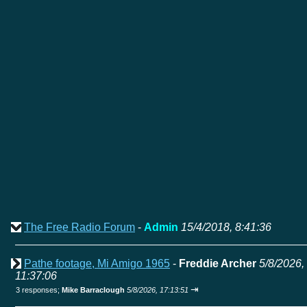
The Free Radio Forum
-
Admin
15/4/2018, 8:41:36
Pathe footage, Mi Amigo 1965
-
Freddie Archer
5/8/2026,
11:37:06
⇥
3 responses;
Mike Barraclough
5/8/2026, 17:13:51