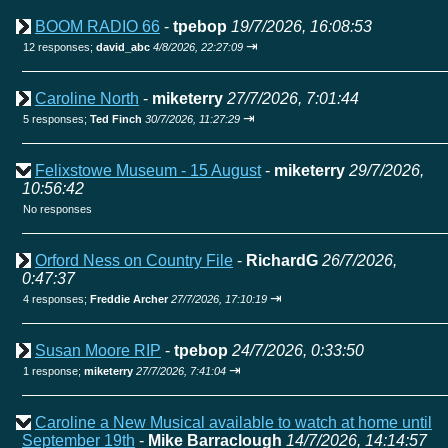
BOOM RADIO 66
-
tpebop
19/7/2026, 16:08:53
⇥
12 responses;
david_abc
4/8/2026, 22:27:09
Caroline North
-
miketerry
27/7/2026, 7:01:44
⇥
5 responses;
Ted Finch
30/7/2026, 11:27:29
Felixstowe Museum - 15 August
-
miketerry
29/7/2026,
10:56:42
No responses
Orford Ness on Country File
-
RichardG
26/7/2026,
0:47:37
⇥
4 responses;
Freddie Archer
27/7/2026, 17:10:19
Susan Moore RIP
-
tpebop
24/7/2026, 0:33:50
⇥
1 response;
miketerry
27/7/2026, 7:41:04
Caroline a New Musical available to watch at home until
September 19th
-
Mike Barraclough
14/7/2026, 14:14:57