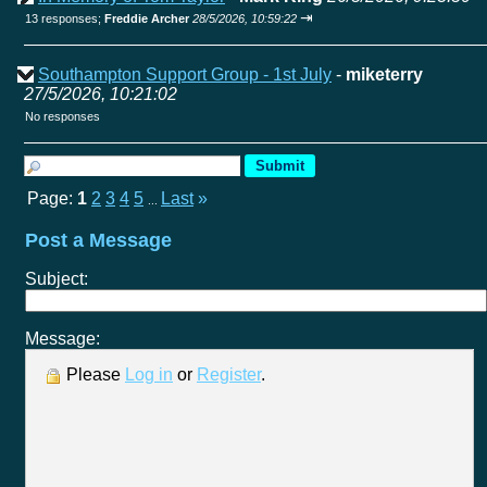
⇥
13 responses;
Freddie Archer
28/5/2026, 10:59:22
Southampton Support Group - 1st July
-
miketerry
27/5/2026, 10:21:02
No responses
Page:
1
2
3
4
5
Last
»
...
Post a Message
Subject:
Message:
Please
Log in
or
Register
.