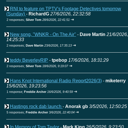
RNI to feature on TPTV's Footage Detectives tomorrow
(Sunday)
-
RichardG
27/6/2026, 22:32:58
⇥
2 responses;
Silver Tom
28/6/2026, 22:41:51
New song, "WNKR - On The Air"
-
Dave Martin
21/6/2026,
14:25:33
⇥
2 responses;
Dave Martin
23/6/2026, 17:35:13
teddy BeverleyRIP
-
tpebop
17/6/2026, 18:31:29
⇥
2 responses;
Silver Tom
18/6/2026, 9:19:07
Hans Knot International Radio Report2026(3)
-
miketerry
15/6/2026, 19:23:56
⇥
1 response;
Freddie Archer
16/6/2026, 9:40:59
Hastings rock dab launch
-
Anorak gb
3/5/2026, 12:50:25
⇥
5 responses;
Freddie Archer
3/6/2026, 22:40:04
In Memory of Tom Taylor
-
Mark King
26/5/2026, 9:23:50