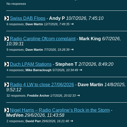
No responses
Swiss DAB Flops
-
Andy P
10/7/2026, 7:45:10
⇥
6 responses;
Dave Martin
12/7/2026, 7:49:35
Radio Caroline Ofcom complaint
-
Mark King
6/7/2026,
10:39:31
⇥
9 responses;
Dave Martin
7/7/2026, 19:28:39
Duch LPAM Stations
-
Stephen T
2/7/2026, 8:49:20
⇥
4 responses;
Mike Barraclough
5/7/2026, 10:34:49
Radio 4 LW to close 27/06/2026
-
Dave Martin
14/8/2025,
9:52:12
⇥
32 responses;
Freddie Archer
1/7/2026, 20:02:33
Nigel Harris – Radio Caroline’s Rock in the Storm
-
MvdVen
29/6/2026, 11:43:58
⇥
2 responses;
David Parr
29/6/2026, 16:21:48