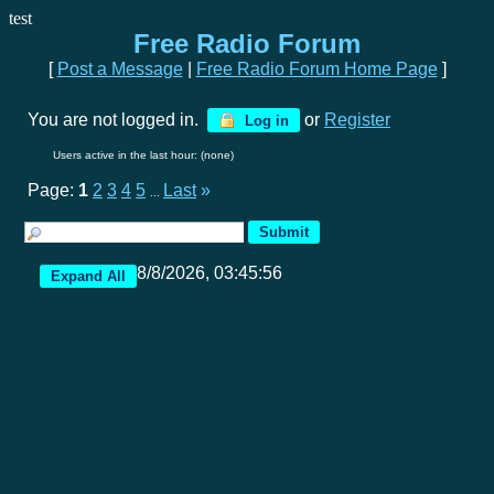
test
Free Radio Forum
[
Post a Message
|
Free Radio Forum Home Page
]
You are not logged in.
or
Register
Log in
Users active in the last hour: (none)
Page:
1
2
3
4
5
Last
»
...
8/8/2026, 03:45:56