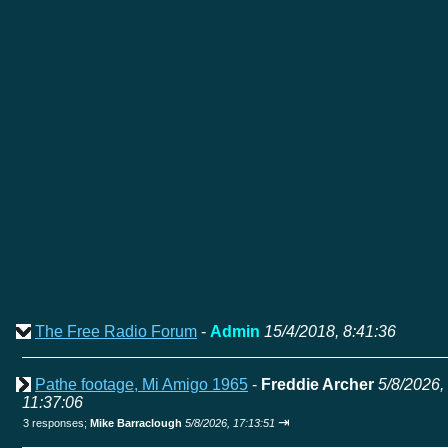
The Free Radio Forum
-
Admin
15/4/2018, 8:41:36
Pathe footage, Mi Amigo 1965
-
Freddie Archer
5/8/2026,
11:37:06
⇥
3 responses;
Mike Barraclough
5/8/2026, 17:13:51