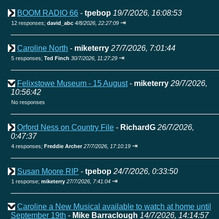
BOOM RADIO 66
-
tpebop
19/7/2026, 16:08:53
⇥
12 responses;
david_abc
4/8/2026, 22:27:09
Caroline North
-
miketerry
27/7/2026, 7:01:44
⇥
5 responses;
Ted Finch
30/7/2026, 11:27:29
Felixstowe Museum - 15 August
-
miketerry
29/7/2026,
10:56:42
No responses
Orford Ness on Country File
-
RichardG
26/7/2026,
0:47:37
⇥
4 responses;
Freddie Archer
27/7/2026, 17:10:19
Susan Moore RIP
-
tpebop
24/7/2026, 0:33:50
⇥
1 response;
miketerry
27/7/2026, 7:41:04
Caroline a New Musical available to watch at home until
September 19th
-
Mike Barraclough
14/7/2026, 14:14:57