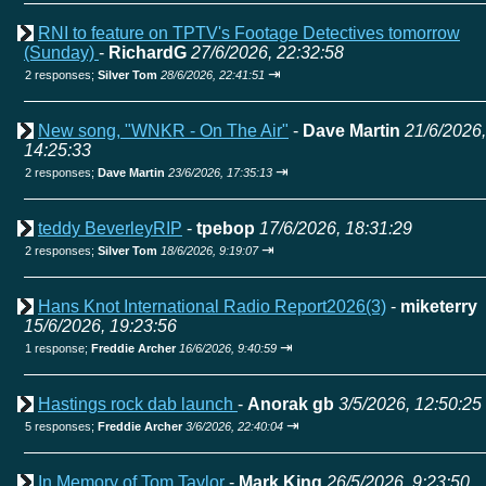
RNI to feature on TPTV's Footage Detectives tomorrow
(Sunday)
-
RichardG
27/6/2026, 22:32:58
⇥
2 responses;
Silver Tom
28/6/2026, 22:41:51
New song, "WNKR - On The Air"
-
Dave Martin
21/6/2026,
14:25:33
⇥
2 responses;
Dave Martin
23/6/2026, 17:35:13
teddy BeverleyRIP
-
tpebop
17/6/2026, 18:31:29
⇥
2 responses;
Silver Tom
18/6/2026, 9:19:07
Hans Knot International Radio Report2026(3)
-
miketerry
15/6/2026, 19:23:56
⇥
1 response;
Freddie Archer
16/6/2026, 9:40:59
Hastings rock dab launch
-
Anorak gb
3/5/2026, 12:50:25
⇥
5 responses;
Freddie Archer
3/6/2026, 22:40:04
In Memory of Tom Taylor
-
Mark King
26/5/2026, 9:23:50