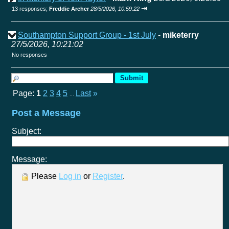
⇥
13 responses;
Freddie Archer
28/5/2026, 10:59:22
Southampton Support Group - 1st July
-
miketerry
27/5/2026, 10:21:02
No responses
Page:
1
2
3
4
5
Last
»
...
Post a Message
Subject:
Message:
Please
Log in
or
Register
.