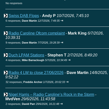
No responses
Swiss DAB Flops
-
Andy P
10/7/2026, 7:45:10
⇥
6 responses;
Dave Martin
12/7/2026, 7:49:35
Radio Caroline Ofcom complaint
-
Mark King
6/7/2026,
10:39:31
⇥
9 responses;
Dave Martin
7/7/2026, 19:28:39
Duch LPAM Stations
-
Stephen T
2/7/2026, 8:49:20
⇥
4 responses;
Mike Barraclough
5/7/2026, 10:34:49
Radio 4 LW to close 27/06/2026
-
Dave Martin
14/8/2025,
9:52:12
⇥
32 responses;
Freddie Archer
1/7/2026, 20:02:33
Nigel Harris – Radio Caroline’s Rock in the Storm
-
MvdVen
29/6/2026, 11:43:58
⇥
2 responses;
David Parr
29/6/2026, 16:21:48