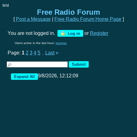
test
Free Radio Forum
[
Post a Message
|
Free Radio Forum Home Page
]
You are not logged in.
or
Register
Log in
Users active in the last hour:
jonmyer
Page:
1
2
3
4
5
Last
»
...
9/8/2026, 12:12:09