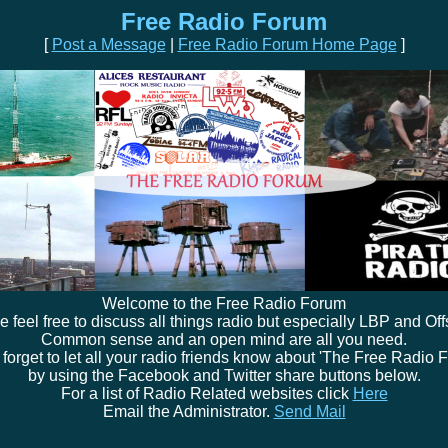
Free Radio Forum
[
Post a Message
|
Free Radio Forum Home Page
]
Welcome to the Free Radio Forum
e feel free to discuss all things radio but especially LBP and Off
Common sense and an open mind are all you need.
 forget to let all your radio friends know about 'The Free Radio 
by using the Facebook and Twitter share buttons below.
For a list of Radio Related websites click
Here
Email the Administrator.
Send Mail