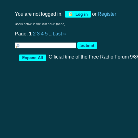
You are not logged in.
or
Register
Log in
Users active in the last hour: (none)
Page:
1
2
3
4
5
Last
»
...
Official time of the Free Radio Forum 9/