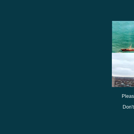
Pleas
Don't