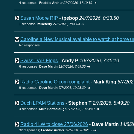
⇥
4 responses;
Freddie Archer
27/7/2026, 17:10:19
Susan Moore RIP
-
tpebop
24/7/2026, 0:33:50
⇥
1 response;
miketerry
27/7/2026, 7:41:04
Caroline a New Musical available to watch at home u
No responses
Swiss DAB Flops
-
Andy P
10/7/2026, 7:45:10
⇥
6 responses;
Dave Martin
12/7/2026, 7:49:35
Radio Caroline Ofcom complaint
-
Mark King
6/7/202
⇥
9 responses;
Dave Martin
7/7/2026, 19:28:39
Duch LPAM Stations
-
Stephen T
2/7/2026, 8:49:20
⇥
4 responses;
Mike Barraclough
5/7/2026, 10:34:49
Radio 4 LW to close 27/06/2026
-
Dave Martin
14/8/2
⇥
32 responses;
Freddie Archer
1/7/2026, 20:02:33