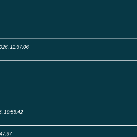
026, 11:37:06
6, 10:56:42
:47:37