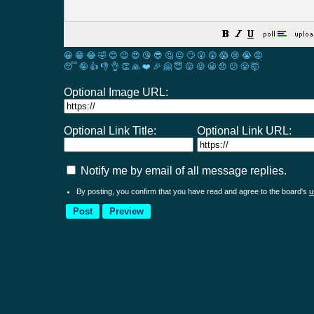
😀
😁
😂
🤣
😊
😉
😍
😘
😎
🤔
😐
🙄
😮
😲
😱
😢
😭
😡
😴
🤪
👍
👎
👌
👏
🙏
❤️
🎉
🤗
😇
😛
😜
😬
😞
😕
😤
🤯
Optional Image URL:
Optional Link Title:
Optional Link URL:
Notify me by email of all message replies.
By posting, you confirm that you have read and agree to the board's
u