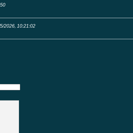
:50
/5/2026, 10:21:02