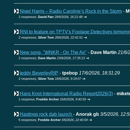
Nigel Harris – Radio Caroline’s Rock in the Storm
-
M
⇥
2 responses;
David Parr
29/6/2026, 16:21:48
RNI to feature on TPTV's Footage Detectives tomorr
⇥
2 responses;
Silver Tom
28/6/2026, 22:41:51
New song, "WNKR - On The Air"
-
Dave Martin
21/6/
⇥
2 responses;
Dave Martin
23/6/2026, 17:35:13
teddy BeverleyRIP
-
tpebop
17/6/2026, 18:31:29
⇥
2 responses;
Silver Tom
18/6/2026, 9:19:07
Hans Knot International Radio Report2026(3)
-
miket
⇥
1 response;
Freddie Archer
16/6/2026, 9:40:59
Hastings rock dab launch
-
Anorak gb
3/5/2026, 12:5
⇥
5 responses;
Freddie Archer
3/6/2026, 22:40:04