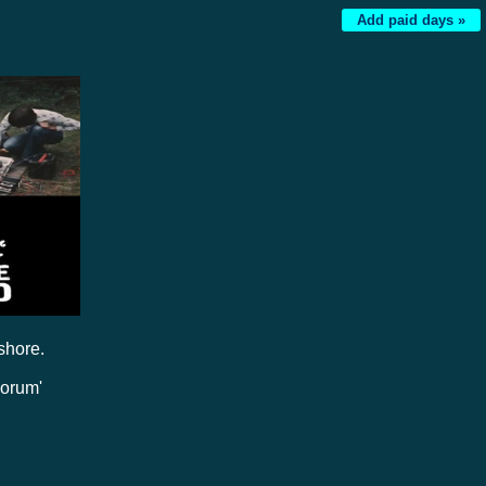
Add paid days »
shore.
Forum'