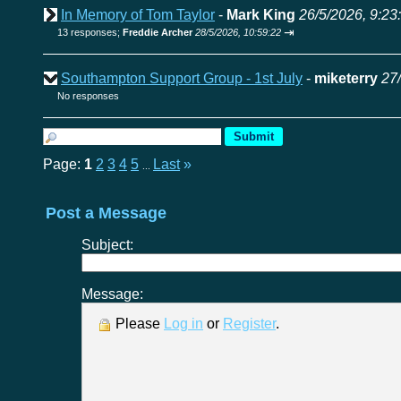
In Memory of Tom Taylor
-
Mark King
26/5/2026, 9:23
⇥
13 responses;
Freddie Archer
28/5/2026, 10:59:22
Southampton Support Group - 1st July
-
miketerry
27
No responses
Page:
1
2
3
4
5
Last
»
...
Post a Message
Subject:
Message:
Please
Log in
or
Register
.