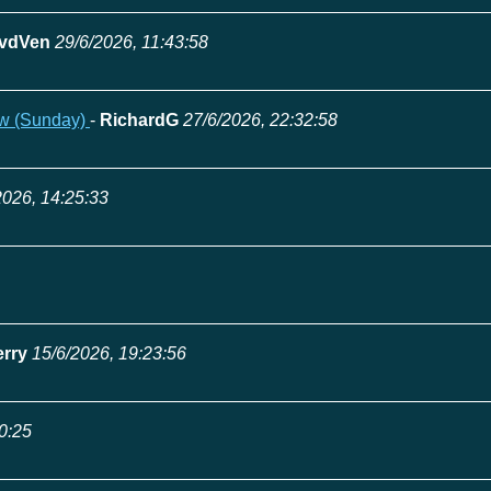
vdVen
29/6/2026, 11:43:58
ow (Sunday)
-
RichardG
27/6/2026, 22:32:58
2026, 14:25:33
erry
15/6/2026, 19:23:56
0:25