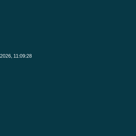
8/2026, 11:09:28