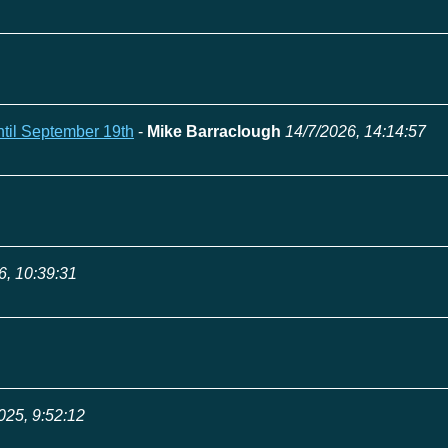
ntil September 19th
-
Mike Barraclough
14/7/2026, 14:14:57
6, 10:39:31
025, 9:52:12