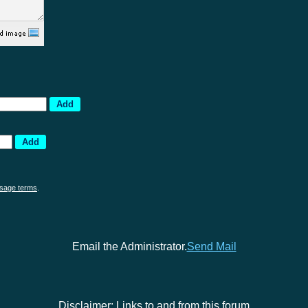
sage terms
.
Email the Administrator.
Send Mail
Disclaimer: Links to and from this forum