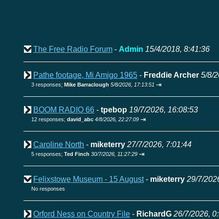
The Free Radio Forum
-
Admin
15/4/2018, 8:41:36
Pathe footage, Mi Amigo 1965
-
Freddie Archer
5/8/2
⇥
3 responses;
Mike Barraclough
5/8/2026, 17:13:51
BOOM RADIO 66
-
tpebop
19/7/2026, 16:08:53
⇥
12 responses;
david_abc
4/8/2026, 22:27:09
Caroline North
-
miketerry
27/7/2026, 7:01:44
⇥
5 responses;
Ted Finch
30/7/2026, 11:27:29
Felixstowe Museum - 15 August
-
miketerry
29/7/202
No responses
Orford Ness on Country File
-
RichardG
26/7/2026, 0