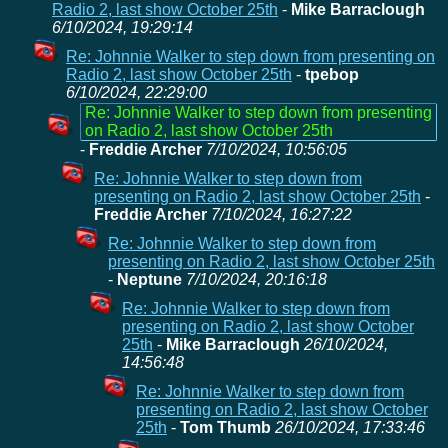
Radio 2, last show October 25th
-
Mike Barraclough
6/10/2024, 19:29:14
Re: Johnnie Walker to step down from presenting on
Radio 2, last show October 25th
-
tpebop
6/10/2024, 22:29:00
Re: Johnnie Walker to step down from presenting
on Radio 2, last show October 25th
-
Freddie Archer
7/10/2024, 10:56:05
Re: Johnnie Walker to step down from
presenting on Radio 2, last show October 25th
-
Freddie Archer
7/10/2024, 16:27:22
Re: Johnnie Walker to step down from
presenting on Radio 2, last show October 25th
-
Neptune
7/10/2024, 20:16:18
Re: Johnnie Walker to step down from
presenting on Radio 2, last show October
25th
-
Mike Barraclough
26/10/2024,
14:56:48
Re: Johnnie Walker to step down from
presenting on Radio 2, last show October
25th
-
Tom Thumb
26/10/2024, 17:33:46