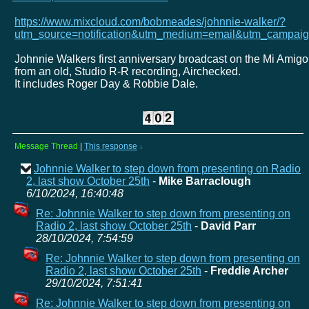
https://www.mixcloud.com/bobmeades/johnnie-walker/?
utm_source=notification&utm_medium=email&utm_campaig
Johnnie Walkers first anniversary broadcast on the Mi Amigo
from an old, Studio R-R recording, Airchecked.
It includes Roger Day & Robbie Dale.
Message Thread
|
This response
↓
Johnnie Walker to step down from presenting on Radio
2, last show October 25th
-
Mike Barraclough
6/10/2024, 16:40:48
Re: Johnnie Walker to step down from presenting on
Radio 2, last show October 25th
-
David Parr
28/10/2024, 7:54:59
Re: Johnnie Walker to step down from presenting on
Radio 2, last show October 25th
-
Freddie Archer
29/10/2024, 7:51:41
Re: Johnnie Walker to step down from presenting on