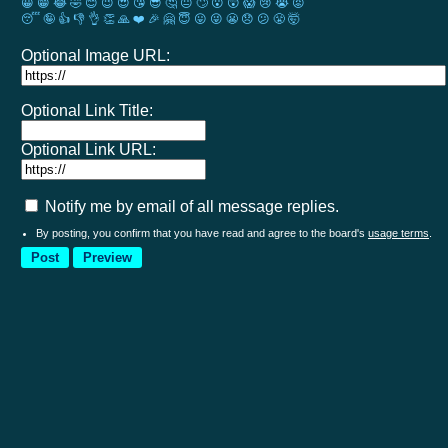
😀
😁
😂
🤣
😊
😉
😍
😘
😎
🤔
😐
🙄
😮
😲
😱
😢
😭
😡
😴
🤪
👍
👎
👌
👏
🙏
❤️
🎉
🤗
😇
😛
😜
😬
😞
😕
😤
🤯
Optional Image URL:
Optional Link Title:
Optional Link URL:
Notify me by email of all message replies.
By posting, you confirm that you have read and agree to the board's
usage terms
.