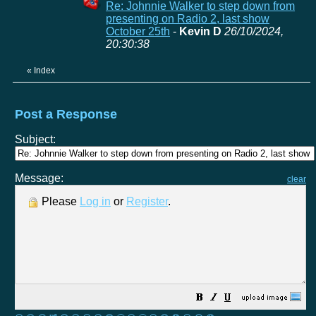
Re: Johnnie Walker to step down from
presenting on Radio 2, last show
October 25th
-
Kevin D
26/10/2024,
20:30:38
«
Index
Post a Response
Subject:
Message:
clear
Please
Log in
or
Register
.