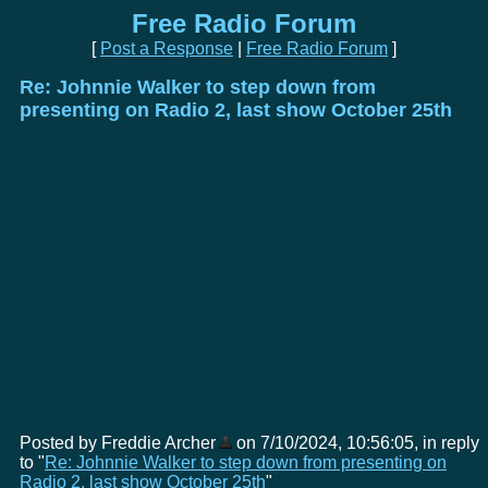
Free Radio Forum
[
Post a Response
|
Free Radio Forum
]
Re: Johnnie Walker to step down from
presenting on Radio 2, last show October 25th
Posted by Freddie Archer
on 7/10/2024, 10:56:05, in reply
to "
Re: Johnnie Walker to step down from presenting on
Radio 2, last show October 25th
"