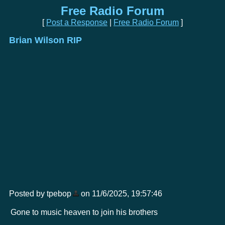
Free Radio Forum
[
Post a Response
|
Free Radio Forum
]
Brian Wilson RIP
Posted by tpebop
on 11/6/2025, 19:57:46
Gone to music heaven to join his brothers