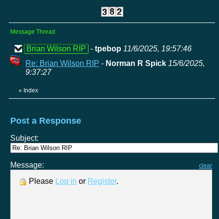
Message Thread
Brian Wilson RIP
-
tpebop
11/6/2025, 19:57:46
Re: Brian Wilson RIP
-
Norman R Spick
15/6/2025,
9:37:27
«
Index
Post a Response
Subject:
Message:
clear
Please
Log in
or
Register
.