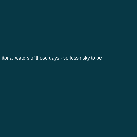
ritorial waters of those days - so less risky to be