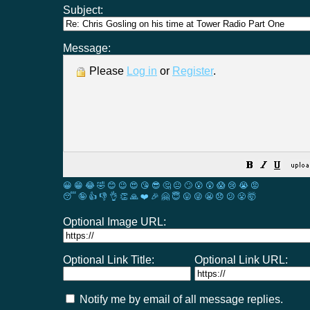
Subject:
Message:
Please
Log in
or
Register
.
😀
😁
😂
🤣
😊
😉
😍
😘
😎
🤔
😐
🙄
😮
😲
😱
😢
😭
😡
😴
🤪
👍
👎
👌
👏
🙏
❤️
🎉
🤗
😇
😛
😜
😬
😞
😕
😤
🤯
Optional Image URL:
Optional Link Title:
Optional Link URL:
Notify me by email of all message replies.