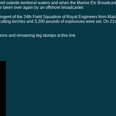
ell outside territorial waters and when the Marine Etc Broadcast
e taken over again by an offshore broadcaster.
gent of the 24th Field Squadron of Royal Engineers from Maids
utting torches and 3,200 pounds of explosives were set. On 2
osions and remaining leg stumps at this link