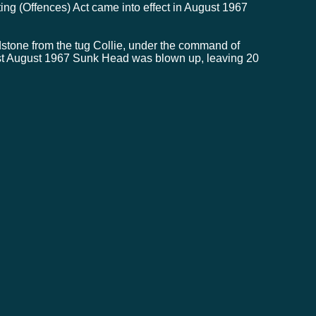
ing (Offences) Act came into effect in August 1967
tone from the tug Collie, under the command of
1st August 1967 Sunk Head was blown up, leaving 20