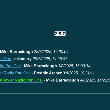
Mike Barraclough
25/7/2025, 14:00:04
art One
-
miketerry
28/7/2025, 14:25:07
dio Part One
-
Mike Barraclough
3/8/2025, 16:03:34
wer Radio Part One
-
Freddie Archer
3/8/2025, 19:21:11
 at Tower Radio Part One
-
Mike Barraclough
4/8/2025, 14:22: