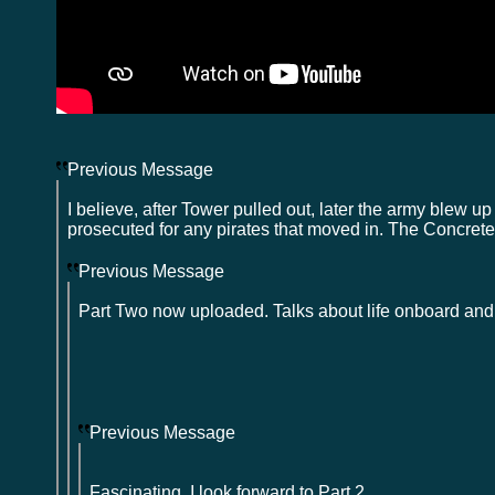
Previous Message
I believe, after Tower pulled out, later the army blew up 
prosecuted for any pirates that moved in. The Concrete 
Previous Message
Part Two now uploaded. Talks about life onboard and
Previous Message
Fascinating. I look forward to Part 2.