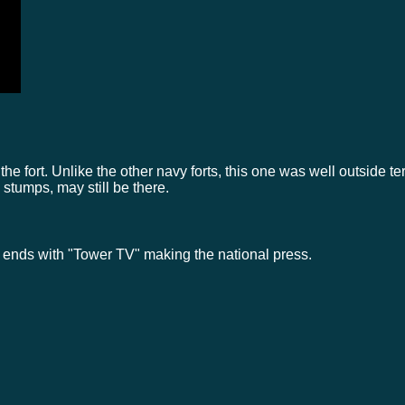
the fort. Unlike the other navy forts, this one was well outside ter
stumps, may still be there.
 ends with "Tower TV" making the national press.