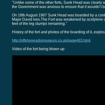
"Unlike some of the other forts, Sunk Head was clearly w
the Government was anxious to ensure that it wouldn’t b
On 18th August 1967 Sunk Head was boarded by a contin
Major David Ives.The Fort was weakened by acetylene c
feet of the leg stumps remaining."
History of the fort and photos of the boarding of it, expl
http://offshoreradiomuseum.co.uk/page463.html
Video of the fort being blown up