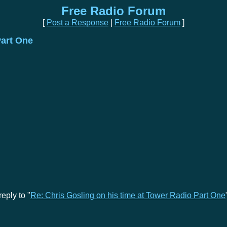
Free Radio Forum
[
Post a Response
|
Free Radio Forum
]
Part One
eply to "
Re: Chris Gosling on his time at Tower Radio Part One