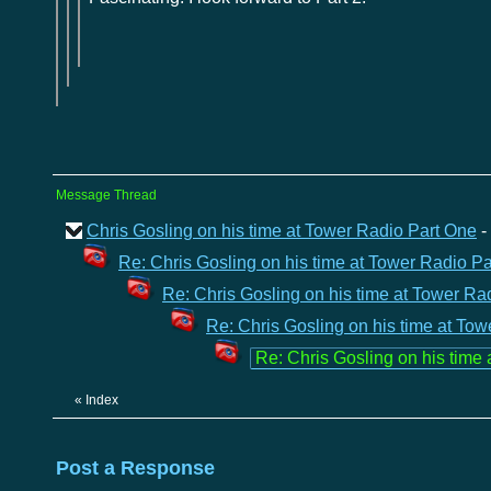
Message Thread
Chris Gosling on his time at Tower Radio Part One
-
Re: Chris Gosling on his time at Tower Radio P
Re: Chris Gosling on his time at Tower Ra
Re: Chris Gosling on his time at To
Re: Chris Gosling on his time
«
Index
Post a Response