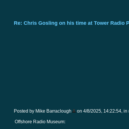
Re: Chris Gosling on his time at Tower Radio 
Posted by Mike Barraclough
on 4/8/2025, 14:22:54, in r
Offshore Radio Museum: