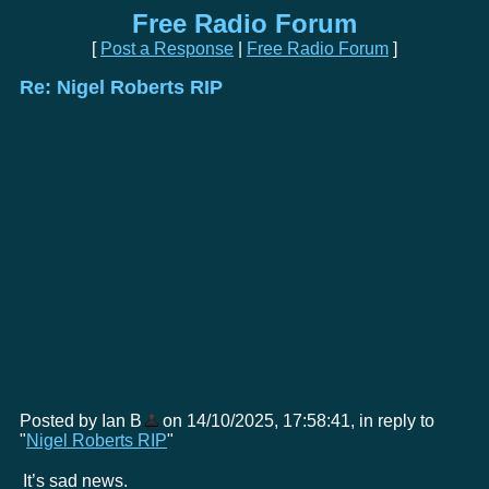
Free Radio Forum
[
Post a Response
|
Free Radio Forum
]
Re: Nigel Roberts RIP
Posted by Ian B
on 14/10/2025, 17:58:41, in reply to
"
Nigel Roberts RIP
"
It’s sad news.