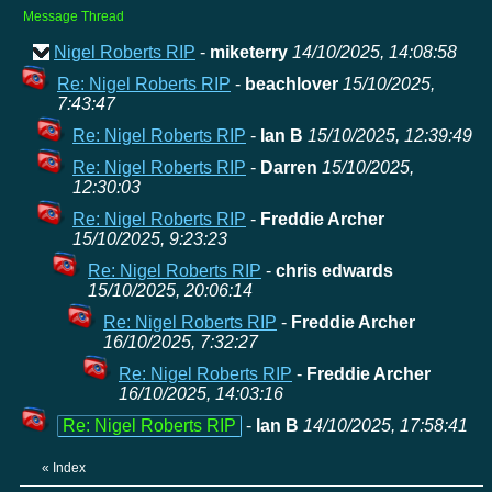
Message Thread
Nigel Roberts RIP
-
miketerry
14/10/2025, 14:08:58
Re: Nigel Roberts RIP
-
beachlover
15/10/2025,
7:43:47
Re: Nigel Roberts RIP
-
Ian B
15/10/2025, 12:39:49
Re: Nigel Roberts RIP
-
Darren
15/10/2025,
12:30:03
Re: Nigel Roberts RIP
-
Freddie Archer
15/10/2025, 9:23:23
Re: Nigel Roberts RIP
-
chris edwards
15/10/2025, 20:06:14
Re: Nigel Roberts RIP
-
Freddie Archer
16/10/2025, 7:32:27
Re: Nigel Roberts RIP
-
Freddie Archer
16/10/2025, 14:03:16
Re: Nigel Roberts RIP
-
Ian B
14/10/2025, 17:58:41
«
Index