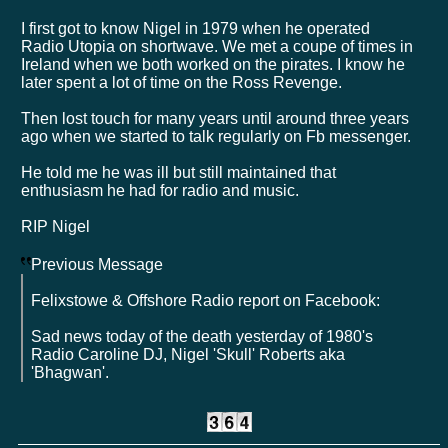
I first got to know Nigel in 1979 when he operated
Radio Utopia on shortwave. We met a coupe of times in
Ireland when we both worked on the pirates. I know he
later spent a lot of time on the Ross Revenge.
Then lost touch for many years until around three years
ago when we started to talk regularly on Fb messenger.
He told me he was ill but still maintained that
enthusiasm he had for radio and music.
RIP Nigel
Previous Message
Felixstowe & Offshore Radio report on Facebook:
Sad news today of the death yesterday of 1980's
Radio Caroline DJ, Nigel 'Skull' Roberts aka
'Bhagwan'.