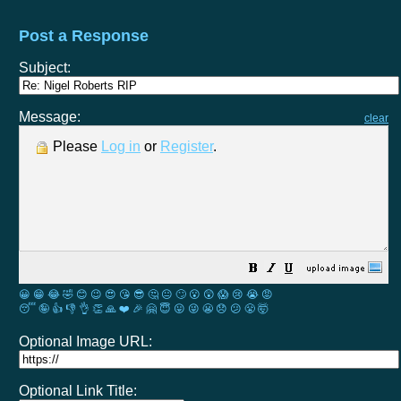
Post a Response
Subject:
Message:
clear
Please
Log in
or
Register
.
😀
😁
😂
🤣
😊
😉
😍
😘
😎
🤔
😐
🙄
😮
😲
😱
😢
😭
😡
😴
🤪
👍
👎
👌
👏
🙏
❤️
🎉
🤗
😇
😛
😜
😬
😞
😕
😤
🤯
Optional Image URL:
Optional Link Title: