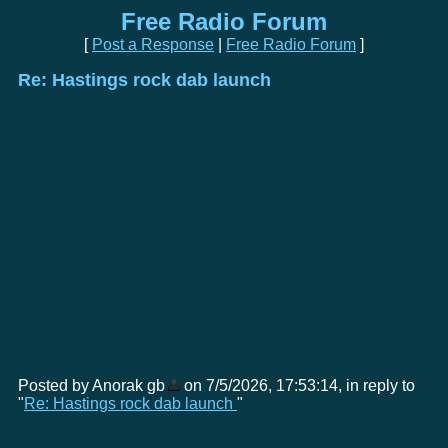
Free Radio Forum
[
Post a Response
|
Free Radio Forum
]
Re: Hastings rock dab launch
Posted by Anorak gb
on 7/5/2026, 17:53:14, in reply to
"
Re: Hastings rock dab launch
"