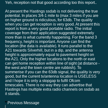
Yeh, reception not that good according too this report..
At present the Hastings ssdab is not delivering the true
potential. In places 3/4-1 mile to (max 3 miles if you are
on higher ground is ridiculous, for 63db. The quality
when you can get reception is very good. At present this
report is from a very good portable radio. The initial
coverage from their application suggested extremely
more than is what currently happening. For the band 3
frequency, height is important. Anyone can find the
location (the data is available). It runs parallel to the
A21 towards Silverhill, but in a dip, and the antenna
height is approximately equal to pavement height on
the A21. Only the higher locations to the north or east
can get home reception within line of sight (at distance -
the west and the town centre are rubbish). To
summerise if you can the 63db signal, the quality is very
good, but the current tx/antenna location is USELESS
and I hope it is only a stopgap to fulfil Ofcom
timescales. There is no way they can advertise that
Hastings has multiple extra radio channels on ssdab as
it stands.
Previous Message