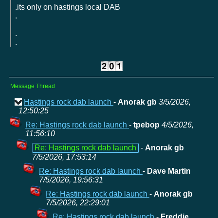
.its only on hastings local DAB
.
.
.
Message Thread
Hastings rock dab launch
-
Anorak gb
3/5/2026,
12:50:25
Re: Hastings rock dab launch
-
tpebop
4/5/2026,
11:56:10
Re: Hastings rock dab launch
-
Anorak gb
7/5/2026, 17:53:14
Re: Hastings rock dab launch
-
Dave Martin
7/5/2026, 19:56:31
Re: Hastings rock dab launch
-
Anorak gb
7/5/2026, 22:29:01
Re: Hastings rock dab launch
-
Freddie