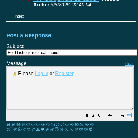
Archer
3/6/2026, 22:40:04
«
Index
Post a Response
Subject:
Message:
clear
Please
Log in
or
Register
.
😀
😁
😂
🤣
😊
😉
😍
😘
😎
🤔
😐
🙄
😮
😲
😱
😢
😭
😡
😴
🤪
👍
👎
👌
👏
🙏
❤️
🎉
🤗
😇
😛
😜
😬
😞
😕
😤
🤯