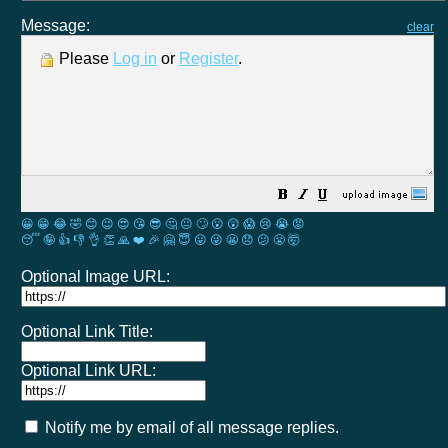
Message:
clear
Please
Log in
or
Register
.
😀
😁
😂
🤣
😊
😉
😍
😘
😎
🤔
😐
🙄
😮
😲
😱
😢
😭
😡
😴
🤪
👍
👎
👌
👏
🙏
❤️
🎉
🤗
😇
😛
😜
😬
😞
😕
😤
🤯
Optional Image URL:
Optional Link Title:
Optional Link URL:
Notify me by email of all message replies.