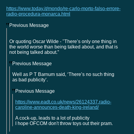
https://www.today.it/mondo/re-carlo-morto-falso-errore-
radio-procedura-monarca.html
Previous Message
Or quoting Oscar Wilde - "There’s only one thing in
the world worse than being talked about, and that is
not being talked about.”
Previous Message
Well as P T Barnum said, ‘There’s no such thing
as bad publicity’.
Previous Message
https://www.eadt.co.uk/news/26124337.radio-
caroline-announces-death-king-ireland/
A cock-up, leads to a lot of publicity
I hope OFCOM don't throw toys out their pram.