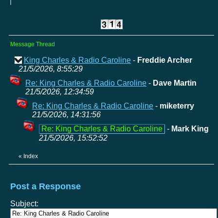
Message Thread
King Charles & Radio Caroline
-
Freddie Archer
21/5/2026, 8:55:29
Re: King Charles & Radio Caroline
-
Dave Martin
21/5/2026, 12:34:59
Re: King Charles & Radio Caroline
-
miketerry
21/5/2026, 14:31:56
Re: King Charles & Radio Caroline
-
Mark King
21/5/2026, 15:52:52
«
Index
Post a Response
Subject: