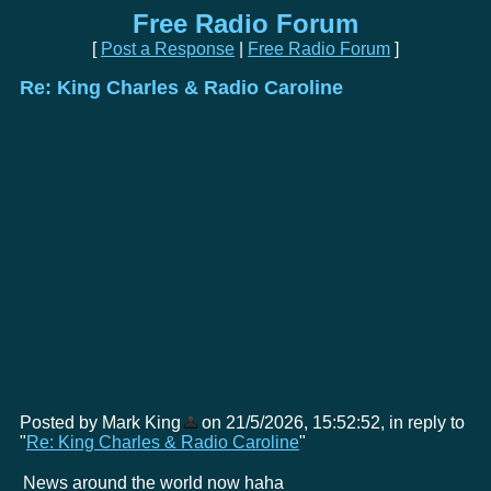
Free Radio Forum
[
Post a Response
|
Free Radio Forum
]
Re: King Charles & Radio Caroline
Posted by Mark King
on 21/5/2026, 15:52:52, in reply to
"
Re: King Charles & Radio Caroline
"
News around the world now haha