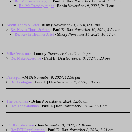
Re: Mr Tuesday night
-
Paul E | Dan
November 12, 2024, 12:05 am
Re: Mr Tuesday night
-
Robin
November 19, 2024, 2:13 am
Kevin Thorn & Ariel
-
Mikey
November 10, 2024, 4:01 am
Re: Kevin Thorn & Ariel
-
Paul E | Dan
November 10, 2024, 9:54 am
Re: Kevin Thorn & Ariel
-
Mikey
November 14, 2024, 10:52 am
Mike Awesome
-
Tommy
November 8, 2024, 2:24 pm
Re: Mike Awesome
-
Paul E | Dan
November 8, 2024, 3:23 pm
Pentagon
-
MTA
November 8, 2024, 12:56 pm
Re: Pentagon
-
Paul E | Dan
November 8, 2024, 3:05 pm
The Sandman
-
Dylan
November 8, 2024, 12:40 am
Re: The Sandman
-
Paul E | Dan
November 8, 2024, 1:21 am
ECIII application
-
Jess
November 8, 2024, 12:38 am
Re: ECIII application
-
Paul E | Dan
November 8, 2024, 1:21 am