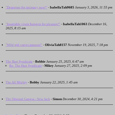
"Desperate for intimacy now!"
-
IsabellaTah9685
January 3, 2026, 11:55 pm
"Insatiable vixen hungers for pleasure!"
-
IsabellaTah1063
December 16,
2025, 8:15 am
"Wild girl craves passion!"
-
OliviaTah8157
November 19, 2025, 7:18 pm
The Hurt Syndicate
-
Bobbie
January 25, 2025, 6:47 am
Re: The Hurt Syndicate
-
Mikey
January 27, 2025, 2:09 pm
The All Mighty
-
Bobby
January 22, 2025, 1:45 am
The Original Gangsa - New Jack
-
Simon
December 30, 2024, 4:21 pm