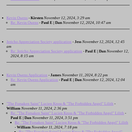
Kevin Owens
-
Kirsten
November 12, 2024, 3:29 am
Re: Kevin Owens
-
Paul E | Dan
November 12, 2024, 10:47 am
Jericho Appreciation Society application
-
Jess
November 12, 2024, 12:45
am
Re: Jericho Appreciation Society application
-
Paul E | Dan
November 12,
2024, 8:15 am
Kevin Owens Application
-
James
November 11, 2024, 8:22 pm
Re: Kevin Owens Application
-
Paul E | Dan
November 12, 2024, 12:04
am
"The Forsaken Saint" Lucien Kross & "The Forbidden Angel" Lilith
-
William
November 11, 2024, 2:36 pm
Re: "The Forsaken Saint" Lucien Kross & "The Forbidden Angel" Lilith
-
Paul E | Dan
November 11, 2024, 3:51 pm
Re: "The Forsaken Saint" Lucien Kross & "The Forbidden Angel" Lilith
-
William
November 11, 2024, 7:18 pm
Re: "The Forsaken Saint" Lucien Kross & "The Forbidden Angel"