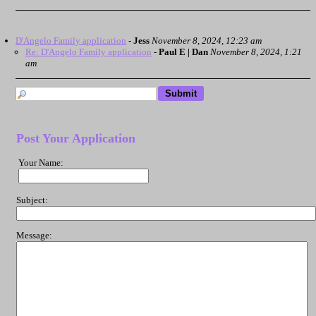
D'Angelo Family application
-
Jess
November 8, 2024, 12:23 am
Re: D'Angelo Family application
-
Paul E | Dan
November 8, 2024, 1:21
am
Post Your Application
Your Name:
Subject:
Message: