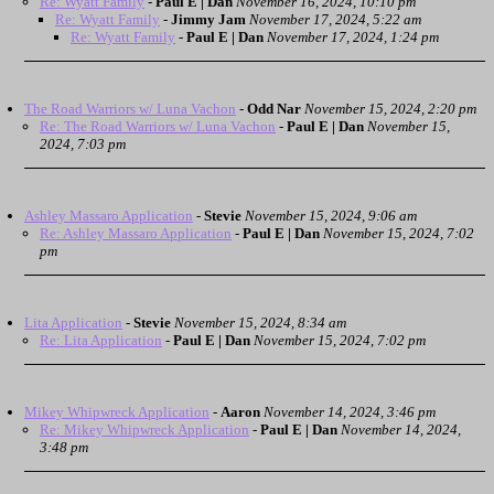
Re: Wyatt Family
-
Paul E | Dan
November 16, 2024, 10:10 pm
Re: Wyatt Family
-
Jimmy Jam
November 17, 2024, 5:22 am
Re: Wyatt Family
-
Paul E | Dan
November 17, 2024, 1:24 pm
The Road Warriors w/ Luna Vachon
-
Odd Nar
November 15, 2024, 2:20 pm
Re: The Road Warriors w/ Luna Vachon
-
Paul E | Dan
November 15,
2024, 7:03 pm
Ashley Massaro Application
-
Stevie
November 15, 2024, 9:06 am
Re: Ashley Massaro Application
-
Paul E | Dan
November 15, 2024, 7:02
pm
Lita Application
-
Stevie
November 15, 2024, 8:34 am
Re: Lita Application
-
Paul E | Dan
November 15, 2024, 7:02 pm
Mikey Whipwreck Application
-
Aaron
November 14, 2024, 3:46 pm
Re: Mikey Whipwreck Application
-
Paul E | Dan
November 14, 2024,
3:48 pm