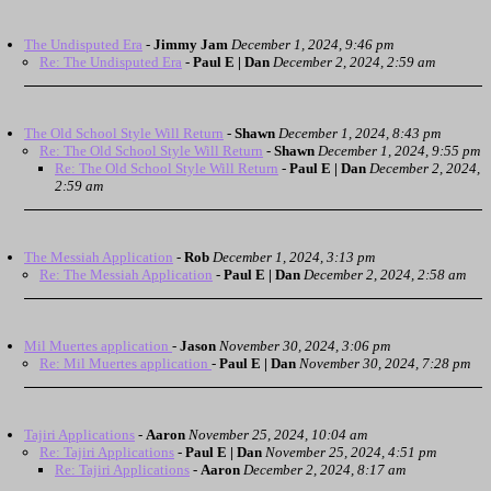
The Undisputed Era
-
Jimmy Jam
December 1, 2024, 9:46 pm
Re: The Undisputed Era
-
Paul E | Dan
December 2, 2024, 2:59 am
The Old School Style Will Return
-
Shawn
December 1, 2024, 8:43 pm
Re: The Old School Style Will Return
-
Shawn
December 1, 2024, 9:55 pm
Re: The Old School Style Will Return
-
Paul E | Dan
December 2, 2024,
2:59 am
The Messiah Application
-
Rob
December 1, 2024, 3:13 pm
Re: The Messiah Application
-
Paul E | Dan
December 2, 2024, 2:58 am
Mil Muertes application
-
Jason
November 30, 2024, 3:06 pm
Re: Mil Muertes application
-
Paul E | Dan
November 30, 2024, 7:28 pm
Tajiri Applications
-
Aaron
November 25, 2024, 10:04 am
Re: Tajiri Applications
-
Paul E | Dan
November 25, 2024, 4:51 pm
Re: Tajiri Applications
-
Aaron
December 2, 2024, 8:17 am