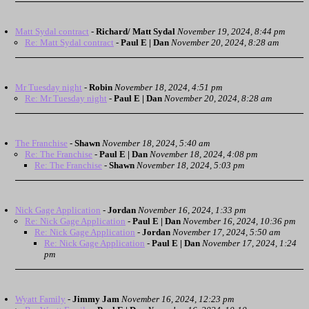
Matt Sydal contract
-
Richard/ Matt Sydal
November 19, 2024, 8:44 pm
Re: Matt Sydal contract
-
Paul E | Dan
November 20, 2024, 8:28 am
Mr Tuesday night
-
Robin
November 18, 2024, 4:51 pm
Re: Mr Tuesday night
-
Paul E | Dan
November 20, 2024, 8:28 am
The Franchise
-
Shawn
November 18, 2024, 5:40 am
Re: The Franchise
-
Paul E | Dan
November 18, 2024, 4:08 pm
Re: The Franchise
-
Shawn
November 18, 2024, 5:03 pm
Nick Gage Application
-
Jordan
November 16, 2024, 1:33 pm
Re: Nick Gage Application
-
Paul E | Dan
November 16, 2024, 10:36 pm
Re: Nick Gage Application
-
Jordan
November 17, 2024, 5:50 am
Re: Nick Gage Application
-
Paul E | Dan
November 17, 2024, 1:24
pm
Wyatt Family
-
Jimmy Jam
November 16, 2024, 12:23 pm