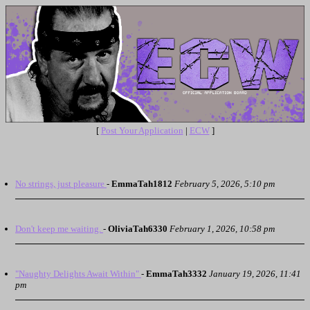
[
Post Your Application
|
ECW
]
No strings, just pleasure
-
EmmaTah1812
February 5, 2026, 5:10 pm
Don't keep me waiting.
-
OliviaTah6330
February 1, 2026, 10:58 pm
"Naughty Delights Await Within"
-
EmmaTah3332
January 19, 2026, 11:41
pm