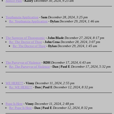
Justice Pain
-
Kasey
December 30, 2024, 9:25 am
Youthanzia Application
-
Sam
December 28, 2024, 3:25 pm
Re: Youthanzia Application
-
Dylan
December 29, 2024, 1:46 am
The Surgeon of Thuganomic
-
John Blade
December 27, 2024, 8:17 pm
Re: The Doctor of Thug
-
John Cena
December 28, 2024, 3:07 pm
Re: The Doctor of Thug
-
Dylan
December 29, 2024, 1:45 am
The Purveyor of Violence
-
RDH
December 17, 2024, 6:43 am
Re: The Purveyor of Violence
-
Dan | Paul E
December 17, 2024, 5:32 pm
WE HERE!!!
-
Vinny
December 11, 2024, 2:55 pm
Re: WE HERE!!!
-
Dan | Paul E
December 12, 2024, 8:32 pm
Pope Is Here
-
Vinny
December 11, 2024, 2:48 pm
Re: Pope Is Here
-
Dan | Paul E
December 12, 2024, 8:32 pm