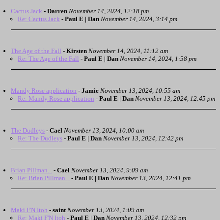
Cactus Jack
-
Darren
November 14, 2024, 12:18 pm
Re: Cactus Jack
-
Paul E | Dan
November 14, 2024, 3:14 pm
The Age of the Fall
-
Kirsten
November 14, 2024, 11:12 am
Re: The Age of the Fall
-
Paul E | Dan
November 14, 2024, 1:58 pm
Mandy Rose application
-
Jamie
November 13, 2024, 10:55 am
Re: Mandy Rose application
-
Paul E | Dan
November 13, 2024, 12:45 pm
The Dudleys
-
Cael
November 13, 2024, 10:00 am
Re: The Dudleys
-
Paul E | Dan
November 13, 2024, 12:42 pm
Brian Pillman...
-
Cael
November 13, 2024, 9:09 am
Re: Brian Pillman...
-
Paul E | Dan
November 13, 2024, 12:41 pm
Maki F'N Itoh
-
saint
November 13, 2024, 1:09 am
Re: Maki F'N Itoh
-
Paul E | Dan
November 13, 2024, 12:32 pm