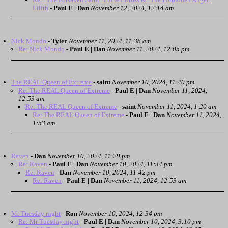
Lilith
-
Paul E | Dan
November 12, 2024, 12:14 am
Nick Mondo
-
Tyler
November 11, 2024, 11:38 am
Re: Nick Mondo
-
Paul E | Dan
November 11, 2024, 12:05 pm
The REAL Queen of Extreme
-
saint
November 10, 2024, 11:40 pm
Re: The REAL Queen of Extreme
-
Paul E | Dan
November 11, 2024,
12:53 am
Re: The REAL Queen of Extreme
-
saint
November 11, 2024, 1:20 am
Re: The REAL Queen of Extreme
-
Paul E | Dan
November 11, 2024,
1:53 am
Raven
-
Dan
November 10, 2024, 11:29 pm
Re: Raven
-
Paul E | Dan
November 10, 2024, 11:34 pm
Re: Raven
-
Dan
November 10, 2024, 11:42 pm
Re: Raven
-
Paul E | Dan
November 11, 2024, 12:53 am
Mr Tuesday night
-
Ron
November 10, 2024, 12:34 pm
Re: Mr Tuesday night
-
Paul E | Dan
November 10, 2024, 3:10 pm