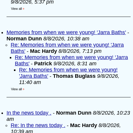
9/8/2026, 5:37 pm
View all
»
Memories from when we were young! 'Jarra Baths'
-
Norman Dunn
8/8/2026, 10:38 am
Re: Memories from when we were young! 'Jarra
Baths'
-
Mac Hardy
8/8/2026, 7:13 pm
Re: Memories from when we were young! 'Jarra
Baths'
-
Patrick
9/8/2026, 8:31 am
Re: Memories from when we were young!
'Jarra Baths'
-
Thomas Buglass
9/8/2026,
11:40 am
View all
»
In the news today .
-
Norman Dunn
8/8/2026, 10:23
am
Re: In the news today .
-
Mac Hardy
8/8/2026,
10:39 am