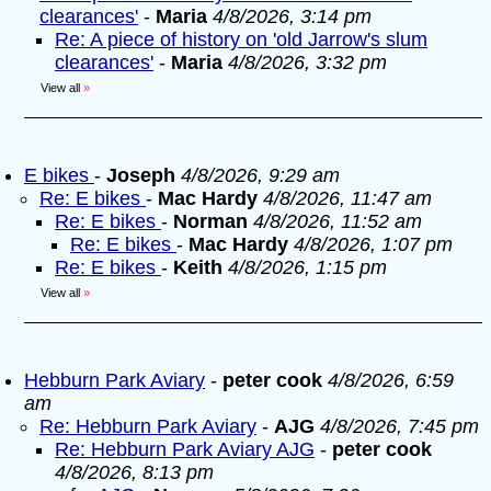
clearances'
-
Maria
4/8/2026, 3:14 pm
Re: A piece of history on 'old Jarrow's slum
clearances'
-
Maria
4/8/2026, 3:32 pm
View all
»
E bikes
-
Joseph
4/8/2026, 9:29 am
Re: E bikes
-
Mac Hardy
4/8/2026, 11:47 am
Re: E bikes
-
Norman
4/8/2026, 11:52 am
Re: E bikes
-
Mac Hardy
4/8/2026, 1:07 pm
Re: E bikes
-
Keith
4/8/2026, 1:15 pm
View all
»
Hebburn Park Aviary
-
peter cook
4/8/2026, 6:59
am
Re: Hebburn Park Aviary
-
AJG
4/8/2026, 7:45 pm
Re: Hebburn Park Aviary AJG
-
peter cook
4/8/2026, 8:13 pm