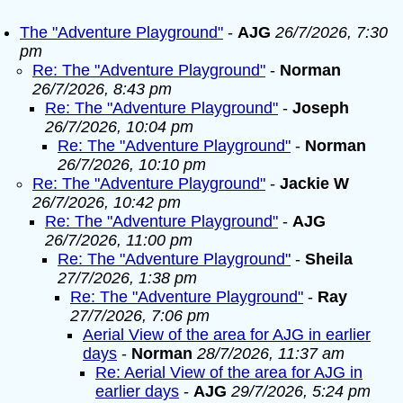
The "Adventure Playground"
-
AJG
26/7/2026, 7:30
pm
Re: The "Adventure Playground"
-
Norman
26/7/2026, 8:43 pm
Re: The "Adventure Playground"
-
Joseph
26/7/2026, 10:04 pm
Re: The "Adventure Playground"
-
Norman
26/7/2026, 10:10 pm
Re: The "Adventure Playground"
-
Jackie W
26/7/2026, 10:42 pm
Re: The "Adventure Playground"
-
AJG
26/7/2026, 11:00 pm
Re: The "Adventure Playground"
-
Sheila
27/7/2026, 1:38 pm
Re: The "Adventure Playground"
-
Ray
27/7/2026, 7:06 pm
Aerial View of the area for AJG in earlier
days
-
Norman
28/7/2026, 11:37 am
Re: Aerial View of the area for AJG in
earlier days
-
AJG
29/7/2026, 5:24 pm