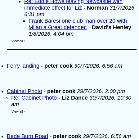
Re: Eddie Howe leaving Newcastle with
immediate effect for Liz
-
Norman
31/7/2026,
6:31 pm
Frank Baresi one club man over 20 with
Milan a Great defender.
-
David's Henley
1/8/2026, 4:04 pm
View all
»
Ferry landing
-
peter cook
30/7/2026, 6:56 am
Cabinet Photo
-
peter cook
29/7/2026, 2:00 pm
Re: Cabinet Photo
-
Liz Dance
30/7/2026, 10:30
am
View all
»
Bede Burn Road
-
peter cook
29/7/2026, 6:56 am