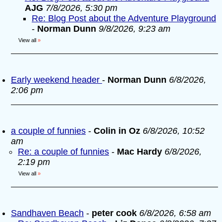
AJG
7/8/2026, 5:30 pm
Re: Blog Post about the Adventure Playground
-
Norman Dunn
9/8/2026, 9:23 am
View all
»
Early weekend header
-
Norman Dunn
6/8/2026,
2:06 pm
a couple of funnies
-
Colin in Oz
6/8/2026, 10:52
am
Re: a couple of funnies
-
Mac Hardy
6/8/2026,
2:19 pm
View all
»
Sandhaven Beach
-
peter cook
6/8/2026, 6:58 am