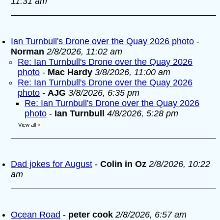
11:31 am
Ian Turnbull's Drone over the Quay 2026 photo
-
Norman
2/8/2026, 11:02 am
Re: Ian Turnbull's Drone over the Quay 2026
photo
-
Mac Hardy
3/8/2026, 11:00 am
Re: Ian Turnbull's Drone over the Quay 2026
photo
-
AJG
3/8/2026, 6:35 pm
Re: Ian Turnbull's Drone over the Quay 2026
photo
-
Ian Turnbull
4/8/2026, 5:28 pm
View all
»
Dad jokes for August
-
Colin in Oz
2/8/2026, 10:22
am
Ocean Road
-
peter cook
2/8/2026, 6:57 am