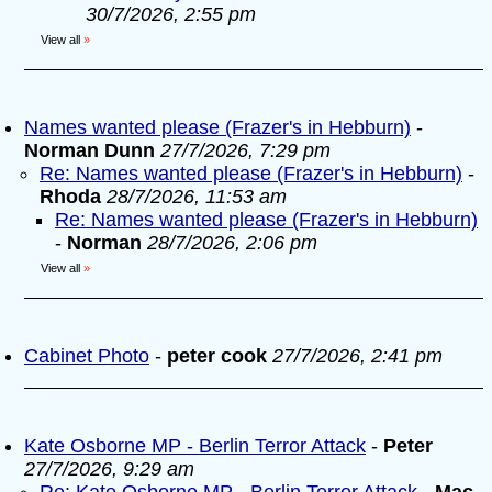
30/7/2026, 2:55 pm
View all
»
Names wanted please (Frazer's in Hebburn)
-
Norman Dunn
27/7/2026, 7:29 pm
Re: Names wanted please (Frazer's in Hebburn)
-
Rhoda
28/7/2026, 11:53 am
Re: Names wanted please (Frazer's in Hebburn)
-
Norman
28/7/2026, 2:06 pm
View all
»
Cabinet Photo
-
peter cook
27/7/2026, 2:41 pm
Kate Osborne MP - Berlin Terror Attack
-
Peter
27/7/2026, 9:29 am