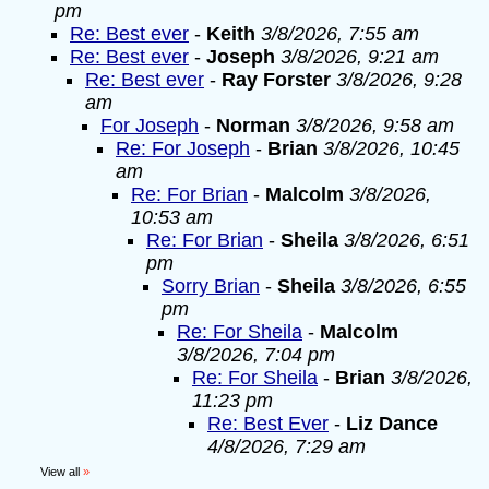
pm
Re: Best ever
-
Keith
3/8/2026, 7:55 am
Re: Best ever
-
Joseph
3/8/2026, 9:21 am
Re: Best ever
-
Ray Forster
3/8/2026, 9:28
am
For Joseph
-
Norman
3/8/2026, 9:58 am
Re: For Joseph
-
Brian
3/8/2026, 10:45
am
Re: For Brian
-
Malcolm
3/8/2026,
10:53 am
Re: For Brian
-
Sheila
3/8/2026, 6:51
pm
Sorry Brian
-
Sheila
3/8/2026, 6:55
pm
Re: For Sheila
-
Malcolm
3/8/2026, 7:04 pm
Re: For Sheila
-
Brian
3/8/2026,
11:23 pm
Re: Best Ever
-
Liz Dance
4/8/2026, 7:29 am
View all
»