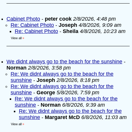
Cabinet Photo
-
peter cook
2/8/2026, 4:48 pm
Re: Cabinet Photo
-
Joseph
4/8/2026, 9:09 am
Re: Cabinet Photo
-
Sheila
4/8/2026, 10:23 am
View all
»
We didnt always go to the beach for the sunshine
-
Norman
2/8/2026, 3:58 pm
Re: We didnt always go to the beach for the
sunshine
-
Joseph
2/8/2026, 8:18 pm
Re: We didnt always go to the beach for the
sunshine
-
George
5/8/2026, 7:59 pm
Re: We didnt always go to the beach for the
sunshine
-
Norman
6/8/2026, 9:39 am
Re: We didnt always go to the beach for the
sunshine
-
Margaret McD
6/8/2026, 11:03 am
View all
»