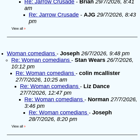
Re: Jarrow Crusade
-
Brian
29/7/2026, 8:41
am
Re: Jarrow Crusade
-
AJG
29/7/2026, 8:43
pm
View all
»
Woman comedians
-
Joseph
26/7/2026, 9:48 pm
Re: Woman comedians
-
Stan Wears
26/7/2026,
10:12 pm
Re: Woman comedians
-
colin mcallister
27/7/2026, 10:25 am
Re: Woman comedians
-
Liz Dance
27/7/2026, 12:47 pm
Re: Woman comedians
-
Norman
27/7/2026,
3:46 pm
Re: Woman comedians
-
Joseph
28/7/2026, 8:20 pm
View all
»