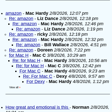
amazon
-
Mac Hardy
2/8/2026, 12:07 pm
Re: amazon
-
Liz Dance
2/8/2026, 12:18 pm
Re: amazon
-
Mac Hardy
2/8/2026, 12:46 pm
Re: amazon
-
Liz Dance
2/8/2026, 1:19 pm
Re: amazon
-
ricky
2/8/2026, 12:18 pm
Re: amazon
-
Mac Hardy
2/8/2026, 12:32 pm
Re: amazon
-
Bill Wallace
2/8/2026, 4:51 pm
Re: amazon
-
Doreen
2/8/2026, 7:22 pm
for Mac H
-
Mac C
3/8/2026, 10:29 am
Re: for Mac H
-
Mac Hardy
3/8/2026, 10:56 am
Re: for Mac H
-
Mac C
3/8/2026, 12:42 pm
For Mac C
-
Mac Hardy
4/8/2026, 9:23 am
Re: For Mac C
-
Dexy
4/8/2026, 9:57 am
For Dexy
-
Mac Hardy
4/8/2026, 1:12 pm
View all
»
How great and emotional is this
-
Norman
2/8/2026,