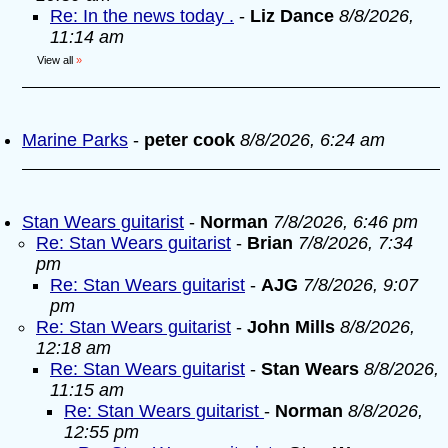
Re: In the news today .
-
Liz Dance
8/8/2026,
11:14 am
View all
»
Marine Parks
-
peter cook
8/8/2026, 6:24 am
Stan Wears guitarist
-
Norman
7/8/2026, 6:46 pm
Re: Stan Wears guitarist
-
Brian
7/8/2026, 7:34
pm
Re: Stan Wears guitarist
-
AJG
7/8/2026, 9:07
pm
Re: Stan Wears guitarist
-
John Mills
8/8/2026,
12:18 am
Re: Stan Wears guitarist
-
Stan Wears
8/8/2026,
11:15 am
Re: Stan Wears guitarist
-
Norman
8/8/2026,
12:55 pm