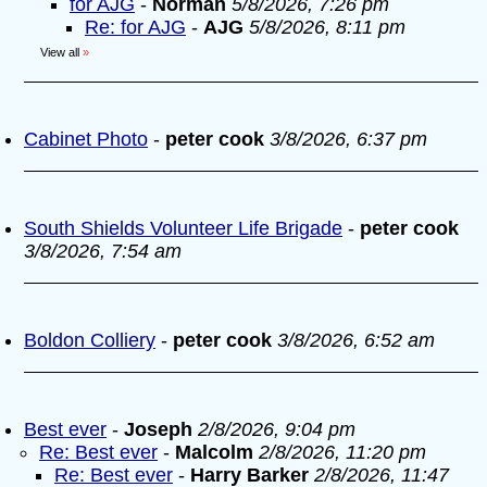
for AJG
-
Norman
5/8/2026, 7:26 pm
Re: for AJG
-
AJG
5/8/2026, 8:11 pm
View all
»
Cabinet Photo
-
peter cook
3/8/2026, 6:37 pm
South Shields Volunteer Life Brigade
-
peter cook
3/8/2026, 7:54 am
Boldon Colliery
-
peter cook
3/8/2026, 6:52 am
Best ever
-
Joseph
2/8/2026, 9:04 pm
Re: Best ever
-
Malcolm
2/8/2026, 11:20 pm
Re: Best ever
-
Harry Barker
2/8/2026, 11:47