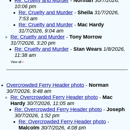
Re: Cruelty and Murder
-
Norman
30/7/2026,
10:06 pm
Re: Cruelty and Murder
-
Sheila
31/7/2026,
7:53 am
Re: Cruelty and Murder
-
Mac Hardy
31/7/2026, 9:04 am
Re: Cruelty and Murder
-
Tony Morrow
31/7/2026, 3:20 pm
Re: Cruelty and Murder
-
Stan Wears
1/8/2026,
11:38 am
View all
»
Overcrowded Ferry Header photo
-
Norman
30/7/2026, 9:48 am
Re: Overcrowded Ferry Header photo
-
Mac
Hardy
30/7/2026, 11:05 am
Re: Overcrowded Ferry Header photo
-
Joseph
30/7/2026, 1:52 pm
Re: Overcrowded Ferry Header photo
-
Malcolm
30/7/2026, 4:08 pm