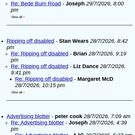
Re: Bede Burn Road
-
Joseph
29/7/2026, 8:00
pm
View all
»
Ripping off disabled
-
Stan Wears
28/7/2026, 8:42
pm
Re: Ripping off disabled
-
Brian
28/7/2026, 9:19
pm
Re: Ripping off disabled
-
Liz Dance
28/7/2026,
9:41 pm
Re: Ripping off disabled
-
Margaret McD
28/7/2026, 10:15 pm
View all
»
Advertising blotter
-
peter cook
28/7/2026, 7:09 am
Re: Advertising blotter
-
Joseph
28/7/2026, 4:39
pm