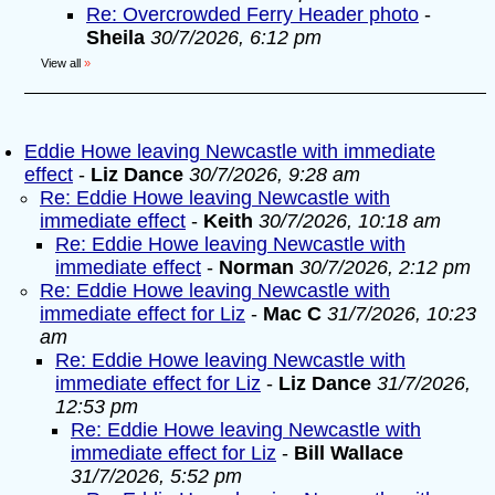
Re: Overcrowded Ferry Header photo
-
Sheila
30/7/2026, 6:12 pm
View all
»
Eddie Howe leaving Newcastle with immediate
effect
-
Liz Dance
30/7/2026, 9:28 am
Re: Eddie Howe leaving Newcastle with
immediate effect
-
Keith
30/7/2026, 10:18 am
Re: Eddie Howe leaving Newcastle with
immediate effect
-
Norman
30/7/2026, 2:12 pm
Re: Eddie Howe leaving Newcastle with
immediate effect for Liz
-
Mac C
31/7/2026, 10:23
am
Re: Eddie Howe leaving Newcastle with
immediate effect for Liz
-
Liz Dance
31/7/2026,
12:53 pm
Re: Eddie Howe leaving Newcastle with
immediate effect for Liz
-
Bill Wallace
31/7/2026, 5:52 pm