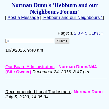
Norman Dunn's 'Hebburn and our
Neighbours Forum'
[
Post a Message
|
'Hebburn and our Neighbours '
]
Page:
1
2
3
4
5
Last
»
...
10/8/2026, 9:48 am
Our Board Administrators
-
Norman Dunn/N44
(Site Owner)
December 24, 2016, 8:47 pm
Recommended Local Tradesmen
-
Norman Dunn
July 5, 2023, 14:05:34