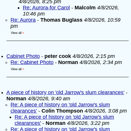
4/8/2026, 8:25 pm
Re: Aurora-for Carol
-
Malcolm
4/8/2026,
10:46 pm
Re: Aurora
-
Thomas Buglass
4/8/2026, 10:59
pm
View all
»
Cabinet Photo
-
peter cook
4/8/2026, 2:15 pm
Re: Cabinet Photo
-
Norman
4/8/2026, 2:34 pm
View all
»
A piece of history on 'old Jarrow's slum clearances'
-
Norman
4/8/2026, 9:40 am
Re: A piece of history on 'old Jarrow's slum
clearances'
-
Colin Thompson
4/8/2026, 3:08 pm
Re: A piece of history on 'old Jarrow's slum
clearances'
-
Norman
4/8/2026, 3:22 pm
Re: A piece of history on 'old Jarrow's slum