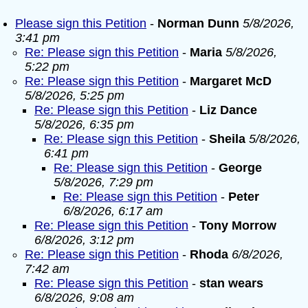
Please sign this Petition
-
Norman Dunn
5/8/2026,
3:41 pm
Re: Please sign this Petition
-
Maria
5/8/2026,
5:22 pm
Re: Please sign this Petition
-
Margaret McD
5/8/2026, 5:25 pm
Re: Please sign this Petition
-
Liz Dance
5/8/2026, 6:35 pm
Re: Please sign this Petition
-
Sheila
5/8/2026,
6:41 pm
Re: Please sign this Petition
-
George
5/8/2026, 7:29 pm
Re: Please sign this Petition
-
Peter
6/8/2026, 6:17 am
Re: Please sign this Petition
-
Tony Morrow
6/8/2026, 3:12 pm
Re: Please sign this Petition
-
Rhoda
6/8/2026,
7:42 am
Re: Please sign this Petition
-
stan wears
6/8/2026, 9:08 am