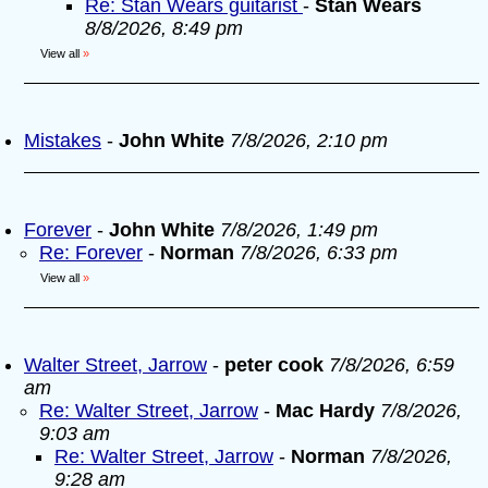
Re: Stan Wears guitarist
-
Stan Wears
8/8/2026, 8:49 pm
View all
»
Mistakes
-
John White
7/8/2026, 2:10 pm
Forever
-
John White
7/8/2026, 1:49 pm
Re: Forever
-
Norman
7/8/2026, 6:33 pm
View all
»
Walter Street, Jarrow
-
peter cook
7/8/2026, 6:59
am
Re: Walter Street, Jarrow
-
Mac Hardy
7/8/2026,
9:03 am
Re: Walter Street, Jarrow
-
Norman
7/8/2026,
9:28 am