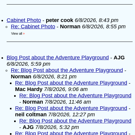
Cabinet Photo
-
peter cook
6/8/2026, 8:43 pm
Re: Cabinet Photo
-
Norman
6/8/2026, 8:55 pm
View all
»
Blog Post about the Adventure Playground
-
AJG
6/8/2026, 5:59 pm
Re: Blog Post about the Adventure Playground
-
Norman
6/8/2026, 8:21 pm
Re: Blog Post about the Adventure Playground
-
Mac Hardy
7/8/2026, 9:06 am
Re: Blog Post about the Adventure Playground
-
Norman
7/8/2026, 11:46 am
Re: Blog Post about the Adventure Playground
-
neil coltman
7/8/2026, 12:27 pm
Re: Blog Post about the Adventure Playground
-
AJG
7/8/2026, 5:32 pm
Re: Blog Post about the Adventure Playground
-