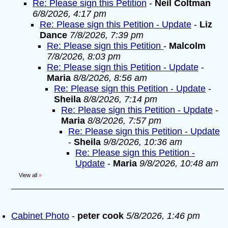
Re: Please sign this Petition
-
Neil Coltman
6/8/2026, 4:17 pm
Re: Please sign this Petition - Update
-
Liz
Dance
7/8/2026, 7:39 pm
Re: Please sign this Petition
-
Malcolm
7/8/2026, 8:03 pm
Re: Please sign this Petition - Update
-
Maria
8/8/2026, 8:56 am
Re: Please sign this Petition - Update
-
Sheila
8/8/2026, 7:14 pm
Re: Please sign this Petition - Update
-
Maria
8/8/2026, 7:57 pm
Re: Please sign this Petition - Update
-
Sheila
9/8/2026, 10:36 am
Re: Please sign this Petition -
Update
-
Maria
9/8/2026, 10:48 am
View all
»
Cabinet Photo
-
peter cook
5/8/2026, 1:46 pm