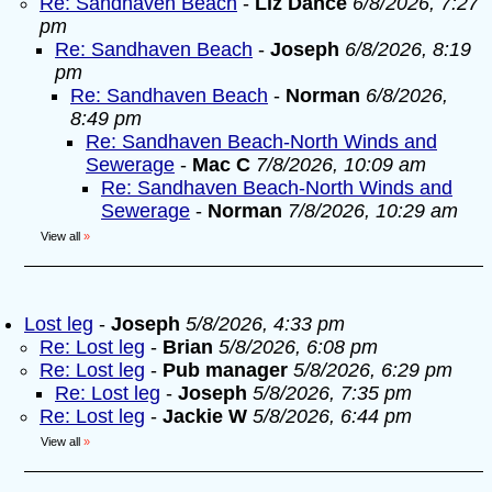
Re: Sandhaven Beach
-
Liz Dance
6/8/2026, 7:27
pm
Re: Sandhaven Beach
-
Joseph
6/8/2026, 8:19
pm
Re: Sandhaven Beach
-
Norman
6/8/2026,
8:49 pm
Re: Sandhaven Beach-North Winds and
Sewerage
-
Mac C
7/8/2026, 10:09 am
Re: Sandhaven Beach-North Winds and
Sewerage
-
Norman
7/8/2026, 10:29 am
View all
»
Lost leg
-
Joseph
5/8/2026, 4:33 pm
Re: Lost leg
-
Brian
5/8/2026, 6:08 pm
Re: Lost leg
-
Pub manager
5/8/2026, 6:29 pm
Re: Lost leg
-
Joseph
5/8/2026, 7:35 pm
Re: Lost leg
-
Jackie W
5/8/2026, 6:44 pm
View all
»