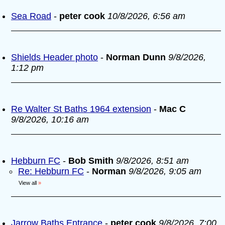
Sea Road
-
peter cook
10/8/2026, 6:56 am
Shields Header photo
-
Norman Dunn
9/8/2026,
1:12 pm
Re Walter St Baths 1964 extension
-
Mac C
9/8/2026, 10:16 am
Hebburn FC
-
Bob Smith
9/8/2026, 8:51 am
Re: Hebburn FC
-
Norman
9/8/2026, 9:05 am
View all
»
Jarrow Baths Entrance
-
peter cook
9/8/2026, 7:00