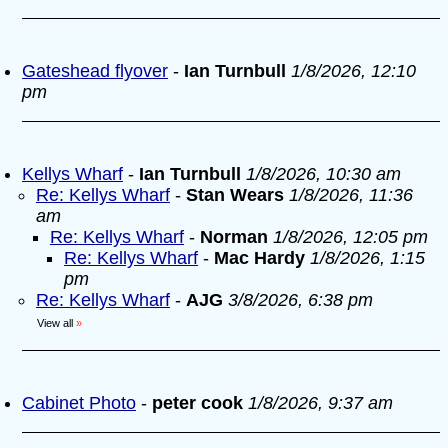
Gateshead flyover
-
Ian Turnbull
1/8/2026, 12:10
pm
Kellys Wharf
-
Ian Turnbull
1/8/2026, 10:30 am
Re: Kellys Wharf
-
Stan Wears
1/8/2026, 11:36
am
Re: Kellys Wharf
-
Norman
1/8/2026, 12:05 pm
Re: Kellys Wharf
-
Mac Hardy
1/8/2026, 1:15
pm
Re: Kellys Wharf
-
AJG
3/8/2026, 6:38 pm
View all
»
Cabinet Photo
-
peter cook
1/8/2026, 9:37 am