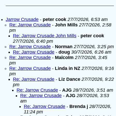
Jarrow Crusade
-
peter cook
27/7/2026, 6:53 am
Re: Jarrow Crusade
-
John Mills
27/7/2026, 2:58
pm
Re: Jarrow Crusade John Mills
-
peter cook
27/7/2026, 6:40 pm
Re: Jarrow Crusade
-
Norman
27/7/2026, 3:25 pm
Re: Jarrow Crusade
-
doug
30/7/2026, 6:26 am
Re: Jarrow Crusade
-
Malcolm
27/7/2026, 3:45
pm
Re: Jarrow Crusade
-
Linda in NZ
27/7/2026, 9:16
pm
Re: Jarrow Crusade
-
Liz Dance
27/7/2026, 9:22
pm
Re: Jarrow Crusade
-
AJG
28/7/2026, 3:51 am
Re: Jarrow Crusade
-
AJG
28/7/2026, 3:53
am
Re: Jarrow Crusade
-
Brenda j
28/7/2026,
11:24 pm