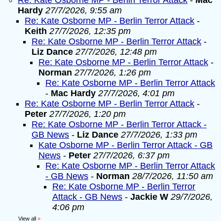
Re: Kate Osborne MP - Berlin Terror Attack
-
Mac
Hardy
27/7/2026, 9:55 am
Re: Kate Osborne MP - Berlin Terror Attack
-
Keith
27/7/2026, 12:35 pm
Re: Kate Osborne MP - Berlin Terror Attack
-
Liz Dance
27/7/2026, 12:48 pm
Re: Kate Osborne MP - Berlin Terror Attack
-
Norman
27/7/2026, 1:26 pm
Re: Kate Osborne MP - Berlin Terror Attack
-
Mac Hardy
27/7/2026, 4:01 pm
Re: Kate Osborne MP - Berlin Terror Attack
-
Peter
27/7/2026, 1:20 pm
Re: Kate Osborne MP - Berlin Terror Attack -
GB News
-
Liz Dance
27/7/2026, 1:33 pm
Kate Osborne MP - Berlin Terror Attack - GB
News
-
Peter
27/7/2026, 6:37 pm
Re: Kate Osborne MP - Berlin Terror Attack
- GB News
-
Norman
28/7/2026, 11:50 am
Re: Kate Osborne MP - Berlin Terror
Attack - GB News
-
Jackie W
29/7/2026,
4:06 pm
View all
»