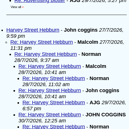
Re: Advertising blotter
-
AJG
29/7/2026, 5:27 pm
View all
»
Harvey Street Hebburn
-
John coggins
27/7/2026,
9:59 pm
Re: Harvey Street Hebburn
-
Malcolm
27/7/2026,
11:31 pm
Re: Harvey Street Hebburn
-
Norman
28/7/2026, 9:37 am
Re: Harvey Street Hebburn
-
Malcolm
28/7/2026, 10:41 am
Re: Harvey Street Hebburn
-
Norman
28/7/2026, 11:02 am
Re: Harvey Street Hebburn
-
John coggins
28/7/2026, 10:41 am
Re: Harvey Street Hebburn
-
AJG
29/7/2026,
6:57 pm
Re: Harvey Street Hebburn
-
JOHN COGGINS
30/7/2026, 12:25 am
Re: Harvey Street Hebburn
-
Norman