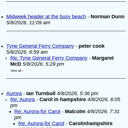
Midweek header at the busy beach
-
Norman Dunn
5/8/2026, 11:09 am
Tyne General Ferry Company
-
peter cook
5/8/2026, 6:59 am
Re: Tyne General Ferry Company
-
Margaret
McD
5/8/2026, 5:29 pm
View all
»
Aurora
-
Ian Turnbull
4/8/2026, 5:36 pm
Re: Aurora
-
Carol in hampshire
4/8/2026, 6:05
pm
Re: Aurora-for Carol
-
Malcolm
4/8/2026, 7:31
pm
Re: Aurora-for Carol
-
Carolinhampshire