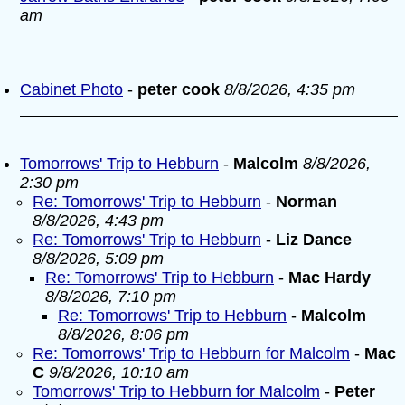
am
Cabinet Photo
-
peter cook
8/8/2026, 4:35 pm
Tomorrows' Trip to Hebburn
-
Malcolm
8/8/2026,
2:30 pm
Re: Tomorrows' Trip to Hebburn
-
Norman
8/8/2026, 4:43 pm
Re: Tomorrows' Trip to Hebburn
-
Liz Dance
8/8/2026, 5:09 pm
Re: Tomorrows' Trip to Hebburn
-
Mac Hardy
8/8/2026, 7:10 pm
Re: Tomorrows' Trip to Hebburn
-
Malcolm
8/8/2026, 8:06 pm
Re: Tomorrows' Trip to Hebburn for Malcolm
-
Mac
C
9/8/2026, 10:10 am
Tomorrows' Trip to Hebburn for Malcolm
-
Peter