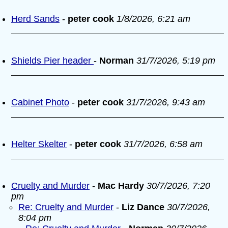
Herd Sands
-
peter cook
1/8/2026, 6:21 am
Shields Pier header
-
Norman
31/7/2026, 5:19 pm
Cabinet Photo
-
peter cook
31/7/2026, 9:43 am
Helter Skelter
-
peter cook
31/7/2026, 6:58 am
Cruelty and Murder
-
Mac Hardy
30/7/2026, 7:20
pm
Re: Cruelty and Murder
-
Liz Dance
30/7/2026,
8:04 pm