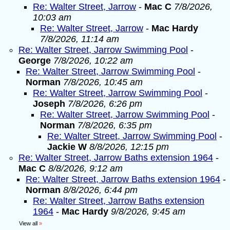
Re: Walter Street, Jarrow
-
Mac C
7/8/2026,
10:03 am
Re: Walter Street, Jarrow
-
Mac Hardy
7/8/2026, 11:14 am
Re: Walter Street, Jarrow Swimming Pool
-
George
7/8/2026, 10:22 am
Re: Walter Street, Jarrow Swimming Pool
-
Norman
7/8/2026, 10:45 am
Re: Walter Street, Jarrow Swimming Pool
-
Joseph
7/8/2026, 6:26 pm
Re: Walter Street, Jarrow Swimming Pool
-
Norman
7/8/2026, 6:35 pm
Re: Walter Street, Jarrow Swimming Pool
-
Jackie W
8/8/2026, 12:15 pm
Re: Walter Street, Jarrow Baths extension 1964
-
Mac C
8/8/2026, 9:12 am
Re: Walter Street, Jarrow Baths extension 1964
-
Norman
8/8/2026, 6:44 pm
Re: Walter Street, Jarrow Baths extension
1964
-
Mac Hardy
9/8/2026, 9:45 am
View all
»