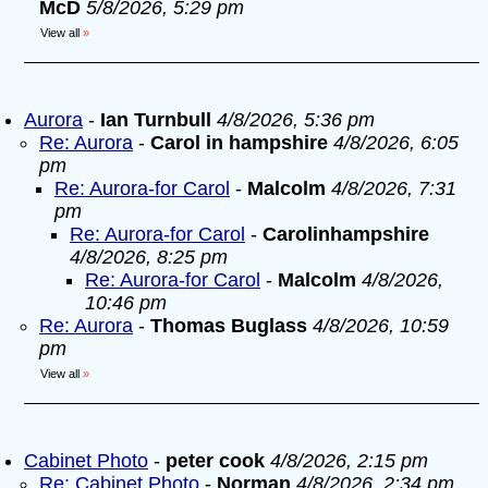
McD
5/8/2026, 5:29 pm
View all
»
Aurora
-
Ian Turnbull
4/8/2026, 5:36 pm
Re: Aurora
-
Carol in hampshire
4/8/2026, 6:05
pm
Re: Aurora-for Carol
-
Malcolm
4/8/2026, 7:31
pm
Re: Aurora-for Carol
-
Carolinhampshire
4/8/2026, 8:25 pm
Re: Aurora-for Carol
-
Malcolm
4/8/2026,
10:46 pm
Re: Aurora
-
Thomas Buglass
4/8/2026, 10:59
pm
View all
»
Cabinet Photo
-
peter cook
4/8/2026, 2:15 pm
Re: Cabinet Photo
-
Norman
4/8/2026, 2:34 pm