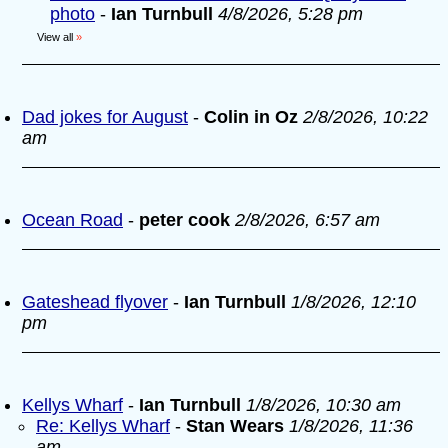
photo
-
Ian Turnbull
4/8/2026, 5:28 pm
View all
»
Dad jokes for August
-
Colin in Oz
2/8/2026, 10:22
am
Ocean Road
-
peter cook
2/8/2026, 6:57 am
Gateshead flyover
-
Ian Turnbull
1/8/2026, 12:10
pm
Kellys Wharf
-
Ian Turnbull
1/8/2026, 10:30 am
Re: Kellys Wharf
-
Stan Wears
1/8/2026, 11:36
am