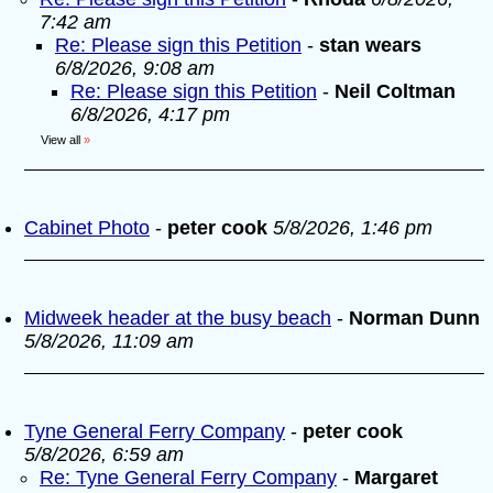
7:42 am
Re: Please sign this Petition
-
stan wears
6/8/2026, 9:08 am
Re: Please sign this Petition
-
Neil Coltman
6/8/2026, 4:17 pm
View all
»
Cabinet Photo
-
peter cook
5/8/2026, 1:46 pm
Midweek header at the busy beach
-
Norman Dunn
5/8/2026, 11:09 am
Tyne General Ferry Company
-
peter cook
5/8/2026, 6:59 am
Re: Tyne General Ferry Company
-
Margaret