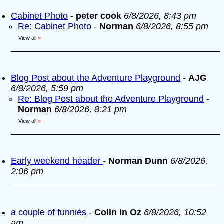
Cabinet Photo
-
peter cook
6/8/2026, 8:43 pm
Re: Cabinet Photo
-
Norman
6/8/2026, 8:55 pm
View all
»
Blog Post about the Adventure Playground
-
AJG
6/8/2026, 5:59 pm
Re: Blog Post about the Adventure Playground
-
Norman
6/8/2026, 8:21 pm
View all
»
Early weekend header
-
Norman Dunn
6/8/2026,
2:06 pm
a couple of funnies
-
Colin in Oz
6/8/2026, 10:52
am