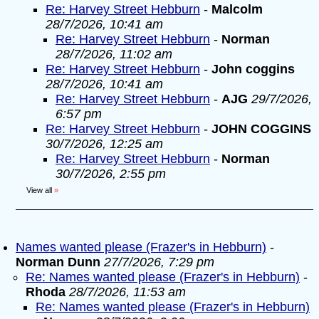
Re: Harvey Street Hebburn
-
Malcolm
28/7/2026, 10:41 am
Re: Harvey Street Hebburn
-
Norman
28/7/2026, 11:02 am
Re: Harvey Street Hebburn
-
John coggins
28/7/2026, 10:41 am
Re: Harvey Street Hebburn
-
AJG
29/7/2026,
6:57 pm
Re: Harvey Street Hebburn
-
JOHN COGGINS
30/7/2026, 12:25 am
Re: Harvey Street Hebburn
-
Norman
30/7/2026, 2:55 pm
View all
»
Names wanted please (Frazer's in Hebburn)
-
Norman Dunn
27/7/2026, 7:29 pm
Re: Names wanted please (Frazer's in Hebburn)
-
Rhoda
28/7/2026, 11:53 am
Re: Names wanted please (Frazer's in Hebburn)