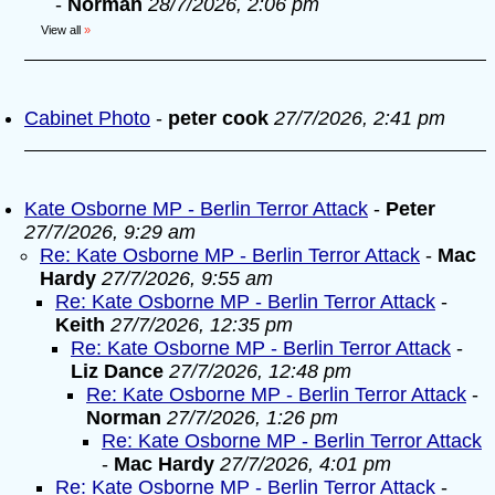
-
Norman
28/7/2026, 2:06 pm
View all
»
Cabinet Photo
-
peter cook
27/7/2026, 2:41 pm
Kate Osborne MP - Berlin Terror Attack
-
Peter
27/7/2026, 9:29 am
Re: Kate Osborne MP - Berlin Terror Attack
-
Mac
Hardy
27/7/2026, 9:55 am
Re: Kate Osborne MP - Berlin Terror Attack
-
Keith
27/7/2026, 12:35 pm
Re: Kate Osborne MP - Berlin Terror Attack
-
Liz Dance
27/7/2026, 12:48 pm
Re: Kate Osborne MP - Berlin Terror Attack
-
Norman
27/7/2026, 1:26 pm
Re: Kate Osborne MP - Berlin Terror Attack
-
Mac Hardy
27/7/2026, 4:01 pm
Re: Kate Osborne MP - Berlin Terror Attack
-