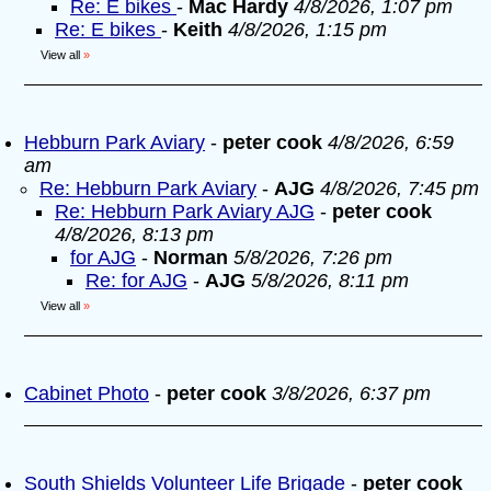
Re: E bikes
-
Mac Hardy
4/8/2026, 1:07 pm
Re: E bikes
-
Keith
4/8/2026, 1:15 pm
View all
»
Hebburn Park Aviary
-
peter cook
4/8/2026, 6:59
am
Re: Hebburn Park Aviary
-
AJG
4/8/2026, 7:45 pm
Re: Hebburn Park Aviary AJG
-
peter cook
4/8/2026, 8:13 pm
for AJG
-
Norman
5/8/2026, 7:26 pm
Re: for AJG
-
AJG
5/8/2026, 8:11 pm
View all
»
Cabinet Photo
-
peter cook
3/8/2026, 6:37 pm
South Shields Volunteer Life Brigade
-
peter cook