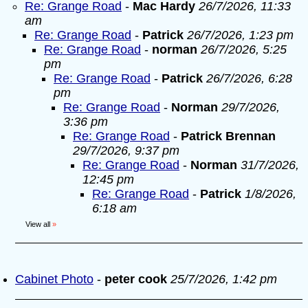
Re: Grange Road
-
Mac Hardy
26/7/2026, 11:33
am
Re: Grange Road
-
Patrick
26/7/2026, 1:23 pm
Re: Grange Road
-
norman
26/7/2026, 5:25
pm
Re: Grange Road
-
Patrick
26/7/2026, 6:28
pm
Re: Grange Road
-
Norman
29/7/2026,
3:36 pm
Re: Grange Road
-
Patrick Brennan
29/7/2026, 9:37 pm
Re: Grange Road
-
Norman
31/7/2026,
12:45 pm
Re: Grange Road
-
Patrick
1/8/2026,
6:18 am
View all
»
Cabinet Photo
-
peter cook
25/7/2026, 1:42 pm