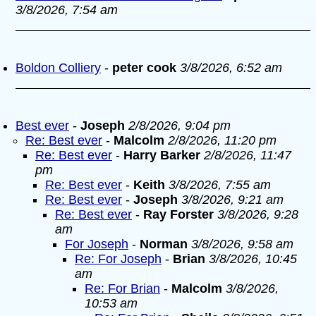
3/8/2026, 7:54 am
Boldon Colliery
-
peter cook
3/8/2026, 6:52 am
Best ever
-
Joseph
2/8/2026, 9:04 pm
Re: Best ever
-
Malcolm
2/8/2026, 11:20 pm
Re: Best ever
-
Harry Barker
2/8/2026, 11:47
pm
Re: Best ever
-
Keith
3/8/2026, 7:55 am
Re: Best ever
-
Joseph
3/8/2026, 9:21 am
Re: Best ever
-
Ray Forster
3/8/2026, 9:28
am
For Joseph
-
Norman
3/8/2026, 9:58 am
Re: For Joseph
-
Brian
3/8/2026, 10:45
am
Re: For Brian
-
Malcolm
3/8/2026,
10:53 am