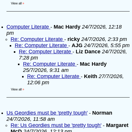
View all
»
Computer Literate
-
Mac Hardy
24/7/2026, 12:18
pm
Re: Computer Literate
-
ricky
24/7/2026, 2:33 pm
Re: Computer Literate
-
AJG
24/7/2026, 5:55 pm
Re: Computer Literate
-
Liz Dance
24/7/2026,
7:28 pm
Re: Computer Literate
-
Mac Hardy
25/7/2026, 9:31 am
Re: Computer Literate
-
Keith
27/7/2026,
12:06 pm
View all
»
Us Geordies must be 'pretty tough'
-
Norman
24/7/2026, 11:58 am
Re: Us Geordies must be 'pretty tough'
-
Margaret
McD
24/7/2026, 12:13 pm