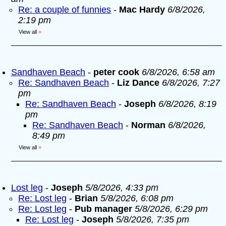
Re: a couple of funnies
-
Mac Hardy
6/8/2026,
2:19 pm
View all
»
Sandhaven Beach
-
peter cook
6/8/2026, 6:58 am
Re: Sandhaven Beach
-
Liz Dance
6/8/2026, 7:27
pm
Re: Sandhaven Beach
-
Joseph
6/8/2026, 8:19
pm
Re: Sandhaven Beach
-
Norman
6/8/2026,
8:49 pm
View all
»
Lost leg
-
Joseph
5/8/2026, 4:33 pm
Re: Lost leg
-
Brian
5/8/2026, 6:08 pm
Re: Lost leg
-
Pub manager
5/8/2026, 6:29 pm
Re: Lost leg
-
Joseph
5/8/2026, 7:35 pm