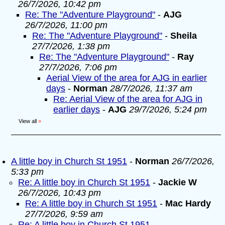
26/7/2026, 10:42 pm
Re: The "Adventure Playground"
-
AJG
26/7/2026, 11:00 pm
Re: The "Adventure Playground"
-
Sheila
27/7/2026, 1:38 pm
Re: The "Adventure Playground"
-
Ray
27/7/2026, 7:06 pm
Aerial View of the area for AJG in earlier
days
-
Norman
28/7/2026, 11:37 am
Re: Aerial View of the area for AJG in
earlier days
-
AJG
29/7/2026, 5:24 pm
View all
»
A little boy in Church St 1951
-
Norman
26/7/2026,
5:33 pm
Re: A little boy in Church St 1951
-
Jackie W
26/7/2026, 10:43 pm
Re: A little boy in Church St 1951
-
Mac Hardy
27/7/2026, 9:59 am
Re: A little boy in Church St 1951
-