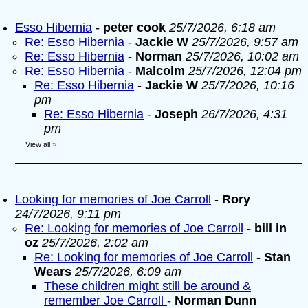
Esso Hibernia
-
peter cook
25/7/2026, 6:18 am
Re: Esso Hibernia
-
Jackie W
25/7/2026, 9:57 am
Re: Esso Hibernia
-
Norman
25/7/2026, 10:02 am
Re: Esso Hibernia
-
Malcolm
25/7/2026, 12:04 pm
Re: Esso Hibernia
-
Jackie W
25/7/2026, 10:16
pm
Re: Esso Hibernia
-
Joseph
26/7/2026, 4:31
pm
View all
»
Looking for memories of Joe Carroll
-
Rory
24/7/2026, 9:11 pm
Re: Looking for memories of Joe Carroll
-
bill in
oz
25/7/2026, 2:02 am
Re: Looking for memories of Joe Carroll
-
Stan
Wears
25/7/2026, 6:09 am
These children might still be around &
remember Joe Carroll
-
Norman Dunn