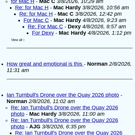
for Mac H
-
Mac C
3/8/2026, 10:29 am
Re: for Mac H
-
Mac Hardy
3/8/2026, 10:56 am
Re: for Mac H
-
Mac C
3/8/2026, 12:42 pm
For Mac C
-
Mac Hardy
4/8/2026, 9:23 am
Re: For Mac C
-
Dexy
4/8/2026, 9:57 am
For Dexy
-
Mac Hardy
4/8/2026, 1:12 pm
View all
»
How great and emotional is this
-
Norman
2/8/2026,
11:31 am
Ian Turnbull's Drone over the Quay 2026 photo
-
Norman
2/8/2026, 11:02 am
Re: Ian Turnbull's Drone over the Quay 2026
photo
-
Mac Hardy
3/8/2026, 11:00 am
Re: Ian Turnbull's Drone over the Quay 2026
photo
-
AJG
3/8/2026, 6:35 pm
Re: Ian Turnbull's Drone over the Quay 2026