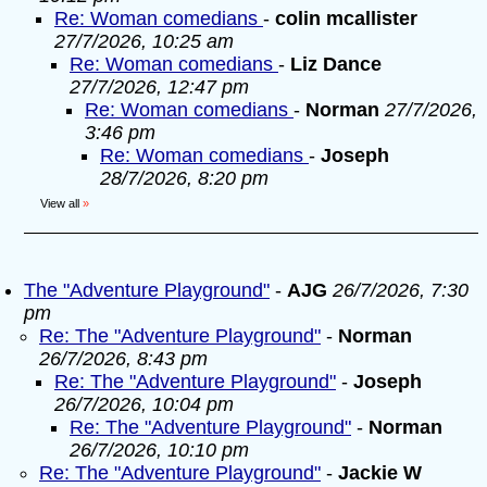
Re: Woman comedians
-
colin mcallister
27/7/2026, 10:25 am
Re: Woman comedians
-
Liz Dance
27/7/2026, 12:47 pm
Re: Woman comedians
-
Norman
27/7/2026,
3:46 pm
Re: Woman comedians
-
Joseph
28/7/2026, 8:20 pm
View all
»
The "Adventure Playground"
-
AJG
26/7/2026, 7:30
pm
Re: The "Adventure Playground"
-
Norman
26/7/2026, 8:43 pm
Re: The "Adventure Playground"
-
Joseph
26/7/2026, 10:04 pm
Re: The "Adventure Playground"
-
Norman
26/7/2026, 10:10 pm
Re: The "Adventure Playground"
-
Jackie W