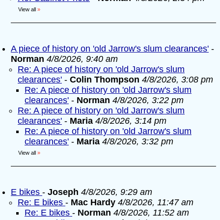
View all
»
A piece of history on 'old Jarrow's slum clearances'
-
Norman
4/8/2026, 9:40 am
Re: A piece of history on 'old Jarrow's slum
clearances'
-
Colin Thompson
4/8/2026, 3:08 pm
Re: A piece of history on 'old Jarrow's slum
clearances'
-
Norman
4/8/2026, 3:22 pm
Re: A piece of history on 'old Jarrow's slum
clearances'
-
Maria
4/8/2026, 3:14 pm
Re: A piece of history on 'old Jarrow's slum
clearances'
-
Maria
4/8/2026, 3:32 pm
View all
»
E bikes
-
Joseph
4/8/2026, 9:29 am
Re: E bikes
-
Mac Hardy
4/8/2026, 11:47 am
Re: E bikes
-
Norman
4/8/2026, 11:52 am