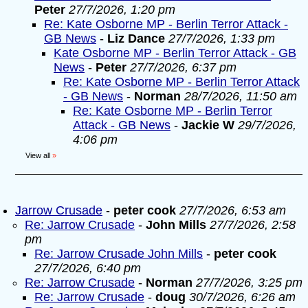
Peter
27/7/2026, 1:20 pm
Re: Kate Osborne MP - Berlin Terror Attack -
GB News
-
Liz Dance
27/7/2026, 1:33 pm
Kate Osborne MP - Berlin Terror Attack - GB
News
-
Peter
27/7/2026, 6:37 pm
Re: Kate Osborne MP - Berlin Terror Attack
- GB News
-
Norman
28/7/2026, 11:50 am
Re: Kate Osborne MP - Berlin Terror
Attack - GB News
-
Jackie W
29/7/2026,
4:06 pm
View all
»
Jarrow Crusade
-
peter cook
27/7/2026, 6:53 am
Re: Jarrow Crusade
-
John Mills
27/7/2026, 2:58
pm
Re: Jarrow Crusade John Mills
-
peter cook
27/7/2026, 6:40 pm
Re: Jarrow Crusade
-
Norman
27/7/2026, 3:25 pm
Re: Jarrow Crusade
-
doug
30/7/2026, 6:26 am