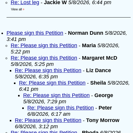
Re: Lost leg
-
Jackie W
5/8/2026, 6:44 pm
View all
»
Please sign this Petition
-
Norman Dunn
5/8/2026,
3:41 pm
Re: Please sign this Petition
-
Maria
5/8/2026,
5:22 pm
Re: Please sign this Petition
-
Margaret McD
5/8/2026, 5:25 pm
Re: Please sign this Petition
-
Liz Dance
5/8/2026, 6:35 pm
Re: Please sign this Petition
-
Sheila
5/8/2026,
6:41 pm
Re: Please sign this Petition
-
George
5/8/2026, 7:29 pm
Re: Please sign this Petition
-
Peter
6/8/2026, 6:17 am
Re: Please sign this Petition
-
Tony Morrow
6/8/2026, 3:12 pm
Re: Please sign this Petition
-
Rhoda
6/8/2026,