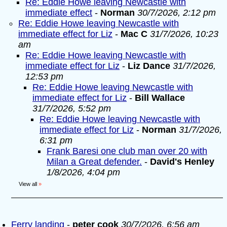
Re: Eddie Howe leaving Newcastle with
immediate effect
-
Norman
30/7/2026, 2:12 pm
Re: Eddie Howe leaving Newcastle with
immediate effect for Liz
-
Mac C
31/7/2026, 10:23
am
Re: Eddie Howe leaving Newcastle with
immediate effect for Liz
-
Liz Dance
31/7/2026,
12:53 pm
Re: Eddie Howe leaving Newcastle with
immediate effect for Liz
-
Bill Wallace
31/7/2026, 5:52 pm
Re: Eddie Howe leaving Newcastle with
immediate effect for Liz
-
Norman
31/7/2026,
6:31 pm
Frank Baresi one club man over 20 with
Milan a Great defender.
-
David's Henley
1/8/2026, 4:04 pm
View all
»
Ferry landing
-
peter cook
30/7/2026, 6:56 am