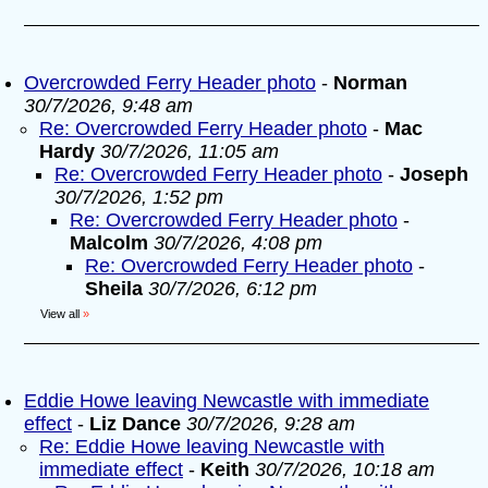
Overcrowded Ferry Header photo
-
Norman
30/7/2026, 9:48 am
Re: Overcrowded Ferry Header photo
-
Mac
Hardy
30/7/2026, 11:05 am
Re: Overcrowded Ferry Header photo
-
Joseph
30/7/2026, 1:52 pm
Re: Overcrowded Ferry Header photo
-
Malcolm
30/7/2026, 4:08 pm
Re: Overcrowded Ferry Header photo
-
Sheila
30/7/2026, 6:12 pm
View all
»
Eddie Howe leaving Newcastle with immediate
effect
-
Liz Dance
30/7/2026, 9:28 am
Re: Eddie Howe leaving Newcastle with
immediate effect
-
Keith
30/7/2026, 10:18 am