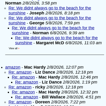
Norman
2/8/2026, 3:58 pm
Re: We didnt always go to the beach for the
sunshine
-
Joseph
2/8/2026, 8:18 pm
Re: We didnt always go to the beach for the
sunshine
-
George
5/8/2026, 7:59 pm
Re: We didnt always go to the beach for the
sunshine
-
Norman
6/8/2026, 9:39 am
Re: We didnt always go to the beach for the
sunshine
-
Margaret McD
6/8/2026, 11:03 am
View all
»
amazon
-
Mac Hardy
2/8/2026, 12:07 pm
Re: amazon
-
Liz Dance
2/8/2026, 12:18 pm
Re: amazon
-
Mac Hardy
2/8/2026, 12:46 pm
Re: amazon
-
Liz Dance
2/8/2026, 1:19 pm
Re: amazon
-
ricky
2/8/2026, 12:18 pm
Re: amazon
-
Mac Hardy
2/8/2026, 12:32 pm
Re: amazon
-
Bill Wallace
2/8/2026, 4:51 pm
Re: amazon
-
Doreen
2/8/2026, 7:22 pm