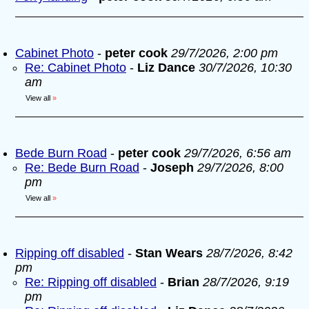
Cabinet Photo
-
peter cook
29/7/2026, 2:00 pm
Re: Cabinet Photo
-
Liz Dance
30/7/2026, 10:30
am
View all
»
Bede Burn Road
-
peter cook
29/7/2026, 6:56 am
Re: Bede Burn Road
-
Joseph
29/7/2026, 8:00
pm
View all
»
Ripping off disabled
-
Stan Wears
28/7/2026, 8:42
pm
Re: Ripping off disabled
-
Brian
28/7/2026, 9:19
pm