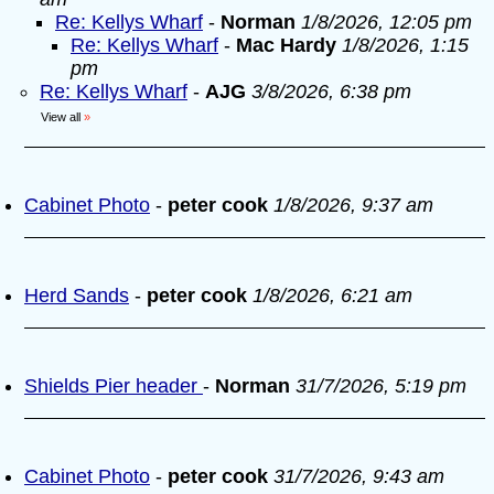
Re: Kellys Wharf
-
Norman
1/8/2026, 12:05 pm
Re: Kellys Wharf
-
Mac Hardy
1/8/2026, 1:15
pm
Re: Kellys Wharf
-
AJG
3/8/2026, 6:38 pm
View all
»
Cabinet Photo
-
peter cook
1/8/2026, 9:37 am
Herd Sands
-
peter cook
1/8/2026, 6:21 am
Shields Pier header
-
Norman
31/7/2026, 5:19 pm
Cabinet Photo
-
peter cook
31/7/2026, 9:43 am