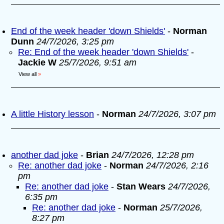
End of the week header 'down Shields'
-
Norman
Dunn
24/7/2026, 3:25 pm
Re: End of the week header 'down Shields'
-
Jackie W
25/7/2026, 9:51 am
View all
»
A little History lesson
-
Norman
24/7/2026, 3:07 pm
another dad joke
-
Brian
24/7/2026, 12:28 pm
Re: another dad joke
-
Norman
24/7/2026, 2:16
pm
Re: another dad joke
-
Stan Wears
24/7/2026,
6:35 pm
Re: another dad joke
-
Norman
25/7/2026,
8:27 pm