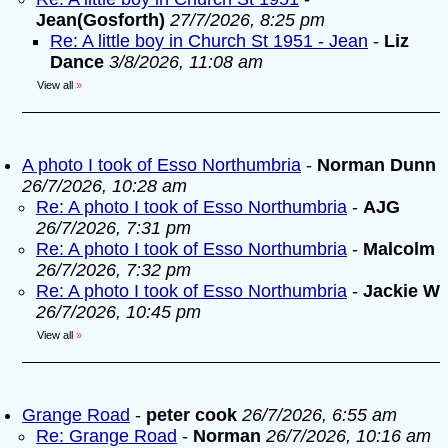
Jean(Gosforth)
27/7/2026, 8:25 pm
Re: A little boy in Church St 1951 - Jean
-
Liz
Dance
3/8/2026, 11:08 am
View all
»
A photo I took of Esso Northumbria
-
Norman Dunn
26/7/2026, 10:28 am
Re: A photo I took of Esso Northumbria
-
AJG
26/7/2026, 7:31 pm
Re: A photo I took of Esso Northumbria
-
Malcolm
26/7/2026, 7:32 pm
Re: A photo I took of Esso Northumbria
-
Jackie W
26/7/2026, 10:45 pm
View all
»
Grange Road
-
peter cook
26/7/2026, 6:55 am
Re: Grange Road
-
Norman
26/7/2026, 10:16 am