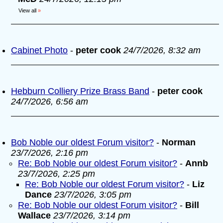
View all
»
Cabinet Photo
-
peter cook
24/7/2026, 8:32 am
Hebburn Colliery Prize Brass Band
-
peter cook
24/7/2026, 6:56 am
Bob Noble our oldest Forum visitor?
-
Norman
23/7/2026, 2:16 pm
Re: Bob Noble our oldest Forum visitor?
-
Annb
23/7/2026, 2:25 pm
Re: Bob Noble our oldest Forum visitor?
-
Liz
Dance
23/7/2026, 3:05 pm
Re: Bob Noble our oldest Forum visitor?
-
Bill
Wallace
23/7/2026, 3:14 pm