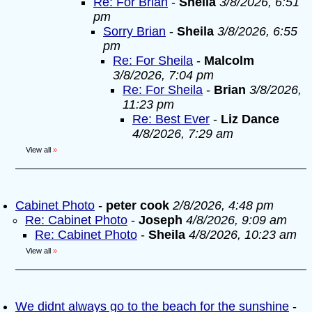
Re: For Brian
-
Sheila
3/8/2026, 6:51
pm
Sorry Brian
-
Sheila
3/8/2026, 6:55
pm
Re: For Sheila
-
Malcolm
3/8/2026, 7:04 pm
Re: For Sheila
-
Brian
3/8/2026,
11:23 pm
Re: Best Ever
-
Liz Dance
4/8/2026, 7:29 am
View all
»
Cabinet Photo
-
peter cook
2/8/2026, 4:48 pm
Re: Cabinet Photo
-
Joseph
4/8/2026, 9:09 am
Re: Cabinet Photo
-
Sheila
4/8/2026, 10:23 am
View all
»
We didnt always go to the beach for the sunshine
-