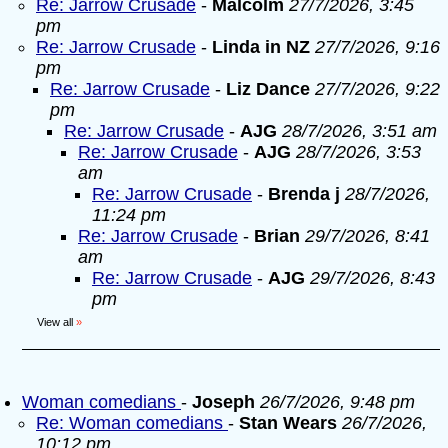
Re: Jarrow Crusade
-
Malcolm
27/7/2026, 3:45
pm
Re: Jarrow Crusade
-
Linda in NZ
27/7/2026, 9:16
pm
Re: Jarrow Crusade
-
Liz Dance
27/7/2026, 9:22
pm
Re: Jarrow Crusade
-
AJG
28/7/2026, 3:51 am
Re: Jarrow Crusade
-
AJG
28/7/2026, 3:53
am
Re: Jarrow Crusade
-
Brenda j
28/7/2026,
11:24 pm
Re: Jarrow Crusade
-
Brian
29/7/2026, 8:41
am
Re: Jarrow Crusade
-
AJG
29/7/2026, 8:43
pm
View all
»
Woman comedians
-
Joseph
26/7/2026, 9:48 pm
Re: Woman comedians
-
Stan Wears
26/7/2026,
10:12 pm