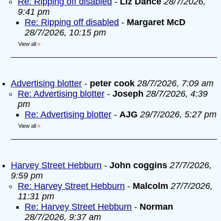
Re: Ripping off disabled
-
Liz Dance
28/7/2026,
9:41 pm
Re: Ripping off disabled
-
Margaret McD
28/7/2026, 10:15 pm
View all
»
Advertising blotter
-
peter cook
28/7/2026, 7:09 am
Re: Advertising blotter
-
Joseph
28/7/2026, 4:39
pm
Re: Advertising blotter
-
AJG
29/7/2026, 5:27 pm
View all
»
Harvey Street Hebburn
-
John coggins
27/7/2026,
9:59 pm
Re: Harvey Street Hebburn
-
Malcolm
27/7/2026,
11:31 pm
Re: Harvey Street Hebburn
-
Norman
28/7/2026, 9:37 am