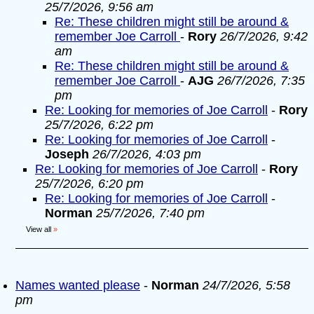
25/7/2026, 9:56 am
Re: These children might still be around &
remember Joe Carroll
-
Rory
26/7/2026, 9:42
am
Re: These children might still be around &
remember Joe Carroll
-
AJG
26/7/2026, 7:35
pm
Re: Looking for memories of Joe Carroll
-
Rory
25/7/2026, 6:22 pm
Re: Looking for memories of Joe Carroll
-
Joseph
26/7/2026, 4:03 pm
Re: Looking for memories of Joe Carroll
-
Rory
25/7/2026, 6:20 pm
Re: Looking for memories of Joe Carroll
-
Norman
25/7/2026, 7:40 pm
View all
»
Names wanted please
-
Norman
24/7/2026, 5:58
pm