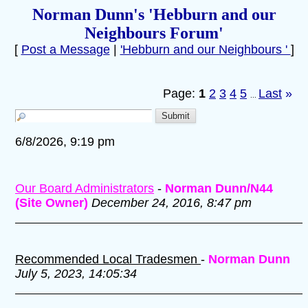
Norman Dunn's 'Hebburn and our
Neighbours Forum'
[
Post a Message
|
'Hebburn and our Neighbours '
]
Page:
1
2
3
4
5
Last
»
...
6/8/2026, 9:19 pm
Our Board Administrators
-
Norman Dunn/N44
(Site Owner)
December 24, 2016, 8:47 pm
Recommended Local Tradesmen
-
Norman Dunn
July 5, 2023, 14:05:34