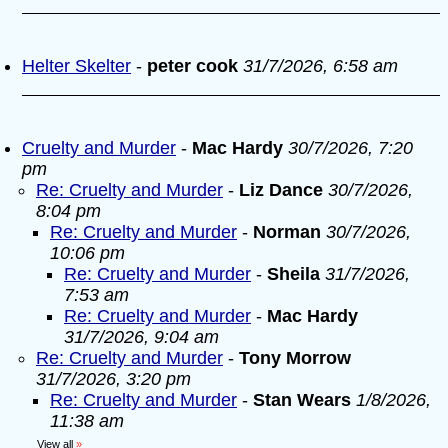
Helter Skelter
-
peter cook
31/7/2026, 6:58 am
Cruelty and Murder
-
Mac Hardy
30/7/2026, 7:20
pm
Re: Cruelty and Murder
-
Liz Dance
30/7/2026,
8:04 pm
Re: Cruelty and Murder
-
Norman
30/7/2026,
10:06 pm
Re: Cruelty and Murder
-
Sheila
31/7/2026,
7:53 am
Re: Cruelty and Murder
-
Mac Hardy
31/7/2026, 9:04 am
Re: Cruelty and Murder
-
Tony Morrow
31/7/2026, 3:20 pm
Re: Cruelty and Murder
-
Stan Wears
1/8/2026,
11:38 am
View all
»