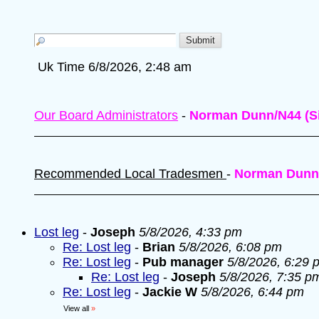
Uk Time 6/8/2026, 2:48 am
Our Board Administrators
-
Norman Dunn/N44 (Si
Recommended Local Tradesmen
-
Norman Dunn
Lost leg
-
Joseph
5/8/2026, 4:33 pm
Re: Lost leg
-
Brian
5/8/2026, 6:08 pm
Re: Lost leg
-
Pub manager
5/8/2026, 6:29 
Re: Lost leg
-
Joseph
5/8/2026, 7:35 p
Re: Lost leg
-
Jackie W
5/8/2026, 6:44 pm
View all
»