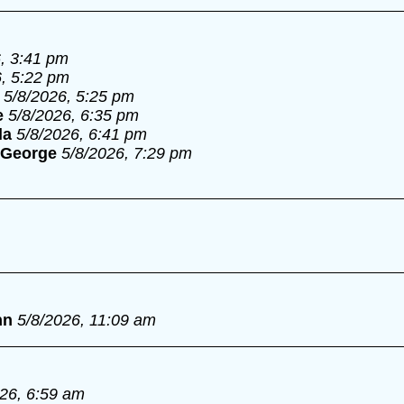
, 3:41 pm
6, 5:22 pm
5/8/2026, 5:25 pm
e
5/8/2026, 6:35 pm
la
5/8/2026, 6:41 pm
George
5/8/2026, 7:29 pm
nn
5/8/2026, 11:09 am
026, 6:59 am