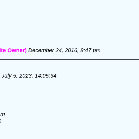
te Owner)
December 24, 2016, 8:47 pm
July 5, 2023, 14:05:34
pm
m