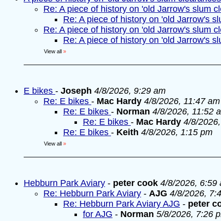
Re: A piece of history on 'old Jarrow's slum c
Re: A piece of history on 'old Jarrow's s
Re: A piece of history on 'old Jarrow's slum c
Re: A piece of history on 'old Jarrow's s
View all
»
E bikes
-
Joseph
4/8/2026, 9:29 am
Re: E bikes
-
Mac Hardy
4/8/2026, 11:47 am
Re: E bikes
-
Norman
4/8/2026, 11:52 
Re: E bikes
-
Mac Hardy
4/8/2026
Re: E bikes
-
Keith
4/8/2026, 1:15 pm
View all
»
Hebburn Park Aviary
-
peter cook
4/8/2026, 6:59
Re: Hebburn Park Aviary
-
AJG
4/8/2026, 7:
Re: Hebburn Park Aviary AJG
-
peter c
for AJG
-
Norman
5/8/2026, 7:26 