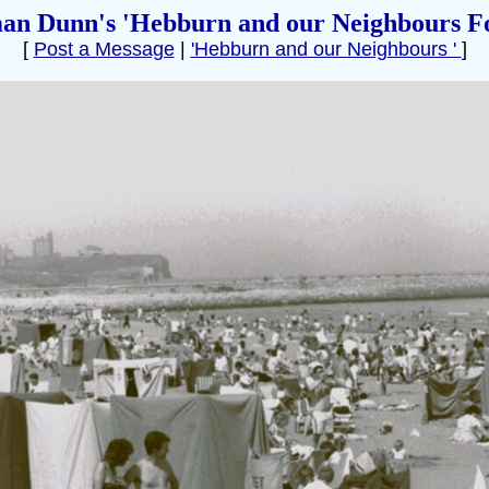
an Dunn's 'Hebburn and our Neighbours F
[
Post a Message
|
'Hebburn and our Neighbours '
]