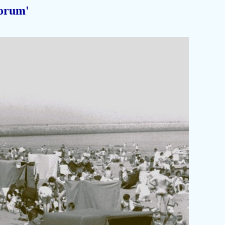
orum'