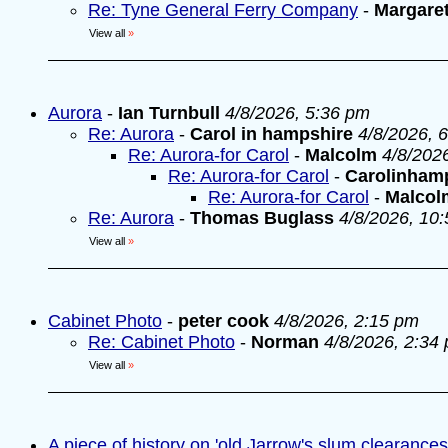
Re: Tyne General Ferry Company
-
Margare
View all
»
Aurora
-
Ian Turnbull
4/8/2026, 5:36 pm
Re: Aurora
-
Carol in hampshire
4/8/2026, 
Re: Aurora-for Carol
-
Malcolm
4/8/202
Re: Aurora-for Carol
-
Carolinham
Re: Aurora-for Carol
-
Malcol
Re: Aurora
-
Thomas Buglass
4/8/2026, 10
View all
»
Cabinet Photo
-
peter cook
4/8/2026, 2:15 pm
Re: Cabinet Photo
-
Norman
4/8/2026, 2:34
View all
»
A piece of history on 'old Jarrow's slum clearances