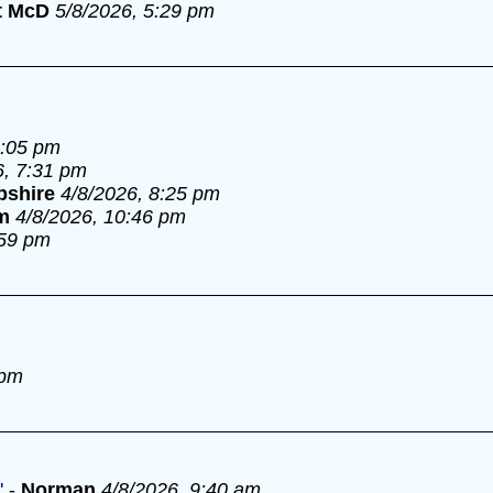
t McD
5/8/2026, 5:29 pm
6:05 pm
6, 7:31 pm
pshire
4/8/2026, 8:25 pm
m
4/8/2026, 10:46 pm
:59 pm
 pm
'
-
Norman
4/8/2026, 9:40 am