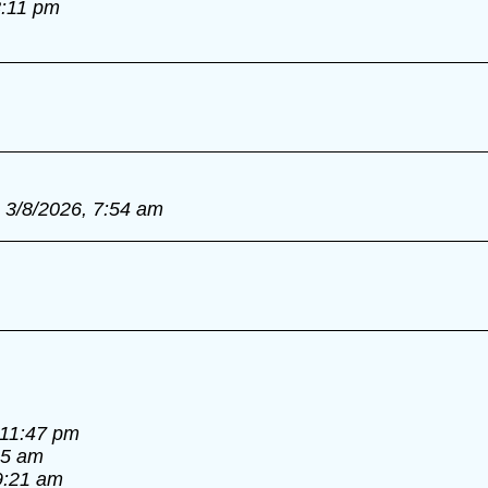
8:11 pm
3/8/2026, 7:54 am
 11:47 pm
55 am
9:21 am