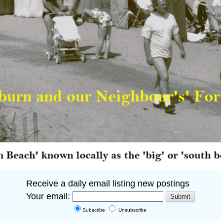
Receive a daily email listing new postings
Your email:
Subscribe
Unsubscribe