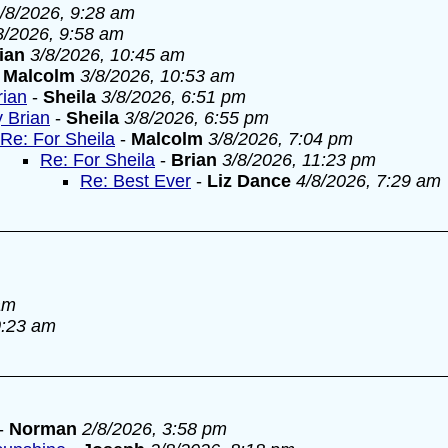
/8/2026, 9:28 am
8/2026, 9:58 am
ian
3/8/2026, 10:45 am
-
Malcolm
3/8/2026, 10:53 am
rian
-
Sheila
3/8/2026, 6:51 pm
y Brian
-
Sheila
3/8/2026, 6:55 pm
Re: For Sheila
-
Malcolm
3/8/2026, 7:04 pm
Re: For Sheila
-
Brian
3/8/2026, 11:23 pm
Re: Best Ever
-
Liz Dance
4/8/2026, 7:29 am
am
0:23 am
-
Norman
2/8/2026, 3:58 pm