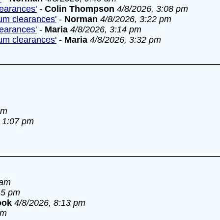
learances'
-
Colin Thompson
4/8/2026, 3:08 pm
lum clearances'
-
Norman
4/8/2026, 3:22 pm
learances'
-
Maria
4/8/2026, 3:14 pm
lum clearances'
-
Maria
4/8/2026, 3:32 pm
am
, 1:07 pm
 am
45 pm
ook
4/8/2026, 8:13 pm
pm