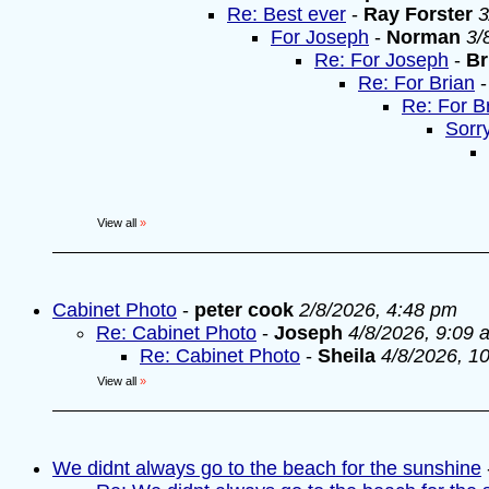
Re: Best ever
-
Ray Forster
3
For Joseph
-
Norman
3/
Re: For Joseph
-
Br
Re: For Brian
Re: For B
Sorr
View all
»
Cabinet Photo
-
peter cook
2/8/2026, 4:48 pm
Re: Cabinet Photo
-
Joseph
4/8/2026, 9:09 
Re: Cabinet Photo
-
Sheila
4/8/2026, 1
View all
»
We didnt always go to the beach for the sunshine