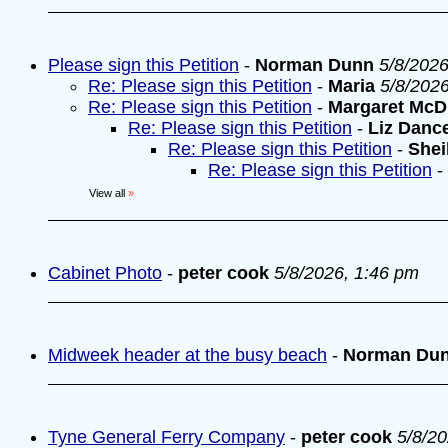
Please sign this Petition
-
Norman Dunn
5/8/2026
Re: Please sign this Petition
-
Maria
5/8/202
Re: Please sign this Petition
-
Margaret McD
Re: Please sign this Petition
-
Liz Danc
Re: Please sign this Petition
-
Shei
Re: Please sign this Petition
-
View all
»
Cabinet Photo
-
peter cook
5/8/2026, 1:46 pm
Midweek header at the busy beach
-
Norman Du
Tyne General Ferry Company
-
peter cook
5/8/2