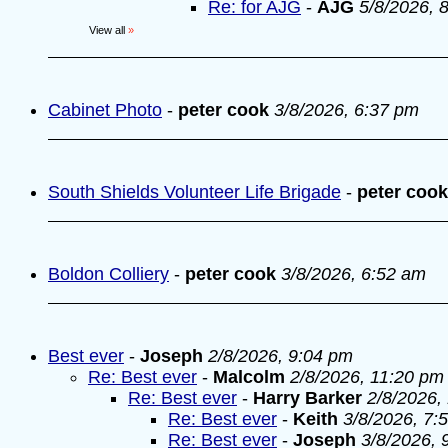
Re: for AJG
-
AJG
5/8/2026, 
View all
»
Cabinet Photo
-
peter cook
3/8/2026, 6:37 pm
South Shields Volunteer Life Brigade
-
peter cook
Boldon Colliery
-
peter cook
3/8/2026, 6:52 am
Best ever
-
Joseph
2/8/2026, 9:04 pm
Re: Best ever
-
Malcolm
2/8/2026, 11:20 pm
Re: Best ever
-
Harry Barker
2/8/2026,
Re: Best ever
-
Keith
3/8/2026, 7:
Re: Best ever
-
Joseph
3/8/2026, 