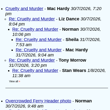
Cruelty and Murder
-
Mac Hardy
30/7/2026, 7:20
pm
Re: Cruelty and Murder
-
Liz Dance
30/7/2026,
8:04 pm
Re: Cruelty and Murder
-
Norman
30/7/2026,
10:06 pm
Re: Cruelty and Murder
-
Sheila
31/7/2026,
7:53 am
Re: Cruelty and Murder
-
Mac Hardy
31/7/2026, 9:04 am
Re: Cruelty and Murder
-
Tony Morrow
31/7/2026, 3:20 pm
Re: Cruelty and Murder
-
Stan Wears
1/8/2026,
11:38 am
View all
»
Overcrowded Ferry Header photo
-
Norman
30/7/2026, 9:48 am