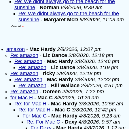
Re: We didnt always go to the beach for the
sunshine
-
Norman
6/8/2026, 9:39 am
Re: We didnt always go to the beach for the
sunshine
-
Margaret McD
6/8/2026, 11:03 am
View all
»
amazon
-
Mac Hardy
2/8/2026, 12:07 pm
Re: amazon
-
Liz Dance
2/8/2026, 12:18 pm
Re: amazon
-
Mac Hardy
2/8/2026, 12:46 pm
Re: amazon
-
Liz Dance
2/8/2026, 1:19 pm
Re: amazon
-
ricky
2/8/2026, 12:18 pm
Re: amazon
-
Mac Hardy
2/8/2026, 12:32 pm
Re: amazon
-
Bill Wallace
2/8/2026, 4:51 pm
Re: amazon
-
Doreen
2/8/2026, 7:22 pm
for Mac H
-
Mac C
3/8/2026, 10:29 am
Re: for Mac H
-
Mac Hardy
3/8/2026, 10:56 am
Re: for Mac H
-
Mac C
3/8/2026, 12:42 pm
For Mac C
-
Mac Hardy
4/8/2026, 9:23 am
Re: For Mac C
-
Dexy
4/8/2026, 9:57 am
For Dexy
-
Mac Hardy
4/8/2026, 1:12 pm