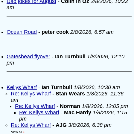
Dad jokes for August
-
Colin in Oz
2/8/2026, 10:22
am
Ocean Road
-
peter cook
2/8/2026, 6:57 am
Gateshead flyover
-
Ian Turnbull
1/8/2026, 12:10
pm
Kellys Wharf
-
Ian Turnbull
1/8/2026, 10:30 am
Re: Kellys Wharf
-
Stan Wears
1/8/2026, 11:36
am
Re: Kellys Wharf
-
Norman
1/8/2026, 12:05 pm
Re: Kellys Wharf
-
Mac Hardy
1/8/2026, 1:15
pm
Re: Kellys Wharf
-
AJG
3/8/2026, 6:38 pm
View all
»