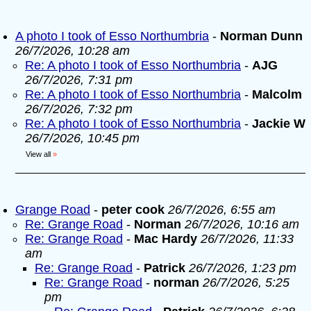
A photo I took of Esso Northumbria
-
Norman Dunn
26/7/2026, 10:28 am
Re: A photo I took of Esso Northumbria
-
AJG
26/7/2026, 7:31 pm
Re: A photo I took of Esso Northumbria
-
Malcolm
26/7/2026, 7:32 pm
Re: A photo I took of Esso Northumbria
-
Jackie W
26/7/2026, 10:45 pm
View all
»
Grange Road
-
peter cook
26/7/2026, 6:55 am
Re: Grange Road
-
Norman
26/7/2026, 10:16 am
Re: Grange Road
-
Mac Hardy
26/7/2026, 11:33
am
Re: Grange Road
-
Patrick
26/7/2026, 1:23 pm
Re: Grange Road
-
norman
26/7/2026, 5:25
pm