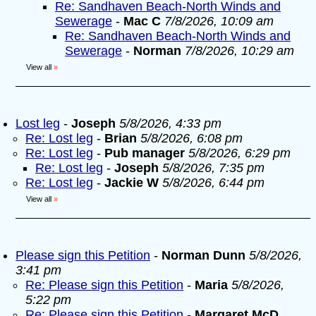
Re: Sandhaven Beach-North Winds and
Sewerage
-
Mac C
7/8/2026, 10:09 am
Re: Sandhaven Beach-North Winds and
Sewerage
-
Norman
7/8/2026, 10:29 am
View all
»
Lost leg
-
Joseph
5/8/2026, 4:33 pm
Re: Lost leg
-
Brian
5/8/2026, 6:08 pm
Re: Lost leg
-
Pub manager
5/8/2026, 6:29 pm
Re: Lost leg
-
Joseph
5/8/2026, 7:35 pm
Re: Lost leg
-
Jackie W
5/8/2026, 6:44 pm
View all
»
Please sign this Petition
-
Norman Dunn
5/8/2026,
3:41 pm
Re: Please sign this Petition
-
Maria
5/8/2026,
5:22 pm
Re: Please sign this Petition
-
Margaret McD