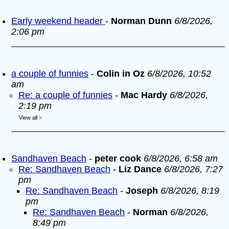
Early weekend header
-
Norman Dunn
6/8/2026,
2:06 pm
a couple of funnies
-
Colin in Oz
6/8/2026, 10:52
am
Re: a couple of funnies
-
Mac Hardy
6/8/2026,
2:19 pm
View all
»
Sandhaven Beach
-
peter cook
6/8/2026, 6:58 am
Re: Sandhaven Beach
-
Liz Dance
6/8/2026, 7:27
pm
Re: Sandhaven Beach
-
Joseph
6/8/2026, 8:19
pm
Re: Sandhaven Beach
-
Norman
6/8/2026,
8:49 pm