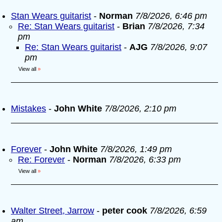
Stan Wears guitarist
-
Norman
7/8/2026, 6:46 pm
Re: Stan Wears guitarist
-
Brian
7/8/2026, 7:34
pm
Re: Stan Wears guitarist
-
AJG
7/8/2026, 9:07
pm
View all
»
Mistakes
-
John White
7/8/2026, 2:10 pm
Forever
-
John White
7/8/2026, 1:49 pm
Re: Forever
-
Norman
7/8/2026, 6:33 pm
View all
»
Walter Street, Jarrow
-
peter cook
7/8/2026, 6:59
am