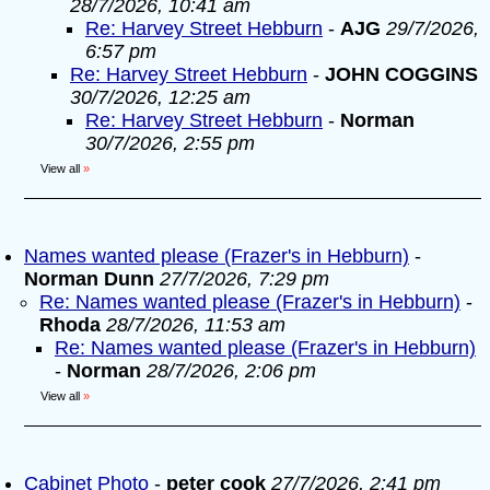
28/7/2026, 10:41 am
Re: Harvey Street Hebburn
-
AJG
29/7/2026,
6:57 pm
Re: Harvey Street Hebburn
-
JOHN COGGINS
30/7/2026, 12:25 am
Re: Harvey Street Hebburn
-
Norman
30/7/2026, 2:55 pm
View all
»
Names wanted please (Frazer's in Hebburn)
-
Norman Dunn
27/7/2026, 7:29 pm
Re: Names wanted please (Frazer's in Hebburn)
-
Rhoda
28/7/2026, 11:53 am
Re: Names wanted please (Frazer's in Hebburn)
-
Norman
28/7/2026, 2:06 pm
View all
»
Cabinet Photo
-
peter cook
27/7/2026, 2:41 pm