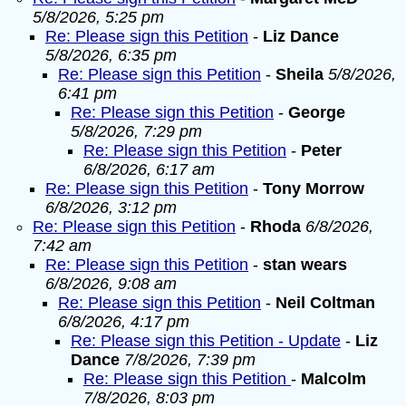
5/8/2026, 5:25 pm
Re: Please sign this Petition
-
Liz Dance
5/8/2026, 6:35 pm
Re: Please sign this Petition
-
Sheila
5/8/2026,
6:41 pm
Re: Please sign this Petition
-
George
5/8/2026, 7:29 pm
Re: Please sign this Petition
-
Peter
6/8/2026, 6:17 am
Re: Please sign this Petition
-
Tony Morrow
6/8/2026, 3:12 pm
Re: Please sign this Petition
-
Rhoda
6/8/2026,
7:42 am
Re: Please sign this Petition
-
stan wears
6/8/2026, 9:08 am
Re: Please sign this Petition
-
Neil Coltman
6/8/2026, 4:17 pm
Re: Please sign this Petition - Update
-
Liz
Dance
7/8/2026, 7:39 pm
Re: Please sign this Petition
-
Malcolm
7/8/2026, 8:03 pm