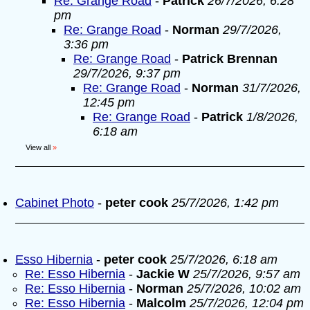
Re: Grange Road
-
Patrick
26/7/2026, 6:28
pm
Re: Grange Road
-
Norman
29/7/2026,
3:36 pm
Re: Grange Road
-
Patrick Brennan
29/7/2026, 9:37 pm
Re: Grange Road
-
Norman
31/7/2026,
12:45 pm
Re: Grange Road
-
Patrick
1/8/2026,
6:18 am
View all
»
Cabinet Photo
-
peter cook
25/7/2026, 1:42 pm
Esso Hibernia
-
peter cook
25/7/2026, 6:18 am
Re: Esso Hibernia
-
Jackie W
25/7/2026, 9:57 am
Re: Esso Hibernia
-
Norman
25/7/2026, 10:02 am
Re: Esso Hibernia
-
Malcolm
25/7/2026, 12:04 pm