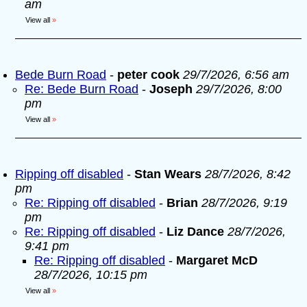
am
View all
»
Bede Burn Road
-
peter cook
29/7/2026, 6:56 am
Re: Bede Burn Road
-
Joseph
29/7/2026, 8:00
pm
View all
»
Ripping off disabled
-
Stan Wears
28/7/2026, 8:42
pm
Re: Ripping off disabled
-
Brian
28/7/2026, 9:19
pm
Re: Ripping off disabled
-
Liz Dance
28/7/2026,
9:41 pm
Re: Ripping off disabled
-
Margaret McD
28/7/2026, 10:15 pm
View all
»