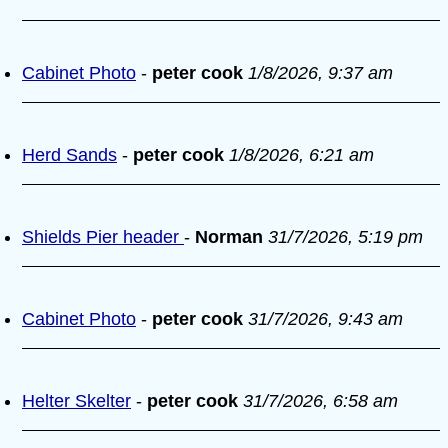
Cabinet Photo
-
peter cook
1/8/2026, 9:37 am
Herd Sands
-
peter cook
1/8/2026, 6:21 am
Shields Pier header
-
Norman
31/7/2026, 5:19 pm
Cabinet Photo
-
peter cook
31/7/2026, 9:43 am
Helter Skelter
-
peter cook
31/7/2026, 6:58 am