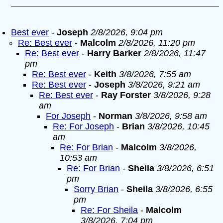
Best ever
-
Joseph
2/8/2026, 9:04 pm
Re: Best ever
-
Malcolm
2/8/2026, 11:20 pm
Re: Best ever
-
Harry Barker
2/8/2026, 11:47
pm
Re: Best ever
-
Keith
3/8/2026, 7:55 am
Re: Best ever
-
Joseph
3/8/2026, 9:21 am
Re: Best ever
-
Ray Forster
3/8/2026, 9:28
am
For Joseph
-
Norman
3/8/2026, 9:58 am
Re: For Joseph
-
Brian
3/8/2026, 10:45
am
Re: For Brian
-
Malcolm
3/8/2026,
10:53 am
Re: For Brian
-
Sheila
3/8/2026, 6:51
pm
Sorry Brian
-
Sheila
3/8/2026, 6:55
pm
Re: For Sheila
-
Malcolm
3/8/2026, 7:04 pm