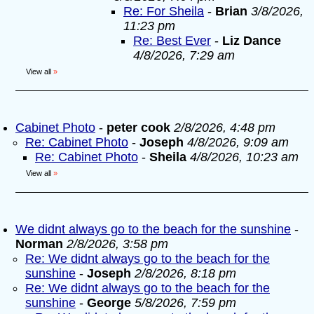
Re: For Sheila
-
Brian
3/8/2026,
11:23 pm
Re: Best Ever
-
Liz Dance
4/8/2026, 7:29 am
View all
»
Cabinet Photo
-
peter cook
2/8/2026, 4:48 pm
Re: Cabinet Photo
-
Joseph
4/8/2026, 9:09 am
Re: Cabinet Photo
-
Sheila
4/8/2026, 10:23 am
View all
»
We didnt always go to the beach for the sunshine
-
Norman
2/8/2026, 3:58 pm
Re: We didnt always go to the beach for the
sunshine
-
Joseph
2/8/2026, 8:18 pm
Re: We didnt always go to the beach for the
sunshine
-
George
5/8/2026, 7:59 pm