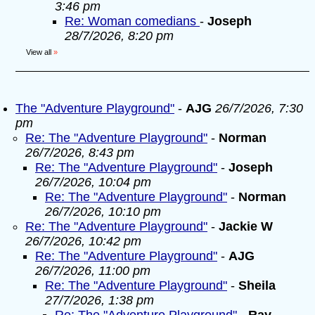
3:46 pm
Re: Woman comedians
-
Joseph
28/7/2026, 8:20 pm
View all
»
The "Adventure Playground"
-
AJG
26/7/2026, 7:30
pm
Re: The "Adventure Playground"
-
Norman
26/7/2026, 8:43 pm
Re: The "Adventure Playground"
-
Joseph
26/7/2026, 10:04 pm
Re: The "Adventure Playground"
-
Norman
26/7/2026, 10:10 pm
Re: The "Adventure Playground"
-
Jackie W
26/7/2026, 10:42 pm
Re: The "Adventure Playground"
-
AJG
26/7/2026, 11:00 pm
Re: The "Adventure Playground"
-
Sheila
27/7/2026, 1:38 pm