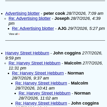
Advertising blotter
-
peter cook
28/7/2026, 7:09 am
Re: Advertising blotter
-
Joseph
28/7/2026, 4:39
pm
Re: Advertising blotter
-
AJG
29/7/2026, 5:27 pm
View all
»
Harvey Street Hebburn
-
John coggins
27/7/2026,
9:59 pm
Re: Harvey Street Hebburn
-
Malcolm
27/7/2026,
11:31 pm
Re: Harvey Street Hebburn
-
Norman
28/7/2026, 9:37 am
Re: Harvey Street Hebburn
-
Malcolm
28/7/2026, 10:41 am
Re: Harvey Street Hebburn
-
Norman
28/7/2026, 11:02 am
Re: Harvey Street Hebburn
-
John coggins