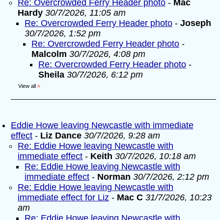
Re: Overcrowded Ferry Header photo
-
Mac
Hardy
30/7/2026, 11:05 am
Re: Overcrowded Ferry Header photo
-
Joseph
30/7/2026, 1:52 pm
Re: Overcrowded Ferry Header photo
-
Malcolm
30/7/2026, 4:08 pm
Re: Overcrowded Ferry Header photo
-
Sheila
30/7/2026, 6:12 pm
View all
»
Eddie Howe leaving Newcastle with immediate
effect
-
Liz Dance
30/7/2026, 9:28 am
Re: Eddie Howe leaving Newcastle with
immediate effect
-
Keith
30/7/2026, 10:18 am
Re: Eddie Howe leaving Newcastle with
immediate effect
-
Norman
30/7/2026, 2:12 pm
Re: Eddie Howe leaving Newcastle with
immediate effect for Liz
-
Mac C
31/7/2026, 10:23
am
Re: Eddie Howe leaving Newcastle with