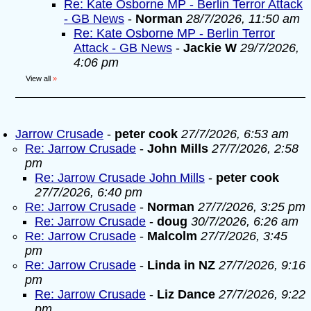
Re: Kate Osborne MP - Berlin Terror Attack
- GB News
-
Norman
28/7/2026, 11:50 am
Re: Kate Osborne MP - Berlin Terror
Attack - GB News
-
Jackie W
29/7/2026,
4:06 pm
View all
»
Jarrow Crusade
-
peter cook
27/7/2026, 6:53 am
Re: Jarrow Crusade
-
John Mills
27/7/2026, 2:58
pm
Re: Jarrow Crusade John Mills
-
peter cook
27/7/2026, 6:40 pm
Re: Jarrow Crusade
-
Norman
27/7/2026, 3:25 pm
Re: Jarrow Crusade
-
doug
30/7/2026, 6:26 am
Re: Jarrow Crusade
-
Malcolm
27/7/2026, 3:45
pm
Re: Jarrow Crusade
-
Linda in NZ
27/7/2026, 9:16
pm
Re: Jarrow Crusade
-
Liz Dance
27/7/2026, 9:22
pm