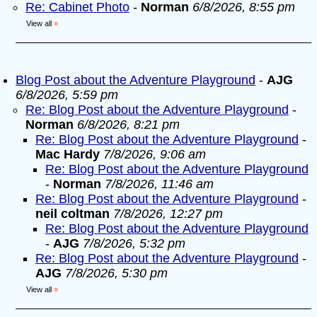
Re: Cabinet Photo
-
Norman
6/8/2026, 8:55 pm
View all
»
Blog Post about the Adventure Playground
-
AJG
6/8/2026, 5:59 pm
Re: Blog Post about the Adventure Playground
-
Norman
6/8/2026, 8:21 pm
Re: Blog Post about the Adventure Playground
-
Mac Hardy
7/8/2026, 9:06 am
Re: Blog Post about the Adventure Playground
-
Norman
7/8/2026, 11:46 am
Re: Blog Post about the Adventure Playground
-
neil coltman
7/8/2026, 12:27 pm
Re: Blog Post about the Adventure Playground
-
AJG
7/8/2026, 5:32 pm
Re: Blog Post about the Adventure Playground
-
AJG
7/8/2026, 5:30 pm
View all
»