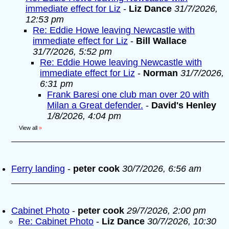
immediate effect for Liz
-
Liz Dance
31/7/2026,
12:53 pm
Re: Eddie Howe leaving Newcastle with
immediate effect for Liz
-
Bill Wallace
31/7/2026, 5:52 pm
Re: Eddie Howe leaving Newcastle with
immediate effect for Liz
-
Norman
31/7/2026,
6:31 pm
Frank Baresi one club man over 20 with
Milan a Great defender.
-
David's Henley
1/8/2026, 4:04 pm
View all
»
Ferry landing
-
peter cook
30/7/2026, 6:56 am
Cabinet Photo
-
peter cook
29/7/2026, 2:00 pm
Re: Cabinet Photo
-
Liz Dance
30/7/2026, 10:30