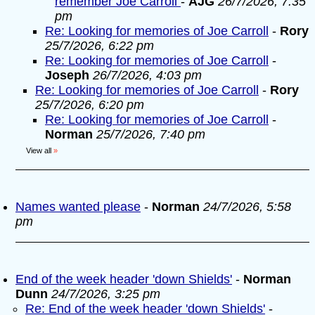
remember Joe Carroll
-
AJG
26/7/2026, 7:35
pm
Re: Looking for memories of Joe Carroll
-
Rory
25/7/2026, 6:22 pm
Re: Looking for memories of Joe Carroll
-
Joseph
26/7/2026, 4:03 pm
Re: Looking for memories of Joe Carroll
-
Rory
25/7/2026, 6:20 pm
Re: Looking for memories of Joe Carroll
-
Norman
25/7/2026, 7:40 pm
View all
»
Names wanted please
-
Norman
24/7/2026, 5:58
pm
End of the week header 'down Shields'
-
Norman
Dunn
24/7/2026, 3:25 pm
Re: End of the week header 'down Shields'
-