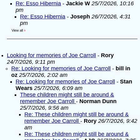
Re: Esso Hibernia
-
Jackie W
25/7/2026, 10:16
pm
Re: Esso Hibernia
-
Joseph
26/7/2026, 4:31
pm
View all
»
Looking for memories of Joe Carroll
-
Rory
24/7/2026, 9:11 pm
Re: Looking for memories of Joe Carroll
-
bill in
oz
25/7/2026, 2:02 am
Re: Looking for memories of Joe Carroll
-
Stan
Wears
25/7/2026, 6:09 am
These children might still be around &
remember Joe Carroll
-
Norman Dunn
25/7/2026, 9:56 am
Re: These children might still be around &
remember Joe Carroll
-
Rory
26/7/2026, 9:42
am
Re: These children might still be around &