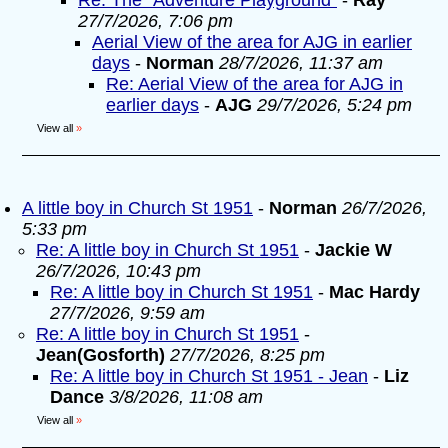
Re: The "Adventure Playground"
-
Ray
27/7/2026, 7:06 pm
Aerial View of the area for AJG in earlier
days
-
Norman
28/7/2026, 11:37 am
Re: Aerial View of the area for AJG in
earlier days
-
AJG
29/7/2026, 5:24 pm
View all
»
A little boy in Church St 1951
-
Norman
26/7/2026,
5:33 pm
Re: A little boy in Church St 1951
-
Jackie W
26/7/2026, 10:43 pm
Re: A little boy in Church St 1951
-
Mac Hardy
27/7/2026, 9:59 am
Re: A little boy in Church St 1951
-
Jean(Gosforth)
27/7/2026, 8:25 pm
Re: A little boy in Church St 1951 - Jean
-
Liz
Dance
3/8/2026, 11:08 am
View all
»