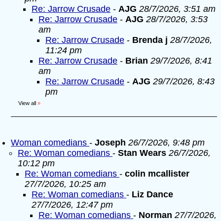
Re: Jarrow Crusade
-
AJG
28/7/2026, 3:51 am
Re: Jarrow Crusade
-
AJG
28/7/2026, 3:53
am
Re: Jarrow Crusade
-
Brenda j
28/7/2026,
11:24 pm
Re: Jarrow Crusade
-
Brian
29/7/2026, 8:41
am
Re: Jarrow Crusade
-
AJG
29/7/2026, 8:43
pm
View all
»
Woman comedians
-
Joseph
26/7/2026, 9:48 pm
Re: Woman comedians
-
Stan Wears
26/7/2026,
10:12 pm
Re: Woman comedians
-
colin mcallister
27/7/2026, 10:25 am
Re: Woman comedians
-
Liz Dance
27/7/2026, 12:47 pm
Re: Woman comedians
-
Norman
27/7/2026,