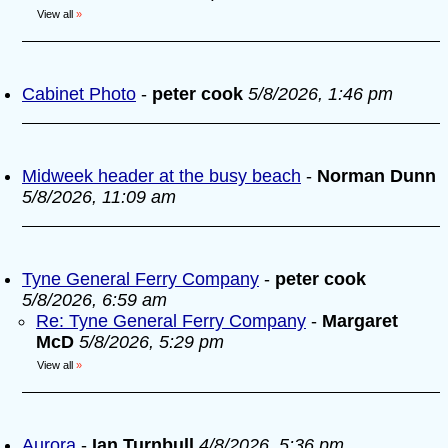
View all
»
Cabinet Photo
-
peter cook
5/8/2026, 1:46 pm
Midweek header at the busy beach
-
Norman Dunn
5/8/2026, 11:09 am
Tyne General Ferry Company
-
peter cook
5/8/2026, 6:59 am
Re: Tyne General Ferry Company
-
Margaret
McD
5/8/2026, 5:29 pm
View all
»
Aurora
-
Ian Turnbull
4/8/2026, 5:36 pm