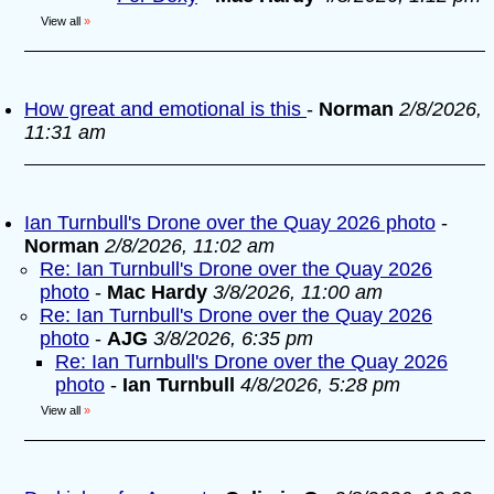
View all
»
How great and emotional is this
-
Norman
2/8/2026,
11:31 am
Ian Turnbull's Drone over the Quay 2026 photo
-
Norman
2/8/2026, 11:02 am
Re: Ian Turnbull's Drone over the Quay 2026
photo
-
Mac Hardy
3/8/2026, 11:00 am
Re: Ian Turnbull's Drone over the Quay 2026
photo
-
AJG
3/8/2026, 6:35 pm
Re: Ian Turnbull's Drone over the Quay 2026
photo
-
Ian Turnbull
4/8/2026, 5:28 pm
View all
»