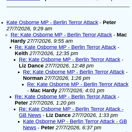
Kate Osborne MP - Berlin Terror Attack
-
Peter
27/7/2026, 9:29 am
Re: Kate Osborne MP - Berlin Terror Attack
-
Mac
Hardy
27/7/2026, 9:55 am
Re: Kate Osborne MP - Berlin Terror Attack
-
Keith
27/7/2026, 12:35 pm
Re: Kate Osborne MP - Berlin Terror Attack
-
Liz Dance
27/7/2026, 12:48 pm
Re: Kate Osborne MP - Berlin Terror Attack
-
Norman
27/7/2026, 1:26 pm
Re: Kate Osborne MP - Berlin Terror Attack
-
Mac Hardy
27/7/2026, 4:01 pm
Re: Kate Osborne MP - Berlin Terror Attack
-
Peter
27/7/2026, 1:20 pm
Re: Kate Osborne MP - Berlin Terror Attack -
GB News
-
Liz Dance
27/7/2026, 1:33 pm
Kate Osborne MP - Berlin Terror Attack - GB
News
-
Peter
27/7/2026, 6:37 pm