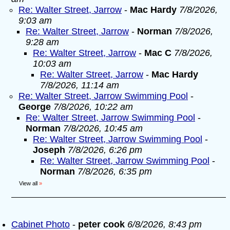
Re: Walter Street, Jarrow
-
Mac Hardy
7/8/2026,
9:03 am
Re: Walter Street, Jarrow
-
Norman
7/8/2026,
9:28 am
Re: Walter Street, Jarrow
-
Mac C
7/8/2026,
10:03 am
Re: Walter Street, Jarrow
-
Mac Hardy
7/8/2026, 11:14 am
Re: Walter Street, Jarrow Swimming Pool
-
George
7/8/2026, 10:22 am
Re: Walter Street, Jarrow Swimming Pool
-
Norman
7/8/2026, 10:45 am
Re: Walter Street, Jarrow Swimming Pool
-
Joseph
7/8/2026, 6:26 pm
Re: Walter Street, Jarrow Swimming Pool
-
Norman
7/8/2026, 6:35 pm
View all
»
Cabinet Photo
-
peter cook
6/8/2026, 8:43 pm