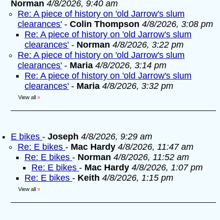
Norman
4/8/2026, 9:40 am
Re: A piece of history on 'old Jarrow's slum
clearances'
-
Colin Thompson
4/8/2026, 3:08 pm
Re: A piece of history on 'old Jarrow's slum
clearances'
-
Norman
4/8/2026, 3:22 pm
Re: A piece of history on 'old Jarrow's slum
clearances'
-
Maria
4/8/2026, 3:14 pm
Re: A piece of history on 'old Jarrow's slum
clearances'
-
Maria
4/8/2026, 3:32 pm
View all
»
E bikes
-
Joseph
4/8/2026, 9:29 am
Re: E bikes
-
Mac Hardy
4/8/2026, 11:47 am
Re: E bikes
-
Norman
4/8/2026, 11:52 am
Re: E bikes
-
Mac Hardy
4/8/2026, 1:07 pm
Re: E bikes
-
Keith
4/8/2026, 1:15 pm
View all
»