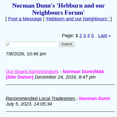
Norman Dunn's 'Hebburn and our
Neighbours Forum'
[
Post a Message
|
'Hebburn and our Neighbours '
]
Page:
1
2
3
4
5
Last
»
...
7/8/2026, 10:46 pm
Our Board Administrators
-
Norman Dunn/N44
(Site Owner)
December 24, 2016, 8:47 pm
Recommended Local Tradesmen
-
Norman Dunn
July 5, 2023, 14:05:34