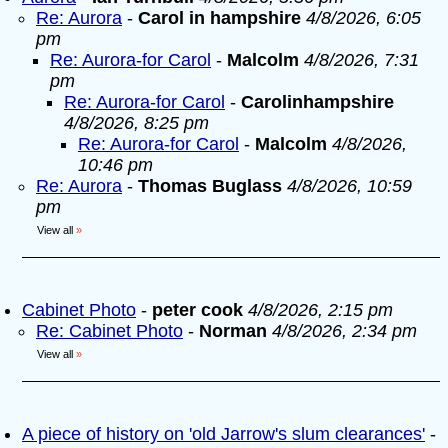
Re: Aurora
-
Carol in hampshire
4/8/2026, 6:05
pm
Re: Aurora-for Carol
-
Malcolm
4/8/2026, 7:31
pm
Re: Aurora-for Carol
-
Carolinhampshire
4/8/2026, 8:25 pm
Re: Aurora-for Carol
-
Malcolm
4/8/2026,
10:46 pm
Re: Aurora
-
Thomas Buglass
4/8/2026, 10:59
pm
View all
»
Cabinet Photo
-
peter cook
4/8/2026, 2:15 pm
Re: Cabinet Photo
-
Norman
4/8/2026, 2:34 pm
View all
»
A piece of history on 'old Jarrow's slum clearances'
-