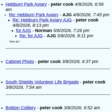
Hebburn Park Aviary
-
peter cook
4/8/2026, 6:59
am
Re: Hebburn Park Aviary
-
AJG
4/8/2026, 7:45 pm
Re: Hebburn Park Aviary AJG
-
peter cook
4/8/2026, 8:13 pm
for AJG
-
Norman
5/8/2026, 7:26 pm
Re: for AJG
-
AJG
5/8/2026, 8:11 pm
View all
»
Cabinet Photo
-
peter cook
3/8/2026, 6:37 pm
South Shields Volunteer Life Brigade
-
peter cook
3/8/2026, 7:54 am
Boldon Colliery
-
peter cook
3/8/2026, 6:52 am