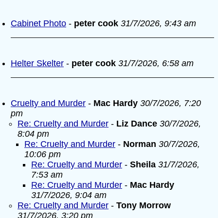
Cabinet Photo
-
peter cook
31/7/2026, 9:43 am
Helter Skelter
-
peter cook
31/7/2026, 6:58 am
Cruelty and Murder
-
Mac Hardy
30/7/2026, 7:20
pm
Re: Cruelty and Murder
-
Liz Dance
30/7/2026,
8:04 pm
Re: Cruelty and Murder
-
Norman
30/7/2026,
10:06 pm
Re: Cruelty and Murder
-
Sheila
31/7/2026,
7:53 am
Re: Cruelty and Murder
-
Mac Hardy
31/7/2026, 9:04 am
Re: Cruelty and Murder
-
Tony Morrow
31/7/2026, 3:20 pm