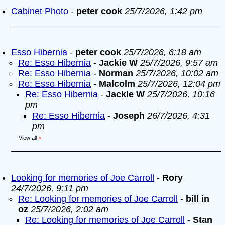
Cabinet Photo
-
peter cook
25/7/2026, 1:42 pm
Esso Hibernia
-
peter cook
25/7/2026, 6:18 am
Re: Esso Hibernia
-
Jackie W
25/7/2026, 9:57 am
Re: Esso Hibernia
-
Norman
25/7/2026, 10:02 am
Re: Esso Hibernia
-
Malcolm
25/7/2026, 12:04 pm
Re: Esso Hibernia
-
Jackie W
25/7/2026, 10:16
pm
Re: Esso Hibernia
-
Joseph
26/7/2026, 4:31
pm
View all
»
Looking for memories of Joe Carroll
-
Rory
24/7/2026, 9:11 pm
Re: Looking for memories of Joe Carroll
-
bill in
oz
25/7/2026, 2:02 am
Re: Looking for memories of Joe Carroll
-
Stan