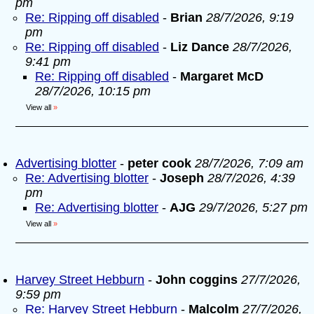
pm
Re: Ripping off disabled
-
Brian
28/7/2026, 9:19
pm
Re: Ripping off disabled
-
Liz Dance
28/7/2026,
9:41 pm
Re: Ripping off disabled
-
Margaret McD
28/7/2026, 10:15 pm
View all
»
Advertising blotter
-
peter cook
28/7/2026, 7:09 am
Re: Advertising blotter
-
Joseph
28/7/2026, 4:39
pm
Re: Advertising blotter
-
AJG
29/7/2026, 5:27 pm
View all
»
Harvey Street Hebburn
-
John coggins
27/7/2026,
9:59 pm
Re: Harvey Street Hebburn
-
Malcolm
27/7/2026,