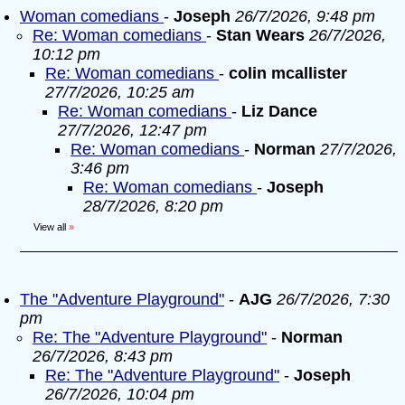
Woman comedians
-
Joseph
26/7/2026, 9:48 pm
Re: Woman comedians
-
Stan Wears
26/7/2026,
10:12 pm
Re: Woman comedians
-
colin mcallister
27/7/2026, 10:25 am
Re: Woman comedians
-
Liz Dance
27/7/2026, 12:47 pm
Re: Woman comedians
-
Norman
27/7/2026,
3:46 pm
Re: Woman comedians
-
Joseph
28/7/2026, 8:20 pm
View all
»
The "Adventure Playground"
-
AJG
26/7/2026, 7:30
pm
Re: The "Adventure Playground"
-
Norman
26/7/2026, 8:43 pm
Re: The "Adventure Playground"
-
Joseph
26/7/2026, 10:04 pm