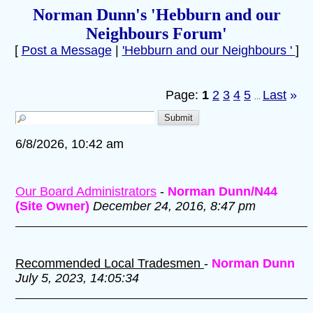
Norman Dunn's 'Hebburn and our
Neighbours Forum'
[
Post a Message
|
'Hebburn and our Neighbours '
]
Page:
1
2
3
4
5
Last
»
...
6/8/2026, 10:42 am
Our Board Administrators
-
Norman Dunn/N44
(Site Owner)
December 24, 2016, 8:47 pm
Recommended Local Tradesmen
-
Norman Dunn
July 5, 2023, 14:05:34