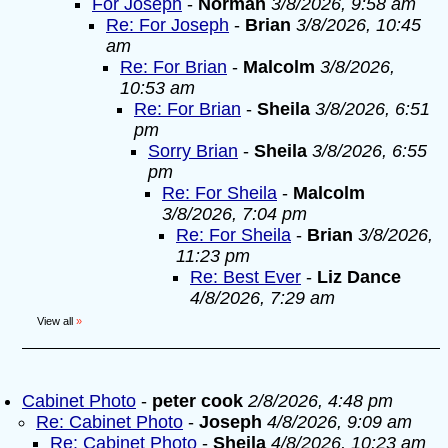
For Joseph
-
Norman
3/8/2026, 9:58 am
Re: For Joseph
-
Brian
3/8/2026, 10:45
am
Re: For Brian
-
Malcolm
3/8/2026,
10:53 am
Re: For Brian
-
Sheila
3/8/2026, 6:51
pm
Sorry Brian
-
Sheila
3/8/2026, 6:55
pm
Re: For Sheila
-
Malcolm
3/8/2026, 7:04 pm
Re: For Sheila
-
Brian
3/8/2026,
11:23 pm
Re: Best Ever
-
Liz Dance
4/8/2026, 7:29 am
View all
»
Cabinet Photo
-
peter cook
2/8/2026, 4:48 pm
Re: Cabinet Photo
-
Joseph
4/8/2026, 9:09 am
Re: Cabinet Photo
-
Sheila
4/8/2026, 10:23 am