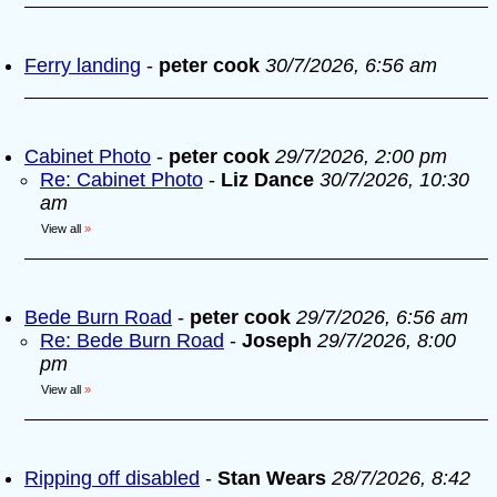
Ferry landing
-
peter cook
30/7/2026, 6:56 am
Cabinet Photo
-
peter cook
29/7/2026, 2:00 pm
Re: Cabinet Photo
-
Liz Dance
30/7/2026, 10:30
am
View all
»
Bede Burn Road
-
peter cook
29/7/2026, 6:56 am
Re: Bede Burn Road
-
Joseph
29/7/2026, 8:00
pm
View all
»
Ripping off disabled
-
Stan Wears
28/7/2026, 8:42