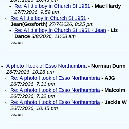
26/7/2026, 10:43 pm
Re: A little boy in Church St 1951
-
Mac Hardy
27/7/2026, 9:59 am
Re: A little boy in Church St 1951
-
Jean(Gosforth)
27/7/2026, 8:25 pm
Re: A little boy in Church St 1951 - Jean
-
Liz
Dance
3/8/2026, 11:08 am
View all
»
A photo I took of Esso Northumbria
-
Norman Dunn
26/7/2026, 10:28 am
Re: A photo I took of Esso Northumbria
-
AJG
26/7/2026, 7:31 pm
Re: A photo I took of Esso Northumbria
-
Malcolm
26/7/2026, 7:32 pm
Re: A photo I took of Esso Northumbria
-
Jackie W
26/7/2026, 10:45 pm
View all
»