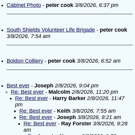
Cabinet Photo
-
peter cook
3/8/2026, 6:37 pm
South Shields Volunteer Life Brigade
-
peter cook
3/8/2026, 7:54 am
Boldon Colliery
-
peter cook
3/8/2026, 6:52 am
Best ever
-
Joseph
2/8/2026, 9:04 pm
Re: Best ever
-
Malcolm
2/8/2026, 11:20 pm
Re: Best ever
-
Harry Barker
2/8/2026, 11:47
pm
Re: Best ever
-
Keith
3/8/2026, 7:55 am
Re: Best ever
-
Joseph
3/8/2026, 9:21 am
Re: Best ever
-
Ray Forster
3/8/2026, 9:28
am