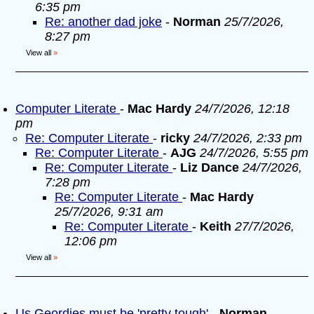
6:35 pm
Re: another dad joke
-
Norman
25/7/2026,
8:27 pm
View all
»
Computer Literate
-
Mac Hardy
24/7/2026, 12:18
pm
Re: Computer Literate
-
ricky
24/7/2026, 2:33 pm
Re: Computer Literate
-
AJG
24/7/2026, 5:55 pm
Re: Computer Literate
-
Liz Dance
24/7/2026,
7:28 pm
Re: Computer Literate
-
Mac Hardy
25/7/2026, 9:31 am
Re: Computer Literate
-
Keith
27/7/2026,
12:06 pm
View all
»
Us Geordies must be 'pretty tough'
-
Norman