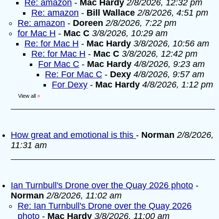
Re: amazon
-
Mac Hardy
2/8/2026, 12:32 pm
Re: amazon
-
Bill Wallace
2/8/2026, 4:51 pm
Re: amazon
-
Doreen
2/8/2026, 7:22 pm
for Mac H
-
Mac C
3/8/2026, 10:29 am
Re: for Mac H
-
Mac Hardy
3/8/2026, 10:56 am
Re: for Mac H
-
Mac C
3/8/2026, 12:42 pm
For Mac C
-
Mac Hardy
4/8/2026, 9:23 am
Re: For Mac C
-
Dexy
4/8/2026, 9:57 am
For Dexy
-
Mac Hardy
4/8/2026, 1:12 pm
View all
»
How great and emotional is this
-
Norman
2/8/2026,
11:31 am
Ian Turnbull's Drone over the Quay 2026 photo
-
Norman
2/8/2026, 11:02 am
Re: Ian Turnbull's Drone over the Quay 2026
photo
-
Mac Hardy
3/8/2026, 11:00 am