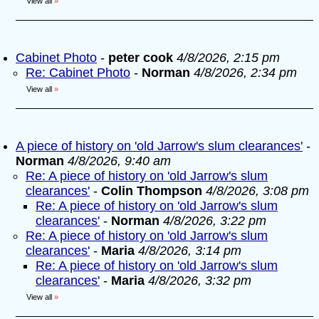
View all
»
Cabinet Photo
-
peter cook
4/8/2026, 2:15 pm
Re: Cabinet Photo
-
Norman
4/8/2026, 2:34 pm
View all
»
A piece of history on 'old Jarrow's slum clearances'
-
Norman
4/8/2026, 9:40 am
Re: A piece of history on 'old Jarrow's slum
clearances'
-
Colin Thompson
4/8/2026, 3:08 pm
Re: A piece of history on 'old Jarrow's slum
clearances'
-
Norman
4/8/2026, 3:22 pm
Re: A piece of history on 'old Jarrow's slum
clearances'
-
Maria
4/8/2026, 3:14 pm
Re: A piece of history on 'old Jarrow's slum
clearances'
-
Maria
4/8/2026, 3:32 pm
View all
»