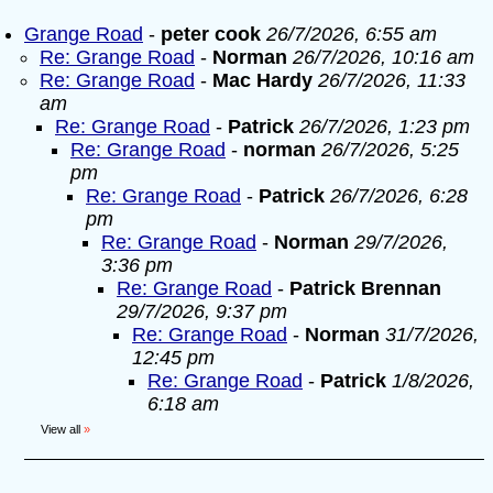
Grange Road
-
peter cook
26/7/2026, 6:55 am
Re: Grange Road
-
Norman
26/7/2026, 10:16 am
Re: Grange Road
-
Mac Hardy
26/7/2026, 11:33
am
Re: Grange Road
-
Patrick
26/7/2026, 1:23 pm
Re: Grange Road
-
norman
26/7/2026, 5:25
pm
Re: Grange Road
-
Patrick
26/7/2026, 6:28
pm
Re: Grange Road
-
Norman
29/7/2026,
3:36 pm
Re: Grange Road
-
Patrick Brennan
29/7/2026, 9:37 pm
Re: Grange Road
-
Norman
31/7/2026,
12:45 pm
Re: Grange Road
-
Patrick
1/8/2026,
6:18 am
View all
»