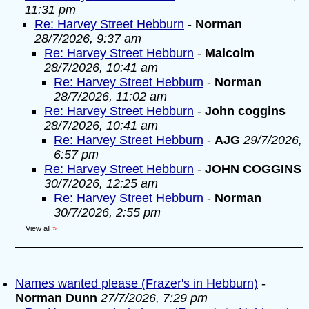
11:31 pm
Re: Harvey Street Hebburn
-
Norman
28/7/2026, 9:37 am
Re: Harvey Street Hebburn
-
Malcolm
28/7/2026, 10:41 am
Re: Harvey Street Hebburn
-
Norman
28/7/2026, 11:02 am
Re: Harvey Street Hebburn
-
John coggins
28/7/2026, 10:41 am
Re: Harvey Street Hebburn
-
AJG
29/7/2026,
6:57 pm
Re: Harvey Street Hebburn
-
JOHN COGGINS
30/7/2026, 12:25 am
Re: Harvey Street Hebburn
-
Norman
30/7/2026, 2:55 pm
View all
»
Names wanted please (Frazer's in Hebburn)
-
Norman Dunn
27/7/2026, 7:29 pm