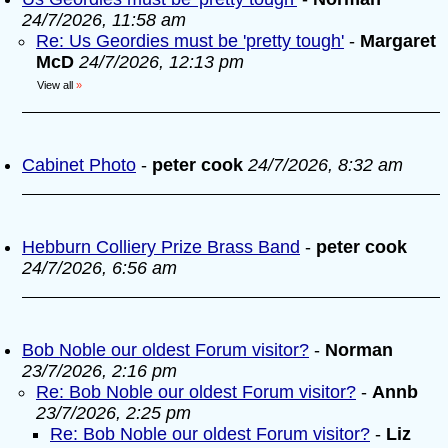
24/7/2026, 11:58 am
Re: Us Geordies must be 'pretty tough'
-
Margaret
McD
24/7/2026, 12:13 pm
View all
»
Cabinet Photo
-
peter cook
24/7/2026, 8:32 am
Hebburn Colliery Prize Brass Band
-
peter cook
24/7/2026, 6:56 am
Bob Noble our oldest Forum visitor?
-
Norman
23/7/2026, 2:16 pm
Re: Bob Noble our oldest Forum visitor?
-
Annb
23/7/2026, 2:25 pm
Re: Bob Noble our oldest Forum visitor?
-
Liz