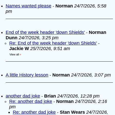
Names wanted please
-
Norman
24/7/2026, 5:58
pm
End of the week header 'down Shields'
-
Norman
Dunn
24/7/2026, 3:25 pm
Re: End of the week header 'down Shields'
-
Jackie W
25/7/2026, 9:51 am
View all
»
A little History lesson
-
Norman
24/7/2026, 3:07 pm
another dad joke
-
Brian
24/7/2026, 12:28 pm
Re: another dad joke
-
Norman
24/7/2026, 2:16
pm
Re: another dad joke
-
Stan Wears
24/7/2026,