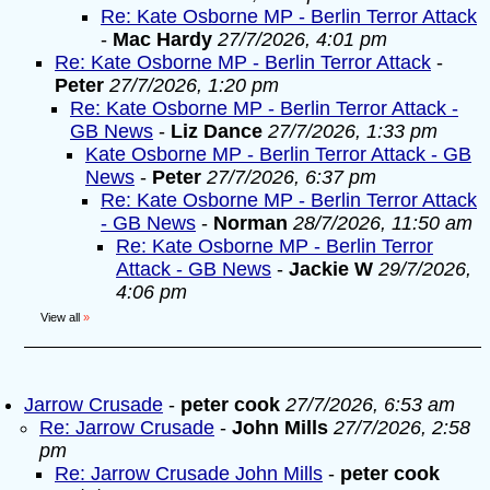
Re: Kate Osborne MP - Berlin Terror Attack
-
Mac Hardy
27/7/2026, 4:01 pm
Re: Kate Osborne MP - Berlin Terror Attack
-
Peter
27/7/2026, 1:20 pm
Re: Kate Osborne MP - Berlin Terror Attack -
GB News
-
Liz Dance
27/7/2026, 1:33 pm
Kate Osborne MP - Berlin Terror Attack - GB
News
-
Peter
27/7/2026, 6:37 pm
Re: Kate Osborne MP - Berlin Terror Attack
- GB News
-
Norman
28/7/2026, 11:50 am
Re: Kate Osborne MP - Berlin Terror
Attack - GB News
-
Jackie W
29/7/2026,
4:06 pm
View all
»
Jarrow Crusade
-
peter cook
27/7/2026, 6:53 am
Re: Jarrow Crusade
-
John Mills
27/7/2026, 2:58
pm
Re: Jarrow Crusade John Mills
-
peter cook