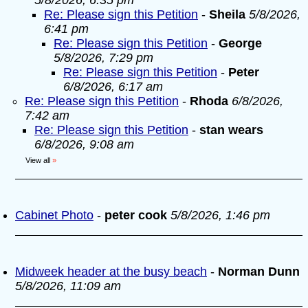
5/8/2026, 6:35 pm
Re: Please sign this Petition
-
Sheila
5/8/2026,
6:41 pm
Re: Please sign this Petition
-
George
5/8/2026, 7:29 pm
Re: Please sign this Petition
-
Peter
6/8/2026, 6:17 am
Re: Please sign this Petition
-
Rhoda
6/8/2026,
7:42 am
Re: Please sign this Petition
-
stan wears
6/8/2026, 9:08 am
View all
»
Cabinet Photo
-
peter cook
5/8/2026, 1:46 pm
Midweek header at the busy beach
-
Norman Dunn
5/8/2026, 11:09 am