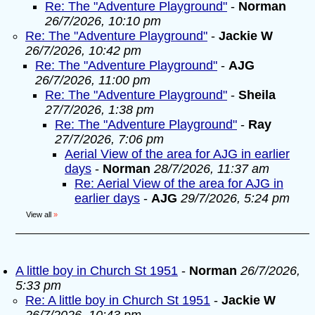
Re: The "Adventure Playground"
-
Norman
26/7/2026, 10:10 pm
Re: The "Adventure Playground"
-
Jackie W
26/7/2026, 10:42 pm
Re: The "Adventure Playground"
-
AJG
26/7/2026, 11:00 pm
Re: The "Adventure Playground"
-
Sheila
27/7/2026, 1:38 pm
Re: The "Adventure Playground"
-
Ray
27/7/2026, 7:06 pm
Aerial View of the area for AJG in earlier
days
-
Norman
28/7/2026, 11:37 am
Re: Aerial View of the area for AJG in
earlier days
-
AJG
29/7/2026, 5:24 pm
View all
»
A little boy in Church St 1951
-
Norman
26/7/2026,
5:33 pm
Re: A little boy in Church St 1951
-
Jackie W