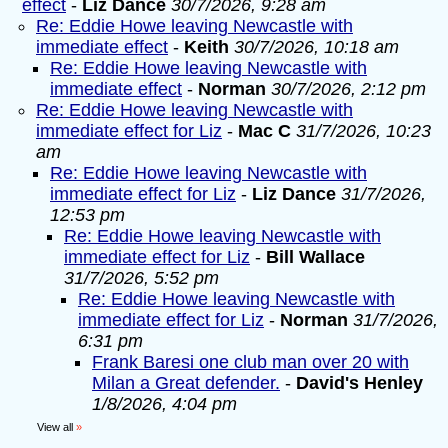
effect
-
Liz Dance
30/7/2026, 9:28 am
Re: Eddie Howe leaving Newcastle with
immediate effect
-
Keith
30/7/2026, 10:18 am
Re: Eddie Howe leaving Newcastle with
immediate effect
-
Norman
30/7/2026, 2:12 pm
Re: Eddie Howe leaving Newcastle with
immediate effect for Liz
-
Mac C
31/7/2026, 10:23
am
Re: Eddie Howe leaving Newcastle with
immediate effect for Liz
-
Liz Dance
31/7/2026,
12:53 pm
Re: Eddie Howe leaving Newcastle with
immediate effect for Liz
-
Bill Wallace
31/7/2026, 5:52 pm
Re: Eddie Howe leaving Newcastle with
immediate effect for Liz
-
Norman
31/7/2026,
6:31 pm
Frank Baresi one club man over 20 with
Milan a Great defender.
-
David's Henley
1/8/2026, 4:04 pm
View all
»