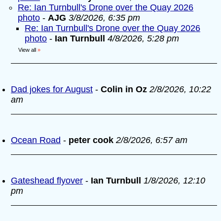
Re: Ian Turnbull's Drone over the Quay 2026
photo
-
AJG
3/8/2026, 6:35 pm
Re: Ian Turnbull's Drone over the Quay 2026
photo
-
Ian Turnbull
4/8/2026, 5:28 pm
View all
»
Dad jokes for August
-
Colin in Oz
2/8/2026, 10:22
am
Ocean Road
-
peter cook
2/8/2026, 6:57 am
Gateshead flyover
-
Ian Turnbull
1/8/2026, 12:10
pm