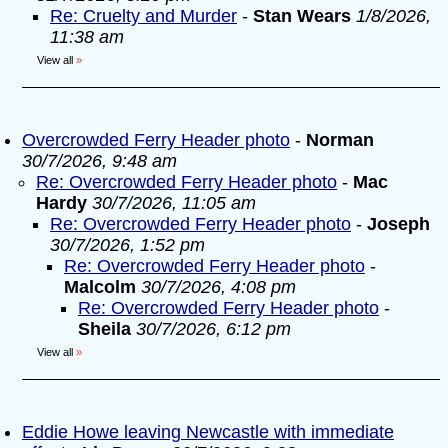
Re: Cruelty and Murder
-
Stan Wears
1/8/2026,
11:38 am
View all
»
Overcrowded Ferry Header photo
-
Norman
30/7/2026, 9:48 am
Re: Overcrowded Ferry Header photo
-
Mac
Hardy
30/7/2026, 11:05 am
Re: Overcrowded Ferry Header photo
-
Joseph
30/7/2026, 1:52 pm
Re: Overcrowded Ferry Header photo
-
Malcolm
30/7/2026, 4:08 pm
Re: Overcrowded Ferry Header photo
-
Sheila
30/7/2026, 6:12 pm
View all
»
Eddie Howe leaving Newcastle with immediate