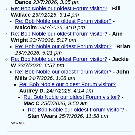
Dance
23/7/2026, 3:05 pm
Re: Bob Noble our oldest Forum visitor?
-
Bill
Wallace
23/7/2026, 3:14 pm
Re: Bob Noble our oldest Forum visitor?
-
Malcolm
23/7/2026, 4:19 pm
Re: Bob Noble our oldest Forum visitor?
-
Ann
Wright
23/7/2026, 5:17 pm
Re: Bob Noble our oldest Forum visitor?
-
Brian
23/7/2026, 5:21 pm
Re: Bob Noble our oldest Forum visitor?
-
Jackie
W
23/7/2026, 6:57 pm
Re: Bob Noble our oldest Forum visitor?
-
John
Mills
24/7/2026, 1:08 am
Re: Bob Noble our oldest Forum visitor?
-
Audrey D.
24/7/2026, 4:14 am
Re: Bob Noble our oldest Forum visitor?
-
Mac C
25/7/2026, 9:50 am
Re: Bob Noble our oldest Forum visitor?
-
Stan Wears
25/7/2026, 11:58 am
View all
»