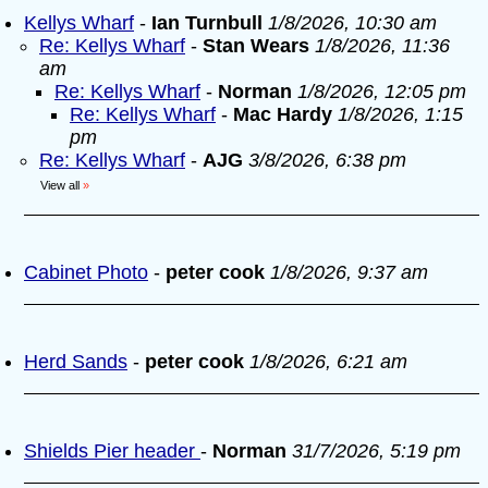
Kellys Wharf
-
Ian Turnbull
1/8/2026, 10:30 am
Re: Kellys Wharf
-
Stan Wears
1/8/2026, 11:36
am
Re: Kellys Wharf
-
Norman
1/8/2026, 12:05 pm
Re: Kellys Wharf
-
Mac Hardy
1/8/2026, 1:15
pm
Re: Kellys Wharf
-
AJG
3/8/2026, 6:38 pm
View all
»
Cabinet Photo
-
peter cook
1/8/2026, 9:37 am
Herd Sands
-
peter cook
1/8/2026, 6:21 am
Shields Pier header
-
Norman
31/7/2026, 5:19 pm