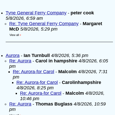
Tyne General Ferry Company
-
peter cook
5/8/2026, 6:59 am
Re: Tyne General Ferry Company
-
Margaret
McD
5/8/2026, 5:29 pm
View all
»
Aurora
-
Ian Turnbull
4/8/2026, 5:36 pm
Re: Aurora
-
Carol in hampshire
4/8/2026, 6:05
pm
Re: Aurora-for Carol
-
Malcolm
4/8/2026, 7:31
pm
Re: Aurora-for Carol
-
Carolinhampshire
4/8/2026, 8:25 pm
Re: Aurora-for Carol
-
Malcolm
4/8/2026,
10:46 pm
Re: Aurora
-
Thomas Buglass
4/8/2026, 10:59
pm