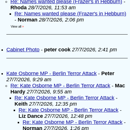
Re: Names wanted please (Frazer's in Hebburn)
-
Rhoda
28/7/2026, 11:53 am
Re: Names wanted please (Frazer's in Hebburn)
-
Norman
28/7/2026, 2:06 pm
View all
»
Cabinet Photo
-
peter cook
27/7/2026, 2:41 pm
Kate Osborne MP - Berlin Terror Attack
-
Peter
27/7/2026, 9:29 am
Re: Kate Osborne MP - Berlin Terror Attack
-
Mac
Hardy
27/7/2026, 9:55 am
Re: Kate Osborne MP - Berlin Terror Attack
-
Keith
27/7/2026, 12:35 pm
Re: Kate Osborne MP - Berlin Terror Attack
-
Liz Dance
27/7/2026, 12:48 pm
Re: Kate Osborne MP - Berlin Terror Attack
-
Norman
27/7/2026, 1:26 pm