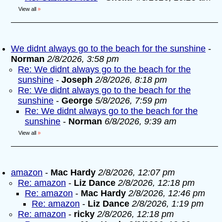
View all
»
We didnt always go to the beach for the sunshine
-
Norman
2/8/2026, 3:58 pm
Re: We didnt always go to the beach for the
sunshine
-
Joseph
2/8/2026, 8:18 pm
Re: We didnt always go to the beach for the
sunshine
-
George
5/8/2026, 7:59 pm
Re: We didnt always go to the beach for the
sunshine
-
Norman
6/8/2026, 9:39 am
View all
»
amazon
-
Mac Hardy
2/8/2026, 12:07 pm
Re: amazon
-
Liz Dance
2/8/2026, 12:18 pm
Re: amazon
-
Mac Hardy
2/8/2026, 12:46 pm
Re: amazon
-
Liz Dance
2/8/2026, 1:19 pm
Re: amazon
-
ricky
2/8/2026, 12:18 pm