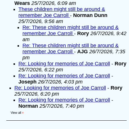
Wears
25/7/2026, 6:09 am
These children might still be around &
remember Joe Carroll
-
Norman Dunn
25/7/2026, 9:56 am
Re: These children might still be around &
remember Joe Carroll
-
Rory
26/7/2026, 9:42
am
Re: These children might still be around &
remember Joe Carroll
-
AJG
26/7/2026, 7:35
pm
Re: Looking for memories of Joe Carroll
-
Rory
25/7/2026, 6:22 pm
Re: Looking for memories of Joe Carroll
-
Joseph
26/7/2026, 4:03 pm
Re: Looking for memories of Joe Carroll
-
Rory
25/7/2026, 6:20 pm
Re: Looking for memories of Joe Carroll
-
Norman
25/7/2026, 7:40 pm
View all
»