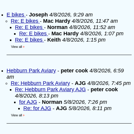
E bikes
-
Joseph
4/8/2026, 9:29 am
Re: E bikes
-
Mac Hardy
4/8/2026, 11:47 am
Re: E bikes
-
Norman
4/8/2026, 11:52 am
Re: E bikes
-
Mac Hardy
4/8/2026, 1:07 pm
Re: E bikes
-
Keith
4/8/2026, 1:15 pm
View all
»
Hebburn Park Aviary
-
peter cook
4/8/2026, 6:59
am
Re: Hebburn Park Aviary
-
AJG
4/8/2026, 7:45 pm
Re: Hebburn Park Aviary AJG
-
peter cook
4/8/2026, 8:13 pm
for AJG
-
Norman
5/8/2026, 7:26 pm
Re: for AJG
-
AJG
5/8/2026, 8:11 pm
View all
»