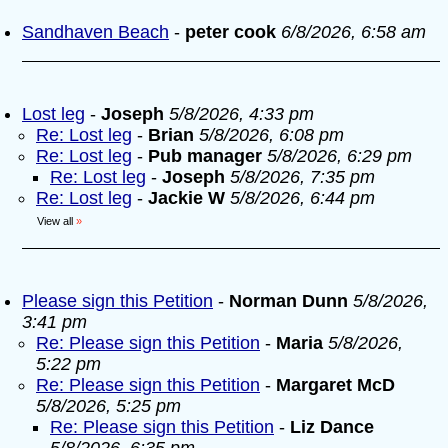
Sandhaven Beach
-
peter cook
6/8/2026, 6:58 am
Lost leg
-
Joseph
5/8/2026, 4:33 pm
Re: Lost leg
-
Brian
5/8/2026, 6:08 pm
Re: Lost leg
-
Pub manager
5/8/2026, 6:29 pm
Re: Lost leg
-
Joseph
5/8/2026, 7:35 pm
Re: Lost leg
-
Jackie W
5/8/2026, 6:44 pm
View all
»
Please sign this Petition
-
Norman Dunn
5/8/2026,
3:41 pm
Re: Please sign this Petition
-
Maria
5/8/2026,
5:22 pm
Re: Please sign this Petition
-
Margaret McD
5/8/2026, 5:25 pm
Re: Please sign this Petition
-
Liz Dance