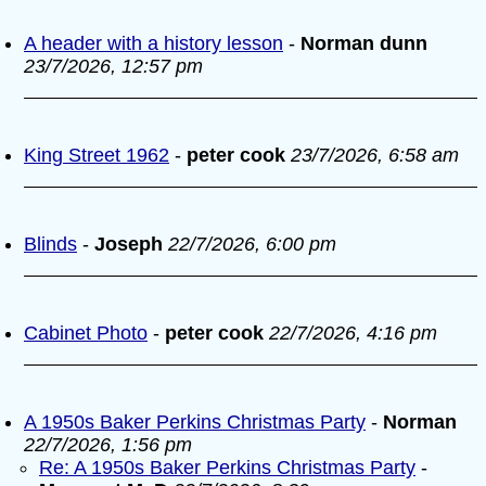
A header with a history lesson
-
Norman dunn
23/7/2026, 12:57 pm
King Street 1962
-
peter cook
23/7/2026, 6:58 am
Blinds
-
Joseph
22/7/2026, 6:00 pm
Cabinet Photo
-
peter cook
22/7/2026, 4:16 pm
A 1950s Baker Perkins Christmas Party
-
Norman
22/7/2026, 1:56 pm
Re: A 1950s Baker Perkins Christmas Party
-