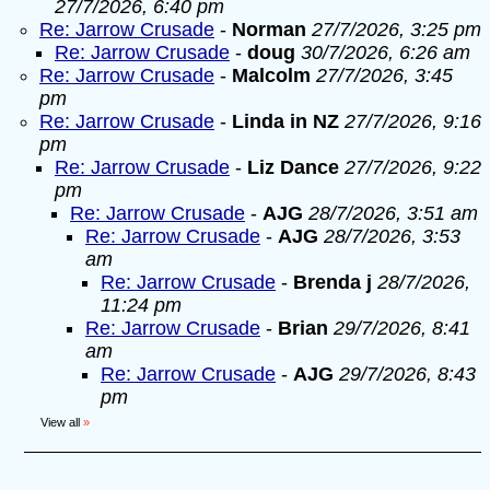
27/7/2026, 6:40 pm
Re: Jarrow Crusade
-
Norman
27/7/2026, 3:25 pm
Re: Jarrow Crusade
-
doug
30/7/2026, 6:26 am
Re: Jarrow Crusade
-
Malcolm
27/7/2026, 3:45
pm
Re: Jarrow Crusade
-
Linda in NZ
27/7/2026, 9:16
pm
Re: Jarrow Crusade
-
Liz Dance
27/7/2026, 9:22
pm
Re: Jarrow Crusade
-
AJG
28/7/2026, 3:51 am
Re: Jarrow Crusade
-
AJG
28/7/2026, 3:53
am
Re: Jarrow Crusade
-
Brenda j
28/7/2026,
11:24 pm
Re: Jarrow Crusade
-
Brian
29/7/2026, 8:41
am
Re: Jarrow Crusade
-
AJG
29/7/2026, 8:43
pm
View all
»