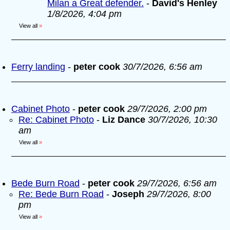
Milan a Great defender.
-
David's Henley
1/8/2026, 4:04 pm
View all
»
Ferry landing
-
peter cook
30/7/2026, 6:56 am
Cabinet Photo
-
peter cook
29/7/2026, 2:00 pm
Re: Cabinet Photo
-
Liz Dance
30/7/2026, 10:30
am
View all
»
Bede Burn Road
-
peter cook
29/7/2026, 6:56 am
Re: Bede Burn Road
-
Joseph
29/7/2026, 8:00
pm
View all
»