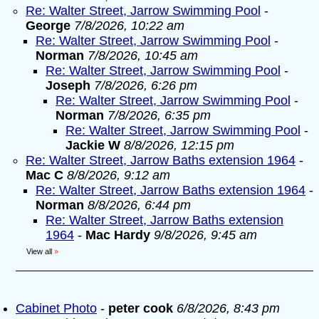
Re: Walter Street, Jarrow Swimming Pool
-
George
7/8/2026, 10:22 am
Re: Walter Street, Jarrow Swimming Pool
-
Norman
7/8/2026, 10:45 am
Re: Walter Street, Jarrow Swimming Pool
-
Joseph
7/8/2026, 6:26 pm
Re: Walter Street, Jarrow Swimming Pool
-
Norman
7/8/2026, 6:35 pm
Re: Walter Street, Jarrow Swimming Pool
-
Jackie W
8/8/2026, 12:15 pm
Re: Walter Street, Jarrow Baths extension 1964
-
Mac C
8/8/2026, 9:12 am
Re: Walter Street, Jarrow Baths extension 1964
-
Norman
8/8/2026, 6:44 pm
Re: Walter Street, Jarrow Baths extension
1964
-
Mac Hardy
9/8/2026, 9:45 am
View all
»
Cabinet Photo
-
peter cook
6/8/2026, 8:43 pm