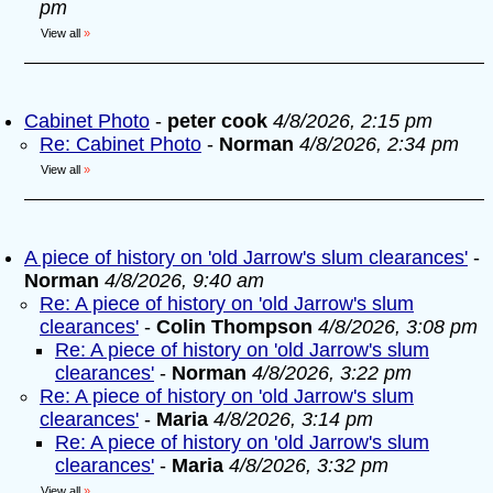
pm
View all
»
Cabinet Photo
-
peter cook
4/8/2026, 2:15 pm
Re: Cabinet Photo
-
Norman
4/8/2026, 2:34 pm
View all
»
A piece of history on 'old Jarrow's slum clearances'
-
Norman
4/8/2026, 9:40 am
Re: A piece of history on 'old Jarrow's slum
clearances'
-
Colin Thompson
4/8/2026, 3:08 pm
Re: A piece of history on 'old Jarrow's slum
clearances'
-
Norman
4/8/2026, 3:22 pm
Re: A piece of history on 'old Jarrow's slum
clearances'
-
Maria
4/8/2026, 3:14 pm
Re: A piece of history on 'old Jarrow's slum
clearances'
-
Maria
4/8/2026, 3:32 pm
View all
»