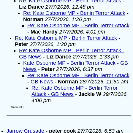
Re: Kate Osborne MP - Berlin Terror Attack
-
Liz Dance
27/7/2026, 12:48 pm
Re: Kate Osborne MP - Berlin Terror Attack
-
Norman
27/7/2026, 1:26 pm
Re: Kate Osborne MP - Berlin Terror Attack
-
Mac Hardy
27/7/2026, 4:01 pm
Re: Kate Osborne MP - Berlin Terror Attack
-
Peter
27/7/2026, 1:20 pm
Re: Kate Osborne MP - Berlin Terror Attack -
GB News
-
Liz Dance
27/7/2026, 1:33 pm
Kate Osborne MP - Berlin Terror Attack - GB
News
-
Peter
27/7/2026, 6:37 pm
Re: Kate Osborne MP - Berlin Terror Attack
- GB News
-
Norman
28/7/2026, 11:50 am
Re: Kate Osborne MP - Berlin Terror
Attack - GB News
-
Jackie W
29/7/2026,
4:06 pm
View all
»
Jarrow Crusade
-
peter cook
27/7/2026, 6:53 am