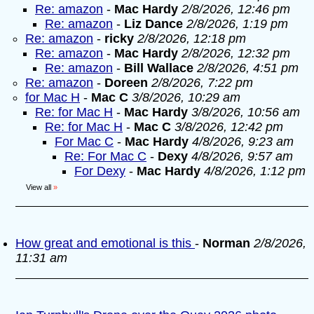
Re: amazon
-
Mac Hardy
2/8/2026, 12:46 pm
Re: amazon
-
Liz Dance
2/8/2026, 1:19 pm
Re: amazon
-
ricky
2/8/2026, 12:18 pm
Re: amazon
-
Mac Hardy
2/8/2026, 12:32 pm
Re: amazon
-
Bill Wallace
2/8/2026, 4:51 pm
Re: amazon
-
Doreen
2/8/2026, 7:22 pm
for Mac H
-
Mac C
3/8/2026, 10:29 am
Re: for Mac H
-
Mac Hardy
3/8/2026, 10:56 am
Re: for Mac H
-
Mac C
3/8/2026, 12:42 pm
For Mac C
-
Mac Hardy
4/8/2026, 9:23 am
Re: For Mac C
-
Dexy
4/8/2026, 9:57 am
For Dexy
-
Mac Hardy
4/8/2026, 1:12 pm
View all
»
How great and emotional is this
-
Norman
2/8/2026,
11:31 am