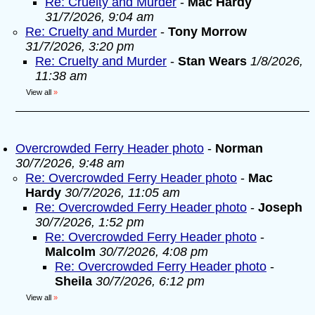
Re: Cruelty and Murder
-
Mac Hardy
31/7/2026, 9:04 am
Re: Cruelty and Murder
-
Tony Morrow
31/7/2026, 3:20 pm
Re: Cruelty and Murder
-
Stan Wears
1/8/2026,
11:38 am
View all
»
Overcrowded Ferry Header photo
-
Norman
30/7/2026, 9:48 am
Re: Overcrowded Ferry Header photo
-
Mac
Hardy
30/7/2026, 11:05 am
Re: Overcrowded Ferry Header photo
-
Joseph
30/7/2026, 1:52 pm
Re: Overcrowded Ferry Header photo
-
Malcolm
30/7/2026, 4:08 pm
Re: Overcrowded Ferry Header photo
-
Sheila
30/7/2026, 6:12 pm
View all
»