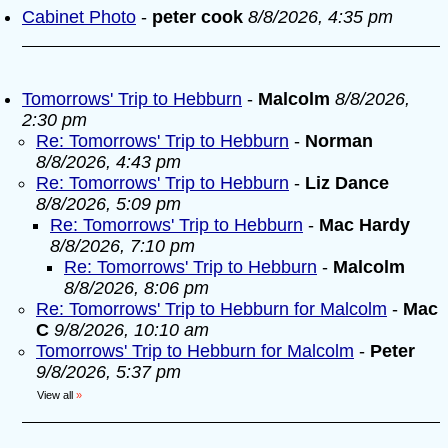
Cabinet Photo
-
peter cook
8/8/2026, 4:35 pm
Tomorrows' Trip to Hebburn
-
Malcolm
8/8/2026,
2:30 pm
Re: Tomorrows' Trip to Hebburn
-
Norman
8/8/2026, 4:43 pm
Re: Tomorrows' Trip to Hebburn
-
Liz Dance
8/8/2026, 5:09 pm
Re: Tomorrows' Trip to Hebburn
-
Mac Hardy
8/8/2026, 7:10 pm
Re: Tomorrows' Trip to Hebburn
-
Malcolm
8/8/2026, 8:06 pm
Re: Tomorrows' Trip to Hebburn for Malcolm
-
Mac
C
9/8/2026, 10:10 am
Tomorrows' Trip to Hebburn for Malcolm
-
Peter
9/8/2026, 5:37 pm
View all
»