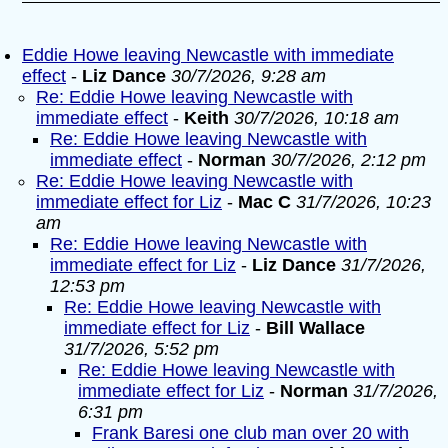
Eddie Howe leaving Newcastle with immediate
effect
-
Liz Dance
30/7/2026, 9:28 am
Re: Eddie Howe leaving Newcastle with
immediate effect
-
Keith
30/7/2026, 10:18 am
Re: Eddie Howe leaving Newcastle with
immediate effect
-
Norman
30/7/2026, 2:12 pm
Re: Eddie Howe leaving Newcastle with
immediate effect for Liz
-
Mac C
31/7/2026, 10:23
am
Re: Eddie Howe leaving Newcastle with
immediate effect for Liz
-
Liz Dance
31/7/2026,
12:53 pm
Re: Eddie Howe leaving Newcastle with
immediate effect for Liz
-
Bill Wallace
31/7/2026, 5:52 pm
Re: Eddie Howe leaving Newcastle with
immediate effect for Liz
-
Norman
31/7/2026,
6:31 pm
Frank Baresi one club man over 20 with