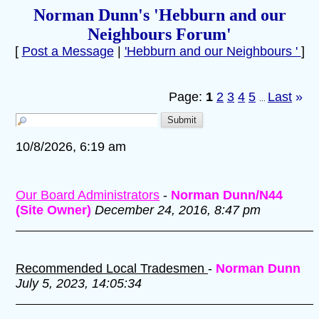
Norman Dunn's 'Hebburn and our
Neighbours Forum'
[
Post a Message
|
'Hebburn and our Neighbours '
]
Page:
1
2
3
4
5
Last
»
...
10/8/2026, 6:19 am
Our Board Administrators
-
Norman Dunn/N44
(Site Owner)
December 24, 2016, 8:47 pm
Recommended Local Tradesmen
-
Norman Dunn
July 5, 2023, 14:05:34