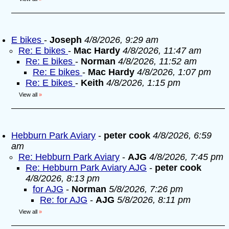
E bikes
-
Joseph
4/8/2026, 9:29 am
Re: E bikes
-
Mac Hardy
4/8/2026, 11:47 am
Re: E bikes
-
Norman
4/8/2026, 11:52 am
Re: E bikes
-
Mac Hardy
4/8/2026, 1:07 pm
Re: E bikes
-
Keith
4/8/2026, 1:15 pm
View all
»
Hebburn Park Aviary
-
peter cook
4/8/2026, 6:59
am
Re: Hebburn Park Aviary
-
AJG
4/8/2026, 7:45 pm
Re: Hebburn Park Aviary AJG
-
peter cook
4/8/2026, 8:13 pm
for AJG
-
Norman
5/8/2026, 7:26 pm
Re: for AJG
-
AJG
5/8/2026, 8:11 pm
View all
»