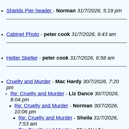
Shields Pier header
-
Norman
31/7/2026, 5:19 pm
Cabinet Photo
-
peter cook
31/7/2026, 9:43 am
Helter Skelter
-
peter cook
31/7/2026, 6:58 am
Cruelty and Murder
-
Mac Hardy
30/7/2026, 7:20
pm
Re: Cruelty and Murder
-
Liz Dance
30/7/2026,
8:04 pm
Re: Cruelty and Murder
-
Norman
30/7/2026,
10:06 pm
Re: Cruelty and Murder
-
Sheila
31/7/2026,
7:53 am