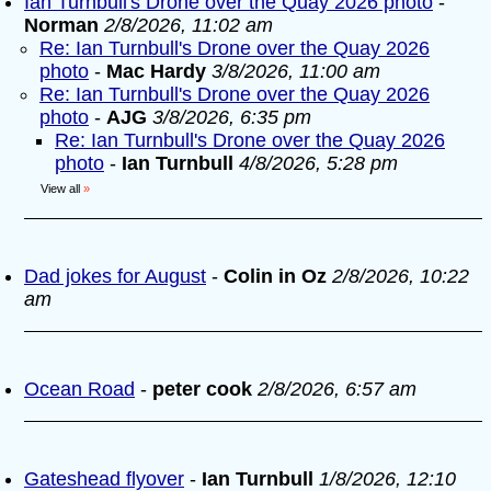
Ian Turnbull's Drone over the Quay 2026 photo
-
Norman
2/8/2026, 11:02 am
Re: Ian Turnbull's Drone over the Quay 2026
photo
-
Mac Hardy
3/8/2026, 11:00 am
Re: Ian Turnbull's Drone over the Quay 2026
photo
-
AJG
3/8/2026, 6:35 pm
Re: Ian Turnbull's Drone over the Quay 2026
photo
-
Ian Turnbull
4/8/2026, 5:28 pm
View all
»
Dad jokes for August
-
Colin in Oz
2/8/2026, 10:22
am
Ocean Road
-
peter cook
2/8/2026, 6:57 am
Gateshead flyover
-
Ian Turnbull
1/8/2026, 12:10