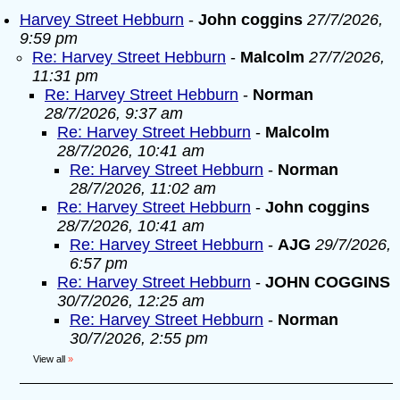
Harvey Street Hebburn
-
John coggins
27/7/2026,
9:59 pm
Re: Harvey Street Hebburn
-
Malcolm
27/7/2026,
11:31 pm
Re: Harvey Street Hebburn
-
Norman
28/7/2026, 9:37 am
Re: Harvey Street Hebburn
-
Malcolm
28/7/2026, 10:41 am
Re: Harvey Street Hebburn
-
Norman
28/7/2026, 11:02 am
Re: Harvey Street Hebburn
-
John coggins
28/7/2026, 10:41 am
Re: Harvey Street Hebburn
-
AJG
29/7/2026,
6:57 pm
Re: Harvey Street Hebburn
-
JOHN COGGINS
30/7/2026, 12:25 am
Re: Harvey Street Hebburn
-
Norman
30/7/2026, 2:55 pm
View all
»