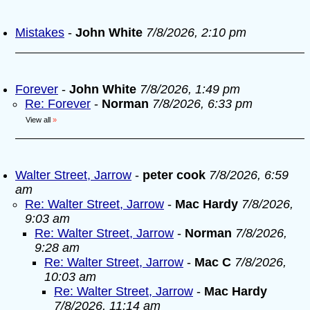
Mistakes
-
John White
7/8/2026, 2:10 pm
Forever
-
John White
7/8/2026, 1:49 pm
Re: Forever
-
Norman
7/8/2026, 6:33 pm
View all
»
Walter Street, Jarrow
-
peter cook
7/8/2026, 6:59
am
Re: Walter Street, Jarrow
-
Mac Hardy
7/8/2026,
9:03 am
Re: Walter Street, Jarrow
-
Norman
7/8/2026,
9:28 am
Re: Walter Street, Jarrow
-
Mac C
7/8/2026,
10:03 am
Re: Walter Street, Jarrow
-
Mac Hardy
7/8/2026, 11:14 am