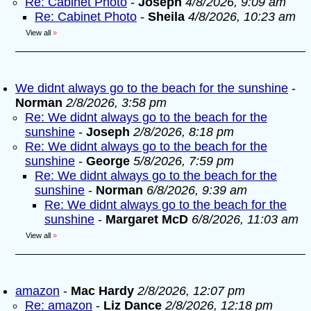
Re: Cabinet Photo
-
Joseph
4/8/2026, 9:09 am
Re: Cabinet Photo
-
Sheila
4/8/2026, 10:23 am
View all
»
We didnt always go to the beach for the sunshine
-
Norman
2/8/2026, 3:58 pm
Re: We didnt always go to the beach for the
sunshine
-
Joseph
2/8/2026, 8:18 pm
Re: We didnt always go to the beach for the
sunshine
-
George
5/8/2026, 7:59 pm
Re: We didnt always go to the beach for the
sunshine
-
Norman
6/8/2026, 9:39 am
Re: We didnt always go to the beach for the
sunshine
-
Margaret McD
6/8/2026, 11:03 am
View all
»
amazon
-
Mac Hardy
2/8/2026, 12:07 pm
Re: amazon
-
Liz Dance
2/8/2026, 12:18 pm