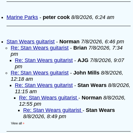
Marine Parks
-
peter cook
8/8/2026, 6:24 am
Stan Wears guitarist
-
Norman
7/8/2026, 6:46 pm
Re: Stan Wears guitarist
-
Brian
7/8/2026, 7:34
pm
Re: Stan Wears guitarist
-
AJG
7/8/2026, 9:07
pm
Re: Stan Wears guitarist
-
John Mills
8/8/2026,
12:18 am
Re: Stan Wears guitarist
-
Stan Wears
8/8/2026,
11:15 am
Re: Stan Wears guitarist
-
Norman
8/8/2026,
12:55 pm
Re: Stan Wears guitarist
-
Stan Wears
8/8/2026, 8:49 pm
View all
»