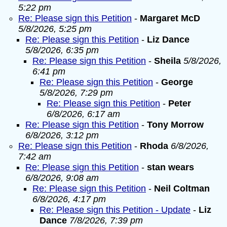
5:22 pm
Re: Please sign this Petition
-
Margaret McD
5/8/2026, 5:25 pm
Re: Please sign this Petition
-
Liz Dance
5/8/2026, 6:35 pm
Re: Please sign this Petition
-
Sheila
5/8/2026,
6:41 pm
Re: Please sign this Petition
-
George
5/8/2026, 7:29 pm
Re: Please sign this Petition
-
Peter
6/8/2026, 6:17 am
Re: Please sign this Petition
-
Tony Morrow
6/8/2026, 3:12 pm
Re: Please sign this Petition
-
Rhoda
6/8/2026,
7:42 am
Re: Please sign this Petition
-
stan wears
6/8/2026, 9:08 am
Re: Please sign this Petition
-
Neil Coltman
6/8/2026, 4:17 pm
Re: Please sign this Petition - Update
-
Liz
Dance
7/8/2026, 7:39 pm