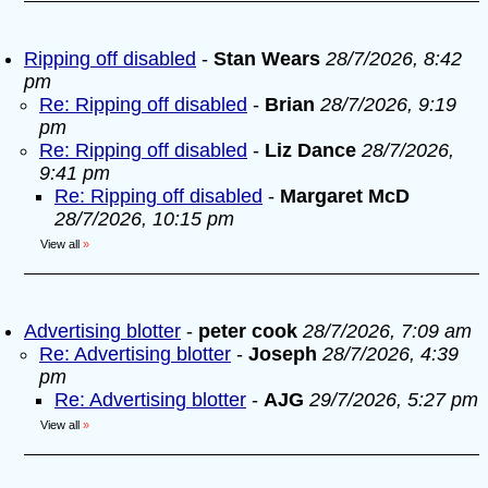
Ripping off disabled
-
Stan Wears
28/7/2026, 8:42
pm
Re: Ripping off disabled
-
Brian
28/7/2026, 9:19
pm
Re: Ripping off disabled
-
Liz Dance
28/7/2026,
9:41 pm
Re: Ripping off disabled
-
Margaret McD
28/7/2026, 10:15 pm
View all
»
Advertising blotter
-
peter cook
28/7/2026, 7:09 am
Re: Advertising blotter
-
Joseph
28/7/2026, 4:39
pm
Re: Advertising blotter
-
AJG
29/7/2026, 5:27 pm
View all
»