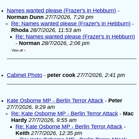
Names wanted please (Frazer's in Hebburn)
-
Norman Dunn
27/7/2026, 7:29 pm
Re: Names wanted please (Frazer's in Hebburn)
-
Rhoda
28/7/2026, 11:53 am
Re: Names wanted please (Frazer's in Hebburn)
-
Norman
28/7/2026, 2:06 pm
View all
»
Cabinet Photo
-
peter cook
27/7/2026, 2:41 pm
Kate Osborne MP - Berlin Terror Attack
-
Peter
27/7/2026, 9:29 am
Re: Kate Osborne MP - Berlin Terror Attack
-
Mac
Hardy
27/7/2026, 9:55 am
Re: Kate Osborne MP - Berlin Terror Attack
-
Keith
27/7/2026, 12:35 pm