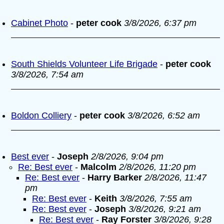
Cabinet Photo
-
peter cook
3/8/2026, 6:37 pm
South Shields Volunteer Life Brigade
-
peter cook
3/8/2026, 7:54 am
Boldon Colliery
-
peter cook
3/8/2026, 6:52 am
Best ever
-
Joseph
2/8/2026, 9:04 pm
Re: Best ever
-
Malcolm
2/8/2026, 11:20 pm
Re: Best ever
-
Harry Barker
2/8/2026, 11:47
pm
Re: Best ever
-
Keith
3/8/2026, 7:55 am
Re: Best ever
-
Joseph
3/8/2026, 9:21 am
Re: Best ever
-
Ray Forster
3/8/2026, 9:28