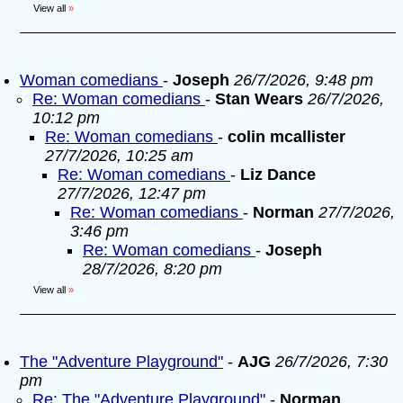
View all
»
Woman comedians
-
Joseph
26/7/2026, 9:48 pm
Re: Woman comedians
-
Stan Wears
26/7/2026,
10:12 pm
Re: Woman comedians
-
colin mcallister
27/7/2026, 10:25 am
Re: Woman comedians
-
Liz Dance
27/7/2026, 12:47 pm
Re: Woman comedians
-
Norman
27/7/2026,
3:46 pm
Re: Woman comedians
-
Joseph
28/7/2026, 8:20 pm
View all
»
The "Adventure Playground"
-
AJG
26/7/2026, 7:30
pm
Re: The "Adventure Playground"
-
Norman