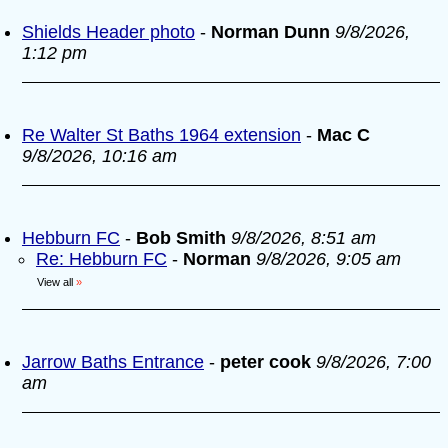
Shields Header photo
-
Norman Dunn
9/8/2026,
1:12 pm
Re Walter St Baths 1964 extension
-
Mac C
9/8/2026, 10:16 am
Hebburn FC
-
Bob Smith
9/8/2026, 8:51 am
Re: Hebburn FC
-
Norman
9/8/2026, 9:05 am
View all
»
Jarrow Baths Entrance
-
peter cook
9/8/2026, 7:00
am