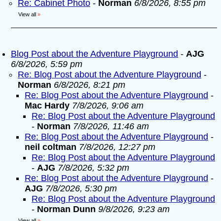
Re: Cabinet Photo
-
Norman
6/8/2026, 8:55 pm
View all
»
Blog Post about the Adventure Playground
-
AJG
6/8/2026, 5:59 pm
Re: Blog Post about the Adventure Playground
-
Norman
6/8/2026, 8:21 pm
Re: Blog Post about the Adventure Playground
-
Mac Hardy
7/8/2026, 9:06 am
Re: Blog Post about the Adventure Playground
-
Norman
7/8/2026, 11:46 am
Re: Blog Post about the Adventure Playground
-
neil coltman
7/8/2026, 12:27 pm
Re: Blog Post about the Adventure Playground
-
AJG
7/8/2026, 5:32 pm
Re: Blog Post about the Adventure Playground
-
AJG
7/8/2026, 5:30 pm
Re: Blog Post about the Adventure Playground
-
Norman Dunn
9/8/2026, 9:23 am
View all
»