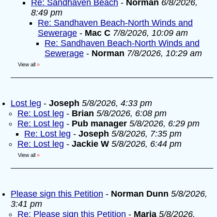
Re: Sandhaven Beach
-
Norman
6/8/2026,
8:49 pm
Re: Sandhaven Beach-North Winds and
Sewerage
-
Mac C
7/8/2026, 10:09 am
Re: Sandhaven Beach-North Winds and
Sewerage
-
Norman
7/8/2026, 10:29 am
View all
»
Lost leg
-
Joseph
5/8/2026, 4:33 pm
Re: Lost leg
-
Brian
5/8/2026, 6:08 pm
Re: Lost leg
-
Pub manager
5/8/2026, 6:29 pm
Re: Lost leg
-
Joseph
5/8/2026, 7:35 pm
Re: Lost leg
-
Jackie W
5/8/2026, 6:44 pm
View all
»
Please sign this Petition
-
Norman Dunn
5/8/2026,
3:41 pm
Re: Please sign this Petition
-
Maria
5/8/2026,