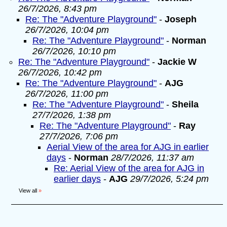
26/7/2026, 8:43 pm
Re: The "Adventure Playground"
-
Joseph
26/7/2026, 10:04 pm
Re: The "Adventure Playground"
-
Norman
26/7/2026, 10:10 pm
Re: The "Adventure Playground"
-
Jackie W
26/7/2026, 10:42 pm
Re: The "Adventure Playground"
-
AJG
26/7/2026, 11:00 pm
Re: The "Adventure Playground"
-
Sheila
27/7/2026, 1:38 pm
Re: The "Adventure Playground"
-
Ray
27/7/2026, 7:06 pm
Aerial View of the area for AJG in earlier
days
-
Norman
28/7/2026, 11:37 am
Re: Aerial View of the area for AJG in
earlier days
-
AJG
29/7/2026, 5:24 pm
View all
»