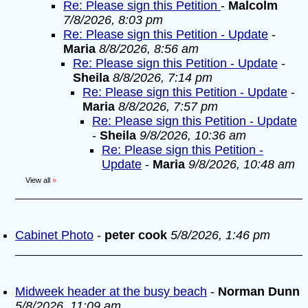
Re: Please sign this Petition
-
Malcolm
7/8/2026, 8:03 pm
Re: Please sign this Petition - Update
-
Maria
8/8/2026, 8:56 am
Re: Please sign this Petition - Update
-
Sheila
8/8/2026, 7:14 pm
Re: Please sign this Petition - Update
-
Maria
8/8/2026, 7:57 pm
Re: Please sign this Petition - Update
-
Sheila
9/8/2026, 10:36 am
Re: Please sign this Petition -
Update
-
Maria
9/8/2026, 10:48 am
View all
»
Cabinet Photo
-
peter cook
5/8/2026, 1:46 pm
Midweek header at the busy beach
-
Norman Dunn
5/8/2026, 11:09 am