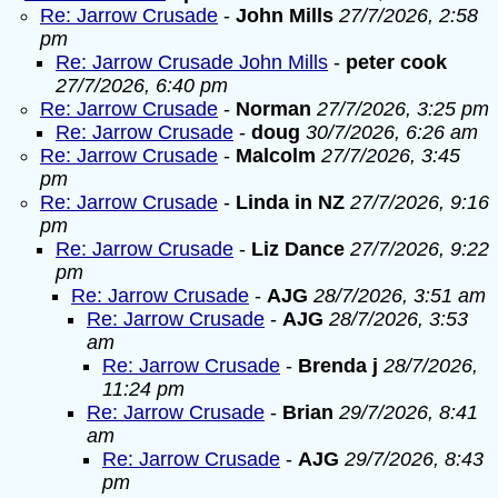
Re: Jarrow Crusade
-
John Mills
27/7/2026, 2:58
pm
Re: Jarrow Crusade John Mills
-
peter cook
27/7/2026, 6:40 pm
Re: Jarrow Crusade
-
Norman
27/7/2026, 3:25 pm
Re: Jarrow Crusade
-
doug
30/7/2026, 6:26 am
Re: Jarrow Crusade
-
Malcolm
27/7/2026, 3:45
pm
Re: Jarrow Crusade
-
Linda in NZ
27/7/2026, 9:16
pm
Re: Jarrow Crusade
-
Liz Dance
27/7/2026, 9:22
pm
Re: Jarrow Crusade
-
AJG
28/7/2026, 3:51 am
Re: Jarrow Crusade
-
AJG
28/7/2026, 3:53
am
Re: Jarrow Crusade
-
Brenda j
28/7/2026,
11:24 pm
Re: Jarrow Crusade
-
Brian
29/7/2026, 8:41
am
Re: Jarrow Crusade
-
AJG
29/7/2026, 8:43
pm