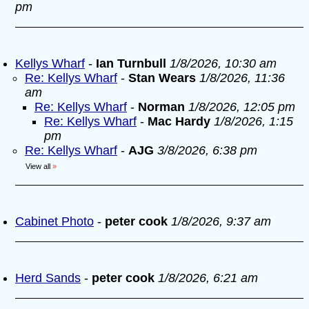
pm
Kellys Wharf
-
Ian Turnbull
1/8/2026, 10:30 am
Re: Kellys Wharf
-
Stan Wears
1/8/2026, 11:36
am
Re: Kellys Wharf
-
Norman
1/8/2026, 12:05 pm
Re: Kellys Wharf
-
Mac Hardy
1/8/2026, 1:15
pm
Re: Kellys Wharf
-
AJG
3/8/2026, 6:38 pm
View all
»
Cabinet Photo
-
peter cook
1/8/2026, 9:37 am
Herd Sands
-
peter cook
1/8/2026, 6:21 am