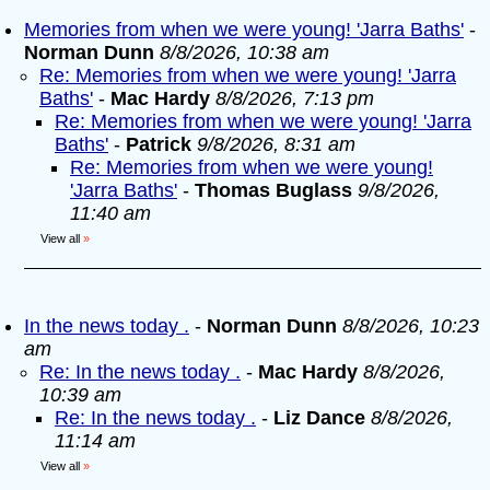
Memories from when we were young! 'Jarra Baths'
-
Norman Dunn
8/8/2026, 10:38 am
Re: Memories from when we were young! 'Jarra
Baths'
-
Mac Hardy
8/8/2026, 7:13 pm
Re: Memories from when we were young! 'Jarra
Baths'
-
Patrick
9/8/2026, 8:31 am
Re: Memories from when we were young!
'Jarra Baths'
-
Thomas Buglass
9/8/2026,
11:40 am
View all
»
In the news today .
-
Norman Dunn
8/8/2026, 10:23
am
Re: In the news today .
-
Mac Hardy
8/8/2026,
10:39 am
Re: In the news today .
-
Liz Dance
8/8/2026,
11:14 am
View all
»