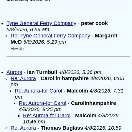
Tyne General Ferry Company
-
peter cook
5/8/2026, 6:59 am
Re: Tyne General Ferry Company
-
Margaret
McD
5/8/2026, 5:29 pm
View all
»
Aurora
-
Ian Turnbull
4/8/2026, 5:36 pm
Re: Aurora
-
Carol in hampshire
4/8/2026, 6:05
pm
Re: Aurora-for Carol
-
Malcolm
4/8/2026, 7:31
pm
Re: Aurora-for Carol
-
Carolinhampshire
4/8/2026, 8:25 pm
Re: Aurora-for Carol
-
Malcolm
4/8/2026,
10:46 pm
Re: Aurora
-
Thomas Buglass
4/8/2026, 10:59