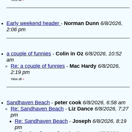
Early weekend header
-
Norman Dunn
6/8/2026,
2:06 pm
a couple of funnies
-
Colin in Oz
6/8/2026, 10:52
am
Re: a couple of funnies
-
Mac Hardy
6/8/2026,
2:19 pm
View all
»
Sandhaven Beach
-
peter cook
6/8/2026, 6:58 am
Re: Sandhaven Beach
-
Liz Dance
6/8/2026, 7:27
pm
Re: Sandhaven Beach
-
Joseph
6/8/2026, 8:19
pm