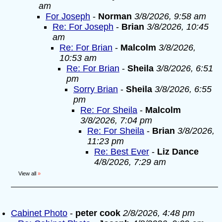
am
For Joseph
-
Norman
3/8/2026, 9:58 am
Re: For Joseph
-
Brian
3/8/2026, 10:45
am
Re: For Brian
-
Malcolm
3/8/2026,
10:53 am
Re: For Brian
-
Sheila
3/8/2026, 6:51
pm
Sorry Brian
-
Sheila
3/8/2026, 6:55
pm
Re: For Sheila
-
Malcolm
3/8/2026, 7:04 pm
Re: For Sheila
-
Brian
3/8/2026,
11:23 pm
Re: Best Ever
-
Liz Dance
4/8/2026, 7:29 am
View all
»
Cabinet Photo
-
peter cook
2/8/2026, 4:48 pm