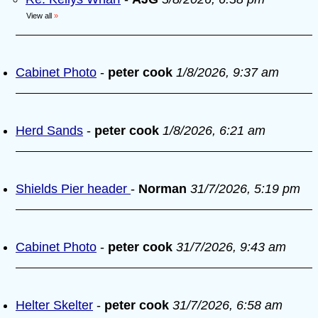
View all
»
Cabinet Photo
-
peter cook
1/8/2026, 9:37 am
Herd Sands
-
peter cook
1/8/2026, 6:21 am
Shields Pier header
-
Norman
31/7/2026, 5:19 pm
Cabinet Photo
-
peter cook
31/7/2026, 9:43 am
Helter Skelter
-
peter cook
31/7/2026, 6:58 am