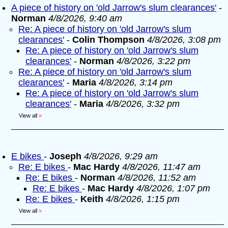
A piece of history on 'old Jarrow's slum clearances'
-
Norman
4/8/2026, 9:40 am
Re: A piece of history on 'old Jarrow's slum
clearances'
-
Colin Thompson
4/8/2026, 3:08 pm
Re: A piece of history on 'old Jarrow's slum
clearances'
-
Norman
4/8/2026, 3:22 pm
Re: A piece of history on 'old Jarrow's slum
clearances'
-
Maria
4/8/2026, 3:14 pm
Re: A piece of history on 'old Jarrow's slum
clearances'
-
Maria
4/8/2026, 3:32 pm
View all
»
E bikes
-
Joseph
4/8/2026, 9:29 am
Re: E bikes
-
Mac Hardy
4/8/2026, 11:47 am
Re: E bikes
-
Norman
4/8/2026, 11:52 am
Re: E bikes
-
Mac Hardy
4/8/2026, 1:07 pm
Re: E bikes
-
Keith
4/8/2026, 1:15 pm
View all
»