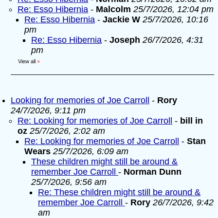
Re: Esso Hibernia
-
Malcolm
25/7/2026, 12:04 pm
Re: Esso Hibernia
-
Jackie W
25/7/2026, 10:16
pm
Re: Esso Hibernia
-
Joseph
26/7/2026, 4:31
pm
View all
»
Looking for memories of Joe Carroll
-
Rory
24/7/2026, 9:11 pm
Re: Looking for memories of Joe Carroll
-
bill in
oz
25/7/2026, 2:02 am
Re: Looking for memories of Joe Carroll
-
Stan
Wears
25/7/2026, 6:09 am
These children might still be around &
remember Joe Carroll
-
Norman Dunn
25/7/2026, 9:56 am
Re: These children might still be around &
remember Joe Carroll
-
Rory
26/7/2026, 9:42
am