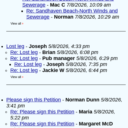
Sewerage
-
Mac C
7/8/2026, 10:09 am
Re: Sandhaven Beach-North Winds and
Sewerage
-
Norman
7/8/2026, 10:29 am
View all
»
Lost leg
-
Joseph
5/8/2026, 4:33 pm
Re: Lost leg
-
Brian
5/8/2026, 6:08 pm
Re: Lost leg
-
Pub manager
5/8/2026, 6:29 pm
Re: Lost leg
-
Joseph
5/8/2026, 7:35 pm
Re: Lost leg
-
Jackie W
5/8/2026, 6:44 pm
View all
»
Please sign this Petition
-
Norman Dunn
5/8/2026,
3:41 pm
Re: Please sign this Petition
-
Maria
5/8/2026,
5:22 pm
Re: Please sign this Petition
-
Margaret McD