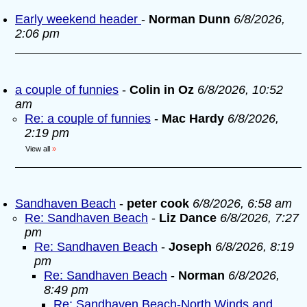
Early weekend header
-
Norman Dunn
6/8/2026,
2:06 pm
a couple of funnies
-
Colin in Oz
6/8/2026, 10:52
am
Re: a couple of funnies
-
Mac Hardy
6/8/2026,
2:19 pm
View all
»
Sandhaven Beach
-
peter cook
6/8/2026, 6:58 am
Re: Sandhaven Beach
-
Liz Dance
6/8/2026, 7:27
pm
Re: Sandhaven Beach
-
Joseph
6/8/2026, 8:19
pm
Re: Sandhaven Beach
-
Norman
6/8/2026,
8:49 pm
Re: Sandhaven Beach-North Winds and