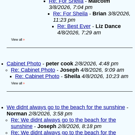
Re: For Sheila
-
Malcolm
3/8/2026, 7:04 pm
Re: For Sheila
-
Brian
3/8/2026,
11:23 pm
Re: Best Ever
-
Liz Dance
4/8/2026, 7:29 am
View all
»
Cabinet Photo
-
peter cook
2/8/2026, 4:48 pm
Re: Cabinet Photo
-
Joseph
4/8/2026, 9:09 am
Re: Cabinet Photo
-
Sheila
4/8/2026, 10:23 am
View all
»
We didnt always go to the beach for the sunshine
-
Norman
2/8/2026, 3:58 pm
Re: We didnt always go to the beach for the
sunshine
-
Joseph
2/8/2026, 8:18 pm
Re: We didnt always go to the beach for the