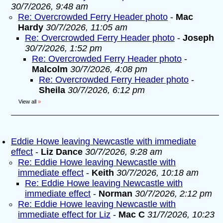
30/7/2026, 9:48 am
Re: Overcrowded Ferry Header photo
-
Mac
Hardy
30/7/2026, 11:05 am
Re: Overcrowded Ferry Header photo
-
Joseph
30/7/2026, 1:52 pm
Re: Overcrowded Ferry Header photo
-
Malcolm
30/7/2026, 4:08 pm
Re: Overcrowded Ferry Header photo
-
Sheila
30/7/2026, 6:12 pm
View all
»
Eddie Howe leaving Newcastle with immediate
effect
-
Liz Dance
30/7/2026, 9:28 am
Re: Eddie Howe leaving Newcastle with
immediate effect
-
Keith
30/7/2026, 10:18 am
Re: Eddie Howe leaving Newcastle with
immediate effect
-
Norman
30/7/2026, 2:12 pm
Re: Eddie Howe leaving Newcastle with
immediate effect for Liz
-
Mac C
31/7/2026, 10:23