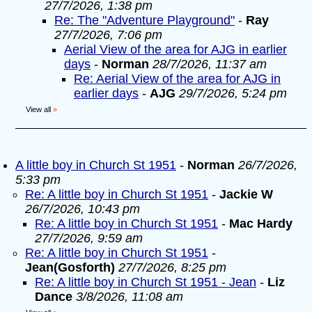
27/7/2026, 1:38 pm
Re: The "Adventure Playground"
-
Ray
27/7/2026, 7:06 pm
Aerial View of the area for AJG in earlier
days
-
Norman
28/7/2026, 11:37 am
Re: Aerial View of the area for AJG in
earlier days
-
AJG
29/7/2026, 5:24 pm
View all
»
A little boy in Church St 1951
-
Norman
26/7/2026,
5:33 pm
Re: A little boy in Church St 1951
-
Jackie W
26/7/2026, 10:43 pm
Re: A little boy in Church St 1951
-
Mac Hardy
27/7/2026, 9:59 am
Re: A little boy in Church St 1951
-
Jean(Gosforth)
27/7/2026, 8:25 pm
Re: A little boy in Church St 1951 - Jean
-
Liz
Dance
3/8/2026, 11:08 am