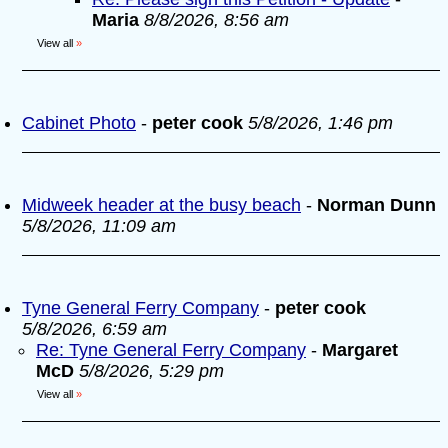
Maria
8/8/2026, 8:56 am
View all
»
Cabinet Photo
-
peter cook
5/8/2026, 1:46 pm
Midweek header at the busy beach
-
Norman Dunn
5/8/2026, 11:09 am
Tyne General Ferry Company
-
peter cook
5/8/2026, 6:59 am
Re: Tyne General Ferry Company
-
Margaret
McD
5/8/2026, 5:29 pm
View all
»