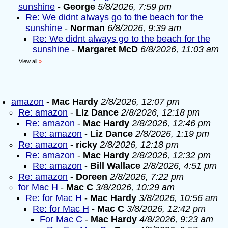
sunshine
-
George
5/8/2026, 7:59 pm
Re: We didnt always go to the beach for the
sunshine
-
Norman
6/8/2026, 9:39 am
Re: We didnt always go to the beach for the
sunshine
-
Margaret McD
6/8/2026, 11:03 am
View all
»
amazon
-
Mac Hardy
2/8/2026, 12:07 pm
Re: amazon
-
Liz Dance
2/8/2026, 12:18 pm
Re: amazon
-
Mac Hardy
2/8/2026, 12:46 pm
Re: amazon
-
Liz Dance
2/8/2026, 1:19 pm
Re: amazon
-
ricky
2/8/2026, 12:18 pm
Re: amazon
-
Mac Hardy
2/8/2026, 12:32 pm
Re: amazon
-
Bill Wallace
2/8/2026, 4:51 pm
Re: amazon
-
Doreen
2/8/2026, 7:22 pm
for Mac H
-
Mac C
3/8/2026, 10:29 am
Re: for Mac H
-
Mac Hardy
3/8/2026, 10:56 am
Re: for Mac H
-
Mac C
3/8/2026, 12:42 pm
For Mac C
-
Mac Hardy
4/8/2026, 9:23 am