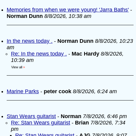
Memories from when we were young! 'Jarra Baths'
-
Norman Dunn
8/8/2026, 10:38 am
In the news today .
-
Norman Dunn
8/8/2026, 10:23
am
Re: In the news today .
-
Mac Hardy
8/8/2026,
10:39 am
View all
»
Marine Parks
-
peter cook
8/8/2026, 6:24 am
Stan Wears guitarist
-
Norman
7/8/2026, 6:46 pm
Re: Stan Wears guitarist
-
Brian
7/8/2026, 7:34
pm
Re: Stan Wears guitarist
-
AJG
7/8/2026, 9:07