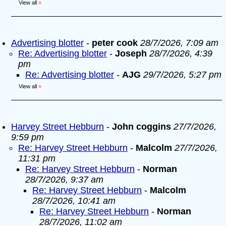
View all
»
Advertising blotter
-
peter cook
28/7/2026, 7:09 am
Re: Advertising blotter
-
Joseph
28/7/2026, 4:39
pm
Re: Advertising blotter
-
AJG
29/7/2026, 5:27 pm
View all
»
Harvey Street Hebburn
-
John coggins
27/7/2026,
9:59 pm
Re: Harvey Street Hebburn
-
Malcolm
27/7/2026,
11:31 pm
Re: Harvey Street Hebburn
-
Norman
28/7/2026, 9:37 am
Re: Harvey Street Hebburn
-
Malcolm
28/7/2026, 10:41 am
Re: Harvey Street Hebburn
-
Norman
28/7/2026, 11:02 am