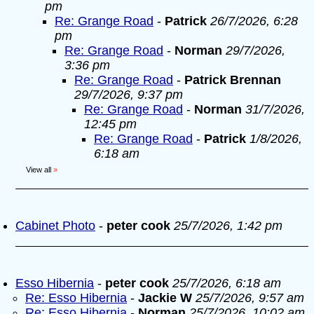
pm
Re: Grange Road
-
Patrick
26/7/2026, 6:28
pm
Re: Grange Road
-
Norman
29/7/2026,
3:36 pm
Re: Grange Road
-
Patrick Brennan
29/7/2026, 9:37 pm
Re: Grange Road
-
Norman
31/7/2026,
12:45 pm
Re: Grange Road
-
Patrick
1/8/2026,
6:18 am
View all
»
Cabinet Photo
-
peter cook
25/7/2026, 1:42 pm
Esso Hibernia
-
peter cook
25/7/2026, 6:18 am
Re: Esso Hibernia
-
Jackie W
25/7/2026, 9:57 am
Re: Esso Hibernia
-
Norman
25/7/2026, 10:02 am