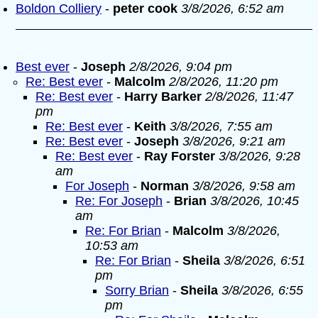
Boldon Colliery
-
peter cook
3/8/2026, 6:52 am
Best ever
-
Joseph
2/8/2026, 9:04 pm
Re: Best ever
-
Malcolm
2/8/2026, 11:20 pm
Re: Best ever
-
Harry Barker
2/8/2026, 11:47
pm
Re: Best ever
-
Keith
3/8/2026, 7:55 am
Re: Best ever
-
Joseph
3/8/2026, 9:21 am
Re: Best ever
-
Ray Forster
3/8/2026, 9:28
am
For Joseph
-
Norman
3/8/2026, 9:58 am
Re: For Joseph
-
Brian
3/8/2026, 10:45
am
Re: For Brian
-
Malcolm
3/8/2026,
10:53 am
Re: For Brian
-
Sheila
3/8/2026, 6:51
pm
Sorry Brian
-
Sheila
3/8/2026, 6:55
pm