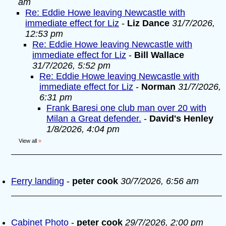
am
Re: Eddie Howe leaving Newcastle with
immediate effect for Liz
-
Liz Dance
31/7/2026,
12:53 pm
Re: Eddie Howe leaving Newcastle with
immediate effect for Liz
-
Bill Wallace
31/7/2026, 5:52 pm
Re: Eddie Howe leaving Newcastle with
immediate effect for Liz
-
Norman
31/7/2026,
6:31 pm
Frank Baresi one club man over 20 with
Milan a Great defender.
-
David's Henley
1/8/2026, 4:04 pm
View all
»
Ferry landing
-
peter cook
30/7/2026, 6:56 am
Cabinet Photo
-
peter cook
29/7/2026, 2:00 pm