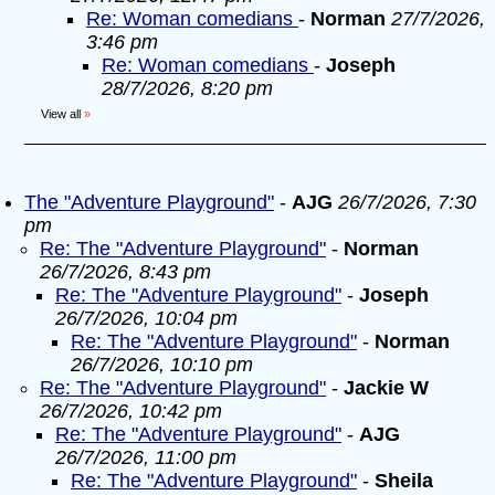
Re: Woman comedians
-
Norman
27/7/2026,
3:46 pm
Re: Woman comedians
-
Joseph
28/7/2026, 8:20 pm
View all
»
The "Adventure Playground"
-
AJG
26/7/2026, 7:30
pm
Re: The "Adventure Playground"
-
Norman
26/7/2026, 8:43 pm
Re: The "Adventure Playground"
-
Joseph
26/7/2026, 10:04 pm
Re: The "Adventure Playground"
-
Norman
26/7/2026, 10:10 pm
Re: The "Adventure Playground"
-
Jackie W
26/7/2026, 10:42 pm
Re: The "Adventure Playground"
-
AJG
26/7/2026, 11:00 pm
Re: The "Adventure Playground"
-
Sheila