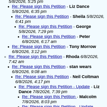
5/8/2026, 5:25 pm
Re: Please sign this Petition
-
Liz Dance
5/8/2026, 6:35 pm
Re: Please sign this Petition
-
Sheila
5/8/2026,
6:41 pm
Re: Please sign this Petition
-
George
5/8/2026, 7:29 pm
Re: Please sign this Petition
-
Peter
6/8/2026, 6:17 am
Re: Please sign this Petition
-
Tony Morrow
6/8/2026, 3:12 pm
Re: Please sign this Petition
-
Rhoda
6/8/2026,
7:42 am
Re: Please sign this Petition
-
stan wears
6/8/2026, 9:08 am
Re: Please sign this Petition
-
Neil Coltman
6/8/2026, 4:17 pm
Re: Please sign this Petition - Update
-
Liz
Dance
7/8/2026, 7:39 pm
Re: Please sign this Petition
-
Malcolm
7/8/2026, 8:03 pm
Re: Please sign this Petition - Update
-