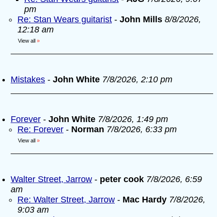
pm
Re: Stan Wears guitarist
-
John Mills
8/8/2026,
12:18 am
View all
»
Mistakes
-
John White
7/8/2026, 2:10 pm
Forever
-
John White
7/8/2026, 1:49 pm
Re: Forever
-
Norman
7/8/2026, 6:33 pm
View all
»
Walter Street, Jarrow
-
peter cook
7/8/2026, 6:59
am
Re: Walter Street, Jarrow
-
Mac Hardy
7/8/2026,
9:03 am