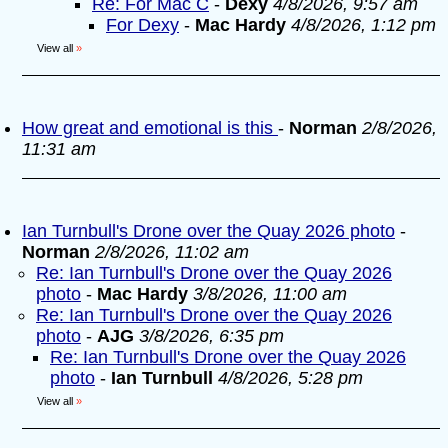
Re: For Mac C
-
Dexy
4/8/2026, 9:57 am
For Dexy
-
Mac Hardy
4/8/2026, 1:12 pm
View all
»
How great and emotional is this
-
Norman
2/8/2026,
11:31 am
Ian Turnbull's Drone over the Quay 2026 photo
-
Norman
2/8/2026, 11:02 am
Re: Ian Turnbull's Drone over the Quay 2026
photo
-
Mac Hardy
3/8/2026, 11:00 am
Re: Ian Turnbull's Drone over the Quay 2026
photo
-
AJG
3/8/2026, 6:35 pm
Re: Ian Turnbull's Drone over the Quay 2026
photo
-
Ian Turnbull
4/8/2026, 5:28 pm
View all
»