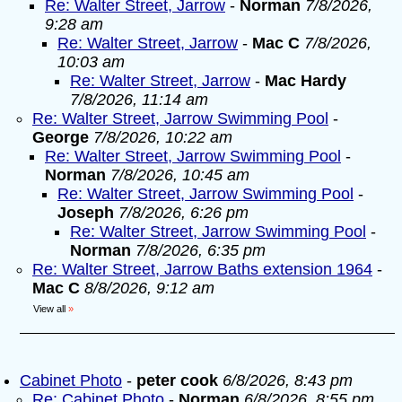
Re: Walter Street, Jarrow
-
Norman
7/8/2026,
9:28 am
Re: Walter Street, Jarrow
-
Mac C
7/8/2026,
10:03 am
Re: Walter Street, Jarrow
-
Mac Hardy
7/8/2026, 11:14 am
Re: Walter Street, Jarrow Swimming Pool
-
George
7/8/2026, 10:22 am
Re: Walter Street, Jarrow Swimming Pool
-
Norman
7/8/2026, 10:45 am
Re: Walter Street, Jarrow Swimming Pool
-
Joseph
7/8/2026, 6:26 pm
Re: Walter Street, Jarrow Swimming Pool
-
Norman
7/8/2026, 6:35 pm
Re: Walter Street, Jarrow Baths extension 1964
-
Mac C
8/8/2026, 9:12 am
View all
»
Cabinet Photo
-
peter cook
6/8/2026, 8:43 pm
Re: Cabinet Photo
-
Norman
6/8/2026, 8:55 pm