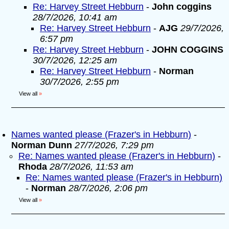
Re: Harvey Street Hebburn
-
John coggins
28/7/2026, 10:41 am
Re: Harvey Street Hebburn
-
AJG
29/7/2026,
6:57 pm
Re: Harvey Street Hebburn
-
JOHN COGGINS
30/7/2026, 12:25 am
Re: Harvey Street Hebburn
-
Norman
30/7/2026, 2:55 pm
View all
»
Names wanted please (Frazer's in Hebburn)
-
Norman Dunn
27/7/2026, 7:29 pm
Re: Names wanted please (Frazer's in Hebburn)
-
Rhoda
28/7/2026, 11:53 am
Re: Names wanted please (Frazer's in Hebburn)
-
Norman
28/7/2026, 2:06 pm
View all
»