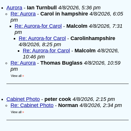
Aurora
-
Ian Turnbull
4/8/2026, 5:36 pm
Re: Aurora
-
Carol in hampshire
4/8/2026, 6:05
pm
Re: Aurora-for Carol
-
Malcolm
4/8/2026, 7:31
pm
Re: Aurora-for Carol
-
Carolinhampshire
4/8/2026, 8:25 pm
Re: Aurora-for Carol
-
Malcolm
4/8/2026,
10:46 pm
Re: Aurora
-
Thomas Buglass
4/8/2026, 10:59
pm
View all
»
Cabinet Photo
-
peter cook
4/8/2026, 2:15 pm
Re: Cabinet Photo
-
Norman
4/8/2026, 2:34 pm
View all
»