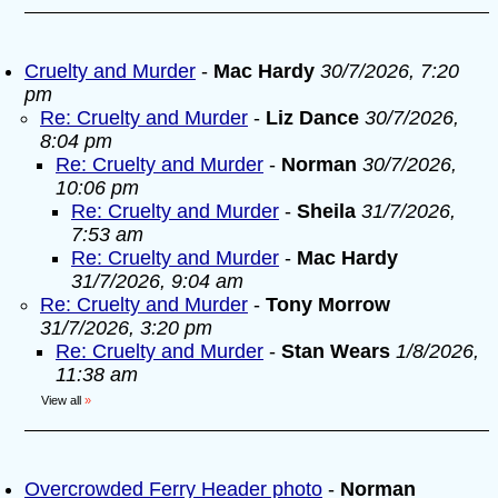
Cruelty and Murder
-
Mac Hardy
30/7/2026, 7:20
pm
Re: Cruelty and Murder
-
Liz Dance
30/7/2026,
8:04 pm
Re: Cruelty and Murder
-
Norman
30/7/2026,
10:06 pm
Re: Cruelty and Murder
-
Sheila
31/7/2026,
7:53 am
Re: Cruelty and Murder
-
Mac Hardy
31/7/2026, 9:04 am
Re: Cruelty and Murder
-
Tony Morrow
31/7/2026, 3:20 pm
Re: Cruelty and Murder
-
Stan Wears
1/8/2026,
11:38 am
View all
»
Overcrowded Ferry Header photo
-
Norman