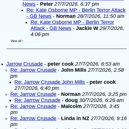
News
-
Peter
27/7/2026, 6:37 pm
Re: Kate Osborne MP - Berlin Terror Attack
- GB News
-
Norman
28/7/2026, 11:50 am
Re: Kate Osborne MP - Berlin Terror
Attack - GB News
-
Jackie W
29/7/2026,
4:06 pm
View all
»
Jarrow Crusade
-
peter cook
27/7/2026, 6:53 am
Re: Jarrow Crusade
-
John Mills
27/7/2026, 2:58
pm
Re: Jarrow Crusade John Mills
-
peter cook
27/7/2026, 6:40 pm
Re: Jarrow Crusade
-
Norman
27/7/2026, 3:25 pm
Re: Jarrow Crusade
-
doug
30/7/2026, 6:26 am
Re: Jarrow Crusade
-
Malcolm
27/7/2026, 3:45
pm
Re: Jarrow Crusade
-
Linda in NZ
27/7/2026, 9:16
pm