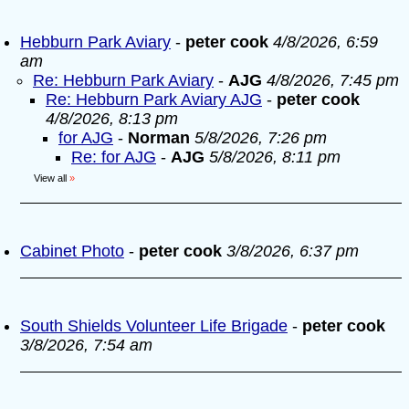
Hebburn Park Aviary
-
peter cook
4/8/2026, 6:59
am
Re: Hebburn Park Aviary
-
AJG
4/8/2026, 7:45 pm
Re: Hebburn Park Aviary AJG
-
peter cook
4/8/2026, 8:13 pm
for AJG
-
Norman
5/8/2026, 7:26 pm
Re: for AJG
-
AJG
5/8/2026, 8:11 pm
View all
»
Cabinet Photo
-
peter cook
3/8/2026, 6:37 pm
South Shields Volunteer Life Brigade
-
peter cook
3/8/2026, 7:54 am