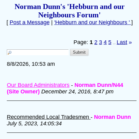
Norman Dunn's 'Hebburn and our
Neighbours Forum'
[
Post a Message
|
'Hebburn and our Neighbours '
]
Page:
1
2
3
4
5
Last
»
...
8/8/2026, 10:53 am
Our Board Administrators
-
Norman Dunn/N44
(Site Owner)
December 24, 2016, 8:47 pm
Recommended Local Tradesmen
-
Norman Dunn
July 5, 2023, 14:05:34