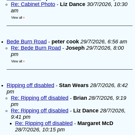
Re: Cabinet Photo
-
Liz Dance
30/7/2026, 10:30
am
View all
»
Bede Burn Road
-
peter cook
29/7/2026, 6:56 am
Re: Bede Burn Road
-
Joseph
29/7/2026, 8:00
pm
View all
»
Ripping off disabled
-
Stan Wears
28/7/2026, 8:42
pm
Re: Ripping off disabled
-
Brian
28/7/2026, 9:19
pm
Re: Ripping off disabled
-
Liz Dance
28/7/2026,
9:41 pm
Re: Ripping off disabled
-
Margaret McD
28/7/2026, 10:15 pm