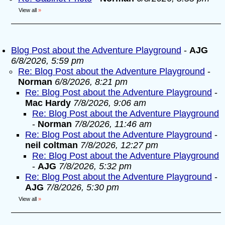
View all
»
Blog Post about the Adventure Playground
-
AJG
6/8/2026, 5:59 pm
Re: Blog Post about the Adventure Playground
-
Norman
6/8/2026, 8:21 pm
Re: Blog Post about the Adventure Playground
-
Mac Hardy
7/8/2026, 9:06 am
Re: Blog Post about the Adventure Playground
-
Norman
7/8/2026, 11:46 am
Re: Blog Post about the Adventure Playground
-
neil coltman
7/8/2026, 12:27 pm
Re: Blog Post about the Adventure Playground
-
AJG
7/8/2026, 5:32 pm
Re: Blog Post about the Adventure Playground
-
AJG
7/8/2026, 5:30 pm
View all
»