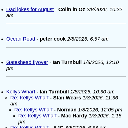
Dad jokes for August
-
Colin in Oz
2/8/2026, 10:22
am
Ocean Road
-
peter cook
2/8/2026, 6:57 am
Gateshead flyover
-
Ian Turnbull
1/8/2026, 12:10
pm
Kellys Wharf
-
Ian Turnbull
1/8/2026, 10:30 am
Re: Kellys Wharf
-
Stan Wears
1/8/2026, 11:36
am
Re: Kellys Wharf
-
Norman
1/8/2026, 12:05 pm
Re: Kellys Wharf
-
Mac Hardy
1/8/2026, 1:15
pm
Re: Kellys Wharf
-
AJG
3/8/2026, 6:38 pm