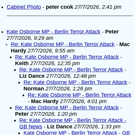
Cabinet Photo
-
peter cook
27/7/2026, 2:41 pm
Kate Osborne MP - Berlin Terror Attack
-
Peter
27/7/2026, 9:29 am
Re: Kate Osborne MP - Berlin Terror Attack
-
Mac
Hardy
27/7/2026, 9:55 am
Re: Kate Osborne MP - Berlin Terror Attack
-
Keith
27/7/2026, 12:35 pm
Re: Kate Osborne MP - Berlin Terror Attack
-
Liz Dance
27/7/2026, 12:48 pm
Re: Kate Osborne MP - Berlin Terror Attack
-
Norman
27/7/2026, 1:26 pm
Re: Kate Osborne MP - Berlin Terror Attack
-
Mac Hardy
27/7/2026, 4:01 pm
Re: Kate Osborne MP - Berlin Terror Attack
-
Peter
27/7/2026, 1:20 pm
Re: Kate Osborne MP - Berlin Terror Attack -
GB News
-
Liz Dance
27/7/2026, 1:33 pm
Kate Osborne MP - Berlin Terror Attack - GB