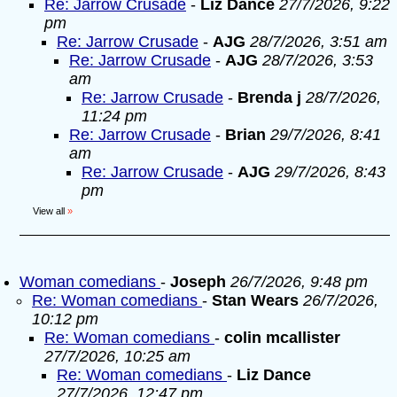
Re: Jarrow Crusade
-
Liz Dance
27/7/2026, 9:22
pm
Re: Jarrow Crusade
-
AJG
28/7/2026, 3:51 am
Re: Jarrow Crusade
-
AJG
28/7/2026, 3:53
am
Re: Jarrow Crusade
-
Brenda j
28/7/2026,
11:24 pm
Re: Jarrow Crusade
-
Brian
29/7/2026, 8:41
am
Re: Jarrow Crusade
-
AJG
29/7/2026, 8:43
pm
View all
»
Woman comedians
-
Joseph
26/7/2026, 9:48 pm
Re: Woman comedians
-
Stan Wears
26/7/2026,
10:12 pm
Re: Woman comedians
-
colin mcallister
27/7/2026, 10:25 am
Re: Woman comedians
-
Liz Dance
27/7/2026, 12:47 pm