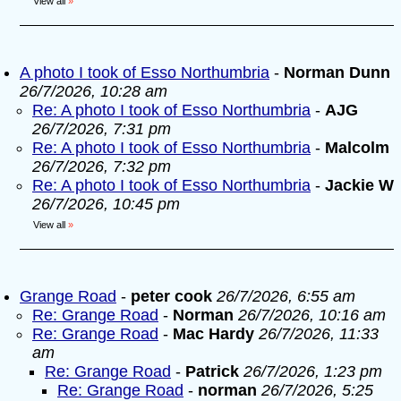
View all
»
A photo I took of Esso Northumbria
-
Norman Dunn
26/7/2026, 10:28 am
Re: A photo I took of Esso Northumbria
-
AJG
26/7/2026, 7:31 pm
Re: A photo I took of Esso Northumbria
-
Malcolm
26/7/2026, 7:32 pm
Re: A photo I took of Esso Northumbria
-
Jackie W
26/7/2026, 10:45 pm
View all
»
Grange Road
-
peter cook
26/7/2026, 6:55 am
Re: Grange Road
-
Norman
26/7/2026, 10:16 am
Re: Grange Road
-
Mac Hardy
26/7/2026, 11:33
am
Re: Grange Road
-
Patrick
26/7/2026, 1:23 pm
Re: Grange Road
-
norman
26/7/2026, 5:25