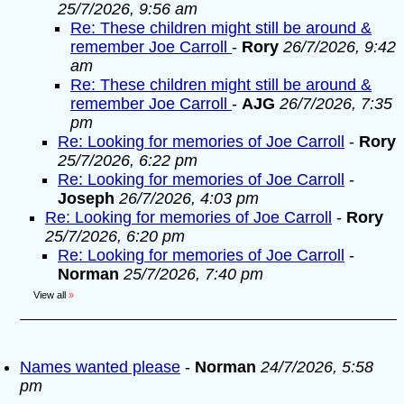
25/7/2026, 9:56 am
Re: These children might still be around &
remember Joe Carroll
-
Rory
26/7/2026, 9:42
am
Re: These children might still be around &
remember Joe Carroll
-
AJG
26/7/2026, 7:35
pm
Re: Looking for memories of Joe Carroll
-
Rory
25/7/2026, 6:22 pm
Re: Looking for memories of Joe Carroll
-
Joseph
26/7/2026, 4:03 pm
Re: Looking for memories of Joe Carroll
-
Rory
25/7/2026, 6:20 pm
Re: Looking for memories of Joe Carroll
-
Norman
25/7/2026, 7:40 pm
View all
»
Names wanted please
-
Norman
24/7/2026, 5:58
pm