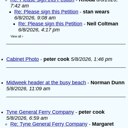
7:42 am
Re: Please sign this Petition
-
stan wears
6/8/2026, 9:08 am
Re: Please sign this Petition
-
Neil Coltman
6/8/2026, 4:17 pm
View all
»
Cabinet Photo
-
peter cook
5/8/2026, 1:46 pm
Midweek header at the busy beach
-
Norman Dunn
5/8/2026, 11:09 am
Tyne General Ferry Company
-
peter cook
5/8/2026, 6:59 am
Re: Tyne General Ferry Company
-
Margaret