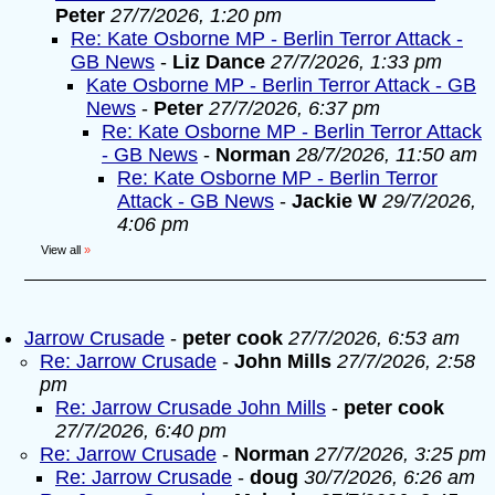
Peter
27/7/2026, 1:20 pm
Re: Kate Osborne MP - Berlin Terror Attack -
GB News
-
Liz Dance
27/7/2026, 1:33 pm
Kate Osborne MP - Berlin Terror Attack - GB
News
-
Peter
27/7/2026, 6:37 pm
Re: Kate Osborne MP - Berlin Terror Attack
- GB News
-
Norman
28/7/2026, 11:50 am
Re: Kate Osborne MP - Berlin Terror
Attack - GB News
-
Jackie W
29/7/2026,
4:06 pm
View all
»
Jarrow Crusade
-
peter cook
27/7/2026, 6:53 am
Re: Jarrow Crusade
-
John Mills
27/7/2026, 2:58
pm
Re: Jarrow Crusade John Mills
-
peter cook
27/7/2026, 6:40 pm
Re: Jarrow Crusade
-
Norman
27/7/2026, 3:25 pm
Re: Jarrow Crusade
-
doug
30/7/2026, 6:26 am