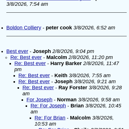
3/8/2026, 7:54 am
Boldon Colliery
-
peter cook
3/8/2026, 6:52 am
Best ever
-
Joseph
2/8/2026, 9:04 pm
Re: Best ever
-
Malcolm
2/8/2026, 11:20 pm
Re: Best ever
-
Harry Barker
2/8/2026, 11:47
pm
Re: Best ever
-
Keith
3/8/2026, 7:55 am
Re: Best ever
-
Joseph
3/8/2026, 9:21 am
Re: Best ever
-
Ray Forster
3/8/2026, 9:28
am
For Joseph
-
Norman
3/8/2026, 9:58 am
Re: For Joseph
-
Brian
3/8/2026, 10:45
am
Re: For Brian
-
Malcolm
3/8/2026,
10:53 am