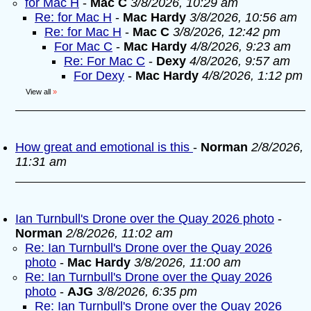
for Mac H
-
Mac C
3/8/2026, 10:29 am
Re: for Mac H
-
Mac Hardy
3/8/2026, 10:56 am
Re: for Mac H
-
Mac C
3/8/2026, 12:42 pm
For Mac C
-
Mac Hardy
4/8/2026, 9:23 am
Re: For Mac C
-
Dexy
4/8/2026, 9:57 am
For Dexy
-
Mac Hardy
4/8/2026, 1:12 pm
View all
»
How great and emotional is this
-
Norman
2/8/2026,
11:31 am
Ian Turnbull's Drone over the Quay 2026 photo
-
Norman
2/8/2026, 11:02 am
Re: Ian Turnbull's Drone over the Quay 2026
photo
-
Mac Hardy
3/8/2026, 11:00 am
Re: Ian Turnbull's Drone over the Quay 2026
photo
-
AJG
3/8/2026, 6:35 pm
Re: Ian Turnbull's Drone over the Quay 2026