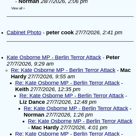
-
Norman
28/7/2026, 2:06 pm
View all
»
Cabinet Photo
-
peter cook
27/7/2026, 2:41 pm
Kate Osborne MP - Berlin Terror Attack
-
Peter
27/7/2026, 9:29 am
Re: Kate Osborne MP - Berlin Terror Attack
-
Mac
Hardy
27/7/2026, 9:55 am
Re: Kate Osborne MP - Berlin Terror Attack
-
Keith
27/7/2026, 12:35 pm
Re: Kate Osborne MP - Berlin Terror Attack
-
Liz Dance
27/7/2026, 12:48 pm
Re: Kate Osborne MP - Berlin Terror Attack
-
Norman
27/7/2026, 1:26 pm
Re: Kate Osborne MP - Berlin Terror Attack
-
Mac Hardy
27/7/2026, 4:01 pm
Re: Kate Osborne MP - Berlin Terror Attack
-