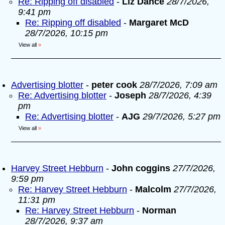
Re: Ripping off disabled
-
Liz Dance
28/7/2026,
9:41 pm
Re: Ripping off disabled
-
Margaret McD
28/7/2026, 10:15 pm
View all
»
Advertising blotter
-
peter cook
28/7/2026, 7:09 am
Re: Advertising blotter
-
Joseph
28/7/2026, 4:39
pm
Re: Advertising blotter
-
AJG
29/7/2026, 5:27 pm
View all
»
Harvey Street Hebburn
-
John coggins
27/7/2026,
9:59 pm
Re: Harvey Street Hebburn
-
Malcolm
27/7/2026,
11:31 pm
Re: Harvey Street Hebburn
-
Norman
28/7/2026, 9:37 am