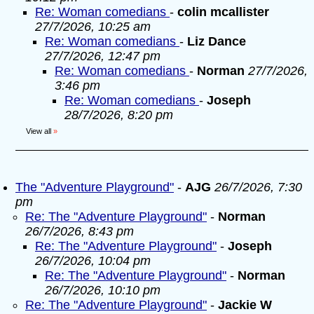
Re: Woman comedians
-
colin mcallister
27/7/2026, 10:25 am
Re: Woman comedians
-
Liz Dance
27/7/2026, 12:47 pm
Re: Woman comedians
-
Norman
27/7/2026,
3:46 pm
Re: Woman comedians
-
Joseph
28/7/2026, 8:20 pm
View all
»
The "Adventure Playground"
-
AJG
26/7/2026, 7:30
pm
Re: The "Adventure Playground"
-
Norman
26/7/2026, 8:43 pm
Re: The "Adventure Playground"
-
Joseph
26/7/2026, 10:04 pm
Re: The "Adventure Playground"
-
Norman
26/7/2026, 10:10 pm
Re: The "Adventure Playground"
-
Jackie W