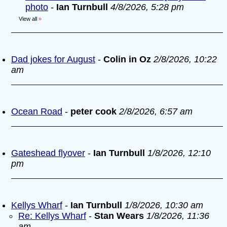
photo
-
Ian Turnbull
4/8/2026, 5:28 pm
View all
»
Dad jokes for August
-
Colin in Oz
2/8/2026, 10:22
am
Ocean Road
-
peter cook
2/8/2026, 6:57 am
Gateshead flyover
-
Ian Turnbull
1/8/2026, 12:10
pm
Kellys Wharf
-
Ian Turnbull
1/8/2026, 10:30 am
Re: Kellys Wharf
-
Stan Wears
1/8/2026, 11:36
am