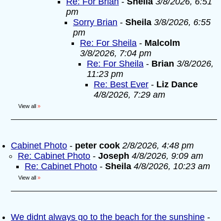
Re: For Brian
-
Sheila
3/8/2026, 6:51
pm
Sorry Brian
-
Sheila
3/8/2026, 6:55
pm
Re: For Sheila
-
Malcolm
3/8/2026, 7:04 pm
Re: For Sheila
-
Brian
3/8/2026,
11:23 pm
Re: Best Ever
-
Liz Dance
4/8/2026, 7:29 am
View all
»
Cabinet Photo
-
peter cook
2/8/2026, 4:48 pm
Re: Cabinet Photo
-
Joseph
4/8/2026, 9:09 am
Re: Cabinet Photo
-
Sheila
4/8/2026, 10:23 am
View all
»
We didnt always go to the beach for the sunshine
-