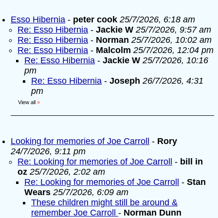
Esso Hibernia
-
peter cook
25/7/2026, 6:18 am
Re: Esso Hibernia
-
Jackie W
25/7/2026, 9:57 am
Re: Esso Hibernia
-
Norman
25/7/2026, 10:02 am
Re: Esso Hibernia
-
Malcolm
25/7/2026, 12:04 pm
Re: Esso Hibernia
-
Jackie W
25/7/2026, 10:16
pm
Re: Esso Hibernia
-
Joseph
26/7/2026, 4:31
pm
View all
»
Looking for memories of Joe Carroll
-
Rory
24/7/2026, 9:11 pm
Re: Looking for memories of Joe Carroll
-
bill in
oz
25/7/2026, 2:02 am
Re: Looking for memories of Joe Carroll
-
Stan
Wears
25/7/2026, 6:09 am
These children might still be around &
remember Joe Carroll
-
Norman Dunn