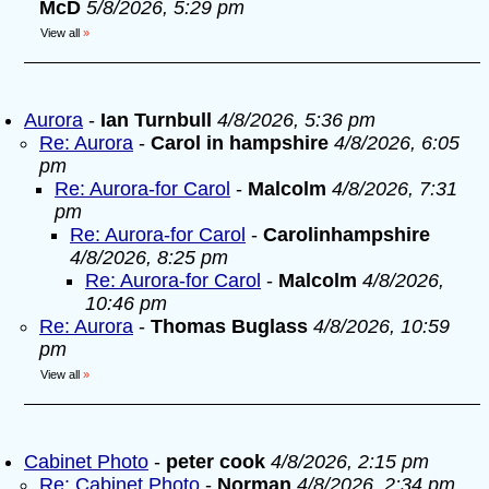
McD
5/8/2026, 5:29 pm
View all
»
Aurora
-
Ian Turnbull
4/8/2026, 5:36 pm
Re: Aurora
-
Carol in hampshire
4/8/2026, 6:05
pm
Re: Aurora-for Carol
-
Malcolm
4/8/2026, 7:31
pm
Re: Aurora-for Carol
-
Carolinhampshire
4/8/2026, 8:25 pm
Re: Aurora-for Carol
-
Malcolm
4/8/2026,
10:46 pm
Re: Aurora
-
Thomas Buglass
4/8/2026, 10:59
pm
View all
»
Cabinet Photo
-
peter cook
4/8/2026, 2:15 pm
Re: Cabinet Photo
-
Norman
4/8/2026, 2:34 pm