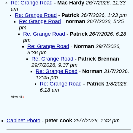
Re: Grange Road
-
Mac Hardy
26/7/2026, 11:33
am
Re: Grange Road
-
Patrick
26/7/2026, 1:23 pm
Re: Grange Road
-
norman
26/7/2026, 5:25
pm
Re: Grange Road
-
Patrick
26/7/2026, 6:28
pm
Re: Grange Road
-
Norman
29/7/2026,
3:36 pm
Re: Grange Road
-
Patrick Brennan
29/7/2026, 9:37 pm
Re: Grange Road
-
Norman
31/7/2026,
12:45 pm
Re: Grange Road
-
Patrick
1/8/2026,
6:18 am
View all
»
Cabinet Photo
-
peter cook
25/7/2026, 1:42 pm