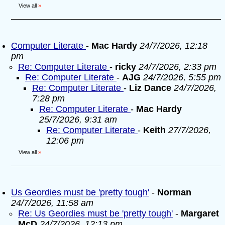
View all
»
Computer Literate
-
Mac Hardy
24/7/2026, 12:18
pm
Re: Computer Literate
-
ricky
24/7/2026, 2:33 pm
Re: Computer Literate
-
AJG
24/7/2026, 5:55 pm
Re: Computer Literate
-
Liz Dance
24/7/2026,
7:28 pm
Re: Computer Literate
-
Mac Hardy
25/7/2026, 9:31 am
Re: Computer Literate
-
Keith
27/7/2026,
12:06 pm
View all
»
Us Geordies must be 'pretty tough'
-
Norman
24/7/2026, 11:58 am
Re: Us Geordies must be 'pretty tough'
-
Margaret
McD
24/7/2026, 12:13 pm