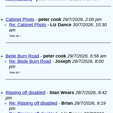
Cabinet Photo
-
peter cook
29/7/2026, 2:00 pm
Re: Cabinet Photo
-
Liz Dance
30/7/2026, 10:30
am
View all
»
Bede Burn Road
-
peter cook
29/7/2026, 6:56 am
Re: Bede Burn Road
-
Joseph
29/7/2026, 8:00
pm
View all
»
Ripping off disabled
-
Stan Wears
28/7/2026, 8:42
pm
Re: Ripping off disabled
-
Brian
28/7/2026, 9:19
pm