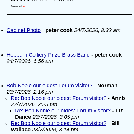
View all
»
Cabinet Photo
-
peter cook
24/7/2026, 8:32 am
Hebburn Colliery Prize Brass Band
-
peter cook
24/7/2026, 6:56 am
Bob Noble our oldest Forum visitor?
-
Norman
23/7/2026, 2:16 pm
Re: Bob Noble our oldest Forum visitor?
-
Annb
23/7/2026, 2:25 pm
Re: Bob Noble our oldest Forum visitor?
-
Liz
Dance
23/7/2026, 3:05 pm
Re: Bob Noble our oldest Forum visitor?
-
Bill
Wallace
23/7/2026, 3:14 pm