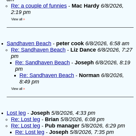
Re: a couple of funnies
-
Mac Hardy
6/8/2026,
2:19 pm
View all
»
Sandhaven Beach
-
peter cook
6/8/2026, 6:58 am
Re: Sandhaven Beach
-
Liz Dance
6/8/2026, 7:27
pm
Re: Sandhaven Beach
-
Joseph
6/8/2026, 8:19
pm
Re: Sandhaven Beach
-
Norman
6/8/2026,
8:49 pm
View all
»
Lost leg
-
Joseph
5/8/2026, 4:33 pm
Re: Lost leg
-
Brian
5/8/2026, 6:08 pm
Re: Lost leg
-
Pub manager
5/8/2026, 6:29 pm
Re: Lost leg
-
Joseph
5/8/2026, 7:35 pm