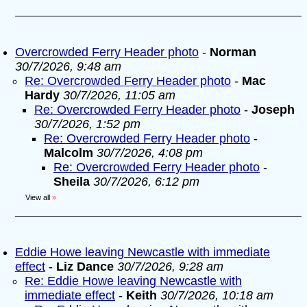
Overcrowded Ferry Header photo
-
Norman
30/7/2026, 9:48 am
Re: Overcrowded Ferry Header photo
-
Mac
Hardy
30/7/2026, 11:05 am
Re: Overcrowded Ferry Header photo
-
Joseph
30/7/2026, 1:52 pm
Re: Overcrowded Ferry Header photo
-
Malcolm
30/7/2026, 4:08 pm
Re: Overcrowded Ferry Header photo
-
Sheila
30/7/2026, 6:12 pm
View all
»
Eddie Howe leaving Newcastle with immediate
effect
-
Liz Dance
30/7/2026, 9:28 am
Re: Eddie Howe leaving Newcastle with
immediate effect
-
Keith
30/7/2026, 10:18 am