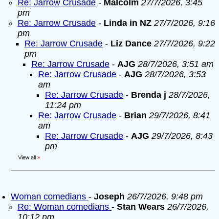
Re: Jarrow Crusade
-
Malcolm
27/7/2026, 3:45
pm
Re: Jarrow Crusade
-
Linda in NZ
27/7/2026, 9:16
pm
Re: Jarrow Crusade
-
Liz Dance
27/7/2026, 9:22
pm
Re: Jarrow Crusade
-
AJG
28/7/2026, 3:51 am
Re: Jarrow Crusade
-
AJG
28/7/2026, 3:53
am
Re: Jarrow Crusade
-
Brenda j
28/7/2026,
11:24 pm
Re: Jarrow Crusade
-
Brian
29/7/2026, 8:41
am
Re: Jarrow Crusade
-
AJG
29/7/2026, 8:43
pm
View all
»
Woman comedians
-
Joseph
26/7/2026, 9:48 pm
Re: Woman comedians
-
Stan Wears
26/7/2026,
10:12 pm