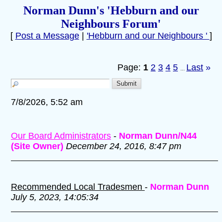
Norman Dunn's 'Hebburn and our
Neighbours Forum'
[
Post a Message
|
'Hebburn and our Neighbours '
]
Page:
1
2
3
4
5
Last
»
...
7/8/2026, 5:52 am
Our Board Administrators
-
Norman Dunn/N44
(Site Owner)
December 24, 2016, 8:47 pm
Recommended Local Tradesmen
-
Norman Dunn
July 5, 2023, 14:05:34