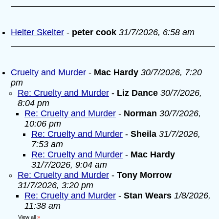
Helter Skelter
-
peter cook
31/7/2026, 6:58 am
Cruelty and Murder
-
Mac Hardy
30/7/2026, 7:20
pm
Re: Cruelty and Murder
-
Liz Dance
30/7/2026,
8:04 pm
Re: Cruelty and Murder
-
Norman
30/7/2026,
10:06 pm
Re: Cruelty and Murder
-
Sheila
31/7/2026,
7:53 am
Re: Cruelty and Murder
-
Mac Hardy
31/7/2026, 9:04 am
Re: Cruelty and Murder
-
Tony Morrow
31/7/2026, 3:20 pm
Re: Cruelty and Murder
-
Stan Wears
1/8/2026,
11:38 am
View all
»