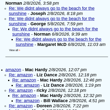
Norman
2/8/2026, 3:58 pm
Re: We didnt always go to the beach for the
sunshine
-
Joseph
2/8/2026, 8:18 pm
Re: We didnt always go to the beach for the
sunshine
-
George
5/8/2026, 7:59 pm
Re: We didnt always go to the beach for the
sunshine
-
Norman
6/8/2026, 9:39 am
Re: We didnt always go to the beach for the
sunshine
-
Margaret McD
6/8/2026, 11:03 am
View all
»
amazon
-
Mac Hardy
2/8/2026, 12:07 pm
Re: amazon
-
Liz Dance
2/8/2026, 12:18 pm
Re: amazon
-
Mac Hardy
2/8/2026, 12:46 pm
Re: amazon
-
Liz Dance
2/8/2026, 1:19 pm
Re: amazon
-
ricky
2/8/2026, 12:18 pm
Re: amazon
-
Mac Hardy
2/8/2026, 12:32 pm
Re: amazon
-
Bill Wallace
2/8/2026, 4:51 pm
Re: amazon
-
Doreen
2/8/2026, 7:22 pm