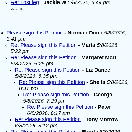
Re: Lost leg
-
Jackie W
5/8/2026, 6:44 pm
View all
»
Please sign this Petition
-
Norman Dunn
5/8/2026,
3:41 pm
Re: Please sign this Petition
-
Maria
5/8/2026,
5:22 pm
Re: Please sign this Petition
-
Margaret McD
5/8/2026, 5:25 pm
Re: Please sign this Petition
-
Liz Dance
5/8/2026, 6:35 pm
Re: Please sign this Petition
-
Sheila
5/8/2026,
6:41 pm
Re: Please sign this Petition
-
George
5/8/2026, 7:29 pm
Re: Please sign this Petition
-
Peter
6/8/2026, 6:17 am
Re: Please sign this Petition
-
Tony Morrow
6/8/2026, 3:12 pm
Re: Please sign this Petition
-
Rhoda
6/8/2026,