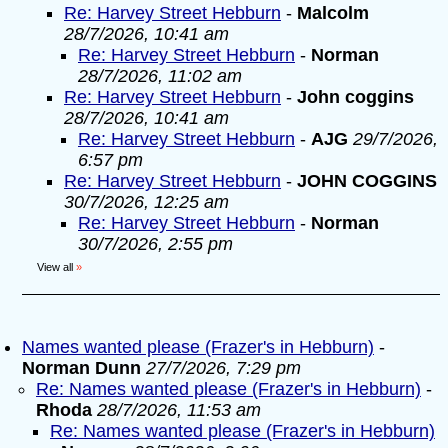
Re: Harvey Street Hebburn
-
Malcolm
28/7/2026, 10:41 am
Re: Harvey Street Hebburn
-
Norman
28/7/2026, 11:02 am
Re: Harvey Street Hebburn
-
John coggins
28/7/2026, 10:41 am
Re: Harvey Street Hebburn
-
AJG
29/7/2026,
6:57 pm
Re: Harvey Street Hebburn
-
JOHN COGGINS
30/7/2026, 12:25 am
Re: Harvey Street Hebburn
-
Norman
30/7/2026, 2:55 pm
View all
»
Names wanted please (Frazer's in Hebburn)
-
Norman Dunn
27/7/2026, 7:29 pm
Re: Names wanted please (Frazer's in Hebburn)
-
Rhoda
28/7/2026, 11:53 am
Re: Names wanted please (Frazer's in Hebburn)