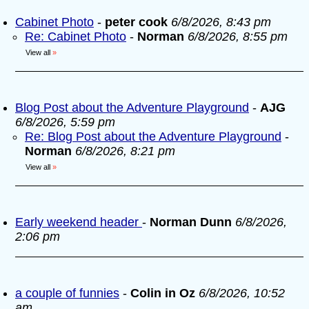
Cabinet Photo
-
peter cook
6/8/2026, 8:43 pm
Re: Cabinet Photo
-
Norman
6/8/2026, 8:55 pm
View all
»
Blog Post about the Adventure Playground
-
AJG
6/8/2026, 5:59 pm
Re: Blog Post about the Adventure Playground
-
Norman
6/8/2026, 8:21 pm
View all
»
Early weekend header
-
Norman Dunn
6/8/2026,
2:06 pm
a couple of funnies
-
Colin in Oz
6/8/2026, 10:52
am