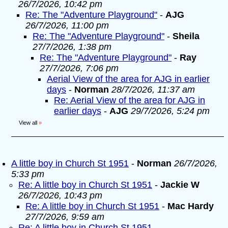
26/7/2026, 10:42 pm
Re: The "Adventure Playground"
-
AJG
26/7/2026, 11:00 pm
Re: The "Adventure Playground"
-
Sheila
27/7/2026, 1:38 pm
Re: The "Adventure Playground"
-
Ray
27/7/2026, 7:06 pm
Aerial View of the area for AJG in earlier
days
-
Norman
28/7/2026, 11:37 am
Re: Aerial View of the area for AJG in
earlier days
-
AJG
29/7/2026, 5:24 pm
View all
»
A little boy in Church St 1951
-
Norman
26/7/2026,
5:33 pm
Re: A little boy in Church St 1951
-
Jackie W
26/7/2026, 10:43 pm
Re: A little boy in Church St 1951
-
Mac Hardy
27/7/2026, 9:59 am
Re: A little boy in Church St 1951
-