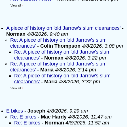
View all
»
A piece of history on 'old Jarrow's slum clearances'
-
Norman
4/8/2026, 9:40 am
Re: A piece of history on 'old Jarrow's slum
clearances'
-
Colin Thompson
4/8/2026, 3:08 pm
Re: A piece of history on 'old Jarrow's slum
clearances'
-
Norman
4/8/2026, 3:22 pm
Re: A piece of history on 'old Jarrow's slum
clearances'
-
Maria
4/8/2026, 3:14 pm
Re: A piece of history on 'old Jarrow's slum
clearances'
-
Maria
4/8/2026, 3:32 pm
View all
»
E bikes
-
Joseph
4/8/2026, 9:29 am
Re: E bikes
-
Mac Hardy
4/8/2026, 11:47 am
Re: E bikes
-
Norman
4/8/2026, 11:52 am