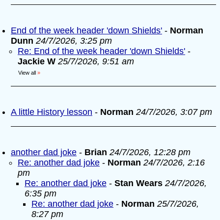
End of the week header 'down Shields'
-
Norman
Dunn
24/7/2026, 3:25 pm
Re: End of the week header 'down Shields'
-
Jackie W
25/7/2026, 9:51 am
View all
»
A little History lesson
-
Norman
24/7/2026, 3:07 pm
another dad joke
-
Brian
24/7/2026, 12:28 pm
Re: another dad joke
-
Norman
24/7/2026, 2:16
pm
Re: another dad joke
-
Stan Wears
24/7/2026,
6:35 pm
Re: another dad joke
-
Norman
25/7/2026,
8:27 pm