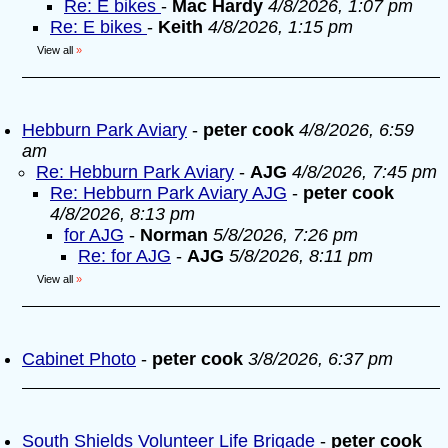
Re: E bikes
-
Mac Hardy
4/8/2026, 1:07 pm
Re: E bikes
-
Keith
4/8/2026, 1:15 pm
View all
»
Hebburn Park Aviary
-
peter cook
4/8/2026, 6:59
am
Re: Hebburn Park Aviary
-
AJG
4/8/2026, 7:45 pm
Re: Hebburn Park Aviary AJG
-
peter cook
4/8/2026, 8:13 pm
for AJG
-
Norman
5/8/2026, 7:26 pm
Re: for AJG
-
AJG
5/8/2026, 8:11 pm
View all
»
Cabinet Photo
-
peter cook
3/8/2026, 6:37 pm
South Shields Volunteer Life Brigade
-
peter cook