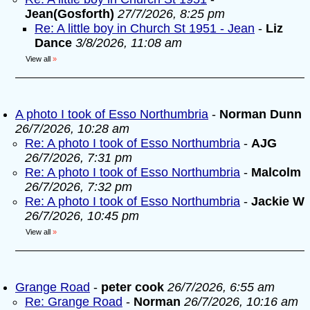
Jean(Gosforth)
27/7/2026, 8:25 pm
Re: A little boy in Church St 1951 - Jean
-
Liz
Dance
3/8/2026, 11:08 am
View all
»
A photo I took of Esso Northumbria
-
Norman Dunn
26/7/2026, 10:28 am
Re: A photo I took of Esso Northumbria
-
AJG
26/7/2026, 7:31 pm
Re: A photo I took of Esso Northumbria
-
Malcolm
26/7/2026, 7:32 pm
Re: A photo I took of Esso Northumbria
-
Jackie W
26/7/2026, 10:45 pm
View all
»
Grange Road
-
peter cook
26/7/2026, 6:55 am
Re: Grange Road
-
Norman
26/7/2026, 10:16 am