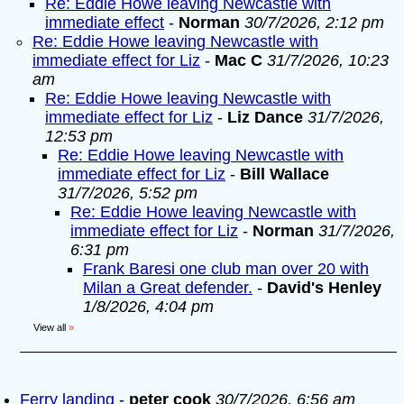
Re: Eddie Howe leaving Newcastle with
immediate effect
-
Norman
30/7/2026, 2:12 pm
Re: Eddie Howe leaving Newcastle with
immediate effect for Liz
-
Mac C
31/7/2026, 10:23
am
Re: Eddie Howe leaving Newcastle with
immediate effect for Liz
-
Liz Dance
31/7/2026,
12:53 pm
Re: Eddie Howe leaving Newcastle with
immediate effect for Liz
-
Bill Wallace
31/7/2026, 5:52 pm
Re: Eddie Howe leaving Newcastle with
immediate effect for Liz
-
Norman
31/7/2026,
6:31 pm
Frank Baresi one club man over 20 with
Milan a Great defender.
-
David's Henley
1/8/2026, 4:04 pm
View all
»
Ferry landing
-
peter cook
30/7/2026, 6:56 am