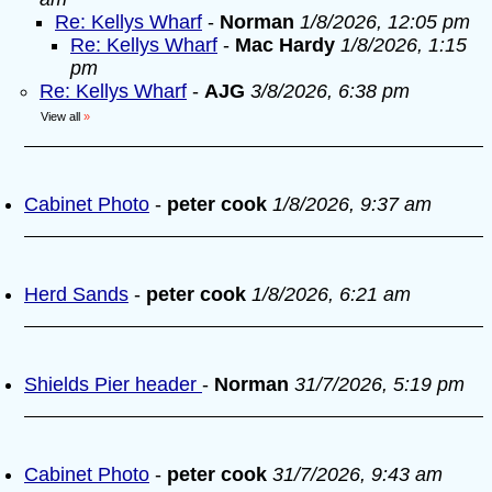
Re: Kellys Wharf
-
Norman
1/8/2026, 12:05 pm
Re: Kellys Wharf
-
Mac Hardy
1/8/2026, 1:15
pm
Re: Kellys Wharf
-
AJG
3/8/2026, 6:38 pm
View all
»
Cabinet Photo
-
peter cook
1/8/2026, 9:37 am
Herd Sands
-
peter cook
1/8/2026, 6:21 am
Shields Pier header
-
Norman
31/7/2026, 5:19 pm
Cabinet Photo
-
peter cook
31/7/2026, 9:43 am