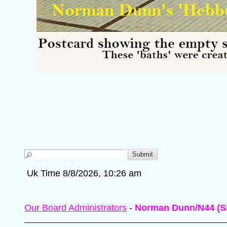
Uk Time 8/8/2026, 10:26 am
Our Board Administrators
-
Norman Dunn/N44 (Si