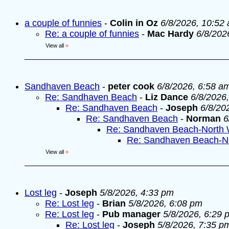
a couple of funnies
-
Colin in Oz
6/8/2026, 10:52
Re: a couple of funnies
-
Mac Hardy
6/8/202
View all
»
Sandhaven Beach
-
peter cook
6/8/2026, 6:58 a
Re: Sandhaven Beach
-
Liz Dance
6/8/2026
Re: Sandhaven Beach
-
Joseph
6/8/20
Re: Sandhaven Beach
-
Norman
6
Re: Sandhaven Beach-North 
Re: Sandhaven Beach-N
View all
»
Lost leg
-
Joseph
5/8/2026, 4:33 pm
Re: Lost leg
-
Brian
5/8/2026, 6:08 pm
Re: Lost leg
-
Pub manager
5/8/2026, 6:29 
Re: Lost leg
-
Joseph
5/8/2026, 7:35 p