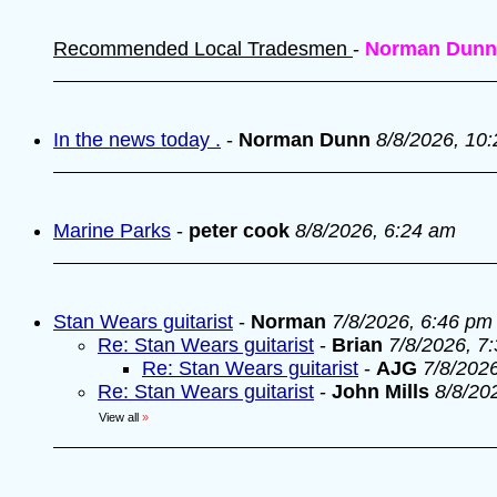
Recommended Local Tradesmen
-
Norman Dunn
In the news today .
-
Norman Dunn
8/8/2026, 10
Marine Parks
-
peter cook
8/8/2026, 6:24 am
Stan Wears guitarist
-
Norman
7/8/2026, 6:46 pm
Re: Stan Wears guitarist
-
Brian
7/8/2026, 7
Re: Stan Wears guitarist
-
AJG
7/8/202
Re: Stan Wears guitarist
-
John Mills
8/8/20
View all
»