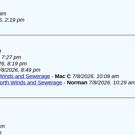
 am
6, 2:19 pm
m
, 7:27 pm
26, 8:19 pm
/8/2026, 8:49 pm
Winds and Sewerage
-
Mac C
7/8/2026, 10:09 am
orth Winds and Sewerage
-
Norman
7/8/2026, 10:29 a
pm
m