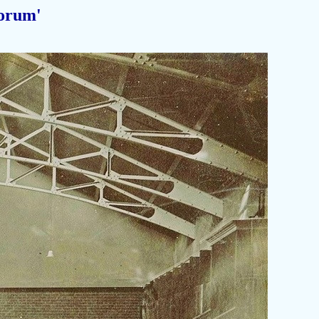
orum'