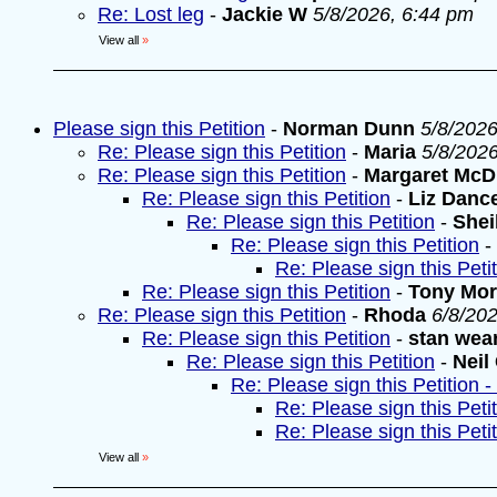
Re: Lost leg
-
Jackie W
5/8/2026, 6:44 pm
View all
»
Please sign this Petition
-
Norman Dunn
5/8/2026
Re: Please sign this Petition
-
Maria
5/8/202
Re: Please sign this Petition
-
Margaret McD
Re: Please sign this Petition
-
Liz Danc
Re: Please sign this Petition
-
Shei
Re: Please sign this Petition
-
Re: Please sign this Peti
Re: Please sign this Petition
-
Tony Mo
Re: Please sign this Petition
-
Rhoda
6/8/20
Re: Please sign this Petition
-
stan wea
Re: Please sign this Petition
-
Neil
Re: Please sign this Petition 
Re: Please sign this Peti
Re: Please sign this Peti
View all
»