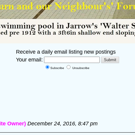
Receive a daily email listing new postings
Your email:
Subscribe
Unsubscribe
te Owner)
December 24, 2016, 8:47 pm