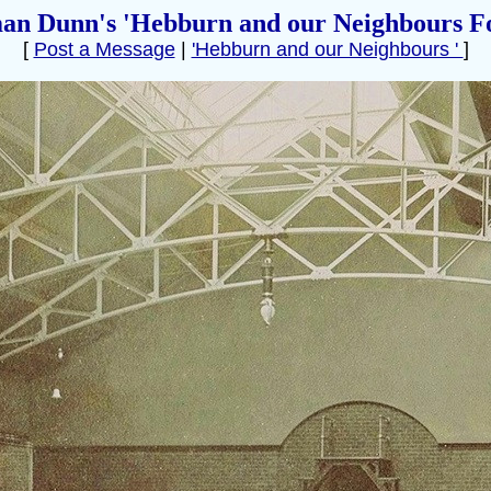
an Dunn's 'Hebburn and our Neighbours F
[
Post a Message
|
'Hebburn and our Neighbours '
]