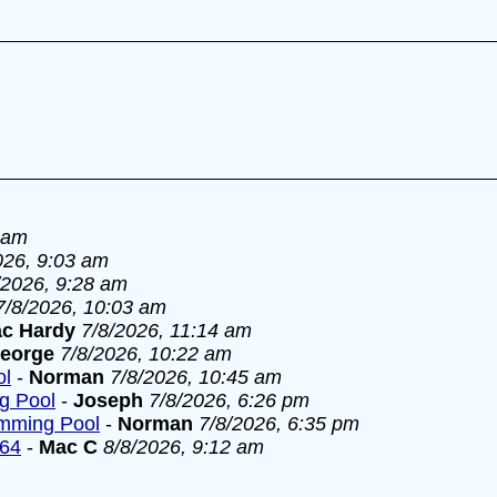
 am
026, 9:03 am
/2026, 9:28 am
7/8/2026, 10:03 am
c Hardy
7/8/2026, 11:14 am
eorge
7/8/2026, 10:22 am
ol
-
Norman
7/8/2026, 10:45 am
g Pool
-
Joseph
7/8/2026, 6:26 pm
imming Pool
-
Norman
7/8/2026, 6:35 pm
964
-
Mac C
8/8/2026, 9:12 am