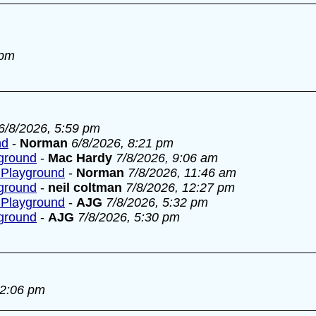
 pm
6/8/2026, 5:59 pm
nd
-
Norman
6/8/2026, 8:21 pm
yground
-
Mac Hardy
7/8/2026, 9:06 am
 Playground
-
Norman
7/8/2026, 11:46 am
yground
-
neil coltman
7/8/2026, 12:27 pm
 Playground
-
AJG
7/8/2026, 5:32 pm
yground
-
AJG
7/8/2026, 5:30 pm
 2:06 pm