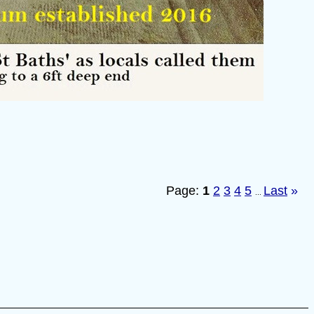
Page:
1
2
3
4
5
Last
»
...