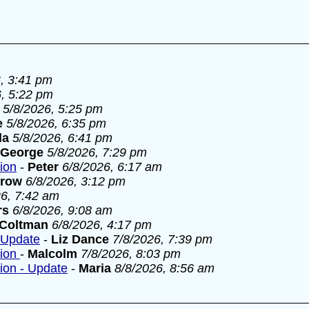
, 3:41 pm
6, 5:22 pm
5/8/2026, 5:25 pm
e
5/8/2026, 6:35 pm
la
5/8/2026, 6:41 pm
George
5/8/2026, 7:29 pm
tion
-
Peter
6/8/2026, 6:17 am
rrow
6/8/2026, 3:12 pm
26, 7:42 am
rs
6/8/2026, 9:08 am
 Coltman
6/8/2026, 4:17 pm
- Update
-
Liz Dance
7/8/2026, 7:39 pm
tion
-
Malcolm
7/8/2026, 8:03 pm
tion - Update
-
Maria
8/8/2026, 8:56 am