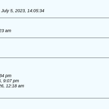
July 5, 2023, 14:05:34
:23 am
:34 pm
6, 9:07 pm
26, 12:18 am