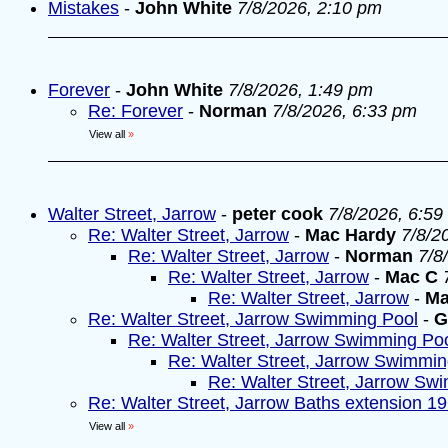
Mistakes
-
John White
7/8/2026, 2:10 pm
Forever
-
John White
7/8/2026, 1:49 pm
Re: Forever
-
Norman
7/8/2026, 6:33 pm
View all
»
Walter Street, Jarrow
-
peter cook
7/8/2026, 6:59
Re: Walter Street, Jarrow
-
Mac Hardy
7/8/2
Re: Walter Street, Jarrow
-
Norman
7/8
Re: Walter Street, Jarrow
-
Mac C
Re: Walter Street, Jarrow
-
Ma
Re: Walter Street, Jarrow Swimming Pool
-
G
Re: Walter Street, Jarrow Swimming Po
Re: Walter Street, Jarrow Swimmin
Re: Walter Street, Jarrow Sw
Re: Walter Street, Jarrow Baths extension 1
View all
»