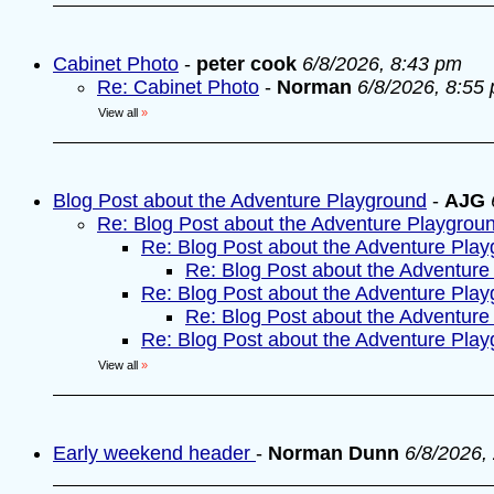
Cabinet Photo
-
peter cook
6/8/2026, 8:43 pm
Re: Cabinet Photo
-
Norman
6/8/2026, 8:55
View all
»
Blog Post about the Adventure Playground
-
AJG
Re: Blog Post about the Adventure Playgrou
Re: Blog Post about the Adventure Pla
Re: Blog Post about the Adventure
Re: Blog Post about the Adventure Pla
Re: Blog Post about the Adventure
Re: Blog Post about the Adventure Pla
View all
»
Early weekend header
-
Norman Dunn
6/8/2026,