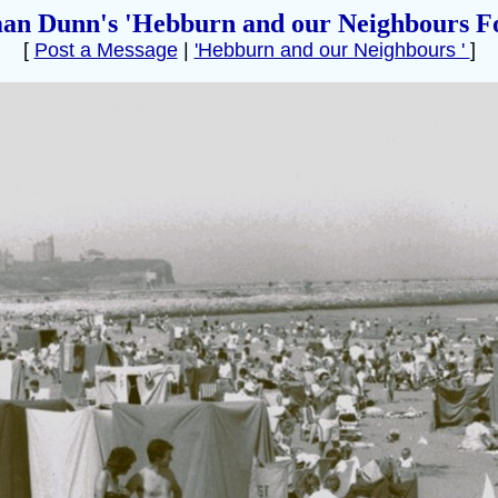
an Dunn's 'Hebburn and our Neighbours F
[
Post a Message
|
'Hebburn and our Neighbours '
]