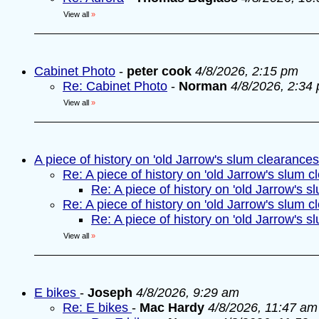
View all
»
Cabinet Photo
-
peter cook
4/8/2026, 2:15 pm
Re: Cabinet Photo
-
Norman
4/8/2026, 2:34
View all
»
A piece of history on 'old Jarrow's slum clearances
Re: A piece of history on 'old Jarrow's slum c
Re: A piece of history on 'old Jarrow's s
Re: A piece of history on 'old Jarrow's slum c
Re: A piece of history on 'old Jarrow's s
View all
»
E bikes
-
Joseph
4/8/2026, 9:29 am
Re: E bikes
-
Mac Hardy
4/8/2026, 11:47 am