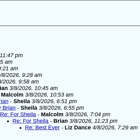
 11:47 pm
55 am
9:21 am
/8/2026, 9:28 am
8/2026, 9:58 am
ian
3/8/2026, 10:45 am
-
Malcolm
3/8/2026, 10:53 am
rian
-
Sheila
3/8/2026, 6:51 pm
y Brian
-
Sheila
3/8/2026, 6:55 pm
Re: For Sheila
-
Malcolm
3/8/2026, 7:04 pm
Re: For Sheila
-
Brian
3/8/2026, 11:23 pm
Re: Best Ever
-
Liz Dance
4/8/2026, 7:29 am