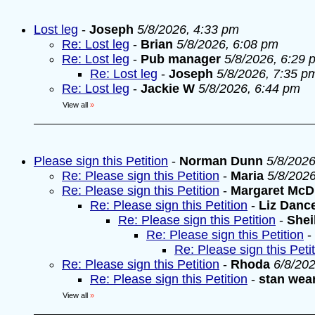
Lost leg
-
Joseph
5/8/2026, 4:33 pm
Re: Lost leg
-
Brian
5/8/2026, 6:08 pm
Re: Lost leg
-
Pub manager
5/8/2026, 6:29 
Re: Lost leg
-
Joseph
5/8/2026, 7:35 p
Re: Lost leg
-
Jackie W
5/8/2026, 6:44 pm
View all
»
Please sign this Petition
-
Norman Dunn
5/8/2026
Re: Please sign this Petition
-
Maria
5/8/202
Re: Please sign this Petition
-
Margaret McD
Re: Please sign this Petition
-
Liz Danc
Re: Please sign this Petition
-
Shei
Re: Please sign this Petition
-
Re: Please sign this Peti
Re: Please sign this Petition
-
Rhoda
6/8/20
Re: Please sign this Petition
-
stan wea
View all
»