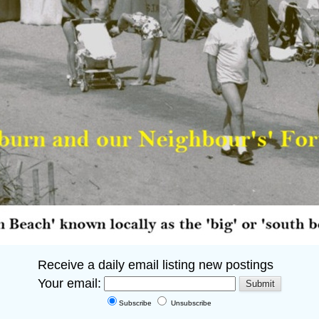
Receive a daily email listing new postings
Your email:
Subscribe
Unsubscribe