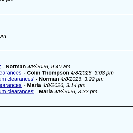
 pm
'
-
Norman
4/8/2026, 9:40 am
learances'
-
Colin Thompson
4/8/2026, 3:08 pm
lum clearances'
-
Norman
4/8/2026, 3:22 pm
learances'
-
Maria
4/8/2026, 3:14 pm
lum clearances'
-
Maria
4/8/2026, 3:32 pm