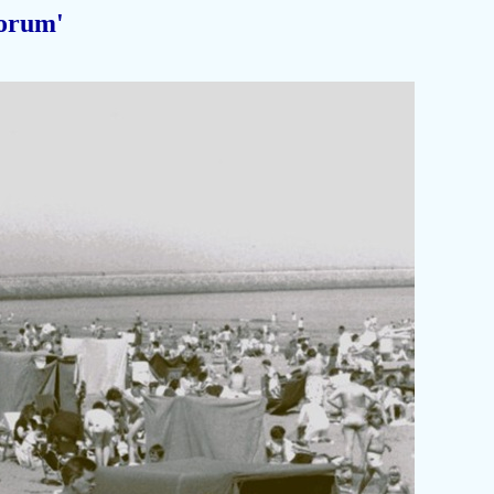
orum'