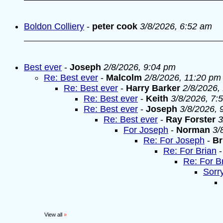
Boldon Colliery
-
peter cook
3/8/2026, 6:52 am
Best ever
-
Joseph
2/8/2026, 9:04 pm
Re: Best ever
-
Malcolm
2/8/2026, 11:20 pm
Re: Best ever
-
Harry Barker
2/8/2026,
Re: Best ever
-
Keith
3/8/2026, 7:
Re: Best ever
-
Joseph
3/8/2026, 
Re: Best ever
-
Ray Forster
3
For Joseph
-
Norman
3/
Re: For Joseph
-
Br
Re: For Brian
Re: For B
Sorr
View all
»