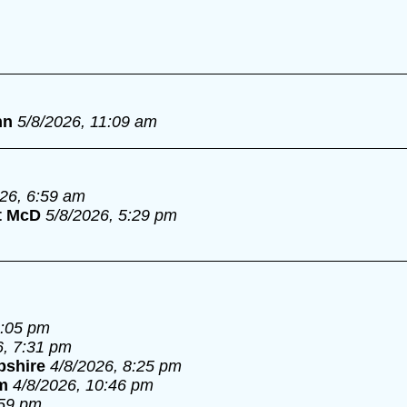
nn
5/8/2026, 11:09 am
026, 6:59 am
t McD
5/8/2026, 5:29 pm
6:05 pm
6, 7:31 pm
pshire
4/8/2026, 8:25 pm
m
4/8/2026, 10:46 pm
:59 pm