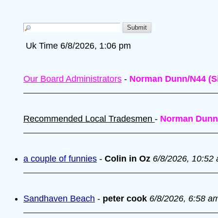
Uk Time 6/8/2026, 1:06 pm
Our Board Administrators
-
Norman Dunn/N44 (Si
Recommended Local Tradesmen
-
Norman Dunn
a couple of funnies
-
Colin in Oz
6/8/2026, 10:52
Sandhaven Beach
-
peter cook
6/8/2026, 6:58 a