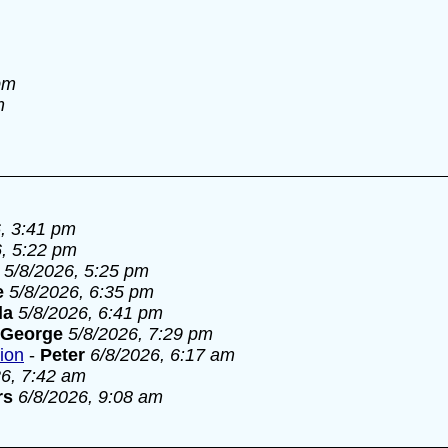
pm
m
, 3:41 pm
6, 5:22 pm
5/8/2026, 5:25 pm
e
5/8/2026, 6:35 pm
la
5/8/2026, 6:41 pm
George
5/8/2026, 7:29 pm
tion
-
Peter
6/8/2026, 6:17 am
26, 7:42 am
rs
6/8/2026, 9:08 am