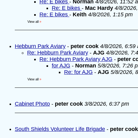
Re: E bikes
-
Norman
4/8/2026, 11:52 
Re: E bikes
-
Mac Hardy
4/8/2026
Re: E bikes
-
Keith
4/8/2026, 1:15 pm
View all
»
Hebburn Park Aviary
-
peter cook
4/8/2026, 6:59
Re: Hebburn Park Aviary
-
AJG
4/8/2026, 7:
Re: Hebburn Park Aviary AJG
-
peter c
for AJG
-
Norman
5/8/2026, 7:26 
Re: for AJG
-
AJG
5/8/2026, 
View all
»
Cabinet Photo
-
peter cook
3/8/2026, 6:37 pm
South Shields Volunteer Life Brigade
-
peter cook