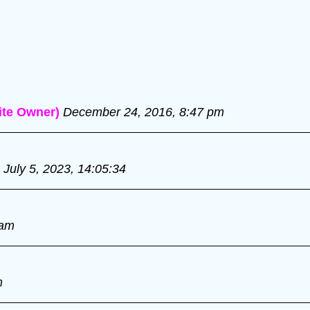
te Owner)
December 24, 2016, 8:47 pm
July 5, 2023, 14:05:34
 am
m