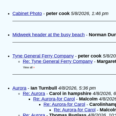
Cabinet Photo
-
peter cook
5/8/2026, 1:46 pm
Midweek header at the busy beach
-
Norman Du
Tyne General Ferry Company
-
peter cook
5/8/2
Re: Tyne General Ferry Company
-
Margare
View all
»
Aurora
-
Ian Turnbull
4/8/2026, 5:36 pm
Re: Aurora
-
Carol in hampshire
4/8/2026, 
Re: Aurora-for Carol
-
Malcolm
4/8/202
Re: Aurora-for Carol
-
Carolinham
Re: Aurora-for Carol
-
Malcol
Re: Aurora
-
Thomas Buglass
4/8/2026, 10