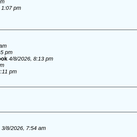
am
, 1:07 pm
 am
45 pm
ook
4/8/2026, 8:13 pm
pm
8:11 pm
3/8/2026, 7:54 am