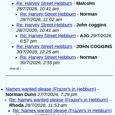
Re: Harvey Street Hebburn
-
Malcolm
28/7/2026, 10:41 am
Re: Harvey Street Hebburn
-
Norman
28/7/2026, 11:02 am
Re: Harvey Street Hebburn
-
John coggins
28/7/2026, 10:41 am
Re: Harvey Street Hebburn
-
AJG
29/7/2026,
6:57 pm
Re: Harvey Street Hebburn
-
JOHN COGGINS
30/7/2026, 12:25 am
Re: Harvey Street Hebburn
-
Norman
30/7/2026, 2:55 pm
View all
»
Names wanted please (Frazer's in Hebburn)
-
Norman Dunn
27/7/2026, 7:29 pm
Re: Names wanted please (Frazer's in Hebburn)
-
Rhoda
28/7/2026, 11:53 am
Re: Names wanted please (Frazer's in Hebburn)