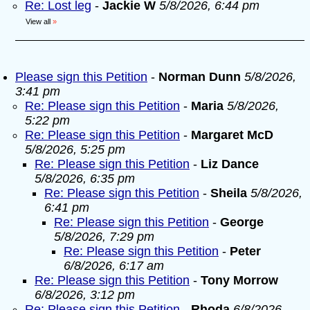
Re: Lost leg
-
Jackie W
5/8/2026, 6:44 pm
View all
»
Please sign this Petition
-
Norman Dunn
5/8/2026,
3:41 pm
Re: Please sign this Petition
-
Maria
5/8/2026,
5:22 pm
Re: Please sign this Petition
-
Margaret McD
5/8/2026, 5:25 pm
Re: Please sign this Petition
-
Liz Dance
5/8/2026, 6:35 pm
Re: Please sign this Petition
-
Sheila
5/8/2026,
6:41 pm
Re: Please sign this Petition
-
George
5/8/2026, 7:29 pm
Re: Please sign this Petition
-
Peter
6/8/2026, 6:17 am
Re: Please sign this Petition
-
Tony Morrow
6/8/2026, 3:12 pm
Re: Please sign this Petition
-
Rhoda
6/8/2026,