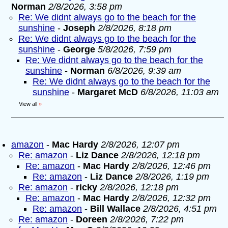
Norman
2/8/2026, 3:58 pm
Re: We didnt always go to the beach for the
sunshine
-
Joseph
2/8/2026, 8:18 pm
Re: We didnt always go to the beach for the
sunshine
-
George
5/8/2026, 7:59 pm
Re: We didnt always go to the beach for the
sunshine
-
Norman
6/8/2026, 9:39 am
Re: We didnt always go to the beach for the
sunshine
-
Margaret McD
6/8/2026, 11:03 am
View all
»
amazon
-
Mac Hardy
2/8/2026, 12:07 pm
Re: amazon
-
Liz Dance
2/8/2026, 12:18 pm
Re: amazon
-
Mac Hardy
2/8/2026, 12:46 pm
Re: amazon
-
Liz Dance
2/8/2026, 1:19 pm
Re: amazon
-
ricky
2/8/2026, 12:18 pm
Re: amazon
-
Mac Hardy
2/8/2026, 12:32 pm
Re: amazon
-
Bill Wallace
2/8/2026, 4:51 pm
Re: amazon
-
Doreen
2/8/2026, 7:22 pm