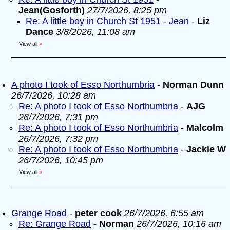
Jean(Gosforth)
27/7/2026, 8:25 pm
Re: A little boy in Church St 1951 - Jean
-
Liz
Dance
3/8/2026, 11:08 am
View all
»
A photo I took of Esso Northumbria
-
Norman Dunn
26/7/2026, 10:28 am
Re: A photo I took of Esso Northumbria
-
AJG
26/7/2026, 7:31 pm
Re: A photo I took of Esso Northumbria
-
Malcolm
26/7/2026, 7:32 pm
Re: A photo I took of Esso Northumbria
-
Jackie W
26/7/2026, 10:45 pm
View all
»
Grange Road
-
peter cook
26/7/2026, 6:55 am
Re: Grange Road
-
Norman
26/7/2026, 10:16 am