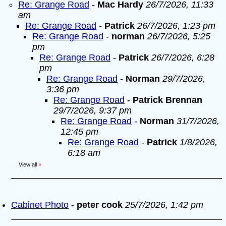
Re: Grange Road
-
Mac Hardy
26/7/2026, 11:33
am
Re: Grange Road
-
Patrick
26/7/2026, 1:23 pm
Re: Grange Road
-
norman
26/7/2026, 5:25
pm
Re: Grange Road
-
Patrick
26/7/2026, 6:28
pm
Re: Grange Road
-
Norman
29/7/2026,
3:36 pm
Re: Grange Road
-
Patrick Brennan
29/7/2026, 9:37 pm
Re: Grange Road
-
Norman
31/7/2026,
12:45 pm
Re: Grange Road
-
Patrick
1/8/2026,
6:18 am
View all
»
Cabinet Photo
-
peter cook
25/7/2026, 1:42 pm