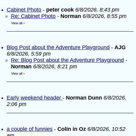
Cabinet Photo
-
peter cook
6/8/2026, 8:43 pm
Re: Cabinet Photo
-
Norman
6/8/2026, 8:55 pm
View all
»
Blog Post about the Adventure Playground
-
AJG
6/8/2026, 5:59 pm
Re: Blog Post about the Adventure Playground
-
Norman
6/8/2026, 8:21 pm
View all
»
Early weekend header
-
Norman Dunn
6/8/2026,
2:06 pm
a couple of funnies
-
Colin in Oz
6/8/2026, 10:52
am