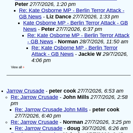
Peter
27/7/2026, 1:20 pm
Re: Kate Osborne MP - Berlin Terror Attack -
GB News
-
Liz Dance
27/7/2026, 1:33 pm
Kate Osborne MP - Berlin Terror Attack - GB
News
-
Peter
27/7/2026, 6:37 pm
Re: Kate Osborne MP - Berlin Terror Attack
- GB News
-
Norman
28/7/2026, 11:50 am
Re: Kate Osborne MP - Berlin Terror
Attack - GB News
-
Jackie W
29/7/2026,
4:06 pm
View all
»
Jarrow Crusade
-
peter cook
27/7/2026, 6:53 am
Re: Jarrow Crusade
-
John Mills
27/7/2026, 2:58
pm
Re: Jarrow Crusade John Mills
-
peter cook
27/7/2026, 6:40 pm
Re: Jarrow Crusade
-
Norman
27/7/2026, 3:25 pm
Re: Jarrow Crusade
-
doug
30/7/2026, 6:26 am