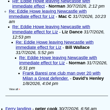
Re: Eddie Howe leaving Newcastle with
immediate effect
-
Norman
30/7/2026, 2:12 pm
Re: Eddie Howe leaving Newcastle with
immediate effect for Liz
-
Mac C
31/7/2026, 10:23
am
Re: Eddie Howe leaving Newcastle with
immediate effect for Liz
-
Liz Dance
31/7/2026,
12:53 pm
Re: Eddie Howe leaving Newcastle with
immediate effect for Liz
-
Bill Wallace
31/7/2026, 5:52 pm
Re: Eddie Howe leaving Newcastle with
immediate effect for Liz
-
Norman
31/7/2026,
6:31 pm
Frank Baresi one club man over 20 with
Milan a Great defender.
-
David's Henley
1/8/2026, 4:04 pm
View all
»
Ferry landing
-
peter cook
30/7/2026, 6:56 am