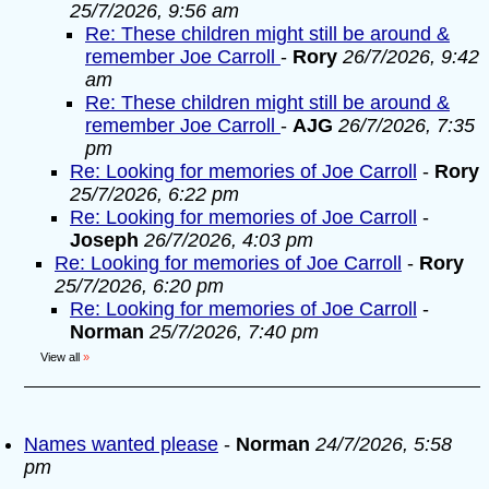
25/7/2026, 9:56 am
Re: These children might still be around &
remember Joe Carroll
-
Rory
26/7/2026, 9:42
am
Re: These children might still be around &
remember Joe Carroll
-
AJG
26/7/2026, 7:35
pm
Re: Looking for memories of Joe Carroll
-
Rory
25/7/2026, 6:22 pm
Re: Looking for memories of Joe Carroll
-
Joseph
26/7/2026, 4:03 pm
Re: Looking for memories of Joe Carroll
-
Rory
25/7/2026, 6:20 pm
Re: Looking for memories of Joe Carroll
-
Norman
25/7/2026, 7:40 pm
View all
»
Names wanted please
-
Norman
24/7/2026, 5:58
pm