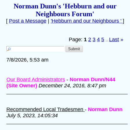
Norman Dunn's 'Hebburn and our
Neighbours Forum'
[
Post a Message
|
'Hebburn and our Neighbours '
]
Page:
1
2
3
4
5
Last
»
...
7/8/2026, 5:53 am
Our Board Administrators
-
Norman Dunn/N44
(Site Owner)
December 24, 2016, 8:47 pm
Recommended Local Tradesmen
-
Norman Dunn
July 5, 2023, 14:05:34