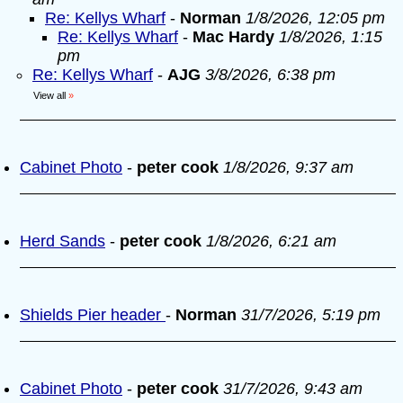
Re: Kellys Wharf
-
Norman
1/8/2026, 12:05 pm
Re: Kellys Wharf
-
Mac Hardy
1/8/2026, 1:15
pm
Re: Kellys Wharf
-
AJG
3/8/2026, 6:38 pm
View all
»
Cabinet Photo
-
peter cook
1/8/2026, 9:37 am
Herd Sands
-
peter cook
1/8/2026, 6:21 am
Shields Pier header
-
Norman
31/7/2026, 5:19 pm
Cabinet Photo
-
peter cook
31/7/2026, 9:43 am