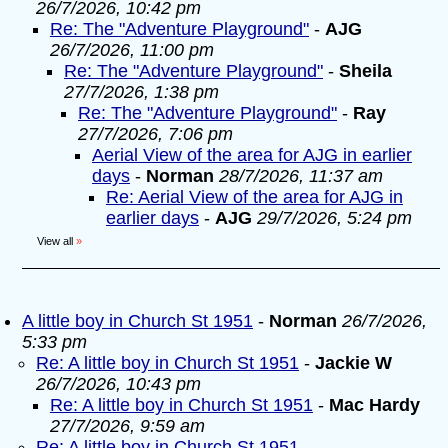
26/7/2026, 10:42 pm
Re: The "Adventure Playground"
-
AJG
26/7/2026, 11:00 pm
Re: The "Adventure Playground"
-
Sheila
27/7/2026, 1:38 pm
Re: The "Adventure Playground"
-
Ray
27/7/2026, 7:06 pm
Aerial View of the area for AJG in earlier
days
-
Norman
28/7/2026, 11:37 am
Re: Aerial View of the area for AJG in
earlier days
-
AJG
29/7/2026, 5:24 pm
View all
»
A little boy in Church St 1951
-
Norman
26/7/2026,
5:33 pm
Re: A little boy in Church St 1951
-
Jackie W
26/7/2026, 10:43 pm
Re: A little boy in Church St 1951
-
Mac Hardy
27/7/2026, 9:59 am
Re: A little boy in Church St 1951
-