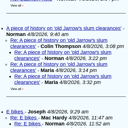
View all
»
A piece of history on 'old Jarrow's slum clearances'
-
Norman
4/8/2026, 9:40 am
Re: A piece of history on 'old Jarrow's slum
clearances'
-
Colin Thompson
4/8/2026, 3:08 pm
Re: A piece of history on 'old Jarrow's slum
clearances'
-
Norman
4/8/2026, 3:22 pm
Re: A piece of history on 'old Jarrow's slum
clearances'
-
Maria
4/8/2026, 3:14 pm
Re: A piece of history on 'old Jarrow's slum
clearances'
-
Maria
4/8/2026, 3:32 pm
View all
»
E bikes
-
Joseph
4/8/2026, 9:29 am
Re: E bikes
-
Mac Hardy
4/8/2026, 11:47 am
Re: E bikes
-
Norman
4/8/2026, 11:52 am