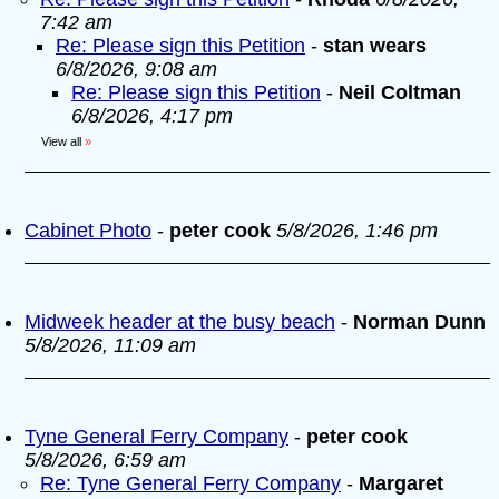
7:42 am
Re: Please sign this Petition
-
stan wears
6/8/2026, 9:08 am
Re: Please sign this Petition
-
Neil Coltman
6/8/2026, 4:17 pm
View all
»
Cabinet Photo
-
peter cook
5/8/2026, 1:46 pm
Midweek header at the busy beach
-
Norman Dunn
5/8/2026, 11:09 am
Tyne General Ferry Company
-
peter cook
5/8/2026, 6:59 am
Re: Tyne General Ferry Company
-
Margaret