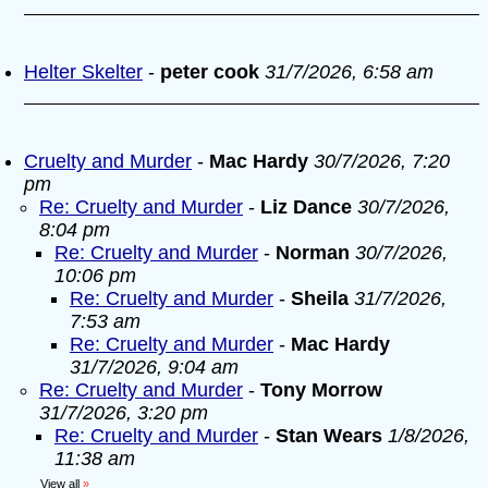
Helter Skelter
-
peter cook
31/7/2026, 6:58 am
Cruelty and Murder
-
Mac Hardy
30/7/2026, 7:20
pm
Re: Cruelty and Murder
-
Liz Dance
30/7/2026,
8:04 pm
Re: Cruelty and Murder
-
Norman
30/7/2026,
10:06 pm
Re: Cruelty and Murder
-
Sheila
31/7/2026,
7:53 am
Re: Cruelty and Murder
-
Mac Hardy
31/7/2026, 9:04 am
Re: Cruelty and Murder
-
Tony Morrow
31/7/2026, 3:20 pm
Re: Cruelty and Murder
-
Stan Wears
1/8/2026,
11:38 am
View all
»