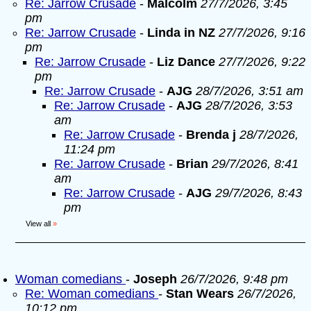
Re: Jarrow Crusade
-
Malcolm
27/7/2026, 3:45
pm
Re: Jarrow Crusade
-
Linda in NZ
27/7/2026, 9:16
pm
Re: Jarrow Crusade
-
Liz Dance
27/7/2026, 9:22
pm
Re: Jarrow Crusade
-
AJG
28/7/2026, 3:51 am
Re: Jarrow Crusade
-
AJG
28/7/2026, 3:53
am
Re: Jarrow Crusade
-
Brenda j
28/7/2026,
11:24 pm
Re: Jarrow Crusade
-
Brian
29/7/2026, 8:41
am
Re: Jarrow Crusade
-
AJG
29/7/2026, 8:43
pm
View all
»
Woman comedians
-
Joseph
26/7/2026, 9:48 pm
Re: Woman comedians
-
Stan Wears
26/7/2026,
10:12 pm