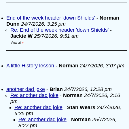
End of the week header 'down Shields'
-
Norman
Dunn
24/7/2026, 3:25 pm
Re: End of the week header 'down Shields'
-
Jackie W
25/7/2026, 9:51 am
View all
»
A little History lesson
-
Norman
24/7/2026, 3:07 pm
another dad joke
-
Brian
24/7/2026, 12:28 pm
Re: another dad joke
-
Norman
24/7/2026, 2:16
pm
Re: another dad joke
-
Stan Wears
24/7/2026,
6:35 pm
Re: another dad joke
-
Norman
25/7/2026,
8:27 pm