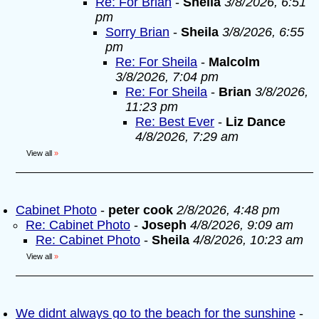
Re: For Brian
-
Sheila
3/8/2026, 6:51
pm
Sorry Brian
-
Sheila
3/8/2026, 6:55
pm
Re: For Sheila
-
Malcolm
3/8/2026, 7:04 pm
Re: For Sheila
-
Brian
3/8/2026,
11:23 pm
Re: Best Ever
-
Liz Dance
4/8/2026, 7:29 am
View all
»
Cabinet Photo
-
peter cook
2/8/2026, 4:48 pm
Re: Cabinet Photo
-
Joseph
4/8/2026, 9:09 am
Re: Cabinet Photo
-
Sheila
4/8/2026, 10:23 am
View all
»
We didnt always go to the beach for the sunshine
-