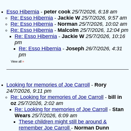
Esso Hibernia
-
peter cook
25/7/2026, 6:18 am
Re: Esso Hibernia
-
Jackie W
25/7/2026, 9:57 am
Re: Esso Hibernia
-
Norman
25/7/2026, 10:02 am
Re: Esso Hibernia
-
Malcolm
25/7/2026, 12:04 pm
Re: Esso Hibernia
-
Jackie W
25/7/2026, 10:16
pm
Re: Esso Hibernia
-
Joseph
26/7/2026, 4:31
pm
View all
»
Looking for memories of Joe Carroll
-
Rory
24/7/2026, 9:11 pm
Re: Looking for memories of Joe Carroll
-
bill in
oz
25/7/2026, 2:02 am
Re: Looking for memories of Joe Carroll
-
Stan
Wears
25/7/2026, 6:09 am
These children might still be around &
remember Joe Carroll
-
Norman Dunn