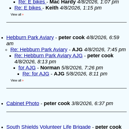
Re: E bikes
-
Mac Hardy
4/8/2026, 1:07 pm
Re: E bikes
-
Keith
4/8/2026, 1:15 pm
View all
»
Hebburn Park Aviary
-
peter cook
4/8/2026, 6:59
am
Re: Hebburn Park Aviary
-
AJG
4/8/2026, 7:45 pm
Re: Hebburn Park Aviary AJG
-
peter cook
4/8/2026, 8:13 pm
for AJG
-
Norman
5/8/2026, 7:26 pm
Re: for AJG
-
AJG
5/8/2026, 8:11 pm
View all
»
Cabinet Photo
-
peter cook
3/8/2026, 6:37 pm
South Shields Volunteer Life Brigade
-
peter cook