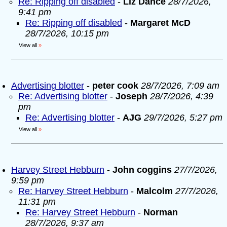
Re: Ripping off disabled
-
Liz Dance
28/7/2026,
9:41 pm
Re: Ripping off disabled
-
Margaret McD
28/7/2026, 10:15 pm
View all
»
Advertising blotter
-
peter cook
28/7/2026, 7:09 am
Re: Advertising blotter
-
Joseph
28/7/2026, 4:39
pm
Re: Advertising blotter
-
AJG
29/7/2026, 5:27 pm
View all
»
Harvey Street Hebburn
-
John coggins
27/7/2026,
9:59 pm
Re: Harvey Street Hebburn
-
Malcolm
27/7/2026,
11:31 pm
Re: Harvey Street Hebburn
-
Norman
28/7/2026, 9:37 am