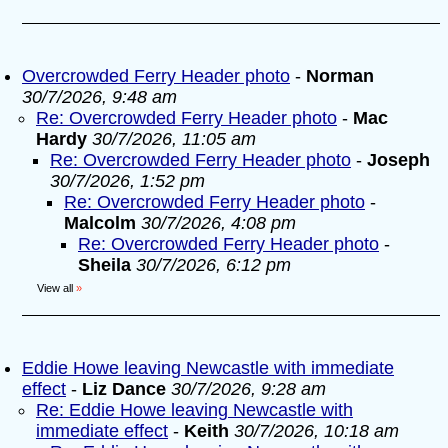
Overcrowded Ferry Header photo
-
Norman
30/7/2026, 9:48 am
Re: Overcrowded Ferry Header photo
-
Mac
Hardy
30/7/2026, 11:05 am
Re: Overcrowded Ferry Header photo
-
Joseph
30/7/2026, 1:52 pm
Re: Overcrowded Ferry Header photo
-
Malcolm
30/7/2026, 4:08 pm
Re: Overcrowded Ferry Header photo
-
Sheila
30/7/2026, 6:12 pm
View all
»
Eddie Howe leaving Newcastle with immediate
effect
-
Liz Dance
30/7/2026, 9:28 am
Re: Eddie Howe leaving Newcastle with
immediate effect
-
Keith
30/7/2026, 10:18 am