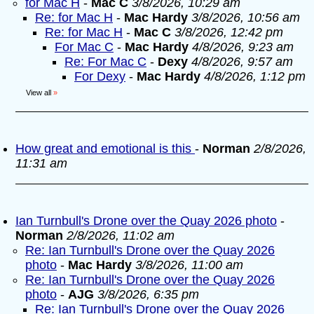
for Mac H
-
Mac C
3/8/2026, 10:29 am
Re: for Mac H
-
Mac Hardy
3/8/2026, 10:56 am
Re: for Mac H
-
Mac C
3/8/2026, 12:42 pm
For Mac C
-
Mac Hardy
4/8/2026, 9:23 am
Re: For Mac C
-
Dexy
4/8/2026, 9:57 am
For Dexy
-
Mac Hardy
4/8/2026, 1:12 pm
View all
»
How great and emotional is this
-
Norman
2/8/2026,
11:31 am
Ian Turnbull's Drone over the Quay 2026 photo
-
Norman
2/8/2026, 11:02 am
Re: Ian Turnbull's Drone over the Quay 2026
photo
-
Mac Hardy
3/8/2026, 11:00 am
Re: Ian Turnbull's Drone over the Quay 2026
photo
-
AJG
3/8/2026, 6:35 pm
Re: Ian Turnbull's Drone over the Quay 2026