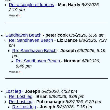
Re: a couple of funnies
-
Mac Hardy
6/8/2026,
2:19 pm
View all
»
Sandhaven Beach
-
peter cook
6/8/2026, 6:58 am
Re: Sandhaven Beach
-
Liz Dance
6/8/2026, 7:27
pm
Re: Sandhaven Beach
-
Joseph
6/8/2026, 8:19
pm
Re: Sandhaven Beach
-
Norman
6/8/2026,
8:49 pm
View all
»
Lost leg
-
Joseph
5/8/2026, 4:33 pm
Re: Lost leg
-
Brian
5/8/2026, 6:08 pm
Re: Lost leg
-
Pub manager
5/8/2026, 6:29 pm
Re: Lost leg
-
Joseph
5/8/2026, 7:35 pm