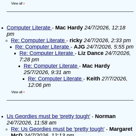
View all
»
Computer Literate
-
Mac Hardy
24/7/2026, 12:18
pm
Re: Computer Literate
-
ricky
24/7/2026, 2:33 pm
Re: Computer Literate
-
AJG
24/7/2026, 5:55 pm
Re: Computer Literate
-
Liz Dance
24/7/2026,
7:28 pm
Re: Computer Literate
-
Mac Hardy
25/7/2026, 9:31 am
Re: Computer Literate
-
Keith
27/7/2026,
12:06 pm
View all
»
Us Geordies must be 'pretty tough'
-
Norman
24/7/2026, 11:58 am
Re: Us Geordies must be 'pretty tough'
-
Margaret
McD
24/7/2026, 12:13 pm