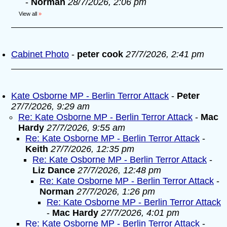
-
Norman
28/7/2026, 2:06 pm
View all
»
Cabinet Photo
-
peter cook
27/7/2026, 2:41 pm
Kate Osborne MP - Berlin Terror Attack
-
Peter
27/7/2026, 9:29 am
Re: Kate Osborne MP - Berlin Terror Attack
-
Mac
Hardy
27/7/2026, 9:55 am
Re: Kate Osborne MP - Berlin Terror Attack
-
Keith
27/7/2026, 12:35 pm
Re: Kate Osborne MP - Berlin Terror Attack
-
Liz Dance
27/7/2026, 12:48 pm
Re: Kate Osborne MP - Berlin Terror Attack
-
Norman
27/7/2026, 1:26 pm
Re: Kate Osborne MP - Berlin Terror Attack
-
Mac Hardy
27/7/2026, 4:01 pm
Re: Kate Osborne MP - Berlin Terror Attack
-