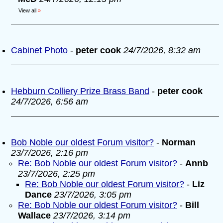
View all
»
Cabinet Photo
-
peter cook
24/7/2026, 8:32 am
Hebburn Colliery Prize Brass Band
-
peter cook
24/7/2026, 6:56 am
Bob Noble our oldest Forum visitor?
-
Norman
23/7/2026, 2:16 pm
Re: Bob Noble our oldest Forum visitor?
-
Annb
23/7/2026, 2:25 pm
Re: Bob Noble our oldest Forum visitor?
-
Liz
Dance
23/7/2026, 3:05 pm
Re: Bob Noble our oldest Forum visitor?
-
Bill
Wallace
23/7/2026, 3:14 pm