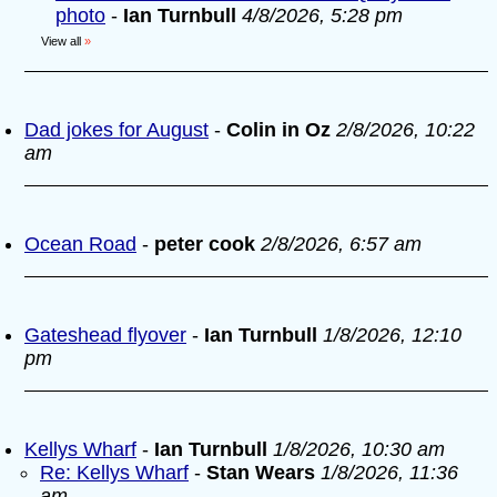
photo
-
Ian Turnbull
4/8/2026, 5:28 pm
View all
»
Dad jokes for August
-
Colin in Oz
2/8/2026, 10:22
am
Ocean Road
-
peter cook
2/8/2026, 6:57 am
Gateshead flyover
-
Ian Turnbull
1/8/2026, 12:10
pm
Kellys Wharf
-
Ian Turnbull
1/8/2026, 10:30 am
Re: Kellys Wharf
-
Stan Wears
1/8/2026, 11:36
am