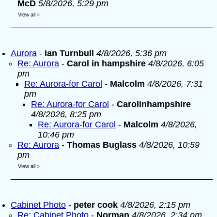
McD
5/8/2026, 5:29 pm
View all
»
Aurora
-
Ian Turnbull
4/8/2026, 5:36 pm
Re: Aurora
-
Carol in hampshire
4/8/2026, 6:05
pm
Re: Aurora-for Carol
-
Malcolm
4/8/2026, 7:31
pm
Re: Aurora-for Carol
-
Carolinhampshire
4/8/2026, 8:25 pm
Re: Aurora-for Carol
-
Malcolm
4/8/2026,
10:46 pm
Re: Aurora
-
Thomas Buglass
4/8/2026, 10:59
pm
View all
»
Cabinet Photo
-
peter cook
4/8/2026, 2:15 pm
Re: Cabinet Photo
-
Norman
4/8/2026, 2:34 pm