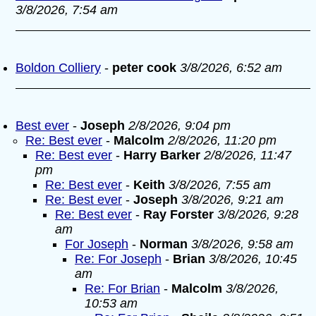
3/8/2026, 7:54 am
Boldon Colliery
-
peter cook
3/8/2026, 6:52 am
Best ever
-
Joseph
2/8/2026, 9:04 pm
Re: Best ever
-
Malcolm
2/8/2026, 11:20 pm
Re: Best ever
-
Harry Barker
2/8/2026, 11:47
pm
Re: Best ever
-
Keith
3/8/2026, 7:55 am
Re: Best ever
-
Joseph
3/8/2026, 9:21 am
Re: Best ever
-
Ray Forster
3/8/2026, 9:28
am
For Joseph
-
Norman
3/8/2026, 9:58 am
Re: For Joseph
-
Brian
3/8/2026, 10:45
am
Re: For Brian
-
Malcolm
3/8/2026,
10:53 am