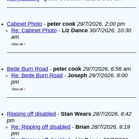
Cabinet Photo
-
peter cook
29/7/2026, 2:00 pm
Re: Cabinet Photo
-
Liz Dance
30/7/2026, 10:30
am
View all
»
Bede Burn Road
-
peter cook
29/7/2026, 6:56 am
Re: Bede Burn Road
-
Joseph
29/7/2026, 8:00
pm
View all
»
Ripping off disabled
-
Stan Wears
28/7/2026, 8:42
pm
Re: Ripping off disabled
-
Brian
28/7/2026, 9:19
pm