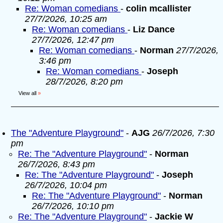
Re: Woman comedians
-
colin mcallister
27/7/2026, 10:25 am
Re: Woman comedians
-
Liz Dance
27/7/2026, 12:47 pm
Re: Woman comedians
-
Norman
27/7/2026,
3:46 pm
Re: Woman comedians
-
Joseph
28/7/2026, 8:20 pm
View all
»
The "Adventure Playground"
-
AJG
26/7/2026, 7:30
pm
Re: The "Adventure Playground"
-
Norman
26/7/2026, 8:43 pm
Re: The "Adventure Playground"
-
Joseph
26/7/2026, 10:04 pm
Re: The "Adventure Playground"
-
Norman
26/7/2026, 10:10 pm
Re: The "Adventure Playground"
-
Jackie W