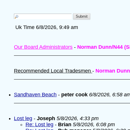
Uk Time 6/8/2026, 9:49 am
Our Board Administrators
-
Norman Dunn/N44 (Si
Recommended Local Tradesmen
-
Norman Dunn
Sandhaven Beach
-
peter cook
6/8/2026, 6:58 a
Lost leg
-
Joseph
5/8/2026, 4:33 pm
Re: Lost leg
-
Brian
5/8/2026, 6:08 pm