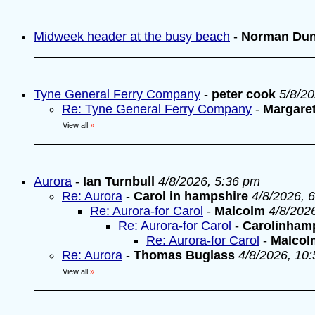
Midweek header at the busy beach
-
Norman Du
Tyne General Ferry Company
-
peter cook
5/8/2
Re: Tyne General Ferry Company
-
Margare
View all
»
Aurora
-
Ian Turnbull
4/8/2026, 5:36 pm
Re: Aurora
-
Carol in hampshire
4/8/2026, 
Re: Aurora-for Carol
-
Malcolm
4/8/202
Re: Aurora-for Carol
-
Carolinham
Re: Aurora-for Carol
-
Malcol
Re: Aurora
-
Thomas Buglass
4/8/2026, 10
View all
»