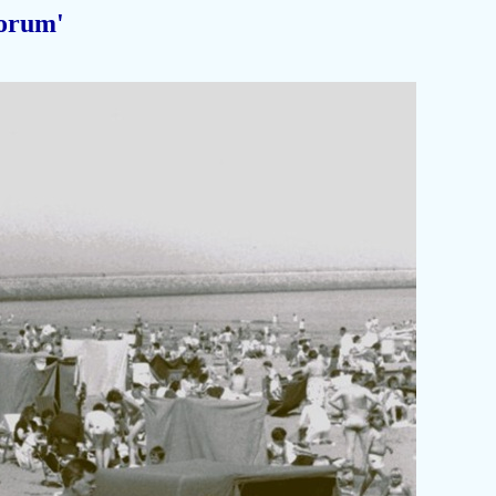
orum'