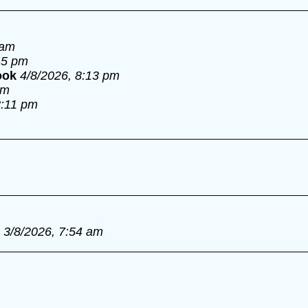
 am
45 pm
ook
4/8/2026, 8:13 pm
pm
8:11 pm
3/8/2026, 7:54 am