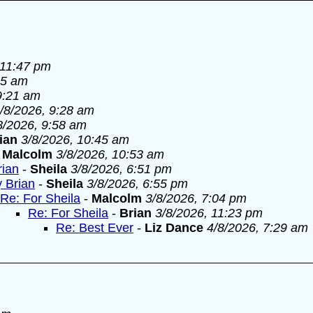
 11:47 pm
55 am
9:21 am
/8/2026, 9:28 am
8/2026, 9:58 am
ian
3/8/2026, 10:45 am
-
Malcolm
3/8/2026, 10:53 am
rian
-
Sheila
3/8/2026, 6:51 pm
y Brian
-
Sheila
3/8/2026, 6:55 pm
Re: For Sheila
-
Malcolm
3/8/2026, 7:04 pm
Re: For Sheila
-
Brian
3/8/2026, 11:23 pm
Re: Best Ever
-
Liz Dance
4/8/2026, 7:29 am