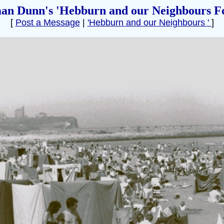
an Dunn's 'Hebburn and our Neighbours F
[
Post a Message
|
'Hebburn and our Neighbours '
]