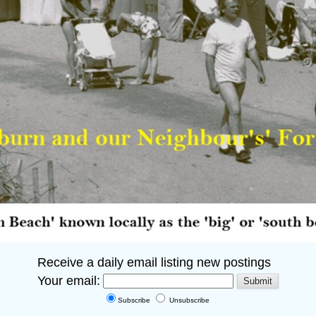
Receive a daily email listing new postings
Your email:
Subscribe
Unsubscribe