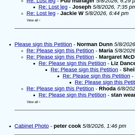
Re: Lost leg
-
Pub manager
5/8/2026, 6:29 
Re: Lost leg
-
Joseph
5/8/2026, 7:35 p
Re: Lost leg
-
Jackie W
5/8/2026, 6:44 pm
View all
»
Please sign this Petition
-
Norman Dunn
5/8/2026
Re: Please sign this Petition
-
Maria
5/8/202
Re: Please sign this Petition
-
Margaret McD
Re: Please sign this Petition
-
Liz Danc
Re: Please sign this Petition
-
Shei
Re: Please sign this Petition
-
Re: Please sign this Peti
Re: Please sign this Petition
-
Rhoda
6/8/20
Re: Please sign this Petition
-
stan wea
View all
»
Cabinet Photo
-
peter cook
5/8/2026, 1:46 pm