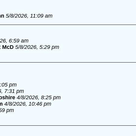
nn
5/8/2026, 11:09 am
026, 6:59 am
t McD
5/8/2026, 5:29 pm
6:05 pm
6, 7:31 pm
pshire
4/8/2026, 8:25 pm
m
4/8/2026, 10:46 pm
:59 pm