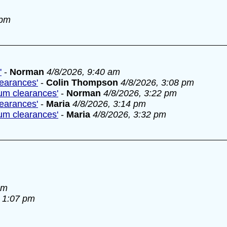
 pm
'
-
Norman
4/8/2026, 9:40 am
learances'
-
Colin Thompson
4/8/2026, 3:08 pm
lum clearances'
-
Norman
4/8/2026, 3:22 pm
learances'
-
Maria
4/8/2026, 3:14 pm
lum clearances'
-
Maria
4/8/2026, 3:32 pm
am
, 1:07 pm