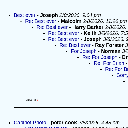
Best ever
-
Joseph
2/8/2026, 9:04 pm
Re: Best ever
-
Malcolm
2/8/2026, 11:20 pm
Re: Best ever
-
Harry Barker
2/8/2026,
Re: Best ever
-
Keith
3/8/2026, 7:
Re: Best ever
-
Joseph
3/8/2026, 
Re: Best ever
-
Ray Forster
3
For Joseph
-
Norman
3/
Re: For Joseph
-
Br
Re: For Brian
Re: For B
Sorr
View all
»
Cabinet Photo
-
peter cook
2/8/2026, 4:48 pm