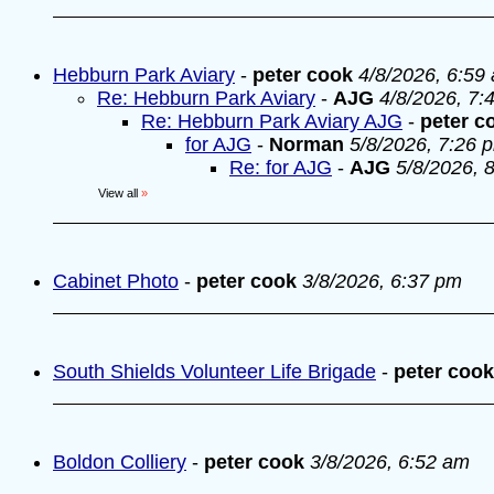
Hebburn Park Aviary
-
peter cook
4/8/2026, 6:59
Re: Hebburn Park Aviary
-
AJG
4/8/2026, 7:
Re: Hebburn Park Aviary AJG
-
peter c
for AJG
-
Norman
5/8/2026, 7:26 
Re: for AJG
-
AJG
5/8/2026, 
View all
»
Cabinet Photo
-
peter cook
3/8/2026, 6:37 pm
South Shields Volunteer Life Brigade
-
peter cook
Boldon Colliery
-
peter cook
3/8/2026, 6:52 am