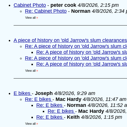
Cabinet Photo
-
peter cook
4/8/2026, 2:15 pm
Re: Cabinet Photo
-
Norman
4/8/2026, 2:34
View all
»
A piece of history on 'old Jarrow's slum clearances
Re: A piece of history on 'old Jarrow's slum c
Re: A piece of history on 'old Jarrow's s
Re: A piece of history on 'old Jarrow's slum c
Re: A piece of history on 'old Jarrow's s
View all
»
E bikes
-
Joseph
4/8/2026, 9:29 am
Re: E bikes
-
Mac Hardy
4/8/2026, 11:47 am
Re: E bikes
-
Norman
4/8/2026, 11:52 
Re: E bikes
-
Mac Hardy
4/8/2026
Re: E bikes
-
Keith
4/8/2026, 1:15 pm
View all
»