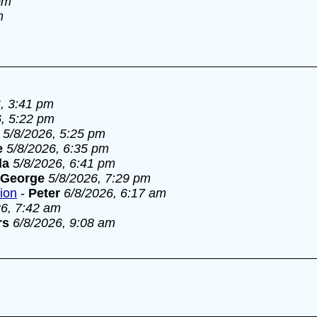
pm
m
, 3:41 pm
6, 5:22 pm
5/8/2026, 5:25 pm
e
5/8/2026, 6:35 pm
la
5/8/2026, 6:41 pm
George
5/8/2026, 7:29 pm
tion
-
Peter
6/8/2026, 6:17 am
26, 7:42 am
rs
6/8/2026, 9:08 am