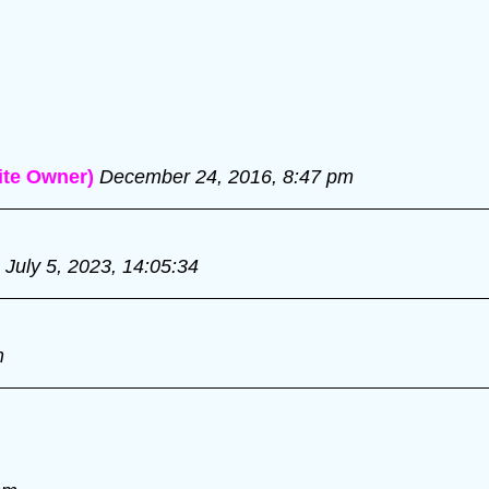
te Owner)
December 24, 2016, 8:47 pm
July 5, 2023, 14:05:34
m