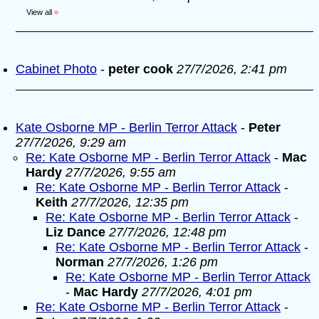
View all
»
Cabinet Photo
-
peter cook
27/7/2026, 2:41 pm
Kate Osborne MP - Berlin Terror Attack
-
Peter
27/7/2026, 9:29 am
Re: Kate Osborne MP - Berlin Terror Attack
-
Mac
Hardy
27/7/2026, 9:55 am
Re: Kate Osborne MP - Berlin Terror Attack
-
Keith
27/7/2026, 12:35 pm
Re: Kate Osborne MP - Berlin Terror Attack
-
Liz Dance
27/7/2026, 12:48 pm
Re: Kate Osborne MP - Berlin Terror Attack
-
Norman
27/7/2026, 1:26 pm
Re: Kate Osborne MP - Berlin Terror Attack
-
Mac Hardy
27/7/2026, 4:01 pm
Re: Kate Osborne MP - Berlin Terror Attack
-