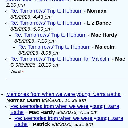
2:30 pm
Re: Tomorrows' Trip to Hebburn
-
Norman
8/8/2026, 4:43 pm
Re: Tomorrows' Trip to Hebburn
-
Liz Dance
8/8/2026, 5:09 pm
Re: Tomorrows' Trip to Hebburn
-
Mac Hardy
8/8/2026, 7:10 pm
Re: Tomorrows' Trip to Hebburn
-
Malcolm
8/8/2026, 8:06 pm
Re: Tomorrows' Trip to Hebburn for Malcolm
-
Mac
C
9/8/2026, 10:10 am
View all
»
Memories from when we were young! 'Jarra Baths'
-
Norman Dunn
8/8/2026, 10:38 am
Re: Memories from when we were young! 'Jarra
Baths'
-
Mac Hardy
8/8/2026, 7:13 pm
Re: Memories from when we were young! 'Jarra
Baths'
-
Patrick
9/8/2026, 8:31 am