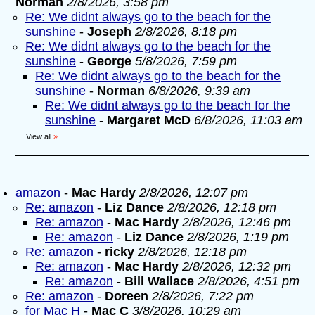
Norman
2/8/2026, 3:58 pm
Re: We didnt always go to the beach for the
sunshine
-
Joseph
2/8/2026, 8:18 pm
Re: We didnt always go to the beach for the
sunshine
-
George
5/8/2026, 7:59 pm
Re: We didnt always go to the beach for the
sunshine
-
Norman
6/8/2026, 9:39 am
Re: We didnt always go to the beach for the
sunshine
-
Margaret McD
6/8/2026, 11:03 am
View all
»
amazon
-
Mac Hardy
2/8/2026, 12:07 pm
Re: amazon
-
Liz Dance
2/8/2026, 12:18 pm
Re: amazon
-
Mac Hardy
2/8/2026, 12:46 pm
Re: amazon
-
Liz Dance
2/8/2026, 1:19 pm
Re: amazon
-
ricky
2/8/2026, 12:18 pm
Re: amazon
-
Mac Hardy
2/8/2026, 12:32 pm
Re: amazon
-
Bill Wallace
2/8/2026, 4:51 pm
Re: amazon
-
Doreen
2/8/2026, 7:22 pm
for Mac H
-
Mac C
3/8/2026, 10:29 am