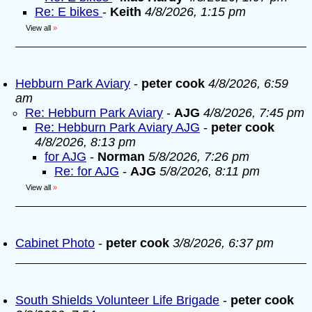
Re: E bikes
-
Keith
4/8/2026, 1:15 pm
View all
»
Hebburn Park Aviary
-
peter cook
4/8/2026, 6:59
am
Re: Hebburn Park Aviary
-
AJG
4/8/2026, 7:45 pm
Re: Hebburn Park Aviary AJG
-
peter cook
4/8/2026, 8:13 pm
for AJG
-
Norman
5/8/2026, 7:26 pm
Re: for AJG
-
AJG
5/8/2026, 8:11 pm
View all
»
Cabinet Photo
-
peter cook
3/8/2026, 6:37 pm
South Shields Volunteer Life Brigade
-
peter cook