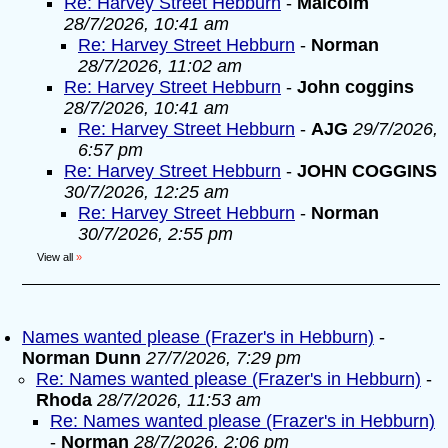
Re: Harvey Street Hebburn
-
Malcolm
28/7/2026, 10:41 am
Re: Harvey Street Hebburn
-
Norman
28/7/2026, 11:02 am
Re: Harvey Street Hebburn
-
John coggins
28/7/2026, 10:41 am
Re: Harvey Street Hebburn
-
AJG
29/7/2026,
6:57 pm
Re: Harvey Street Hebburn
-
JOHN COGGINS
30/7/2026, 12:25 am
Re: Harvey Street Hebburn
-
Norman
30/7/2026, 2:55 pm
View all
»
Names wanted please (Frazer's in Hebburn)
-
Norman Dunn
27/7/2026, 7:29 pm
Re: Names wanted please (Frazer's in Hebburn)
-
Rhoda
28/7/2026, 11:53 am
Re: Names wanted please (Frazer's in Hebburn)
-
Norman
28/7/2026, 2:06 pm