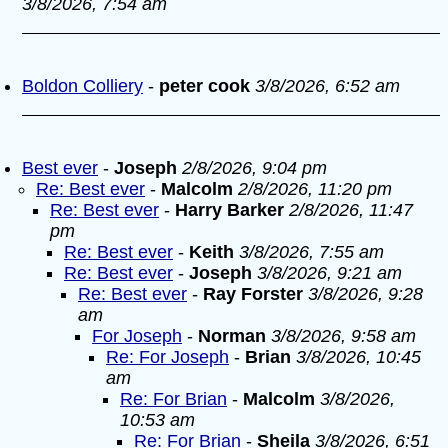
3/8/2026, 7:54 am
Boldon Colliery
-
peter cook
3/8/2026, 6:52 am
Best ever
-
Joseph
2/8/2026, 9:04 pm
Re: Best ever
-
Malcolm
2/8/2026, 11:20 pm
Re: Best ever
-
Harry Barker
2/8/2026, 11:47
pm
Re: Best ever
-
Keith
3/8/2026, 7:55 am
Re: Best ever
-
Joseph
3/8/2026, 9:21 am
Re: Best ever
-
Ray Forster
3/8/2026, 9:28
am
For Joseph
-
Norman
3/8/2026, 9:58 am
Re: For Joseph
-
Brian
3/8/2026, 10:45
am
Re: For Brian
-
Malcolm
3/8/2026,
10:53 am
Re: For Brian
-
Sheila
3/8/2026, 6:51