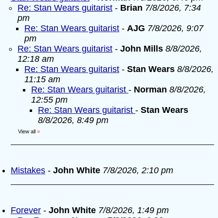
Re: Stan Wears guitarist
-
Brian
7/8/2026, 7:34
pm
Re: Stan Wears guitarist
-
AJG
7/8/2026, 9:07
pm
Re: Stan Wears guitarist
-
John Mills
8/8/2026,
12:18 am
Re: Stan Wears guitarist
-
Stan Wears
8/8/2026,
11:15 am
Re: Stan Wears guitarist
-
Norman
8/8/2026,
12:55 pm
Re: Stan Wears guitarist
-
Stan Wears
8/8/2026, 8:49 pm
View all
»
Mistakes
-
John White
7/8/2026, 2:10 pm
Forever
-
John White
7/8/2026, 1:49 pm