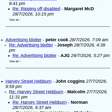
9:41 pm
Re: Ripping off disabled
-
Margaret McD
28/7/2026, 10:15 pm
View all
»
Advertising blotter
-
peter cook
28/7/2026, 7:09 am
Re: Advertising blotter
-
Joseph
28/7/2026, 4:39
pm
Re: Advertising blotter
-
AJG
29/7/2026, 5:27 pm
View all
»
Harvey Street Hebburn
-
John coggins
27/7/2026,
9:59 pm
Re: Harvey Street Hebburn
-
Malcolm
27/7/2026,
11:31 pm
Re: Harvey Street Hebburn
-
Norman
28/7/2026, 9:37 am