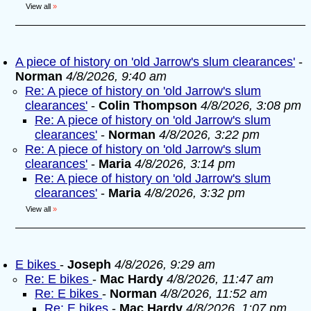
View all
»
A piece of history on 'old Jarrow's slum clearances'
-
Norman
4/8/2026, 9:40 am
Re: A piece of history on 'old Jarrow's slum
clearances'
-
Colin Thompson
4/8/2026, 3:08 pm
Re: A piece of history on 'old Jarrow's slum
clearances'
-
Norman
4/8/2026, 3:22 pm
Re: A piece of history on 'old Jarrow's slum
clearances'
-
Maria
4/8/2026, 3:14 pm
Re: A piece of history on 'old Jarrow's slum
clearances'
-
Maria
4/8/2026, 3:32 pm
View all
»
E bikes
-
Joseph
4/8/2026, 9:29 am
Re: E bikes
-
Mac Hardy
4/8/2026, 11:47 am
Re: E bikes
-
Norman
4/8/2026, 11:52 am
Re: E bikes
-
Mac Hardy
4/8/2026, 1:07 pm