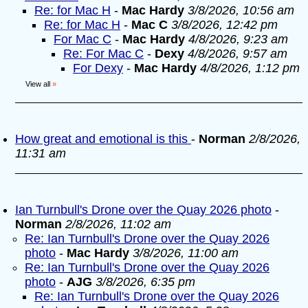
Re: for Mac H
-
Mac Hardy
3/8/2026, 10:56 am
Re: for Mac H
-
Mac C
3/8/2026, 12:42 pm
For Mac C
-
Mac Hardy
4/8/2026, 9:23 am
Re: For Mac C
-
Dexy
4/8/2026, 9:57 am
For Dexy
-
Mac Hardy
4/8/2026, 1:12 pm
View all
»
How great and emotional is this
-
Norman
2/8/2026,
11:31 am
Ian Turnbull's Drone over the Quay 2026 photo
-
Norman
2/8/2026, 11:02 am
Re: Ian Turnbull's Drone over the Quay 2026
photo
-
Mac Hardy
3/8/2026, 11:00 am
Re: Ian Turnbull's Drone over the Quay 2026
photo
-
AJG
3/8/2026, 6:35 pm
Re: Ian Turnbull's Drone over the Quay 2026