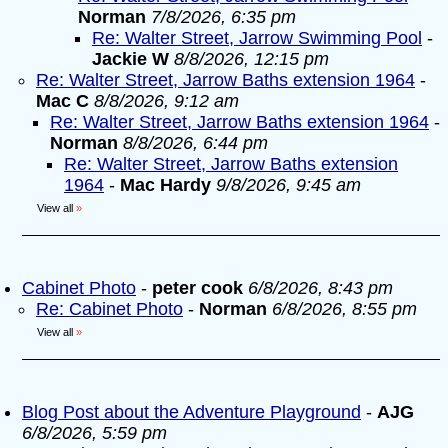
Norman
7/8/2026, 6:35 pm
Re: Walter Street, Jarrow Swimming Pool
-
Jackie W
8/8/2026, 12:15 pm
Re: Walter Street, Jarrow Baths extension 1964
-
Mac C
8/8/2026, 9:12 am
Re: Walter Street, Jarrow Baths extension 1964
-
Norman
8/8/2026, 6:44 pm
Re: Walter Street, Jarrow Baths extension
1964
-
Mac Hardy
9/8/2026, 9:45 am
View all
»
Cabinet Photo
-
peter cook
6/8/2026, 8:43 pm
Re: Cabinet Photo
-
Norman
6/8/2026, 8:55 pm
View all
»
Blog Post about the Adventure Playground
-
AJG
6/8/2026, 5:59 pm