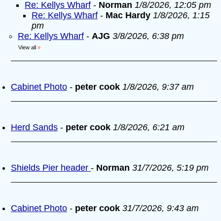
Re: Kellys Wharf
-
Norman
1/8/2026, 12:05 pm
Re: Kellys Wharf
-
Mac Hardy
1/8/2026, 1:15
pm
Re: Kellys Wharf
-
AJG
3/8/2026, 6:38 pm
View all
»
Cabinet Photo
-
peter cook
1/8/2026, 9:37 am
Herd Sands
-
peter cook
1/8/2026, 6:21 am
Shields Pier header
-
Norman
31/7/2026, 5:19 pm
Cabinet Photo
-
peter cook
31/7/2026, 9:43 am