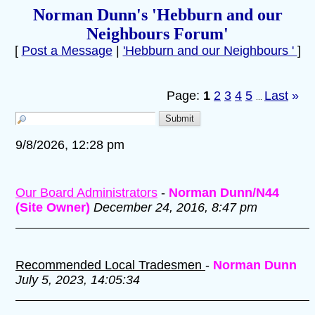
Norman Dunn's 'Hebburn and our
Neighbours Forum'
[
Post a Message
|
'Hebburn and our Neighbours '
]
Page:
1
2
3
4
5
Last
»
...
9/8/2026, 12:28 pm
Our Board Administrators
-
Norman Dunn/N44
(Site Owner)
December 24, 2016, 8:47 pm
Recommended Local Tradesmen
-
Norman Dunn
July 5, 2023, 14:05:34