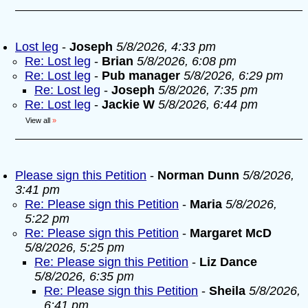
Lost leg
-
Joseph
5/8/2026, 4:33 pm
Re: Lost leg
-
Brian
5/8/2026, 6:08 pm
Re: Lost leg
-
Pub manager
5/8/2026, 6:29 pm
Re: Lost leg
-
Joseph
5/8/2026, 7:35 pm
Re: Lost leg
-
Jackie W
5/8/2026, 6:44 pm
View all
»
Please sign this Petition
-
Norman Dunn
5/8/2026,
3:41 pm
Re: Please sign this Petition
-
Maria
5/8/2026,
5:22 pm
Re: Please sign this Petition
-
Margaret McD
5/8/2026, 5:25 pm
Re: Please sign this Petition
-
Liz Dance
5/8/2026, 6:35 pm
Re: Please sign this Petition
-
Sheila
5/8/2026,
6:41 pm