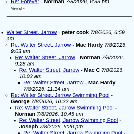
Re: Forever
-
Norman
7/8/2026, 6:33 pm
View all
»
Walter Street, Jarrow
-
peter cook
7/8/2026, 6:59
am
Re: Walter Street, Jarrow
-
Mac Hardy
7/8/2026,
9:03 am
Re: Walter Street, Jarrow
-
Norman
7/8/2026,
9:28 am
Re: Walter Street, Jarrow
-
Mac C
7/8/2026,
10:03 am
Re: Walter Street, Jarrow
-
Mac Hardy
7/8/2026, 11:14 am
Re: Walter Street, Jarrow Swimming Pool
-
George
7/8/2026, 10:22 am
Re: Walter Street, Jarrow Swimming Pool
-
Norman
7/8/2026, 10:45 am
Re: Walter Street, Jarrow Swimming Pool
-
Joseph
7/8/2026, 6:26 pm
Re: Walter Street, Jarrow Swimming Pool
-