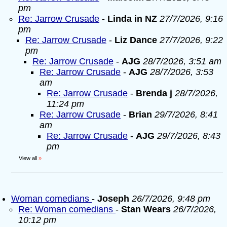
pm
Re: Jarrow Crusade
-
Linda in NZ
27/7/2026, 9:16
pm
Re: Jarrow Crusade
-
Liz Dance
27/7/2026, 9:22
pm
Re: Jarrow Crusade
-
AJG
28/7/2026, 3:51 am
Re: Jarrow Crusade
-
AJG
28/7/2026, 3:53
am
Re: Jarrow Crusade
-
Brenda j
28/7/2026,
11:24 pm
Re: Jarrow Crusade
-
Brian
29/7/2026, 8:41
am
Re: Jarrow Crusade
-
AJG
29/7/2026, 8:43
pm
View all
»
Woman comedians
-
Joseph
26/7/2026, 9:48 pm
Re: Woman comedians
-
Stan Wears
26/7/2026,
10:12 pm