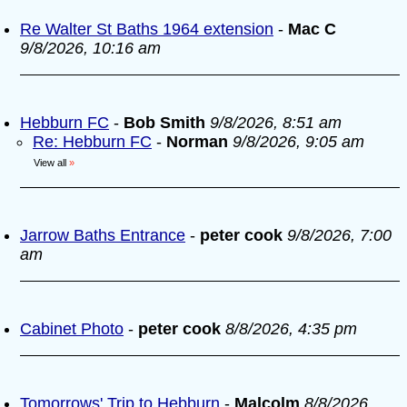
Re Walter St Baths 1964 extension
-
Mac C
9/8/2026, 10:16 am
Hebburn FC
-
Bob Smith
9/8/2026, 8:51 am
Re: Hebburn FC
-
Norman
9/8/2026, 9:05 am
View all
»
Jarrow Baths Entrance
-
peter cook
9/8/2026, 7:00
am
Cabinet Photo
-
peter cook
8/8/2026, 4:35 pm
Tomorrows' Trip to Hebburn
-
Malcolm
8/8/2026,