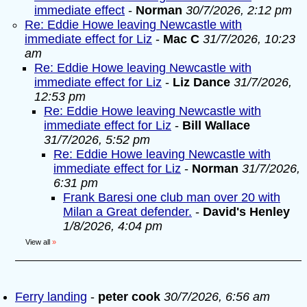
immediate effect
-
Norman
30/7/2026, 2:12 pm
Re: Eddie Howe leaving Newcastle with
immediate effect for Liz
-
Mac C
31/7/2026, 10:23
am
Re: Eddie Howe leaving Newcastle with
immediate effect for Liz
-
Liz Dance
31/7/2026,
12:53 pm
Re: Eddie Howe leaving Newcastle with
immediate effect for Liz
-
Bill Wallace
31/7/2026, 5:52 pm
Re: Eddie Howe leaving Newcastle with
immediate effect for Liz
-
Norman
31/7/2026,
6:31 pm
Frank Baresi one club man over 20 with
Milan a Great defender.
-
David's Henley
1/8/2026, 4:04 pm
View all
»
Ferry landing
-
peter cook
30/7/2026, 6:56 am