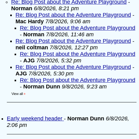
Re: Blog Post about the Adventure Playground
-
Norman
6/8/2026, 8:21 pm
Re: Blog Post about the Adventure Playground
-
Mac Hardy
7/8/2026, 9:06 am
Re: Blog Post about the Adventure Playground
-
Norman
7/8/2026, 11:46 am
Re: Blog Post about the Adventure Playground
-
neil coltman
7/8/2026, 12:27 pm
Re: Blog Post about the Adventure Playground
-
AJG
7/8/2026, 5:32 pm
Re: Blog Post about the Adventure Playground
-
AJG
7/8/2026, 5:30 pm
Re: Blog Post about the Adventure Playground
-
Norman Dunn
9/8/2026, 9:23 am
View all
»
Early weekend header
-
Norman Dunn
6/8/2026,
2:06 pm