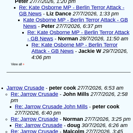
Peter
27/7/2026, 1:20 pm
Re: Kate Osborne MP - Berlin Terror Attack -
GB News
-
Liz Dance
27/7/2026, 1:33 pm
Kate Osborne MP - Berlin Terror Attack - GB
News
-
Peter
27/7/2026, 6:37 pm
Re: Kate Osborne MP - Berlin Terror Attack
- GB News
-
Norman
28/7/2026, 11:50 am
Re: Kate Osborne MP - Berlin Terror
Attack - GB News
-
Jackie W
29/7/2026,
4:06 pm
View all
»
Jarrow Crusade
-
peter cook
27/7/2026, 6:53 am
Re: Jarrow Crusade
-
John Mills
27/7/2026, 2:58
pm
Re: Jarrow Crusade John Mills
-
peter cook
27/7/2026, 6:40 pm
Re: Jarrow Crusade
-
Norman
27/7/2026, 3:25 pm
Re: Jarrow Crusade
-
doug
30/7/2026, 6:26 am
Re: Jarrow Crusade
-
Malcolm
27/7/2026, 3:45