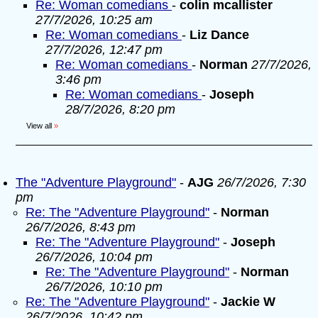
Re: Woman comedians
-
colin mcallister
27/7/2026, 10:25 am
Re: Woman comedians
-
Liz Dance
27/7/2026, 12:47 pm
Re: Woman comedians
-
Norman
27/7/2026,
3:46 pm
Re: Woman comedians
-
Joseph
28/7/2026, 8:20 pm
View all
»
The "Adventure Playground"
-
AJG
26/7/2026, 7:30
pm
Re: The "Adventure Playground"
-
Norman
26/7/2026, 8:43 pm
Re: The "Adventure Playground"
-
Joseph
26/7/2026, 10:04 pm
Re: The "Adventure Playground"
-
Norman
26/7/2026, 10:10 pm
Re: The "Adventure Playground"
-
Jackie W
26/7/2026, 10:42 pm