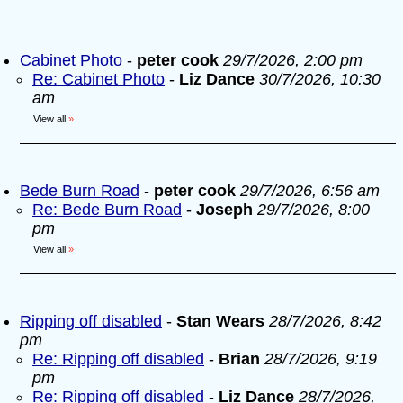
Cabinet Photo
-
peter cook
29/7/2026, 2:00 pm
Re: Cabinet Photo
-
Liz Dance
30/7/2026, 10:30
am
View all
»
Bede Burn Road
-
peter cook
29/7/2026, 6:56 am
Re: Bede Burn Road
-
Joseph
29/7/2026, 8:00
pm
View all
»
Ripping off disabled
-
Stan Wears
28/7/2026, 8:42
pm
Re: Ripping off disabled
-
Brian
28/7/2026, 9:19
pm
Re: Ripping off disabled
-
Liz Dance
28/7/2026,