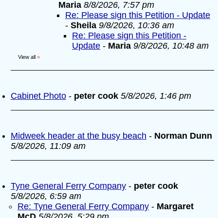
Maria
8/8/2026, 7:57 pm
Re: Please sign this Petition - Update
-
Sheila
9/8/2026, 10:36 am
Re: Please sign this Petition -
Update
-
Maria
9/8/2026, 10:48 am
View all
»
Cabinet Photo
-
peter cook
5/8/2026, 1:46 pm
Midweek header at the busy beach
-
Norman Dunn
5/8/2026, 11:09 am
Tyne General Ferry Company
-
peter cook
5/8/2026, 6:59 am
Re: Tyne General Ferry Company
-
Margaret
McD
5/8/2026, 5:29 pm