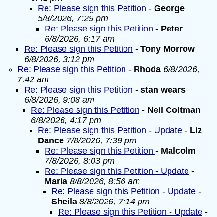
Re: Please sign this Petition
-
George
5/8/2026, 7:29 pm
Re: Please sign this Petition
-
Peter
6/8/2026, 6:17 am
Re: Please sign this Petition
-
Tony Morrow
6/8/2026, 3:12 pm
Re: Please sign this Petition
-
Rhoda
6/8/2026,
7:42 am
Re: Please sign this Petition
-
stan wears
6/8/2026, 9:08 am
Re: Please sign this Petition
-
Neil Coltman
6/8/2026, 4:17 pm
Re: Please sign this Petition - Update
-
Liz
Dance
7/8/2026, 7:39 pm
Re: Please sign this Petition
-
Malcolm
7/8/2026, 8:03 pm
Re: Please sign this Petition - Update
-
Maria
8/8/2026, 8:56 am
Re: Please sign this Petition - Update
-
Sheila
8/8/2026, 7:14 pm
Re: Please sign this Petition - Update
-