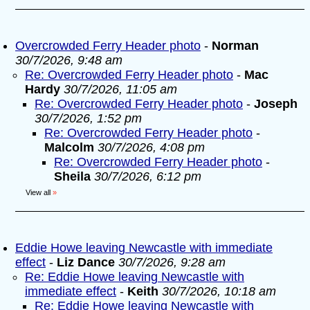
Overcrowded Ferry Header photo
-
Norman
30/7/2026, 9:48 am
Re: Overcrowded Ferry Header photo
-
Mac
Hardy
30/7/2026, 11:05 am
Re: Overcrowded Ferry Header photo
-
Joseph
30/7/2026, 1:52 pm
Re: Overcrowded Ferry Header photo
-
Malcolm
30/7/2026, 4:08 pm
Re: Overcrowded Ferry Header photo
-
Sheila
30/7/2026, 6:12 pm
View all
»
Eddie Howe leaving Newcastle with immediate
effect
-
Liz Dance
30/7/2026, 9:28 am
Re: Eddie Howe leaving Newcastle with
immediate effect
-
Keith
30/7/2026, 10:18 am
Re: Eddie Howe leaving Newcastle with