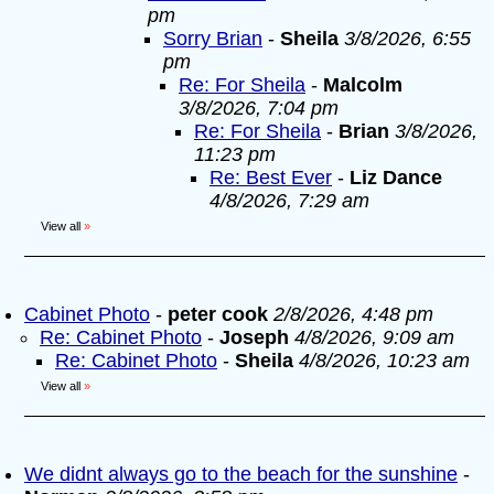
pm
Sorry Brian
-
Sheila
3/8/2026, 6:55
pm
Re: For Sheila
-
Malcolm
3/8/2026, 7:04 pm
Re: For Sheila
-
Brian
3/8/2026,
11:23 pm
Re: Best Ever
-
Liz Dance
4/8/2026, 7:29 am
View all
»
Cabinet Photo
-
peter cook
2/8/2026, 4:48 pm
Re: Cabinet Photo
-
Joseph
4/8/2026, 9:09 am
Re: Cabinet Photo
-
Sheila
4/8/2026, 10:23 am
View all
»
We didnt always go to the beach for the sunshine
-