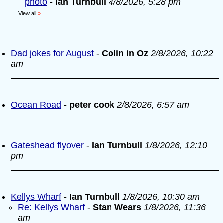
photo
-
Ian Turnbull
4/8/2026, 5:28 pm
View all
»
Dad jokes for August
-
Colin in Oz
2/8/2026, 10:22
am
Ocean Road
-
peter cook
2/8/2026, 6:57 am
Gateshead flyover
-
Ian Turnbull
1/8/2026, 12:10
pm
Kellys Wharf
-
Ian Turnbull
1/8/2026, 10:30 am
Re: Kellys Wharf
-
Stan Wears
1/8/2026, 11:36
am