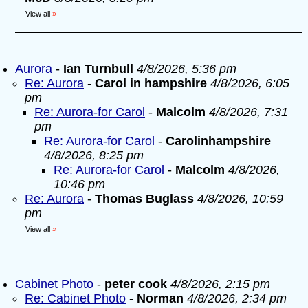
View all
»
Aurora
-
Ian Turnbull
4/8/2026, 5:36 pm
Re: Aurora
-
Carol in hampshire
4/8/2026, 6:05
pm
Re: Aurora-for Carol
-
Malcolm
4/8/2026, 7:31
pm
Re: Aurora-for Carol
-
Carolinhampshire
4/8/2026, 8:25 pm
Re: Aurora-for Carol
-
Malcolm
4/8/2026,
10:46 pm
Re: Aurora
-
Thomas Buglass
4/8/2026, 10:59
pm
View all
»
Cabinet Photo
-
peter cook
4/8/2026, 2:15 pm
Re: Cabinet Photo
-
Norman
4/8/2026, 2:34 pm