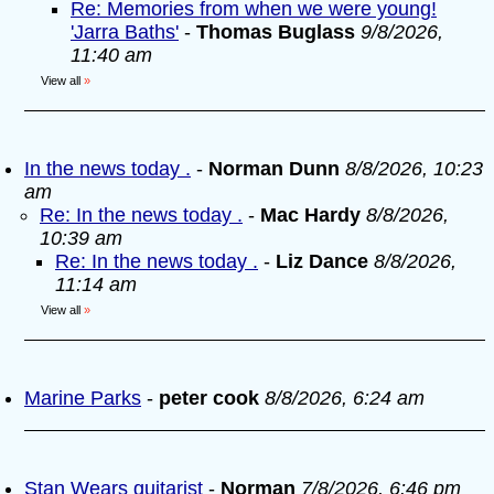
Re: Memories from when we were young!
'Jarra Baths'
-
Thomas Buglass
9/8/2026,
11:40 am
View all
»
In the news today .
-
Norman Dunn
8/8/2026, 10:23
am
Re: In the news today .
-
Mac Hardy
8/8/2026,
10:39 am
Re: In the news today .
-
Liz Dance
8/8/2026,
11:14 am
View all
»
Marine Parks
-
peter cook
8/8/2026, 6:24 am
Stan Wears guitarist
-
Norman
7/8/2026, 6:46 pm