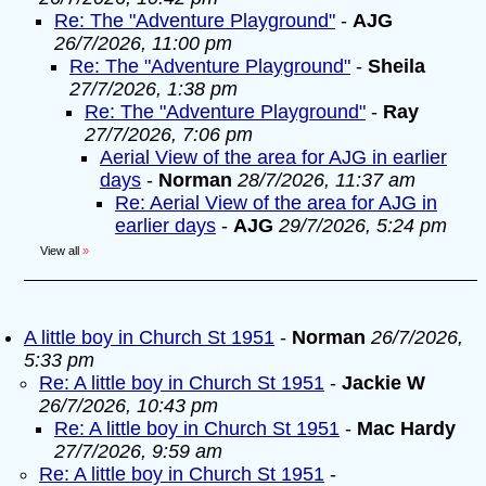
Re: The "Adventure Playground"
-
AJG
26/7/2026, 11:00 pm
Re: The "Adventure Playground"
-
Sheila
27/7/2026, 1:38 pm
Re: The "Adventure Playground"
-
Ray
27/7/2026, 7:06 pm
Aerial View of the area for AJG in earlier
days
-
Norman
28/7/2026, 11:37 am
Re: Aerial View of the area for AJG in
earlier days
-
AJG
29/7/2026, 5:24 pm
View all
»
A little boy in Church St 1951
-
Norman
26/7/2026,
5:33 pm
Re: A little boy in Church St 1951
-
Jackie W
26/7/2026, 10:43 pm
Re: A little boy in Church St 1951
-
Mac Hardy
27/7/2026, 9:59 am
Re: A little boy in Church St 1951
-