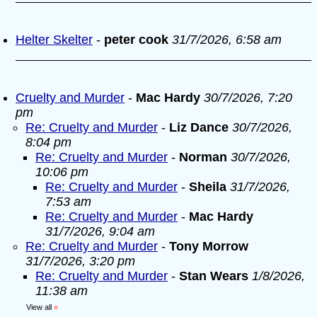
Helter Skelter
-
peter cook
31/7/2026, 6:58 am
Cruelty and Murder
-
Mac Hardy
30/7/2026, 7:20
pm
Re: Cruelty and Murder
-
Liz Dance
30/7/2026,
8:04 pm
Re: Cruelty and Murder
-
Norman
30/7/2026,
10:06 pm
Re: Cruelty and Murder
-
Sheila
31/7/2026,
7:53 am
Re: Cruelty and Murder
-
Mac Hardy
31/7/2026, 9:04 am
Re: Cruelty and Murder
-
Tony Morrow
31/7/2026, 3:20 pm
Re: Cruelty and Murder
-
Stan Wears
1/8/2026,
11:38 am
View all
»