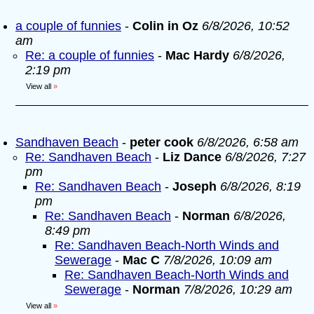
a couple of funnies
-
Colin in Oz
6/8/2026, 10:52
am
Re: a couple of funnies
-
Mac Hardy
6/8/2026,
2:19 pm
View all
»
Sandhaven Beach
-
peter cook
6/8/2026, 6:58 am
Re: Sandhaven Beach
-
Liz Dance
6/8/2026, 7:27
pm
Re: Sandhaven Beach
-
Joseph
6/8/2026, 8:19
pm
Re: Sandhaven Beach
-
Norman
6/8/2026,
8:49 pm
Re: Sandhaven Beach-North Winds and
Sewerage
-
Mac C
7/8/2026, 10:09 am
Re: Sandhaven Beach-North Winds and
Sewerage
-
Norman
7/8/2026, 10:29 am
View all
»