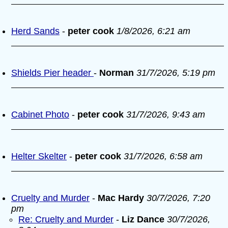
Herd Sands
-
peter cook
1/8/2026, 6:21 am
Shields Pier header
-
Norman
31/7/2026, 5:19 pm
Cabinet Photo
-
peter cook
31/7/2026, 9:43 am
Helter Skelter
-
peter cook
31/7/2026, 6:58 am
Cruelty and Murder
-
Mac Hardy
30/7/2026, 7:20
pm
Re: Cruelty and Murder
-
Liz Dance
30/7/2026,