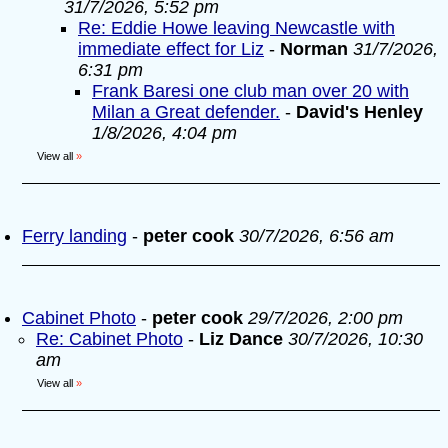
31/7/2026, 5:52 pm
Re: Eddie Howe leaving Newcastle with
immediate effect for Liz
-
Norman
31/7/2026,
6:31 pm
Frank Baresi one club man over 20 with
Milan a Great defender.
-
David's Henley
1/8/2026, 4:04 pm
View all
»
Ferry landing
-
peter cook
30/7/2026, 6:56 am
Cabinet Photo
-
peter cook
29/7/2026, 2:00 pm
Re: Cabinet Photo
-
Liz Dance
30/7/2026, 10:30
am
View all
»