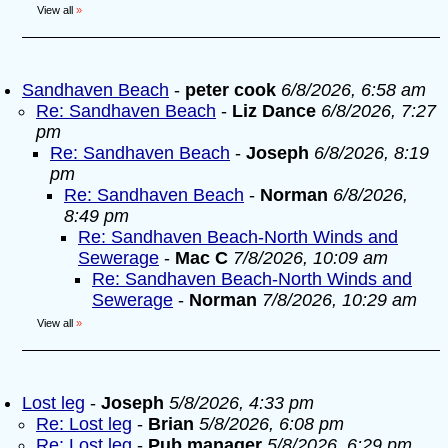
View all
»
Sandhaven Beach
-
peter cook
6/8/2026, 6:58 am
Re: Sandhaven Beach
-
Liz Dance
6/8/2026, 7:27
pm
Re: Sandhaven Beach
-
Joseph
6/8/2026, 8:19
pm
Re: Sandhaven Beach
-
Norman
6/8/2026,
8:49 pm
Re: Sandhaven Beach-North Winds and
Sewerage
-
Mac C
7/8/2026, 10:09 am
Re: Sandhaven Beach-North Winds and
Sewerage
-
Norman
7/8/2026, 10:29 am
View all
»
Lost leg
-
Joseph
5/8/2026, 4:33 pm
Re: Lost leg
-
Brian
5/8/2026, 6:08 pm
Re: Lost leg
-
Pub manager
5/8/2026, 6:29 pm