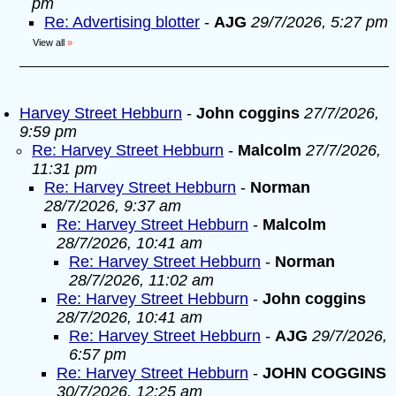
pm
Re: Advertising blotter
-
AJG
29/7/2026, 5:27 pm
View all
»
Harvey Street Hebburn
-
John coggins
27/7/2026,
9:59 pm
Re: Harvey Street Hebburn
-
Malcolm
27/7/2026,
11:31 pm
Re: Harvey Street Hebburn
-
Norman
28/7/2026, 9:37 am
Re: Harvey Street Hebburn
-
Malcolm
28/7/2026, 10:41 am
Re: Harvey Street Hebburn
-
Norman
28/7/2026, 11:02 am
Re: Harvey Street Hebburn
-
John coggins
28/7/2026, 10:41 am
Re: Harvey Street Hebburn
-
AJG
29/7/2026,
6:57 pm
Re: Harvey Street Hebburn
-
JOHN COGGINS
30/7/2026, 12:25 am