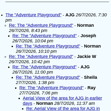
The "Adventure Playground"
-
AJG
26/7/2026, 7:30
pm
Re: The "Adventure Playground"
-
Norman
26/7/2026, 8:43 pm
Re: The "Adventure Playground"
-
Joseph
26/7/2026, 10:04 pm
Re: The "Adventure Playground"
-
Norman
26/7/2026, 10:10 pm
Re: The "Adventure Playground"
-
Jackie W
26/7/2026, 10:42 pm
Re: The "Adventure Playground"
-
AJG
26/7/2026, 11:00 pm
Re: The "Adventure Playground"
-
Sheila
27/7/2026, 1:38 pm
Re: The "Adventure Playground"
-
Ray
27/7/2026, 7:06 pm
Aerial View of the area for AJG in earlier
days
-
Norman
28/7/2026, 11:37 am
Re: Aerial View of the area for AJG in