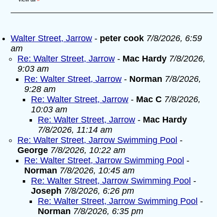
Walter Street, Jarrow
-
peter cook
7/8/2026, 6:59
am
Re: Walter Street, Jarrow
-
Mac Hardy
7/8/2026,
9:03 am
Re: Walter Street, Jarrow
-
Norman
7/8/2026,
9:28 am
Re: Walter Street, Jarrow
-
Mac C
7/8/2026,
10:03 am
Re: Walter Street, Jarrow
-
Mac Hardy
7/8/2026, 11:14 am
Re: Walter Street, Jarrow Swimming Pool
-
George
7/8/2026, 10:22 am
Re: Walter Street, Jarrow Swimming Pool
-
Norman
7/8/2026, 10:45 am
Re: Walter Street, Jarrow Swimming Pool
-
Joseph
7/8/2026, 6:26 pm
Re: Walter Street, Jarrow Swimming Pool
-
Norman
7/8/2026, 6:35 pm