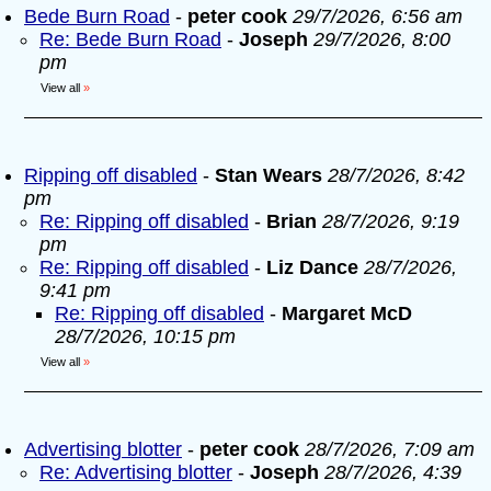
Bede Burn Road
-
peter cook
29/7/2026, 6:56 am
Re: Bede Burn Road
-
Joseph
29/7/2026, 8:00
pm
View all
»
Ripping off disabled
-
Stan Wears
28/7/2026, 8:42
pm
Re: Ripping off disabled
-
Brian
28/7/2026, 9:19
pm
Re: Ripping off disabled
-
Liz Dance
28/7/2026,
9:41 pm
Re: Ripping off disabled
-
Margaret McD
28/7/2026, 10:15 pm
View all
»
Advertising blotter
-
peter cook
28/7/2026, 7:09 am
Re: Advertising blotter
-
Joseph
28/7/2026, 4:39