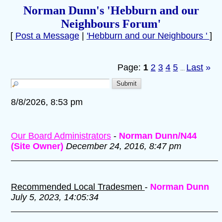
Norman Dunn's 'Hebburn and our
Neighbours Forum'
[
Post a Message
|
'Hebburn and our Neighbours '
]
Page:
1
2
3
4
5
Last
»
...
8/8/2026, 8:53 pm
Our Board Administrators
-
Norman Dunn/N44
(Site Owner)
December 24, 2016, 8:47 pm
Recommended Local Tradesmen
-
Norman Dunn
July 5, 2023, 14:05:34