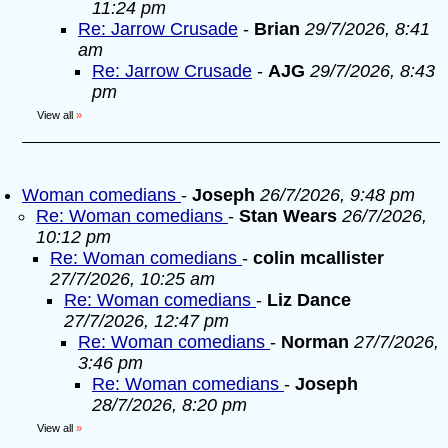
11:24 pm
Re: Jarrow Crusade
-
Brian
29/7/2026, 8:41
am
Re: Jarrow Crusade
-
AJG
29/7/2026, 8:43
pm
View all
»
Woman comedians
-
Joseph
26/7/2026, 9:48 pm
Re: Woman comedians
-
Stan Wears
26/7/2026,
10:12 pm
Re: Woman comedians
-
colin mcallister
27/7/2026, 10:25 am
Re: Woman comedians
-
Liz Dance
27/7/2026, 12:47 pm
Re: Woman comedians
-
Norman
27/7/2026,
3:46 pm
Re: Woman comedians
-
Joseph
28/7/2026, 8:20 pm
View all
»