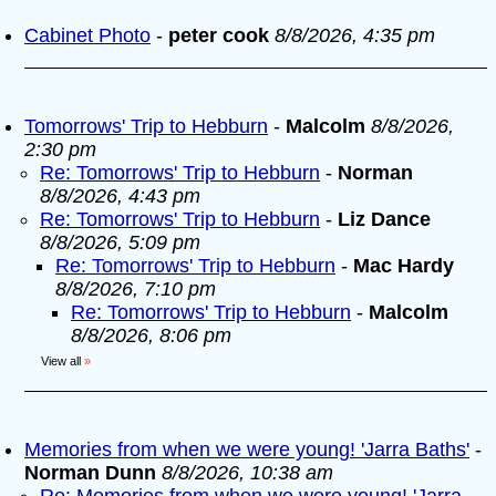
Cabinet Photo
-
peter cook
8/8/2026, 4:35 pm
Tomorrows' Trip to Hebburn
-
Malcolm
8/8/2026,
2:30 pm
Re: Tomorrows' Trip to Hebburn
-
Norman
8/8/2026, 4:43 pm
Re: Tomorrows' Trip to Hebburn
-
Liz Dance
8/8/2026, 5:09 pm
Re: Tomorrows' Trip to Hebburn
-
Mac Hardy
8/8/2026, 7:10 pm
Re: Tomorrows' Trip to Hebburn
-
Malcolm
8/8/2026, 8:06 pm
View all
»
Memories from when we were young! 'Jarra Baths'
-
Norman Dunn
8/8/2026, 10:38 am