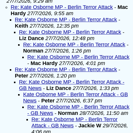
27/7/2026, 9:29 am
Re: Kate Osborne MP - Berlin Terror Attack
-
Mac
Hardy
27/7/2026, 9:55 am
Re: Kate Osborne MP - Berlin Terror Attack
-
Keith
27/7/2026, 12:35 pm
Re: Kate Osborne MP - Berlin Terror Attack
-
Liz Dance
27/7/2026, 12:48 pm
Re: Kate Osborne MP - Berlin Terror Attack
-
Norman
27/7/2026, 1:26 pm
Re: Kate Osborne MP - Berlin Terror Attack
-
Mac Hardy
27/7/2026, 4:01 pm
Re: Kate Osborne MP - Berlin Terror Attack
-
Peter
27/7/2026, 1:20 pm
Re: Kate Osborne MP - Berlin Terror Attack -
GB News
-
Liz Dance
27/7/2026, 1:33 pm
Kate Osborne MP - Berlin Terror Attack - GB
News
-
Peter
27/7/2026, 6:37 pm
Re: Kate Osborne MP - Berlin Terror Attack
- GB News
-
Norman
28/7/2026, 11:50 am
Re: Kate Osborne MP - Berlin Terror
Attack - GB News
-
Jackie W
29/7/2026,
4:06 pm