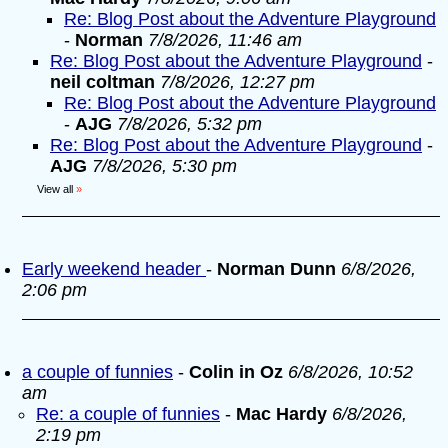
Re: Blog Post about the Adventure Playground
-
Norman
7/8/2026, 11:46 am
Re: Blog Post about the Adventure Playground
-
neil coltman
7/8/2026, 12:27 pm
Re: Blog Post about the Adventure Playground
-
AJG
7/8/2026, 5:32 pm
Re: Blog Post about the Adventure Playground
-
AJG
7/8/2026, 5:30 pm
View all
»
Early weekend header
-
Norman Dunn
6/8/2026,
2:06 pm
a couple of funnies
-
Colin in Oz
6/8/2026, 10:52
am
Re: a couple of funnies
-
Mac Hardy
6/8/2026,
2:19 pm