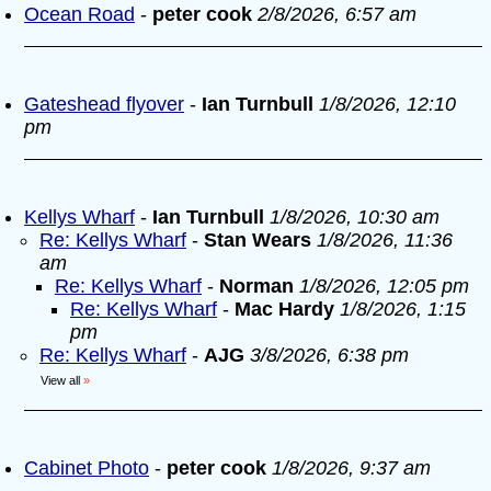
Ocean Road
-
peter cook
2/8/2026, 6:57 am
Gateshead flyover
-
Ian Turnbull
1/8/2026, 12:10
pm
Kellys Wharf
-
Ian Turnbull
1/8/2026, 10:30 am
Re: Kellys Wharf
-
Stan Wears
1/8/2026, 11:36
am
Re: Kellys Wharf
-
Norman
1/8/2026, 12:05 pm
Re: Kellys Wharf
-
Mac Hardy
1/8/2026, 1:15
pm
Re: Kellys Wharf
-
AJG
3/8/2026, 6:38 pm
View all
»
Cabinet Photo
-
peter cook
1/8/2026, 9:37 am