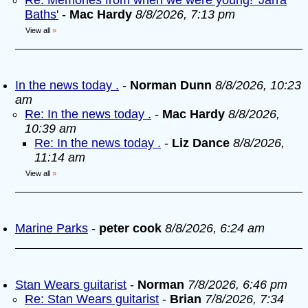
Re: Memories from when we were young! 'Jarra
Baths'
-
Mac Hardy
8/8/2026, 7:13 pm
View all
»
In the news today .
-
Norman Dunn
8/8/2026, 10:23
am
Re: In the news today .
-
Mac Hardy
8/8/2026,
10:39 am
Re: In the news today .
-
Liz Dance
8/8/2026,
11:14 am
View all
»
Marine Parks
-
peter cook
8/8/2026, 6:24 am
Stan Wears guitarist
-
Norman
7/8/2026, 6:46 pm
Re: Stan Wears guitarist
-
Brian
7/8/2026, 7:34