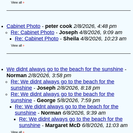
View all
»
Cabinet Photo
-
peter cook
2/8/2026, 4:48 pm
Re: Cabinet Photo
-
Joseph
4/8/2026, 9:09 am
Re: Cabinet Photo
-
Sheila
4/8/2026, 10:23 am
View all
»
We didnt always go to the beach for the sunshine
-
Norman
2/8/2026, 3:58 pm
Re: We didnt always go to the beach for the
sunshine
-
Joseph
2/8/2026, 8:18 pm
Re: We didnt always go to the beach for the
sunshine
-
George
5/8/2026, 7:59 pm
Re: We didnt always go to the beach for the
sunshine
-
Norman
6/8/2026, 9:39 am
Re: We didnt always go to the beach for the
sunshine
-
Margaret McD
6/8/2026, 11:03 am
View all
»