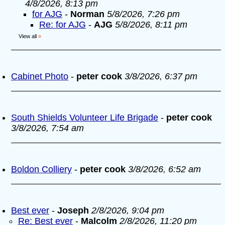
4/8/2026, 8:13 pm
for AJG
-
Norman
5/8/2026, 7:26 pm
Re: for AJG
-
AJG
5/8/2026, 8:11 pm
View all
»
Cabinet Photo
-
peter cook
3/8/2026, 6:37 pm
South Shields Volunteer Life Brigade
-
peter cook
3/8/2026, 7:54 am
Boldon Colliery
-
peter cook
3/8/2026, 6:52 am
Best ever
-
Joseph
2/8/2026, 9:04 pm
Re: Best ever
-
Malcolm
2/8/2026, 11:20 pm