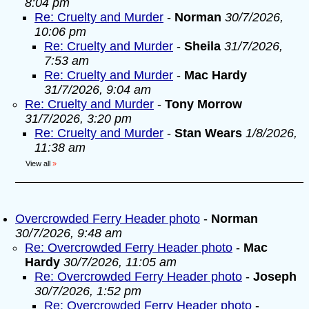
8:04 pm
Re: Cruelty and Murder
-
Norman
30/7/2026,
10:06 pm
Re: Cruelty and Murder
-
Sheila
31/7/2026,
7:53 am
Re: Cruelty and Murder
-
Mac Hardy
31/7/2026, 9:04 am
Re: Cruelty and Murder
-
Tony Morrow
31/7/2026, 3:20 pm
Re: Cruelty and Murder
-
Stan Wears
1/8/2026,
11:38 am
View all
»
Overcrowded Ferry Header photo
-
Norman
30/7/2026, 9:48 am
Re: Overcrowded Ferry Header photo
-
Mac
Hardy
30/7/2026, 11:05 am
Re: Overcrowded Ferry Header photo
-
Joseph
30/7/2026, 1:52 pm
Re: Overcrowded Ferry Header photo
-