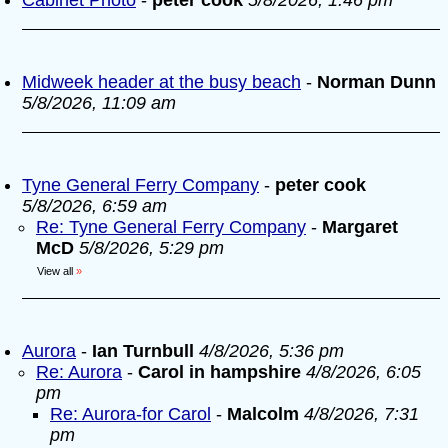
Cabinet Photo
-
peter cook
5/8/2026, 1:46 pm
Midweek header at the busy beach
-
Norman Dunn
5/8/2026, 11:09 am
Tyne General Ferry Company
-
peter cook
5/8/2026, 6:59 am
Re: Tyne General Ferry Company
-
Margaret
McD
5/8/2026, 5:29 pm
View all
»
Aurora
-
Ian Turnbull
4/8/2026, 5:36 pm
Re: Aurora
-
Carol in hampshire
4/8/2026, 6:05
pm
Re: Aurora-for Carol
-
Malcolm
4/8/2026, 7:31
pm