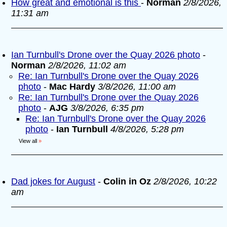
How great and emotional is this
-
Norman
2/8/2026,
11:31 am
Ian Turnbull's Drone over the Quay 2026 photo
-
Norman
2/8/2026, 11:02 am
Re: Ian Turnbull's Drone over the Quay 2026
photo
-
Mac Hardy
3/8/2026, 11:00 am
Re: Ian Turnbull's Drone over the Quay 2026
photo
-
AJG
3/8/2026, 6:35 pm
Re: Ian Turnbull's Drone over the Quay 2026
photo
-
Ian Turnbull
4/8/2026, 5:28 pm
View all
»
Dad jokes for August
-
Colin in Oz
2/8/2026, 10:22
am