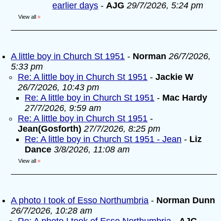
earlier days
-
AJG
29/7/2026, 5:24 pm
View all
»
A little boy in Church St 1951
-
Norman
26/7/2026,
5:33 pm
Re: A little boy in Church St 1951
-
Jackie W
26/7/2026, 10:43 pm
Re: A little boy in Church St 1951
-
Mac Hardy
27/7/2026, 9:59 am
Re: A little boy in Church St 1951
-
Jean(Gosforth)
27/7/2026, 8:25 pm
Re: A little boy in Church St 1951 - Jean
-
Liz
Dance
3/8/2026, 11:08 am
View all
»
A photo I took of Esso Northumbria
-
Norman Dunn
26/7/2026, 10:28 am