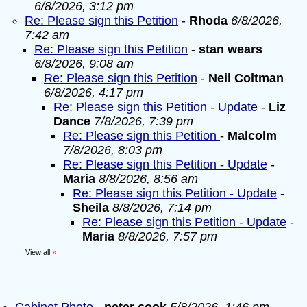
6/8/2026, 3:12 pm
Re: Please sign this Petition
-
Rhoda
6/8/2026,
7:42 am
Re: Please sign this Petition
-
stan wears
6/8/2026, 9:08 am
Re: Please sign this Petition
-
Neil Coltman
6/8/2026, 4:17 pm
Re: Please sign this Petition - Update
-
Liz
Dance
7/8/2026, 7:39 pm
Re: Please sign this Petition
-
Malcolm
7/8/2026, 8:03 pm
Re: Please sign this Petition - Update
-
Maria
8/8/2026, 8:56 am
Re: Please sign this Petition - Update
-
Sheila
8/8/2026, 7:14 pm
Re: Please sign this Petition - Update
-
Maria
8/8/2026, 7:57 pm
View all
»