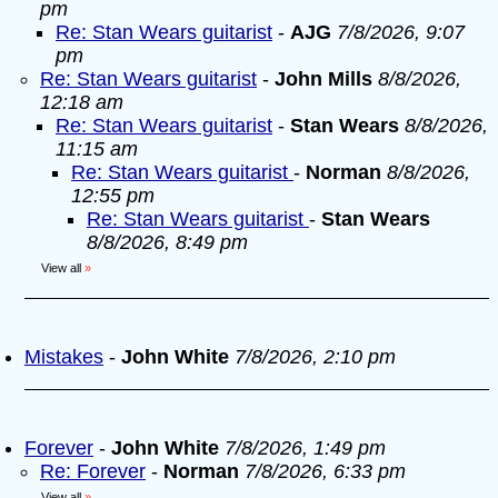
pm
Re: Stan Wears guitarist
-
AJG
7/8/2026, 9:07
pm
Re: Stan Wears guitarist
-
John Mills
8/8/2026,
12:18 am
Re: Stan Wears guitarist
-
Stan Wears
8/8/2026,
11:15 am
Re: Stan Wears guitarist
-
Norman
8/8/2026,
12:55 pm
Re: Stan Wears guitarist
-
Stan Wears
8/8/2026, 8:49 pm
View all
»
Mistakes
-
John White
7/8/2026, 2:10 pm
Forever
-
John White
7/8/2026, 1:49 pm
Re: Forever
-
Norman
7/8/2026, 6:33 pm
View all
»