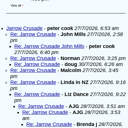
View all
»
Jarrow Crusade
-
peter cook
27/7/2026, 6:53 am
Re: Jarrow Crusade
-
John Mills
27/7/2026, 2:58
pm
Re: Jarrow Crusade John Mills
-
peter cook
27/7/2026, 6:40 pm
Re: Jarrow Crusade
-
Norman
27/7/2026, 3:25 pm
Re: Jarrow Crusade
-
doug
30/7/2026, 6:26 am
Re: Jarrow Crusade
-
Malcolm
27/7/2026, 3:45
pm
Re: Jarrow Crusade
-
Linda in NZ
27/7/2026, 9:16
pm
Re: Jarrow Crusade
-
Liz Dance
27/7/2026, 9:22
pm
Re: Jarrow Crusade
-
AJG
28/7/2026, 3:51 am
Re: Jarrow Crusade
-
AJG
28/7/2026, 3:53
am
Re: Jarrow Crusade
-
Brenda j
28/7/2026,