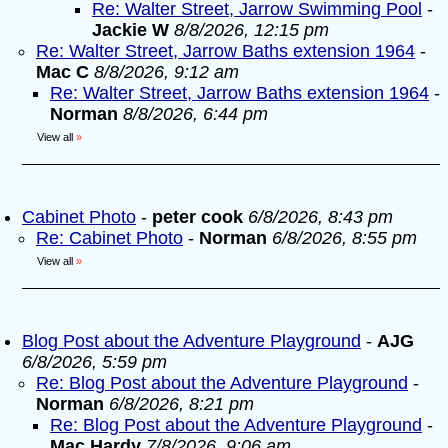
Re: Walter Street, Jarrow Swimming Pool
-
Jackie W
8/8/2026, 12:15 pm
Re: Walter Street, Jarrow Baths extension 1964
-
Mac C
8/8/2026, 9:12 am
Re: Walter Street, Jarrow Baths extension 1964
-
Norman
8/8/2026, 6:44 pm
View all
»
Cabinet Photo
-
peter cook
6/8/2026, 8:43 pm
Re: Cabinet Photo
-
Norman
6/8/2026, 8:55 pm
View all
»
Blog Post about the Adventure Playground
-
AJG
6/8/2026, 5:59 pm
Re: Blog Post about the Adventure Playground
-
Norman
6/8/2026, 8:21 pm
Re: Blog Post about the Adventure Playground
-
Mac Hardy
7/8/2026, 9:06 am