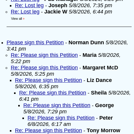
Re: Lost leg
-
Joseph
5/8/2026, 7:35 pm
Re: Lost leg
-
Jackie W
5/8/2026, 6:44 pm
View all
»
Please sign this Petition
-
Norman Dunn
5/8/2026,
3:41 pm
Re: Please sign this Petition
-
Maria
5/8/2026,
5:22 pm
Re: Please sign this Petition
-
Margaret McD
5/8/2026, 5:25 pm
Re: Please sign this Petition
-
Liz Dance
5/8/2026, 6:35 pm
Re: Please sign this Petition
-
Sheila
5/8/2026,
6:41 pm
Re: Please sign this Petition
-
George
5/8/2026, 7:29 pm
Re: Please sign this Petition
-
Peter
6/8/2026, 6:17 am
Re: Please sign this Petition
-
Tony Morrow