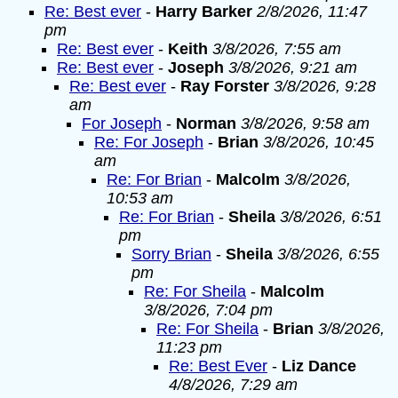
Re: Best ever
-
Harry Barker
2/8/2026, 11:47
pm
Re: Best ever
-
Keith
3/8/2026, 7:55 am
Re: Best ever
-
Joseph
3/8/2026, 9:21 am
Re: Best ever
-
Ray Forster
3/8/2026, 9:28
am
For Joseph
-
Norman
3/8/2026, 9:58 am
Re: For Joseph
-
Brian
3/8/2026, 10:45
am
Re: For Brian
-
Malcolm
3/8/2026,
10:53 am
Re: For Brian
-
Sheila
3/8/2026, 6:51
pm
Sorry Brian
-
Sheila
3/8/2026, 6:55
pm
Re: For Sheila
-
Malcolm
3/8/2026, 7:04 pm
Re: For Sheila
-
Brian
3/8/2026,
11:23 pm
Re: Best Ever
-
Liz Dance
4/8/2026, 7:29 am