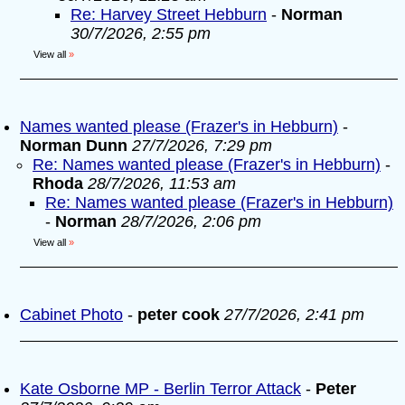
Re: Harvey Street Hebburn
-
Norman
30/7/2026, 2:55 pm
View all
»
Names wanted please (Frazer's in Hebburn)
-
Norman Dunn
27/7/2026, 7:29 pm
Re: Names wanted please (Frazer's in Hebburn)
-
Rhoda
28/7/2026, 11:53 am
Re: Names wanted please (Frazer's in Hebburn)
-
Norman
28/7/2026, 2:06 pm
View all
»
Cabinet Photo
-
peter cook
27/7/2026, 2:41 pm
Kate Osborne MP - Berlin Terror Attack
-
Peter