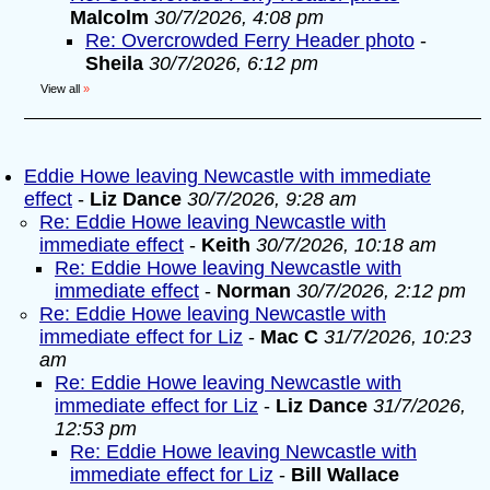
Malcolm
30/7/2026, 4:08 pm
Re: Overcrowded Ferry Header photo
-
Sheila
30/7/2026, 6:12 pm
View all
»
Eddie Howe leaving Newcastle with immediate
effect
-
Liz Dance
30/7/2026, 9:28 am
Re: Eddie Howe leaving Newcastle with
immediate effect
-
Keith
30/7/2026, 10:18 am
Re: Eddie Howe leaving Newcastle with
immediate effect
-
Norman
30/7/2026, 2:12 pm
Re: Eddie Howe leaving Newcastle with
immediate effect for Liz
-
Mac C
31/7/2026, 10:23
am
Re: Eddie Howe leaving Newcastle with
immediate effect for Liz
-
Liz Dance
31/7/2026,
12:53 pm
Re: Eddie Howe leaving Newcastle with
immediate effect for Liz
-
Bill Wallace