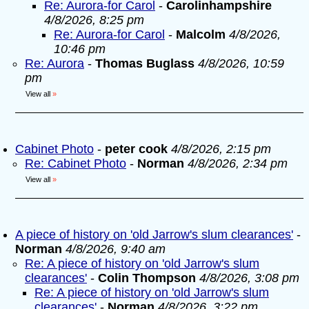
Re: Aurora-for Carol
-
Carolinhampshire
4/8/2026, 8:25 pm
Re: Aurora-for Carol
-
Malcolm
4/8/2026,
10:46 pm
Re: Aurora
-
Thomas Buglass
4/8/2026, 10:59
pm
View all
»
Cabinet Photo
-
peter cook
4/8/2026, 2:15 pm
Re: Cabinet Photo
-
Norman
4/8/2026, 2:34 pm
View all
»
A piece of history on 'old Jarrow's slum clearances'
-
Norman
4/8/2026, 9:40 am
Re: A piece of history on 'old Jarrow's slum
clearances'
-
Colin Thompson
4/8/2026, 3:08 pm
Re: A piece of history on 'old Jarrow's slum
clearances'
-
Norman
4/8/2026, 3:22 pm