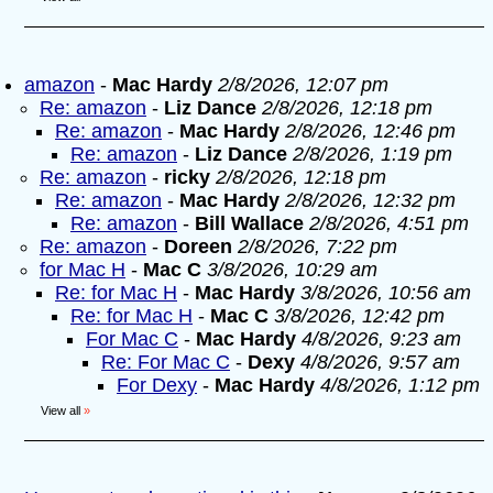
amazon
-
Mac Hardy
2/8/2026, 12:07 pm
Re: amazon
-
Liz Dance
2/8/2026, 12:18 pm
Re: amazon
-
Mac Hardy
2/8/2026, 12:46 pm
Re: amazon
-
Liz Dance
2/8/2026, 1:19 pm
Re: amazon
-
ricky
2/8/2026, 12:18 pm
Re: amazon
-
Mac Hardy
2/8/2026, 12:32 pm
Re: amazon
-
Bill Wallace
2/8/2026, 4:51 pm
Re: amazon
-
Doreen
2/8/2026, 7:22 pm
for Mac H
-
Mac C
3/8/2026, 10:29 am
Re: for Mac H
-
Mac Hardy
3/8/2026, 10:56 am
Re: for Mac H
-
Mac C
3/8/2026, 12:42 pm
For Mac C
-
Mac Hardy
4/8/2026, 9:23 am
Re: For Mac C
-
Dexy
4/8/2026, 9:57 am
For Dexy
-
Mac Hardy
4/8/2026, 1:12 pm
View all
»