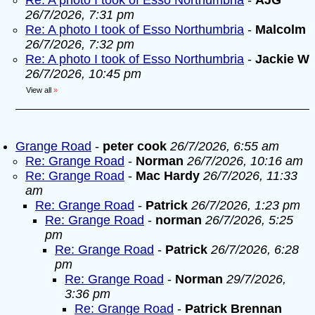
Re: A photo I took of Esso Northumbria
-
AJG
26/7/2026, 7:31 pm
Re: A photo I took of Esso Northumbria
-
Malcolm
26/7/2026, 7:32 pm
Re: A photo I took of Esso Northumbria
-
Jackie W
26/7/2026, 10:45 pm
View all
»
Grange Road
-
peter cook
26/7/2026, 6:55 am
Re: Grange Road
-
Norman
26/7/2026, 10:16 am
Re: Grange Road
-
Mac Hardy
26/7/2026, 11:33
am
Re: Grange Road
-
Patrick
26/7/2026, 1:23 pm
Re: Grange Road
-
norman
26/7/2026, 5:25
pm
Re: Grange Road
-
Patrick
26/7/2026, 6:28
pm
Re: Grange Road
-
Norman
29/7/2026,
3:36 pm
Re: Grange Road
-
Patrick Brennan