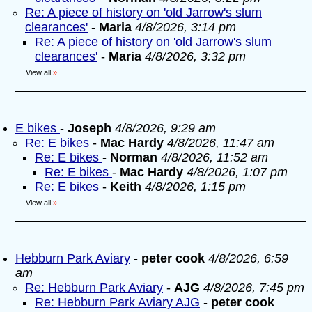
Re: A piece of history on 'old Jarrow's slum
clearances'
-
Maria
4/8/2026, 3:14 pm
Re: A piece of history on 'old Jarrow's slum
clearances'
-
Maria
4/8/2026, 3:32 pm
View all
»
E bikes
-
Joseph
4/8/2026, 9:29 am
Re: E bikes
-
Mac Hardy
4/8/2026, 11:47 am
Re: E bikes
-
Norman
4/8/2026, 11:52 am
Re: E bikes
-
Mac Hardy
4/8/2026, 1:07 pm
Re: E bikes
-
Keith
4/8/2026, 1:15 pm
View all
»
Hebburn Park Aviary
-
peter cook
4/8/2026, 6:59
am
Re: Hebburn Park Aviary
-
AJG
4/8/2026, 7:45 pm
Re: Hebburn Park Aviary AJG
-
peter cook