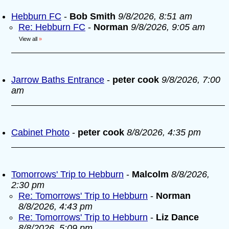
Hebburn FC
-
Bob Smith
9/8/2026, 8:51 am
Re: Hebburn FC
-
Norman
9/8/2026, 9:05 am
View all
»
Jarrow Baths Entrance
-
peter cook
9/8/2026, 7:00
am
Cabinet Photo
-
peter cook
8/8/2026, 4:35 pm
Tomorrows' Trip to Hebburn
-
Malcolm
8/8/2026,
2:30 pm
Re: Tomorrows' Trip to Hebburn
-
Norman
8/8/2026, 4:43 pm
Re: Tomorrows' Trip to Hebburn
-
Liz Dance
8/8/2026, 5:09 pm