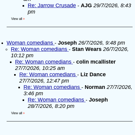
Re: Jarrow Crusade
-
AJG
29/7/2026, 8:43
pm
View all
»
Woman comedians
-
Joseph
26/7/2026, 9:48 pm
Re: Woman comedians
-
Stan Wears
26/7/2026,
10:12 pm
Re: Woman comedians
-
colin mcallister
27/7/2026, 10:25 am
Re: Woman comedians
-
Liz Dance
27/7/2026, 12:47 pm
Re: Woman comedians
-
Norman
27/7/2026,
3:46 pm
Re: Woman comedians
-
Joseph
28/7/2026, 8:20 pm
View all
»