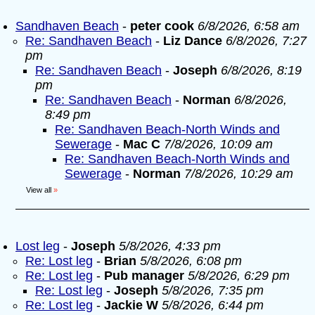
Sandhaven Beach
-
peter cook
6/8/2026, 6:58 am
Re: Sandhaven Beach
-
Liz Dance
6/8/2026, 7:27
pm
Re: Sandhaven Beach
-
Joseph
6/8/2026, 8:19
pm
Re: Sandhaven Beach
-
Norman
6/8/2026,
8:49 pm
Re: Sandhaven Beach-North Winds and
Sewerage
-
Mac C
7/8/2026, 10:09 am
Re: Sandhaven Beach-North Winds and
Sewerage
-
Norman
7/8/2026, 10:29 am
View all
»
Lost leg
-
Joseph
5/8/2026, 4:33 pm
Re: Lost leg
-
Brian
5/8/2026, 6:08 pm
Re: Lost leg
-
Pub manager
5/8/2026, 6:29 pm
Re: Lost leg
-
Joseph
5/8/2026, 7:35 pm
Re: Lost leg
-
Jackie W
5/8/2026, 6:44 pm