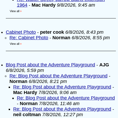
1964
-
Mac Hardy
9/8/2026, 9:45 am
View all
»
Cabinet Photo
-
peter cook
6/8/2026, 8:43 pm
Re: Cabinet Photo
-
Norman
6/8/2026, 8:55 pm
View all
»
Blog Post about the Adventure Playground
-
AJG
6/8/2026, 5:59 pm
Re: Blog Post about the Adventure Playground
-
Norman
6/8/2026, 8:21 pm
Re: Blog Post about the Adventure Playground
-
Mac Hardy
7/8/2026, 9:06 am
Re: Blog Post about the Adventure Playground
-
Norman
7/8/2026, 11:46 am
Re: Blog Post about the Adventure Playground
-
neil coltman
7/8/2026, 12:27 pm