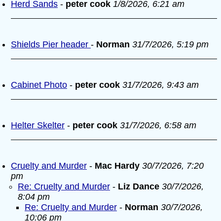
Herd Sands
-
peter cook
1/8/2026, 6:21 am
Shields Pier header
-
Norman
31/7/2026, 5:19 pm
Cabinet Photo
-
peter cook
31/7/2026, 9:43 am
Helter Skelter
-
peter cook
31/7/2026, 6:58 am
Cruelty and Murder
-
Mac Hardy
30/7/2026, 7:20
pm
Re: Cruelty and Murder
-
Liz Dance
30/7/2026,
8:04 pm
Re: Cruelty and Murder
-
Norman
30/7/2026,
10:06 pm