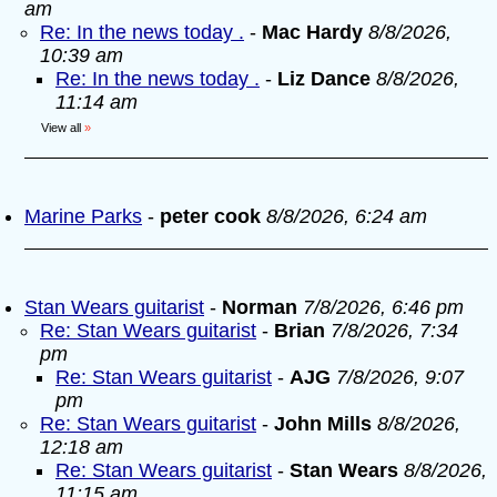
am
Re: In the news today .
-
Mac Hardy
8/8/2026,
10:39 am
Re: In the news today .
-
Liz Dance
8/8/2026,
11:14 am
View all
»
Marine Parks
-
peter cook
8/8/2026, 6:24 am
Stan Wears guitarist
-
Norman
7/8/2026, 6:46 pm
Re: Stan Wears guitarist
-
Brian
7/8/2026, 7:34
pm
Re: Stan Wears guitarist
-
AJG
7/8/2026, 9:07
pm
Re: Stan Wears guitarist
-
John Mills
8/8/2026,
12:18 am
Re: Stan Wears guitarist
-
Stan Wears
8/8/2026,
11:15 am