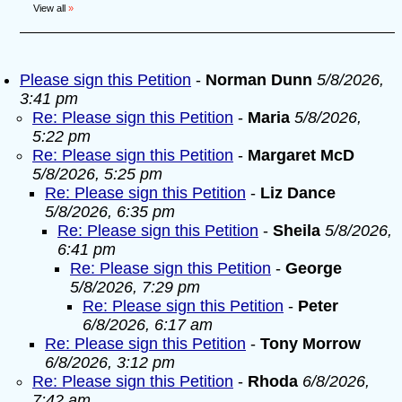
View all
»
Please sign this Petition
-
Norman Dunn
5/8/2026,
3:41 pm
Re: Please sign this Petition
-
Maria
5/8/2026,
5:22 pm
Re: Please sign this Petition
-
Margaret McD
5/8/2026, 5:25 pm
Re: Please sign this Petition
-
Liz Dance
5/8/2026, 6:35 pm
Re: Please sign this Petition
-
Sheila
5/8/2026,
6:41 pm
Re: Please sign this Petition
-
George
5/8/2026, 7:29 pm
Re: Please sign this Petition
-
Peter
6/8/2026, 6:17 am
Re: Please sign this Petition
-
Tony Morrow
6/8/2026, 3:12 pm
Re: Please sign this Petition
-
Rhoda
6/8/2026,
7:42 am