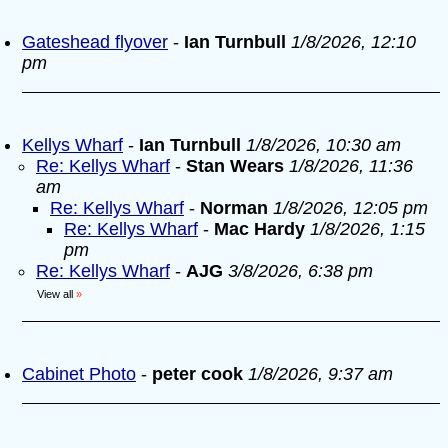
Gateshead flyover
-
Ian Turnbull
1/8/2026, 12:10
pm
Kellys Wharf
-
Ian Turnbull
1/8/2026, 10:30 am
Re: Kellys Wharf
-
Stan Wears
1/8/2026, 11:36
am
Re: Kellys Wharf
-
Norman
1/8/2026, 12:05 pm
Re: Kellys Wharf
-
Mac Hardy
1/8/2026, 1:15
pm
Re: Kellys Wharf
-
AJG
3/8/2026, 6:38 pm
View all
»
Cabinet Photo
-
peter cook
1/8/2026, 9:37 am