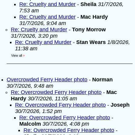
Re: Cruelty and Murder
-
Sheila
31/7/2026,
7:53 am
Re: Cruelty and Murder
-
Mac Hardy
31/7/2026, 9:04 am
Re: Cruelty and Murder
-
Tony Morrow
31/7/2026, 3:20 pm
Re: Cruelty and Murder
-
Stan Wears
1/8/2026,
11:38 am
View all
»
Overcrowded Ferry Header photo
-
Norman
30/7/2026, 9:48 am
Re: Overcrowded Ferry Header photo
-
Mac
Hardy
30/7/2026, 11:05 am
Re: Overcrowded Ferry Header photo
-
Joseph
30/7/2026, 1:52 pm
Re: Overcrowded Ferry Header photo
-
Malcolm
30/7/2026, 4:08 pm
Re: Overcrowded Ferry Header photo
-