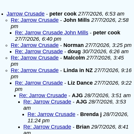
Jarrow Crusade
-
peter cook
27/7/2026, 6:53 am
Re: Jarrow Crusade
-
John Mills
27/7/2026, 2:58
pm
Re: Jarrow Crusade John Mills
-
peter cook
27/7/2026, 6:40 pm
Re: Jarrow Crusade
-
Norman
27/7/2026, 3:25 pm
Re: Jarrow Crusade
-
doug
30/7/2026, 6:26 am
Re: Jarrow Crusade
-
Malcolm
27/7/2026, 3:45
pm
Re: Jarrow Crusade
-
Linda in NZ
27/7/2026, 9:16
pm
Re: Jarrow Crusade
-
Liz Dance
27/7/2026, 9:22
pm
Re: Jarrow Crusade
-
AJG
28/7/2026, 3:51 am
Re: Jarrow Crusade
-
AJG
28/7/2026, 3:53
am
Re: Jarrow Crusade
-
Brenda j
28/7/2026,
11:24 pm
Re: Jarrow Crusade
-
Brian
29/7/2026, 8:41
am