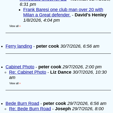
6:31 pm
Frank Baresi one club man over 20 with
Milan a Great defender.
-
David's Henley
1/8/2026, 4:04 pm
View all
»
Ferry landing
-
peter cook
30/7/2026, 6:56 am
Cabinet Photo
-
peter cook
29/7/2026, 2:00 pm
Re: Cabinet Photo
-
Liz Dance
30/7/2026, 10:30
am
View all
»
Bede Burn Road
-
peter cook
29/7/2026, 6:56 am
Re: Bede Burn Road
-
Joseph
29/7/2026, 8:00