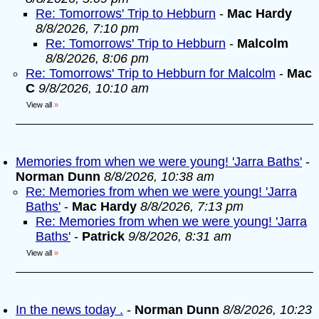
Re: Tomorrows' Trip to Hebburn
-
Mac Hardy
8/8/2026, 7:10 pm
Re: Tomorrows' Trip to Hebburn
-
Malcolm
8/8/2026, 8:06 pm
Re: Tomorrows' Trip to Hebburn for Malcolm
-
Mac
C
9/8/2026, 10:10 am
View all
»
Memories from when we were young! 'Jarra Baths'
-
Norman Dunn
8/8/2026, 10:38 am
Re: Memories from when we were young! 'Jarra
Baths'
-
Mac Hardy
8/8/2026, 7:13 pm
Re: Memories from when we were young! 'Jarra
Baths'
-
Patrick
9/8/2026, 8:31 am
View all
»
In the news today .
-
Norman Dunn
8/8/2026, 10:23