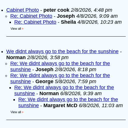
Cabinet Photo
-
peter cook
2/8/2026, 4:48 pm
Re: Cabinet Photo
-
Joseph
4/8/2026, 9:09 am
Re: Cabinet Photo
-
Sheila
4/8/2026, 10:23 am
View all
»
We didnt always go to the beach for the sunshine
-
Norman
2/8/2026, 3:58 pm
Re: We didnt always go to the beach for the
sunshine
-
Joseph
2/8/2026, 8:18 pm
Re: We didnt always go to the beach for the
sunshine
-
George
5/8/2026, 7:59 pm
Re: We didnt always go to the beach for the
sunshine
-
Norman
6/8/2026, 9:39 am
Re: We didnt always go to the beach for the
sunshine
-
Margaret McD
6/8/2026, 11:03 am
View all
»