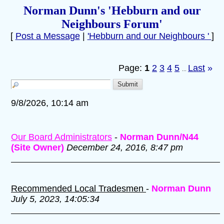
Norman Dunn's 'Hebburn and our
Neighbours Forum'
[
Post a Message
|
'Hebburn and our Neighbours '
]
Page:
1
2
3
4
5
Last
»
...
9/8/2026, 10:14 am
Our Board Administrators
-
Norman Dunn/N44
(Site Owner)
December 24, 2016, 8:47 pm
Recommended Local Tradesmen
-
Norman Dunn
July 5, 2023, 14:05:34