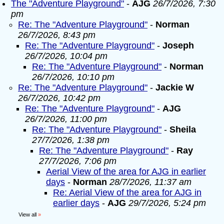
The "Adventure Playground"
-
AJG
26/7/2026, 7:30
pm
Re: The "Adventure Playground"
-
Norman
26/7/2026, 8:43 pm
Re: The "Adventure Playground"
-
Joseph
26/7/2026, 10:04 pm
Re: The "Adventure Playground"
-
Norman
26/7/2026, 10:10 pm
Re: The "Adventure Playground"
-
Jackie W
26/7/2026, 10:42 pm
Re: The "Adventure Playground"
-
AJG
26/7/2026, 11:00 pm
Re: The "Adventure Playground"
-
Sheila
27/7/2026, 1:38 pm
Re: The "Adventure Playground"
-
Ray
27/7/2026, 7:06 pm
Aerial View of the area for AJG in earlier
days
-
Norman
28/7/2026, 11:37 am
Re: Aerial View of the area for AJG in
earlier days
-
AJG
29/7/2026, 5:24 pm
View all
»