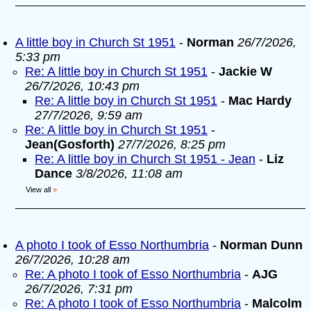
A little boy in Church St 1951
-
Norman
26/7/2026,
5:33 pm
Re: A little boy in Church St 1951
-
Jackie W
26/7/2026, 10:43 pm
Re: A little boy in Church St 1951
-
Mac Hardy
27/7/2026, 9:59 am
Re: A little boy in Church St 1951
-
Jean(Gosforth)
27/7/2026, 8:25 pm
Re: A little boy in Church St 1951 - Jean
-
Liz
Dance
3/8/2026, 11:08 am
View all
»
A photo I took of Esso Northumbria
-
Norman Dunn
26/7/2026, 10:28 am
Re: A photo I took of Esso Northumbria
-
AJG
26/7/2026, 7:31 pm
Re: A photo I took of Esso Northumbria
-
Malcolm