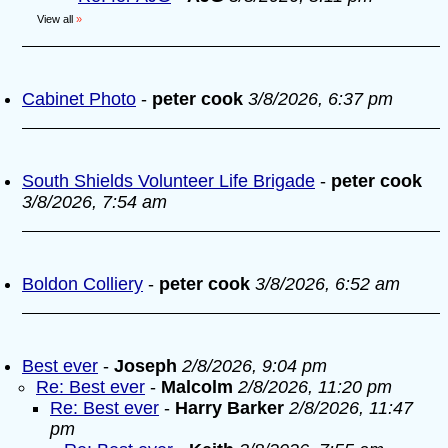
View all
»
Cabinet Photo
-
peter cook
3/8/2026, 6:37 pm
South Shields Volunteer Life Brigade
-
peter cook
3/8/2026, 7:54 am
Boldon Colliery
-
peter cook
3/8/2026, 6:52 am
Best ever
-
Joseph
2/8/2026, 9:04 pm
Re: Best ever
-
Malcolm
2/8/2026, 11:20 pm
Re: Best ever
-
Harry Barker
2/8/2026, 11:47
pm