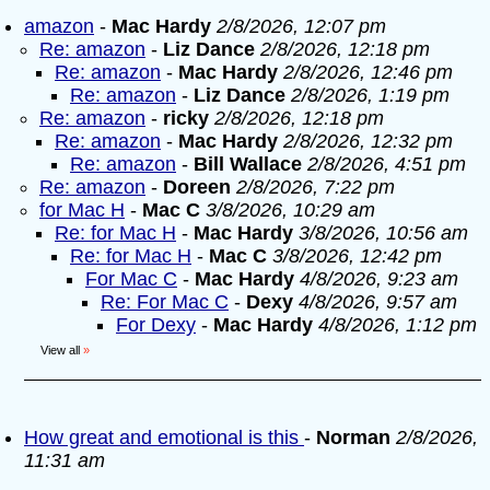
amazon
-
Mac Hardy
2/8/2026, 12:07 pm
Re: amazon
-
Liz Dance
2/8/2026, 12:18 pm
Re: amazon
-
Mac Hardy
2/8/2026, 12:46 pm
Re: amazon
-
Liz Dance
2/8/2026, 1:19 pm
Re: amazon
-
ricky
2/8/2026, 12:18 pm
Re: amazon
-
Mac Hardy
2/8/2026, 12:32 pm
Re: amazon
-
Bill Wallace
2/8/2026, 4:51 pm
Re: amazon
-
Doreen
2/8/2026, 7:22 pm
for Mac H
-
Mac C
3/8/2026, 10:29 am
Re: for Mac H
-
Mac Hardy
3/8/2026, 10:56 am
Re: for Mac H
-
Mac C
3/8/2026, 12:42 pm
For Mac C
-
Mac Hardy
4/8/2026, 9:23 am
Re: For Mac C
-
Dexy
4/8/2026, 9:57 am
For Dexy
-
Mac Hardy
4/8/2026, 1:12 pm
View all
»
How great and emotional is this
-
Norman
2/8/2026,
11:31 am