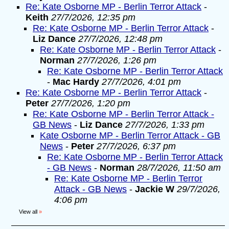
Re: Kate Osborne MP - Berlin Terror Attack
-
Keith
27/7/2026, 12:35 pm
Re: Kate Osborne MP - Berlin Terror Attack
-
Liz Dance
27/7/2026, 12:48 pm
Re: Kate Osborne MP - Berlin Terror Attack
-
Norman
27/7/2026, 1:26 pm
Re: Kate Osborne MP - Berlin Terror Attack
-
Mac Hardy
27/7/2026, 4:01 pm
Re: Kate Osborne MP - Berlin Terror Attack
-
Peter
27/7/2026, 1:20 pm
Re: Kate Osborne MP - Berlin Terror Attack -
GB News
-
Liz Dance
27/7/2026, 1:33 pm
Kate Osborne MP - Berlin Terror Attack - GB
News
-
Peter
27/7/2026, 6:37 pm
Re: Kate Osborne MP - Berlin Terror Attack
- GB News
-
Norman
28/7/2026, 11:50 am
Re: Kate Osborne MP - Berlin Terror
Attack - GB News
-
Jackie W
29/7/2026,
4:06 pm
View all
»