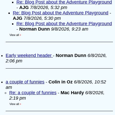
Re: Blog Post about the Adventure Playground
-
AJG
7/8/2026, 5:32 pm
Re: Blog Post about the Adventure Playground
-
AJG
7/8/2026, 5:30 pm
Re: Blog Post about the Adventure Playground
-
Norman Dunn
9/8/2026, 9:23 am
View all
»
Early weekend header
-
Norman Dunn
6/8/2026,
2:06 pm
a couple of funnies
-
Colin in Oz
6/8/2026, 10:52
am
Re: a couple of funnies
-
Mac Hardy
6/8/2026,
2:19 pm
View all
»