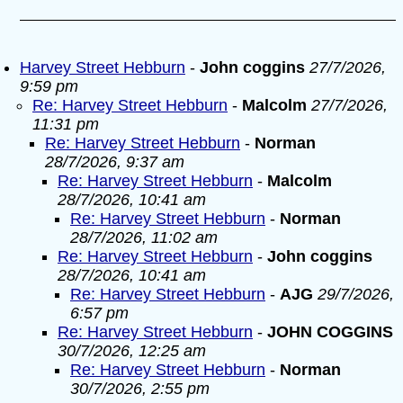
Harvey Street Hebburn
-
John coggins
27/7/2026,
9:59 pm
Re: Harvey Street Hebburn
-
Malcolm
27/7/2026,
11:31 pm
Re: Harvey Street Hebburn
-
Norman
28/7/2026, 9:37 am
Re: Harvey Street Hebburn
-
Malcolm
28/7/2026, 10:41 am
Re: Harvey Street Hebburn
-
Norman
28/7/2026, 11:02 am
Re: Harvey Street Hebburn
-
John coggins
28/7/2026, 10:41 am
Re: Harvey Street Hebburn
-
AJG
29/7/2026,
6:57 pm
Re: Harvey Street Hebburn
-
JOHN COGGINS
30/7/2026, 12:25 am
Re: Harvey Street Hebburn
-
Norman
30/7/2026, 2:55 pm