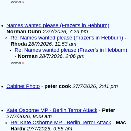
View all
»
Names wanted please (Frazer's in Hebburn)
-
Norman Dunn
27/7/2026, 7:29 pm
Re: Names wanted please (Frazer's in Hebburn)
-
Rhoda
28/7/2026, 11:53 am
Re: Names wanted please (Frazer's in Hebburn)
-
Norman
28/7/2026, 2:06 pm
View all
»
Cabinet Photo
-
peter cook
27/7/2026, 2:41 pm
Kate Osborne MP - Berlin Terror Attack
-
Peter
27/7/2026, 9:29 am
Re: Kate Osborne MP - Berlin Terror Attack
-
Mac
Hardy
27/7/2026, 9:55 am