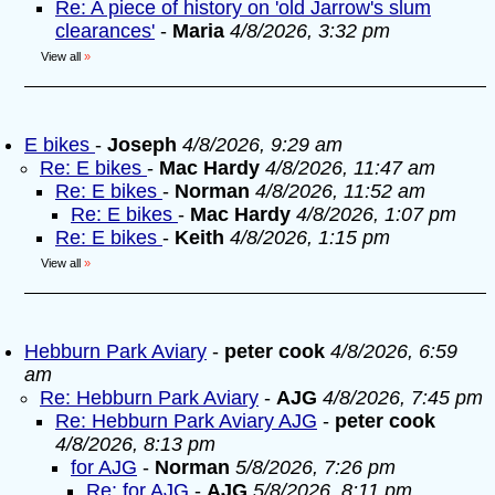
Re: A piece of history on 'old Jarrow's slum
clearances'
-
Maria
4/8/2026, 3:32 pm
View all
»
E bikes
-
Joseph
4/8/2026, 9:29 am
Re: E bikes
-
Mac Hardy
4/8/2026, 11:47 am
Re: E bikes
-
Norman
4/8/2026, 11:52 am
Re: E bikes
-
Mac Hardy
4/8/2026, 1:07 pm
Re: E bikes
-
Keith
4/8/2026, 1:15 pm
View all
»
Hebburn Park Aviary
-
peter cook
4/8/2026, 6:59
am
Re: Hebburn Park Aviary
-
AJG
4/8/2026, 7:45 pm
Re: Hebburn Park Aviary AJG
-
peter cook
4/8/2026, 8:13 pm
for AJG
-
Norman
5/8/2026, 7:26 pm
Re: for AJG
-
AJG
5/8/2026, 8:11 pm