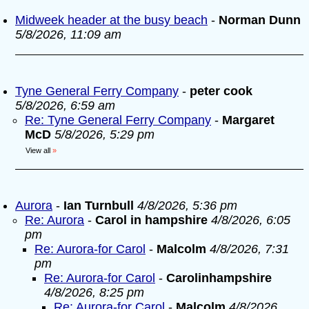
Midweek header at the busy beach
-
Norman Dunn
5/8/2026, 11:09 am
Tyne General Ferry Company
-
peter cook
5/8/2026, 6:59 am
Re: Tyne General Ferry Company
-
Margaret
McD
5/8/2026, 5:29 pm
View all
»
Aurora
-
Ian Turnbull
4/8/2026, 5:36 pm
Re: Aurora
-
Carol in hampshire
4/8/2026, 6:05
pm
Re: Aurora-for Carol
-
Malcolm
4/8/2026, 7:31
pm
Re: Aurora-for Carol
-
Carolinhampshire
4/8/2026, 8:25 pm
Re: Aurora-for Carol
-
Malcolm
4/8/2026,