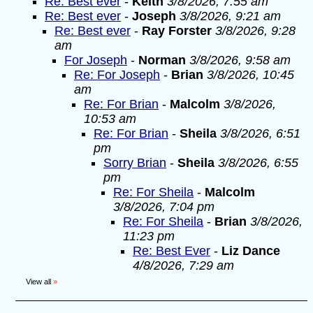
Re: Best ever
-
Keith
3/8/2026, 7:55 am
Re: Best ever
-
Joseph
3/8/2026, 9:21 am
Re: Best ever
-
Ray Forster
3/8/2026, 9:28
am
For Joseph
-
Norman
3/8/2026, 9:58 am
Re: For Joseph
-
Brian
3/8/2026, 10:45
am
Re: For Brian
-
Malcolm
3/8/2026,
10:53 am
Re: For Brian
-
Sheila
3/8/2026, 6:51
pm
Sorry Brian
-
Sheila
3/8/2026, 6:55
pm
Re: For Sheila
-
Malcolm
3/8/2026, 7:04 pm
Re: For Sheila
-
Brian
3/8/2026,
11:23 pm
Re: Best Ever
-
Liz Dance
4/8/2026, 7:29 am
View all
»