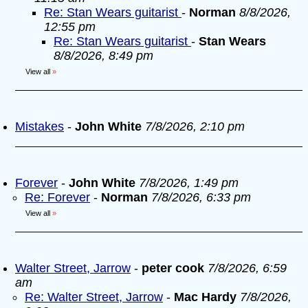
Re: Stan Wears guitarist
-
Norman
8/8/2026,
12:55 pm
Re: Stan Wears guitarist
-
Stan Wears
8/8/2026, 8:49 pm
View all
»
Mistakes
-
John White
7/8/2026, 2:10 pm
Forever
-
John White
7/8/2026, 1:49 pm
Re: Forever
-
Norman
7/8/2026, 6:33 pm
View all
»
Walter Street, Jarrow
-
peter cook
7/8/2026, 6:59
am
Re: Walter Street, Jarrow
-
Mac Hardy
7/8/2026,