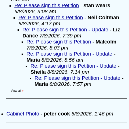
Re: Please sign this Petition
-
stan wears
6/8/2026, 9:08 am
Re: Please sign this Petition
-
Neil Coltman
6/8/2026, 4:17 pm
Re: Please sign this Petition - Update
-
Liz
Dance
7/8/2026, 7:39 pm
Re: Please sign this Petition
-
Malcolm
7/8/2026, 8:03 pm
Re: Please sign this Petition - Update
-
Maria
8/8/2026, 8:56 am
Re: Please sign this Petition - Update
-
Sheila
8/8/2026, 7:14 pm
Re: Please sign this Petition - Update
-
Maria
8/8/2026, 7:57 pm
View all
»
Cabinet Photo
-
peter cook
5/8/2026, 1:46 pm