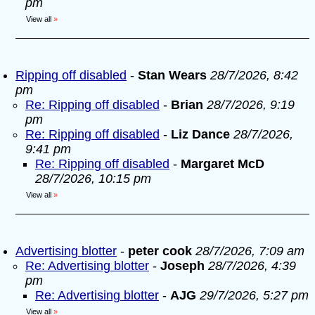
pm
View all
»
Ripping off disabled
-
Stan Wears
28/7/2026, 8:42
pm
Re: Ripping off disabled
-
Brian
28/7/2026, 9:19
pm
Re: Ripping off disabled
-
Liz Dance
28/7/2026,
9:41 pm
Re: Ripping off disabled
-
Margaret McD
28/7/2026, 10:15 pm
View all
»
Advertising blotter
-
peter cook
28/7/2026, 7:09 am
Re: Advertising blotter
-
Joseph
28/7/2026, 4:39
pm
Re: Advertising blotter
-
AJG
29/7/2026, 5:27 pm
View all
»