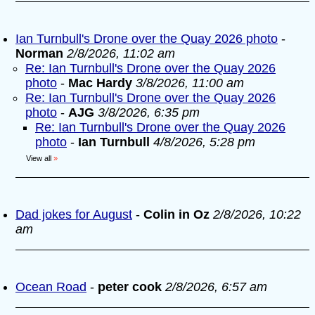
Ian Turnbull's Drone over the Quay 2026 photo
-
Norman
2/8/2026, 11:02 am
Re: Ian Turnbull's Drone over the Quay 2026
photo
-
Mac Hardy
3/8/2026, 11:00 am
Re: Ian Turnbull's Drone over the Quay 2026
photo
-
AJG
3/8/2026, 6:35 pm
Re: Ian Turnbull's Drone over the Quay 2026
photo
-
Ian Turnbull
4/8/2026, 5:28 pm
View all
»
Dad jokes for August
-
Colin in Oz
2/8/2026, 10:22
am
Ocean Road
-
peter cook
2/8/2026, 6:57 am