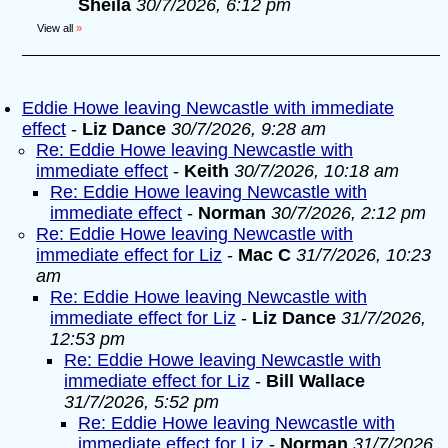
Sheila
30/7/2026, 6:12 pm
View all
»
Eddie Howe leaving Newcastle with immediate
effect
-
Liz Dance
30/7/2026, 9:28 am
Re: Eddie Howe leaving Newcastle with
immediate effect
-
Keith
30/7/2026, 10:18 am
Re: Eddie Howe leaving Newcastle with
immediate effect
-
Norman
30/7/2026, 2:12 pm
Re: Eddie Howe leaving Newcastle with
immediate effect for Liz
-
Mac C
31/7/2026, 10:23
am
Re: Eddie Howe leaving Newcastle with
immediate effect for Liz
-
Liz Dance
31/7/2026,
12:53 pm
Re: Eddie Howe leaving Newcastle with
immediate effect for Liz
-
Bill Wallace
31/7/2026, 5:52 pm
Re: Eddie Howe leaving Newcastle with
immediate effect for Liz
-
Norman
31/7/2026,