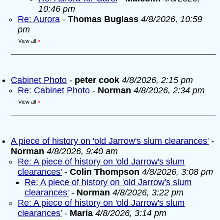
10:46 pm
Re: Aurora
-
Thomas Buglass
4/8/2026, 10:59
pm
View all
»
Cabinet Photo
-
peter cook
4/8/2026, 2:15 pm
Re: Cabinet Photo
-
Norman
4/8/2026, 2:34 pm
View all
»
A piece of history on 'old Jarrow's slum clearances'
-
Norman
4/8/2026, 9:40 am
Re: A piece of history on 'old Jarrow's slum
clearances'
-
Colin Thompson
4/8/2026, 3:08 pm
Re: A piece of history on 'old Jarrow's slum
clearances'
-
Norman
4/8/2026, 3:22 pm
Re: A piece of history on 'old Jarrow's slum
clearances'
-
Maria
4/8/2026, 3:14 pm