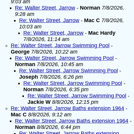
9:03 am
Re: Walter Street, Jarrow
-
Norman
7/8/2026,
9:28 am
Re: Walter Street, Jarrow
-
Mac C
7/8/2026,
10:03 am
Re: Walter Street, Jarrow
-
Mac Hardy
7/8/2026, 11:14 am
Re: Walter Street, Jarrow Swimming Pool
-
George
7/8/2026, 10:22 am
Re: Walter Street, Jarrow Swimming Pool
-
Norman
7/8/2026, 10:45 am
Re: Walter Street, Jarrow Swimming Pool
-
Joseph
7/8/2026, 6:26 pm
Re: Walter Street, Jarrow Swimming Pool
-
Norman
7/8/2026, 6:35 pm
Re: Walter Street, Jarrow Swimming Pool
-
Jackie W
8/8/2026, 12:15 pm
Re: Walter Street, Jarrow Baths extension 1964
-
Mac C
8/8/2026, 9:12 am
Re: Walter Street, Jarrow Baths extension 1964
-
Norman
8/8/2026, 6:44 pm
Re: Walter Street, Jarrow Baths extension