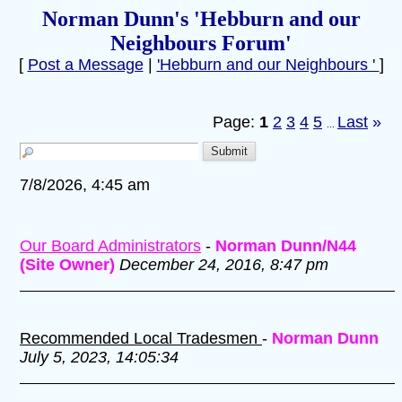
Norman Dunn's 'Hebburn and our
Neighbours Forum'
[
Post a Message
|
'Hebburn and our Neighbours '
]
Page:
1
2
3
4
5
Last
»
...
7/8/2026, 4:45 am
Our Board Administrators
-
Norman Dunn/N44
(Site Owner)
December 24, 2016, 8:47 pm
Recommended Local Tradesmen
-
Norman Dunn
July 5, 2023, 14:05:34