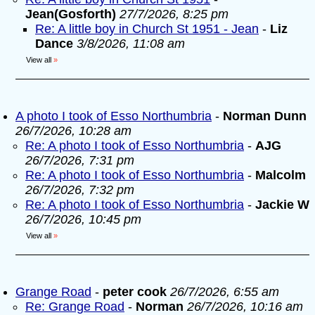
Jean(Gosforth)
27/7/2026, 8:25 pm
Re: A little boy in Church St 1951 - Jean
-
Liz
Dance
3/8/2026, 11:08 am
View all
»
A photo I took of Esso Northumbria
-
Norman Dunn
26/7/2026, 10:28 am
Re: A photo I took of Esso Northumbria
-
AJG
26/7/2026, 7:31 pm
Re: A photo I took of Esso Northumbria
-
Malcolm
26/7/2026, 7:32 pm
Re: A photo I took of Esso Northumbria
-
Jackie W
26/7/2026, 10:45 pm
View all
»
Grange Road
-
peter cook
26/7/2026, 6:55 am
Re: Grange Road
-
Norman
26/7/2026, 10:16 am