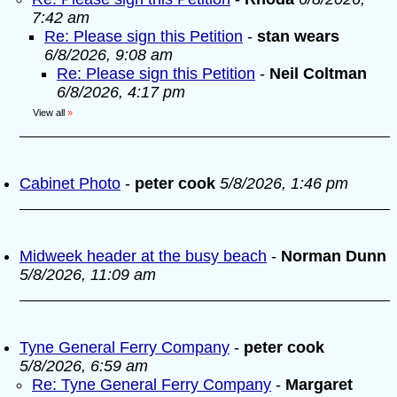
7:42 am
Re: Please sign this Petition
-
stan wears
6/8/2026, 9:08 am
Re: Please sign this Petition
-
Neil Coltman
6/8/2026, 4:17 pm
View all
»
Cabinet Photo
-
peter cook
5/8/2026, 1:46 pm
Midweek header at the busy beach
-
Norman Dunn
5/8/2026, 11:09 am
Tyne General Ferry Company
-
peter cook
5/8/2026, 6:59 am
Re: Tyne General Ferry Company
-
Margaret