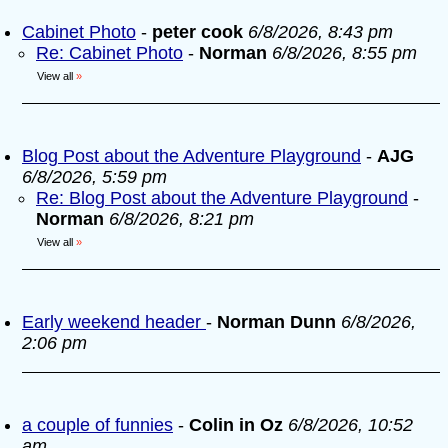
Cabinet Photo
-
peter cook
6/8/2026, 8:43 pm
Re: Cabinet Photo
-
Norman
6/8/2026, 8:55 pm
View all
»
Blog Post about the Adventure Playground
-
AJG
6/8/2026, 5:59 pm
Re: Blog Post about the Adventure Playground
-
Norman
6/8/2026, 8:21 pm
View all
»
Early weekend header
-
Norman Dunn
6/8/2026,
2:06 pm
a couple of funnies
-
Colin in Oz
6/8/2026, 10:52
am