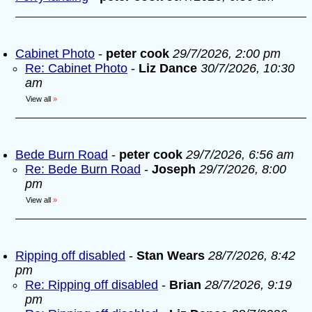
Cabinet Photo
-
peter cook
29/7/2026, 2:00 pm
Re: Cabinet Photo
-
Liz Dance
30/7/2026, 10:30
am
View all
»
Bede Burn Road
-
peter cook
29/7/2026, 6:56 am
Re: Bede Burn Road
-
Joseph
29/7/2026, 8:00
pm
View all
»
Ripping off disabled
-
Stan Wears
28/7/2026, 8:42
pm
Re: Ripping off disabled
-
Brian
28/7/2026, 9:19
pm