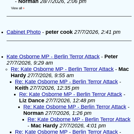
-
Norman
28/7/2026, 2:06 pm
View all
»
Cabinet Photo
-
peter cook
27/7/2026, 2:41 pm
Kate Osborne MP - Berlin Terror Attack
-
Peter
27/7/2026, 9:29 am
Re: Kate Osborne MP - Berlin Terror Attack
-
Mac
Hardy
27/7/2026, 9:55 am
Re: Kate Osborne MP - Berlin Terror Attack
-
Keith
27/7/2026, 12:35 pm
Re: Kate Osborne MP - Berlin Terror Attack
-
Liz Dance
27/7/2026, 12:48 pm
Re: Kate Osborne MP - Berlin Terror Attack
-
Norman
27/7/2026, 1:26 pm
Re: Kate Osborne MP - Berlin Terror Attack
-
Mac Hardy
27/7/2026, 4:01 pm
Re: Kate Osborne MP - Berlin Terror Attack
-