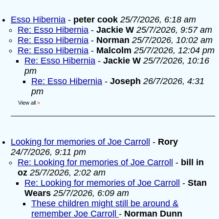
Esso Hibernia
-
peter cook
25/7/2026, 6:18 am
Re: Esso Hibernia
-
Jackie W
25/7/2026, 9:57 am
Re: Esso Hibernia
-
Norman
25/7/2026, 10:02 am
Re: Esso Hibernia
-
Malcolm
25/7/2026, 12:04 pm
Re: Esso Hibernia
-
Jackie W
25/7/2026, 10:16
pm
Re: Esso Hibernia
-
Joseph
26/7/2026, 4:31
pm
View all
»
Looking for memories of Joe Carroll
-
Rory
24/7/2026, 9:11 pm
Re: Looking for memories of Joe Carroll
-
bill in
oz
25/7/2026, 2:02 am
Re: Looking for memories of Joe Carroll
-
Stan
Wears
25/7/2026, 6:09 am
These children might still be around &
remember Joe Carroll
-
Norman Dunn