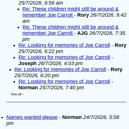
25/7/2026, 9:56 am
Re: These children might still be around &
remember Joe Carroll
-
Rory
26/7/2026, 9:42
am
Re: These children might still be around &
remember Joe Carroll
-
AJG
26/7/2026, 7:35
pm
Re: Looking for memories of Joe Carroll
-
Rory
25/7/2026, 6:22 pm
Re: Looking for memories of Joe Carroll
-
Joseph
26/7/2026, 4:03 pm
Re: Looking for memories of Joe Carroll
-
Rory
25/7/2026, 6:20 pm
Re: Looking for memories of Joe Carroll
-
Norman
25/7/2026, 7:40 pm
View all
»
Names wanted please
-
Norman
24/7/2026, 5:58
pm