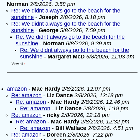
Norman
2/8/2026, 3:58 pm
Re: We didnt always go to the beach for the
sunshine
-
Joseph
2/8/2026, 8:18 pm
Re: We didnt always go to the beach for the
sunshine
-
George
5/8/2026, 7:59 pm
Re: We didnt always go to the beach for the
sunshine
-
Norman
6/8/2026, 9:39 am
Re: We didnt always go to the beach for the
sunshine
-
Margaret McD
6/8/2026, 11:03 am
View all
»
amazon
-
Mac Hardy
2/8/2026, 12:07 pm
Re: amazon
-
Liz Dance
2/8/2026, 12:18 pm
Re: amazon
-
Mac Hardy
2/8/2026, 12:46 pm
Re: amazon
-
Liz Dance
2/8/2026, 1:19 pm
Re: amazon
-
ricky
2/8/2026, 12:18 pm
Re: amazon
-
Mac Hardy
2/8/2026, 12:32 pm
Re: amazon
-
Bill Wallace
2/8/2026, 4:51 pm
Re: amazon
-
Doreen
2/8/2026, 7:22 pm