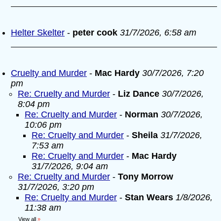
Helter Skelter
-
peter cook
31/7/2026, 6:58 am
Cruelty and Murder
-
Mac Hardy
30/7/2026, 7:20
pm
Re: Cruelty and Murder
-
Liz Dance
30/7/2026,
8:04 pm
Re: Cruelty and Murder
-
Norman
30/7/2026,
10:06 pm
Re: Cruelty and Murder
-
Sheila
31/7/2026,
7:53 am
Re: Cruelty and Murder
-
Mac Hardy
31/7/2026, 9:04 am
Re: Cruelty and Murder
-
Tony Morrow
31/7/2026, 3:20 pm
Re: Cruelty and Murder
-
Stan Wears
1/8/2026,
11:38 am
View all
»