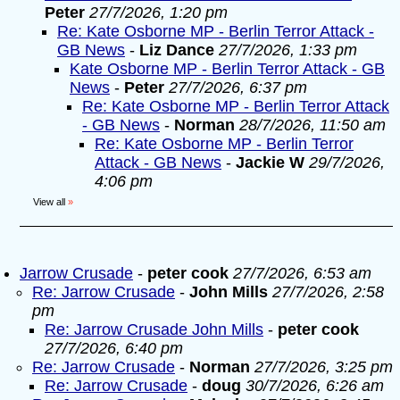
Peter
27/7/2026, 1:20 pm
Re: Kate Osborne MP - Berlin Terror Attack -
GB News
-
Liz Dance
27/7/2026, 1:33 pm
Kate Osborne MP - Berlin Terror Attack - GB
News
-
Peter
27/7/2026, 6:37 pm
Re: Kate Osborne MP - Berlin Terror Attack
- GB News
-
Norman
28/7/2026, 11:50 am
Re: Kate Osborne MP - Berlin Terror
Attack - GB News
-
Jackie W
29/7/2026,
4:06 pm
View all
»
Jarrow Crusade
-
peter cook
27/7/2026, 6:53 am
Re: Jarrow Crusade
-
John Mills
27/7/2026, 2:58
pm
Re: Jarrow Crusade John Mills
-
peter cook
27/7/2026, 6:40 pm
Re: Jarrow Crusade
-
Norman
27/7/2026, 3:25 pm
Re: Jarrow Crusade
-
doug
30/7/2026, 6:26 am