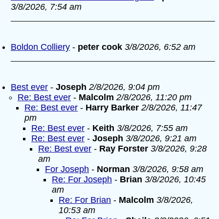
3/8/2026, 7:54 am
Boldon Colliery
-
peter cook
3/8/2026, 6:52 am
Best ever
-
Joseph
2/8/2026, 9:04 pm
Re: Best ever
-
Malcolm
2/8/2026, 11:20 pm
Re: Best ever
-
Harry Barker
2/8/2026, 11:47
pm
Re: Best ever
-
Keith
3/8/2026, 7:55 am
Re: Best ever
-
Joseph
3/8/2026, 9:21 am
Re: Best ever
-
Ray Forster
3/8/2026, 9:28
am
For Joseph
-
Norman
3/8/2026, 9:58 am
Re: For Joseph
-
Brian
3/8/2026, 10:45
am
Re: For Brian
-
Malcolm
3/8/2026,
10:53 am