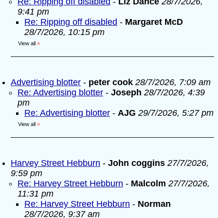
Re: Ripping off disabled
-
Liz Dance
28/7/2026,
9:41 pm
Re: Ripping off disabled
-
Margaret McD
28/7/2026, 10:15 pm
View all
»
Advertising blotter
-
peter cook
28/7/2026, 7:09 am
Re: Advertising blotter
-
Joseph
28/7/2026, 4:39
pm
Re: Advertising blotter
-
AJG
29/7/2026, 5:27 pm
View all
»
Harvey Street Hebburn
-
John coggins
27/7/2026,
9:59 pm
Re: Harvey Street Hebburn
-
Malcolm
27/7/2026,
11:31 pm
Re: Harvey Street Hebburn
-
Norman
28/7/2026, 9:37 am