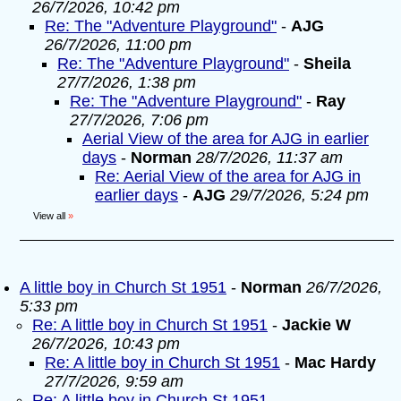
26/7/2026, 10:42 pm
Re: The "Adventure Playground"
-
AJG
26/7/2026, 11:00 pm
Re: The "Adventure Playground"
-
Sheila
27/7/2026, 1:38 pm
Re: The "Adventure Playground"
-
Ray
27/7/2026, 7:06 pm
Aerial View of the area for AJG in earlier
days
-
Norman
28/7/2026, 11:37 am
Re: Aerial View of the area for AJG in
earlier days
-
AJG
29/7/2026, 5:24 pm
View all
»
A little boy in Church St 1951
-
Norman
26/7/2026,
5:33 pm
Re: A little boy in Church St 1951
-
Jackie W
26/7/2026, 10:43 pm
Re: A little boy in Church St 1951
-
Mac Hardy
27/7/2026, 9:59 am
Re: A little boy in Church St 1951
-