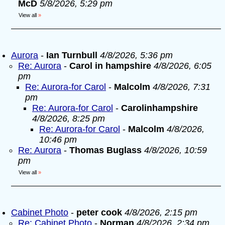
McD
5/8/2026, 5:29 pm
View all
»
Aurora
-
Ian Turnbull
4/8/2026, 5:36 pm
Re: Aurora
-
Carol in hampshire
4/8/2026, 6:05
pm
Re: Aurora-for Carol
-
Malcolm
4/8/2026, 7:31
pm
Re: Aurora-for Carol
-
Carolinhampshire
4/8/2026, 8:25 pm
Re: Aurora-for Carol
-
Malcolm
4/8/2026,
10:46 pm
Re: Aurora
-
Thomas Buglass
4/8/2026, 10:59
pm
View all
»
Cabinet Photo
-
peter cook
4/8/2026, 2:15 pm
Re: Cabinet Photo
-
Norman
4/8/2026, 2:34 pm