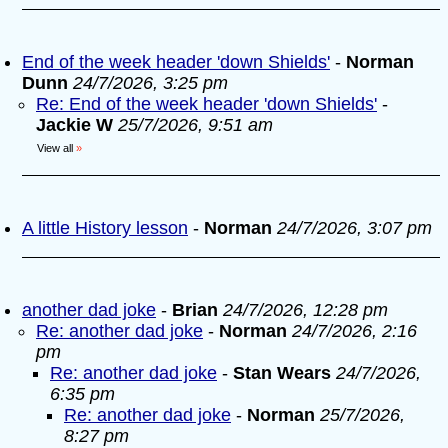
End of the week header 'down Shields'
-
Norman
Dunn
24/7/2026, 3:25 pm
Re: End of the week header 'down Shields'
-
Jackie W
25/7/2026, 9:51 am
View all
»
A little History lesson
-
Norman
24/7/2026, 3:07 pm
another dad joke
-
Brian
24/7/2026, 12:28 pm
Re: another dad joke
-
Norman
24/7/2026, 2:16
pm
Re: another dad joke
-
Stan Wears
24/7/2026,
6:35 pm
Re: another dad joke
-
Norman
25/7/2026,
8:27 pm