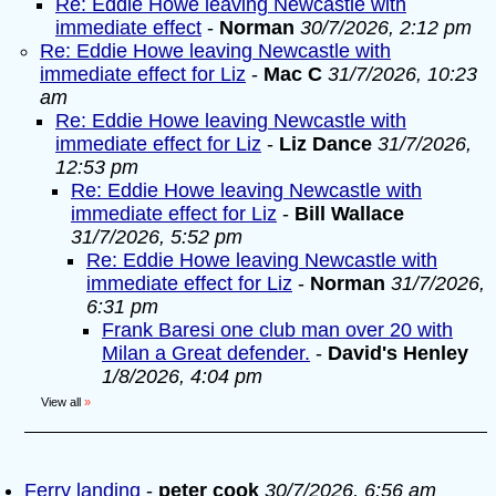
Re: Eddie Howe leaving Newcastle with
immediate effect
-
Norman
30/7/2026, 2:12 pm
Re: Eddie Howe leaving Newcastle with
immediate effect for Liz
-
Mac C
31/7/2026, 10:23
am
Re: Eddie Howe leaving Newcastle with
immediate effect for Liz
-
Liz Dance
31/7/2026,
12:53 pm
Re: Eddie Howe leaving Newcastle with
immediate effect for Liz
-
Bill Wallace
31/7/2026, 5:52 pm
Re: Eddie Howe leaving Newcastle with
immediate effect for Liz
-
Norman
31/7/2026,
6:31 pm
Frank Baresi one club man over 20 with
Milan a Great defender.
-
David's Henley
1/8/2026, 4:04 pm
View all
»
Ferry landing
-
peter cook
30/7/2026, 6:56 am