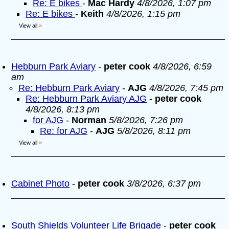
Re: E bikes
-
Mac Hardy
4/8/2026, 1:07 pm
Re: E bikes
-
Keith
4/8/2026, 1:15 pm
View all
»
Hebburn Park Aviary
-
peter cook
4/8/2026, 6:59
am
Re: Hebburn Park Aviary
-
AJG
4/8/2026, 7:45 pm
Re: Hebburn Park Aviary AJG
-
peter cook
4/8/2026, 8:13 pm
for AJG
-
Norman
5/8/2026, 7:26 pm
Re: for AJG
-
AJG
5/8/2026, 8:11 pm
View all
»
Cabinet Photo
-
peter cook
3/8/2026, 6:37 pm
South Shields Volunteer Life Brigade
-
peter cook