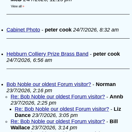
View all
»
Cabinet Photo
-
peter cook
24/7/2026, 8:32 am
Hebburn Colliery Prize Brass Band
-
peter cook
24/7/2026, 6:56 am
Bob Noble our oldest Forum visitor?
-
Norman
23/7/2026, 2:16 pm
Re: Bob Noble our oldest Forum visitor?
-
Annb
23/7/2026, 2:25 pm
Re: Bob Noble our oldest Forum visitor?
-
Liz
Dance
23/7/2026, 3:05 pm
Re: Bob Noble our oldest Forum visitor?
-
Bill
Wallace
23/7/2026, 3:14 pm