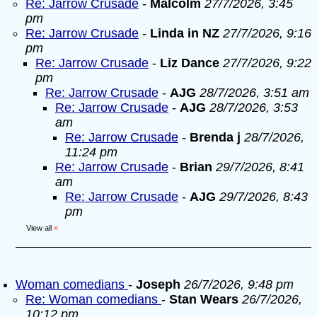
Re: Jarrow Crusade
-
Malcolm
27/7/2026, 3:45
pm
Re: Jarrow Crusade
-
Linda in NZ
27/7/2026, 9:16
pm
Re: Jarrow Crusade
-
Liz Dance
27/7/2026, 9:22
pm
Re: Jarrow Crusade
-
AJG
28/7/2026, 3:51 am
Re: Jarrow Crusade
-
AJG
28/7/2026, 3:53
am
Re: Jarrow Crusade
-
Brenda j
28/7/2026,
11:24 pm
Re: Jarrow Crusade
-
Brian
29/7/2026, 8:41
am
Re: Jarrow Crusade
-
AJG
29/7/2026, 8:43
pm
View all
»
Woman comedians
-
Joseph
26/7/2026, 9:48 pm
Re: Woman comedians
-
Stan Wears
26/7/2026,
10:12 pm