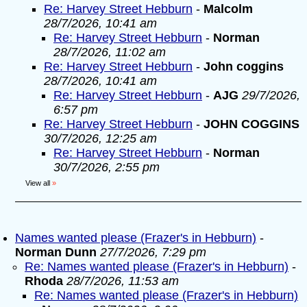
Re: Harvey Street Hebburn
-
Malcolm
28/7/2026, 10:41 am
Re: Harvey Street Hebburn
-
Norman
28/7/2026, 11:02 am
Re: Harvey Street Hebburn
-
John coggins
28/7/2026, 10:41 am
Re: Harvey Street Hebburn
-
AJG
29/7/2026,
6:57 pm
Re: Harvey Street Hebburn
-
JOHN COGGINS
30/7/2026, 12:25 am
Re: Harvey Street Hebburn
-
Norman
30/7/2026, 2:55 pm
View all
»
Names wanted please (Frazer's in Hebburn)
-
Norman Dunn
27/7/2026, 7:29 pm
Re: Names wanted please (Frazer's in Hebburn)
-
Rhoda
28/7/2026, 11:53 am
Re: Names wanted please (Frazer's in Hebburn)