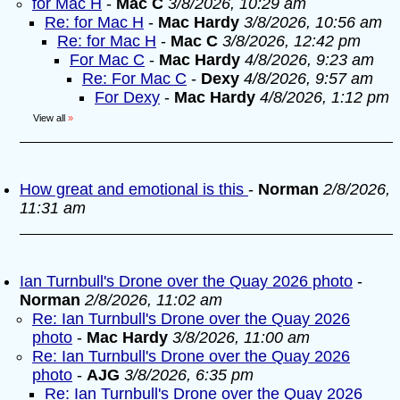
for Mac H
-
Mac C
3/8/2026, 10:29 am
Re: for Mac H
-
Mac Hardy
3/8/2026, 10:56 am
Re: for Mac H
-
Mac C
3/8/2026, 12:42 pm
For Mac C
-
Mac Hardy
4/8/2026, 9:23 am
Re: For Mac C
-
Dexy
4/8/2026, 9:57 am
For Dexy
-
Mac Hardy
4/8/2026, 1:12 pm
View all
»
How great and emotional is this
-
Norman
2/8/2026,
11:31 am
Ian Turnbull's Drone over the Quay 2026 photo
-
Norman
2/8/2026, 11:02 am
Re: Ian Turnbull's Drone over the Quay 2026
photo
-
Mac Hardy
3/8/2026, 11:00 am
Re: Ian Turnbull's Drone over the Quay 2026
photo
-
AJG
3/8/2026, 6:35 pm
Re: Ian Turnbull's Drone over the Quay 2026