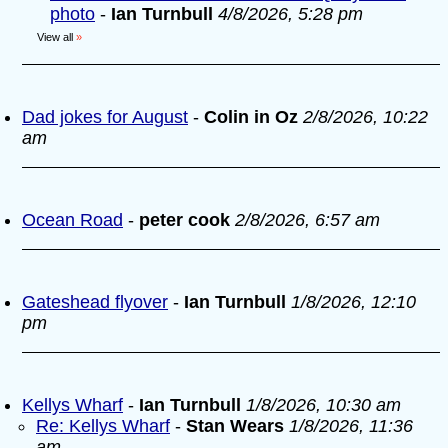
photo
-
Ian Turnbull
4/8/2026, 5:28 pm
View all
»
Dad jokes for August
-
Colin in Oz
2/8/2026, 10:22
am
Ocean Road
-
peter cook
2/8/2026, 6:57 am
Gateshead flyover
-
Ian Turnbull
1/8/2026, 12:10
pm
Kellys Wharf
-
Ian Turnbull
1/8/2026, 10:30 am
Re: Kellys Wharf
-
Stan Wears
1/8/2026, 11:36
am