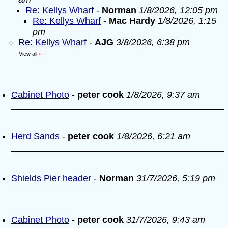
Re: Kellys Wharf
-
Norman
1/8/2026, 12:05 pm
Re: Kellys Wharf
-
Mac Hardy
1/8/2026, 1:15
pm
Re: Kellys Wharf
-
AJG
3/8/2026, 6:38 pm
View all
»
Cabinet Photo
-
peter cook
1/8/2026, 9:37 am
Herd Sands
-
peter cook
1/8/2026, 6:21 am
Shields Pier header
-
Norman
31/7/2026, 5:19 pm
Cabinet Photo
-
peter cook
31/7/2026, 9:43 am