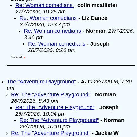
Re: Woman comedians
-
colin mcallister
27/7/2026, 10:25 am
Re: Woman comedians
-
Liz Dance
27/7/2026, 12:47 pm
Re: Woman comedians
-
Norman
27/7/2026,
3:46 pm
Re: Woman comedians
-
Joseph
28/7/2026, 8:20 pm
View all
»
The "Adventure Playground"
-
AJG
26/7/2026, 7:30
pm
Re: The "Adventure Playground"
-
Norman
26/7/2026, 8:43 pm
Re: The "Adventure Playground"
-
Joseph
26/7/2026, 10:04 pm
Re: The "Adventure Playground"
-
Norman
26/7/2026, 10:10 pm
Re: The "Adventure Playground"
-
Jackie W