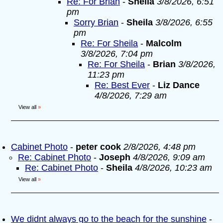
Re: For Brian
-
Sheila
3/8/2026, 6:51
pm
Sorry Brian
-
Sheila
3/8/2026, 6:55
pm
Re: For Sheila
-
Malcolm
3/8/2026, 7:04 pm
Re: For Sheila
-
Brian
3/8/2026,
11:23 pm
Re: Best Ever
-
Liz Dance
4/8/2026, 7:29 am
View all
»
Cabinet Photo
-
peter cook
2/8/2026, 4:48 pm
Re: Cabinet Photo
-
Joseph
4/8/2026, 9:09 am
Re: Cabinet Photo
-
Sheila
4/8/2026, 10:23 am
View all
»
We didnt always go to the beach for the sunshine
-