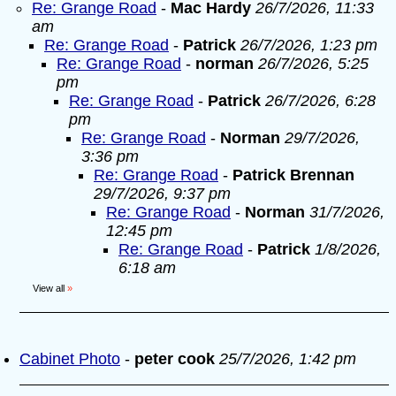
Re: Grange Road
-
Mac Hardy
26/7/2026, 11:33
am
Re: Grange Road
-
Patrick
26/7/2026, 1:23 pm
Re: Grange Road
-
norman
26/7/2026, 5:25
pm
Re: Grange Road
-
Patrick
26/7/2026, 6:28
pm
Re: Grange Road
-
Norman
29/7/2026,
3:36 pm
Re: Grange Road
-
Patrick Brennan
29/7/2026, 9:37 pm
Re: Grange Road
-
Norman
31/7/2026,
12:45 pm
Re: Grange Road
-
Patrick
1/8/2026,
6:18 am
View all
»
Cabinet Photo
-
peter cook
25/7/2026, 1:42 pm