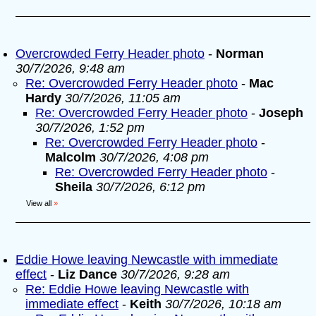
Overcrowded Ferry Header photo
-
Norman
30/7/2026, 9:48 am
Re: Overcrowded Ferry Header photo
-
Mac
Hardy
30/7/2026, 11:05 am
Re: Overcrowded Ferry Header photo
-
Joseph
30/7/2026, 1:52 pm
Re: Overcrowded Ferry Header photo
-
Malcolm
30/7/2026, 4:08 pm
Re: Overcrowded Ferry Header photo
-
Sheila
30/7/2026, 6:12 pm
View all
»
Eddie Howe leaving Newcastle with immediate
effect
-
Liz Dance
30/7/2026, 9:28 am
Re: Eddie Howe leaving Newcastle with
immediate effect
-
Keith
30/7/2026, 10:18 am