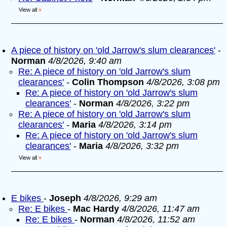
View all
»
A piece of history on 'old Jarrow's slum clearances'
-
Norman
4/8/2026, 9:40 am
Re: A piece of history on 'old Jarrow's slum
clearances'
-
Colin Thompson
4/8/2026, 3:08 pm
Re: A piece of history on 'old Jarrow's slum
clearances'
-
Norman
4/8/2026, 3:22 pm
Re: A piece of history on 'old Jarrow's slum
clearances'
-
Maria
4/8/2026, 3:14 pm
Re: A piece of history on 'old Jarrow's slum
clearances'
-
Maria
4/8/2026, 3:32 pm
View all
»
E bikes
-
Joseph
4/8/2026, 9:29 am
Re: E bikes
-
Mac Hardy
4/8/2026, 11:47 am
Re: E bikes
-
Norman
4/8/2026, 11:52 am