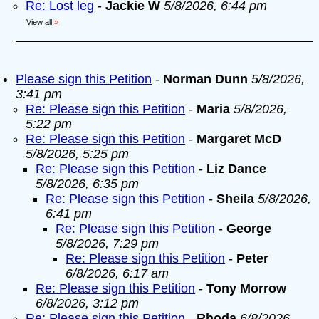
Re: Lost leg
-
Jackie W
5/8/2026, 6:44 pm
View all
»
Please sign this Petition
-
Norman Dunn
5/8/2026,
3:41 pm
Re: Please sign this Petition
-
Maria
5/8/2026,
5:22 pm
Re: Please sign this Petition
-
Margaret McD
5/8/2026, 5:25 pm
Re: Please sign this Petition
-
Liz Dance
5/8/2026, 6:35 pm
Re: Please sign this Petition
-
Sheila
5/8/2026,
6:41 pm
Re: Please sign this Petition
-
George
5/8/2026, 7:29 pm
Re: Please sign this Petition
-
Peter
6/8/2026, 6:17 am
Re: Please sign this Petition
-
Tony Morrow
6/8/2026, 3:12 pm
Re: Please sign this Petition
-
Rhoda
6/8/2026,