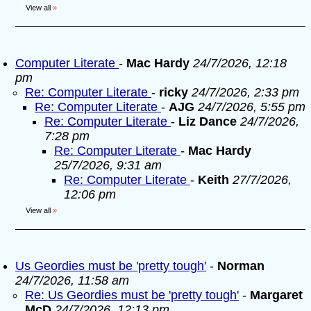
View all
»
Computer Literate
-
Mac Hardy
24/7/2026, 12:18
pm
Re: Computer Literate
-
ricky
24/7/2026, 2:33 pm
Re: Computer Literate
-
AJG
24/7/2026, 5:55 pm
Re: Computer Literate
-
Liz Dance
24/7/2026,
7:28 pm
Re: Computer Literate
-
Mac Hardy
25/7/2026, 9:31 am
Re: Computer Literate
-
Keith
27/7/2026,
12:06 pm
View all
»
Us Geordies must be 'pretty tough'
-
Norman
24/7/2026, 11:58 am
Re: Us Geordies must be 'pretty tough'
-
Margaret
McD
24/7/2026, 12:13 pm