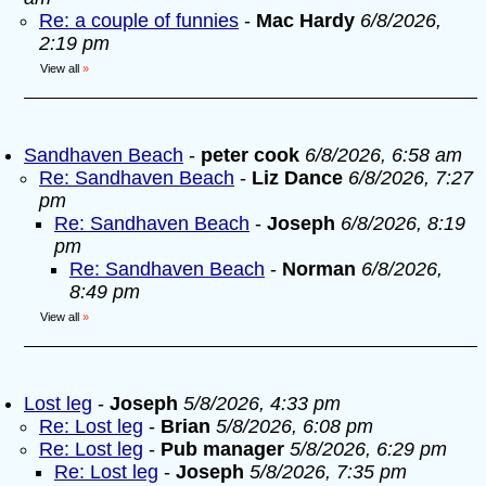
Re: a couple of funnies
-
Mac Hardy
6/8/2026,
2:19 pm
View all
»
Sandhaven Beach
-
peter cook
6/8/2026, 6:58 am
Re: Sandhaven Beach
-
Liz Dance
6/8/2026, 7:27
pm
Re: Sandhaven Beach
-
Joseph
6/8/2026, 8:19
pm
Re: Sandhaven Beach
-
Norman
6/8/2026,
8:49 pm
View all
»
Lost leg
-
Joseph
5/8/2026, 4:33 pm
Re: Lost leg
-
Brian
5/8/2026, 6:08 pm
Re: Lost leg
-
Pub manager
5/8/2026, 6:29 pm
Re: Lost leg
-
Joseph
5/8/2026, 7:35 pm