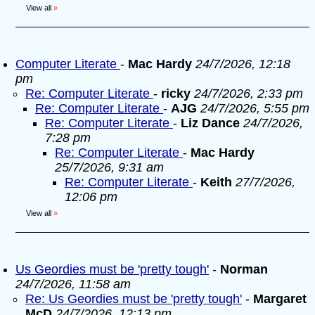
View all
»
Computer Literate
-
Mac Hardy
24/7/2026, 12:18
pm
Re: Computer Literate
-
ricky
24/7/2026, 2:33 pm
Re: Computer Literate
-
AJG
24/7/2026, 5:55 pm
Re: Computer Literate
-
Liz Dance
24/7/2026,
7:28 pm
Re: Computer Literate
-
Mac Hardy
25/7/2026, 9:31 am
Re: Computer Literate
-
Keith
27/7/2026,
12:06 pm
View all
»
Us Geordies must be 'pretty tough'
-
Norman
24/7/2026, 11:58 am
Re: Us Geordies must be 'pretty tough'
-
Margaret
McD
24/7/2026, 12:13 pm