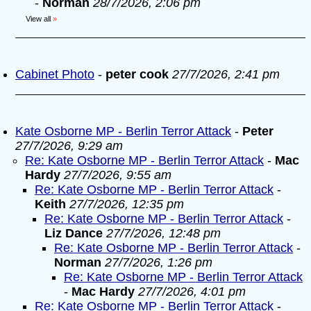
-
Norman
28/7/2026, 2:06 pm
View all
»
Cabinet Photo
-
peter cook
27/7/2026, 2:41 pm
Kate Osborne MP - Berlin Terror Attack
-
Peter
27/7/2026, 9:29 am
Re: Kate Osborne MP - Berlin Terror Attack
-
Mac
Hardy
27/7/2026, 9:55 am
Re: Kate Osborne MP - Berlin Terror Attack
-
Keith
27/7/2026, 12:35 pm
Re: Kate Osborne MP - Berlin Terror Attack
-
Liz Dance
27/7/2026, 12:48 pm
Re: Kate Osborne MP - Berlin Terror Attack
-
Norman
27/7/2026, 1:26 pm
Re: Kate Osborne MP - Berlin Terror Attack
-
Mac Hardy
27/7/2026, 4:01 pm
Re: Kate Osborne MP - Berlin Terror Attack
-