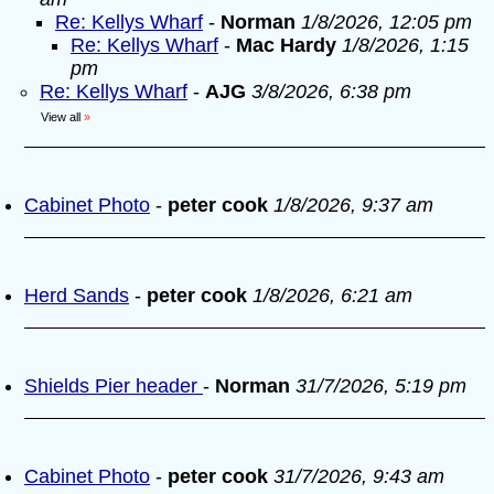
Re: Kellys Wharf
-
Norman
1/8/2026, 12:05 pm
Re: Kellys Wharf
-
Mac Hardy
1/8/2026, 1:15
pm
Re: Kellys Wharf
-
AJG
3/8/2026, 6:38 pm
View all
»
Cabinet Photo
-
peter cook
1/8/2026, 9:37 am
Herd Sands
-
peter cook
1/8/2026, 6:21 am
Shields Pier header
-
Norman
31/7/2026, 5:19 pm
Cabinet Photo
-
peter cook
31/7/2026, 9:43 am