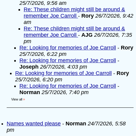
25/7/2026, 9:56 am
Re: These children might still be around &
remember Joe Carroll
-
Rory
26/7/2026, 9:42
am
Re: These children might still be around &
remember Joe Carroll
-
AJG
26/7/2026, 7:35
pm
Re: Looking for memories of Joe Carroll
-
Rory
25/7/2026, 6:22 pm
Re: Looking for memories of Joe Carroll
-
Joseph
26/7/2026, 4:03 pm
Re: Looking for memories of Joe Carroll
-
Rory
25/7/2026, 6:20 pm
Re: Looking for memories of Joe Carroll
-
Norman
25/7/2026, 7:40 pm
View all
»
Names wanted please
-
Norman
24/7/2026, 5:58
pm