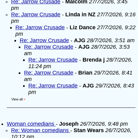
Re: Jarrow Crusade
-
Malcolm
27/7/2026, 3:45
pm
Re: Jarrow Crusade
-
Linda in NZ
27/7/2026, 9:16
pm
Re: Jarrow Crusade
-
Liz Dance
27/7/2026, 9:22
pm
Re: Jarrow Crusade
-
AJG
28/7/2026, 3:51 am
Re: Jarrow Crusade
-
AJG
28/7/2026, 3:53
am
Re: Jarrow Crusade
-
Brenda j
28/7/2026,
11:24 pm
Re: Jarrow Crusade
-
Brian
29/7/2026, 8:41
am
Re: Jarrow Crusade
-
AJG
29/7/2026, 8:43
pm
View all
»
Woman comedians
-
Joseph
26/7/2026, 9:48 pm
Re: Woman comedians
-
Stan Wears
26/7/2026,
10:12 pm