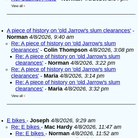
View all
»
A piece of history on 'old Jarrow's slum clearances'
-
Norman
4/8/2026, 9:40 am
Re: A piece of history on 'old Jarrow's slum
clearances'
-
Colin Thompson
4/8/2026, 3:08 pm
Re: A piece of history on 'old Jarrow's slum
clearances'
-
Norman
4/8/2026, 3:22 pm
Re: A piece of history on 'old Jarrow's slum
clearances'
-
Maria
4/8/2026, 3:14 pm
Re: A piece of history on 'old Jarrow's slum
clearances'
-
Maria
4/8/2026, 3:32 pm
View all
»
E bikes
-
Joseph
4/8/2026, 9:29 am
Re: E bikes
-
Mac Hardy
4/8/2026, 11:47 am
Re: E bikes
-
Norman
4/8/2026, 11:52 am