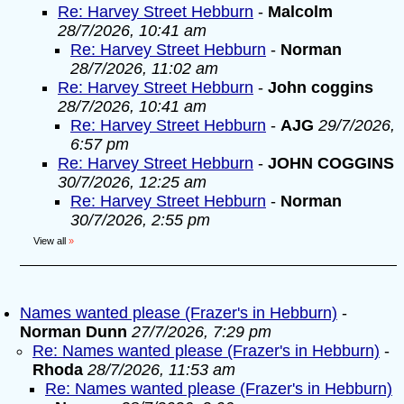
Re: Harvey Street Hebburn
-
Malcolm
28/7/2026, 10:41 am
Re: Harvey Street Hebburn
-
Norman
28/7/2026, 11:02 am
Re: Harvey Street Hebburn
-
John coggins
28/7/2026, 10:41 am
Re: Harvey Street Hebburn
-
AJG
29/7/2026,
6:57 pm
Re: Harvey Street Hebburn
-
JOHN COGGINS
30/7/2026, 12:25 am
Re: Harvey Street Hebburn
-
Norman
30/7/2026, 2:55 pm
View all
»
Names wanted please (Frazer's in Hebburn)
-
Norman Dunn
27/7/2026, 7:29 pm
Re: Names wanted please (Frazer's in Hebburn)
-
Rhoda
28/7/2026, 11:53 am
Re: Names wanted please (Frazer's in Hebburn)