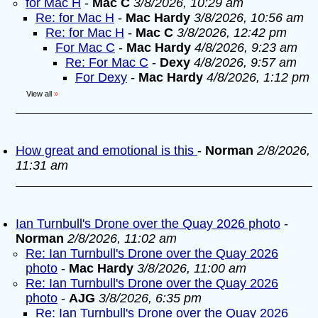
for Mac H
-
Mac C
3/8/2026, 10:29 am
Re: for Mac H
-
Mac Hardy
3/8/2026, 10:56 am
Re: for Mac H
-
Mac C
3/8/2026, 12:42 pm
For Mac C
-
Mac Hardy
4/8/2026, 9:23 am
Re: For Mac C
-
Dexy
4/8/2026, 9:57 am
For Dexy
-
Mac Hardy
4/8/2026, 1:12 pm
View all
»
How great and emotional is this
-
Norman
2/8/2026,
11:31 am
Ian Turnbull's Drone over the Quay 2026 photo
-
Norman
2/8/2026, 11:02 am
Re: Ian Turnbull's Drone over the Quay 2026
photo
-
Mac Hardy
3/8/2026, 11:00 am
Re: Ian Turnbull's Drone over the Quay 2026
photo
-
AJG
3/8/2026, 6:35 pm
Re: Ian Turnbull's Drone over the Quay 2026