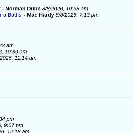
'
-
Norman Dunn
8/8/2026, 10:38 am
ra Baths'
-
Mac Hardy
8/8/2026, 7:13 pm
:23 am
6, 10:39 am
/2026, 11:14 am
:34 pm
6, 9:07 pm
26, 12:18 am