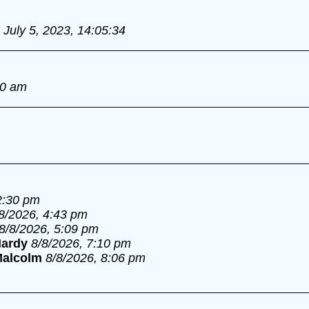
July 5, 2023, 14:05:34
00 am
2:30 pm
8/2026, 4:43 pm
8/8/2026, 5:09 pm
ardy
8/8/2026, 7:10 pm
alcolm
8/8/2026, 8:06 pm