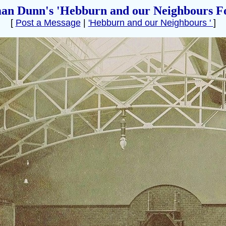
an Dunn's 'Hebburn and our Neighbours F
[
Post a Message
|
'Hebburn and our Neighbours '
]