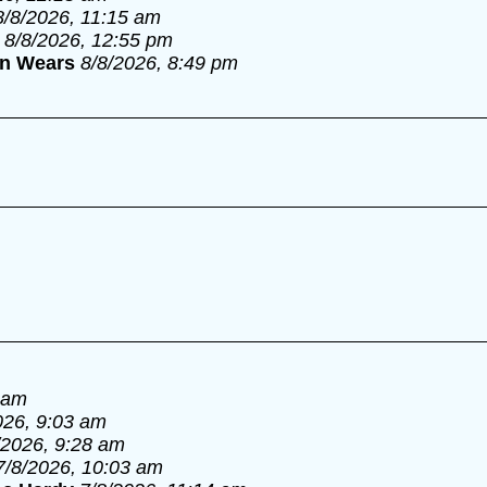
8/8/2026, 11:15 am
8/8/2026, 12:55 pm
an Wears
8/8/2026, 8:49 pm
 am
026, 9:03 am
/2026, 9:28 am
7/8/2026, 10:03 am