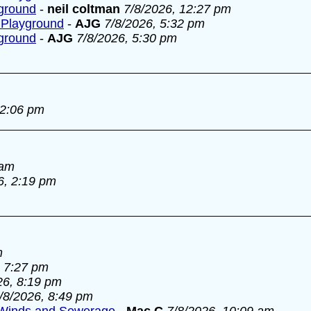
yground
-
neil coltman
7/8/2026, 12:27 pm
 Playground
-
AJG
7/8/2026, 5:32 pm
yground
-
AJG
7/8/2026, 5:30 pm
 2:06 pm
 am
6, 2:19 pm
m
, 7:27 pm
26, 8:19 pm
/8/2026, 8:49 pm