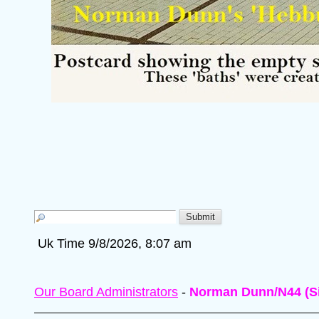
Uk Time 9/8/2026, 8:07 am
Our Board Administrators
-
Norman Dunn/N44 (Si