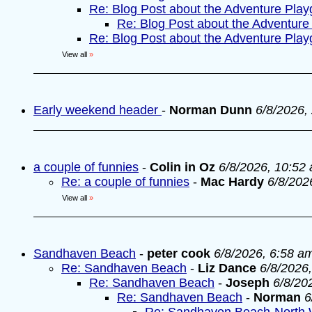
Re: Blog Post about the Adventure Pla
Re: Blog Post about the Adventure
Re: Blog Post about the Adventure Pla
View all
»
Early weekend header
-
Norman Dunn
6/8/2026,
a couple of funnies
-
Colin in Oz
6/8/2026, 10:52
Re: a couple of funnies
-
Mac Hardy
6/8/202
View all
»
Sandhaven Beach
-
peter cook
6/8/2026, 6:58 a
Re: Sandhaven Beach
-
Liz Dance
6/8/2026
Re: Sandhaven Beach
-
Joseph
6/8/20
Re: Sandhaven Beach
-
Norman
6