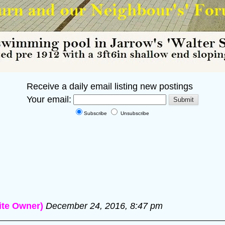
Receive a daily email listing new postings
Your email:
Subscribe
Unsubscribe
te Owner)
December 24, 2016, 8:47 pm