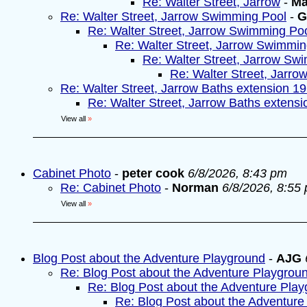
Re: Walter Street, Jarrow
-
Ma
Re: Walter Street, Jarrow Swimming Pool
-
G
Re: Walter Street, Jarrow Swimming Po
Re: Walter Street, Jarrow Swimmin
Re: Walter Street, Jarrow Sw
Re: Walter Street, Jarr
Re: Walter Street, Jarrow Baths extension 1
Re: Walter Street, Jarrow Baths extens
View all
»
Cabinet Photo
-
peter cook
6/8/2026, 8:43 pm
Re: Cabinet Photo
-
Norman
6/8/2026, 8:55
View all
»
Blog Post about the Adventure Playground
-
AJG
Re: Blog Post about the Adventure Playgrou
Re: Blog Post about the Adventure Pla
Re: Blog Post about the Adventure