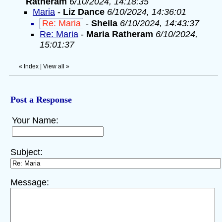
Ratheram
6/10/2024, 14:18:35
Maria
-
Liz Dance
6/10/2024, 14:36:01
Re: Maria
-
Sheila
6/10/2024, 14:43:37
Re: Maria
-
Maria Ratheram
6/10/2024,
15:01:37
«
Index
|
View all
»
Post a Response
Your Name:
Subject:
Message: