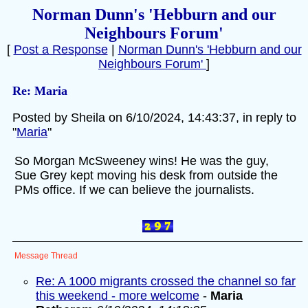
Norman Dunn's 'Hebburn and our
Neighbours Forum'
[
Post a Response
|
Norman Dunn's 'Hebburn and our
Neighbours Forum'
]
Re: Maria
Posted by Sheila on 6/10/2024, 14:43:37, in reply to
"
Maria
"
So Morgan McSweeney wins! He was the guy,
Sue Grey kept moving his desk from outside the
PMs office. If we can believe the journalists.
Message Thread
Re: A 1000 migrants crossed the channel so far
this weekend - more welcome
-
Maria