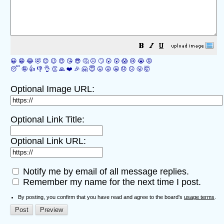
😀
😁
😂
🤣
😊
😉
😍
😘
😎
🤔
😐
🙄
😮
😲
😱
😢
😭
😡
😴
🤪
👍
👎
👌
👏
🙏
❤️
🎉
🤗
😇
😛
😜
😬
😞
😕
😤
🤯
Optional Image URL:
Optional Link Title:
Optional Link URL:
Notify me by email of all message replies.
Remember my name for the next time I post.
By posting, you confirm that you have read and agree to the board's
usage terms
.