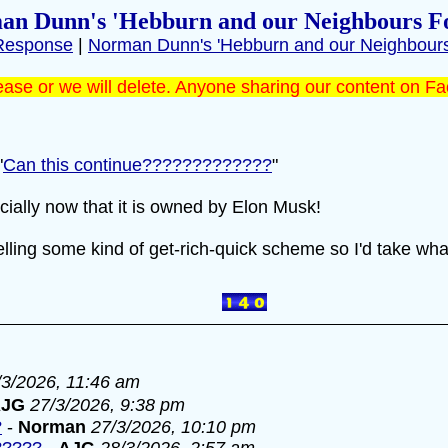
an Dunn's 'Hebburn and our Neighbours F
Response
|
Norman Dunn's 'Hebburn and our Neighbour
ase or we will delete. Anyone sharing our content on Fa
"
Can this continue?????????????
"
cially now that it is owned by Elon Musk!
ling some kind of get-rich-quick scheme so I'd take what
/3/2026, 11:46 am
AJG
27/3/2026, 9:38 pm
?
-
Norman
27/3/2026, 10:10 pm