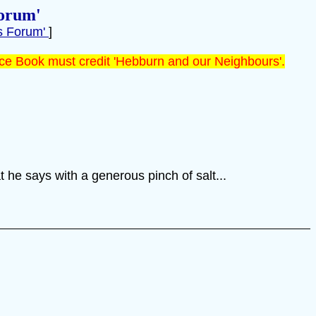
orum'
s Forum'
]
ce Book must credit 'Hebburn and our Neighbours'.
 he says with a generous pinch of salt...