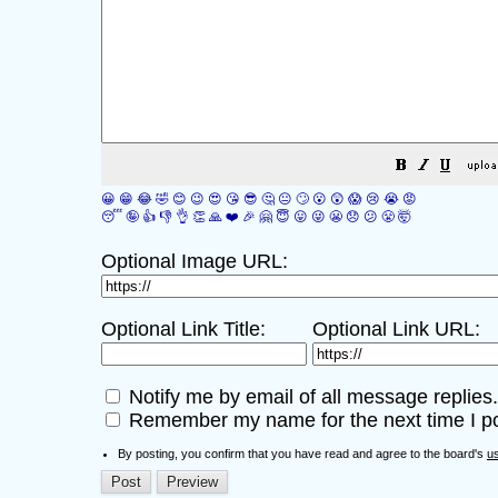
😀
😁
😂
🤣
😊
😉
😍
😘
😎
🤔
😐
🙄
😮
😲
😱
😢
😭
😡
😴
🤪
👍
👎
👌
👏
🙏
❤️
🎉
🤗
😇
😛
😜
😬
😞
😕
😤
🤯
Optional Image URL:
Optional Link Title:
Optional Link URL:
Notify me by email of all message replies.
Remember my name for the next time I po
By posting, you confirm that you have read and agree to the board's
u