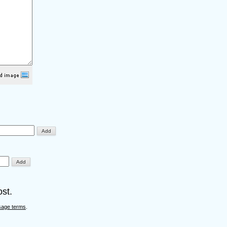
st.
sage terms
.