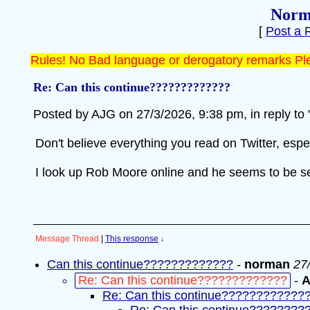
Norm
[
Post a 
Rules! No Bad language or derogatory remarks Ple
Re: Can this continue?????????????
Posted by AJG on 27/3/2026, 9:38 pm, in reply to 
Don't believe everything you read on Twitter, espe
I look up Rob Moore online and he seems to be sel
Message Thread
|
This response
↓
Can this continue?????????????
-
norman
27
Re: Can this continue?????????????
-
Re: Can this continue????????????