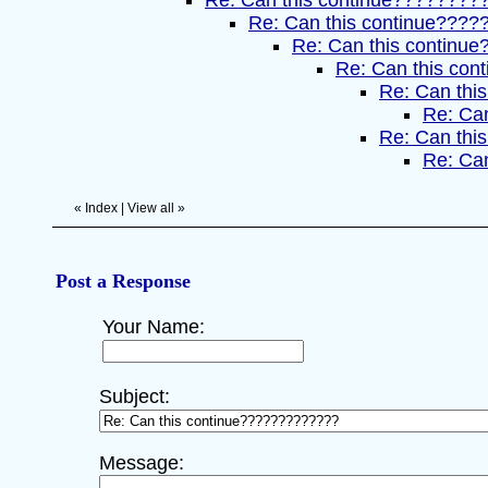
Re: Can this continue????????
Re: Can this continue???
Re: Can this continue
Re: Can this con
Re: Can this
Re: Can
Re: Can this
Re: Can
«
Index
|
View all
»
Post a Response
Your Name:
Subject:
Message: