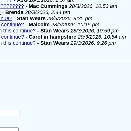
?????
-
AJG
28/3/2026, 2:57 am
??????????
-
Mac Cummings
28/3/2026, 10:53 am
?
-
Brenda
28/3/2026, 2:44 pm
tinue?
-
Stan Wears
28/3/2026, 9:35 pm
 continue?
-
Malcolm
28/3/2026, 10:15 pm
 this continue?
-
Stan Wears
28/3/2026, 10:59 pm
 continue?
-
Carol in hampshire
29/3/2026, 10:54 am
 this continue?
-
Stan Wears
29/3/2026, 9:26 pm