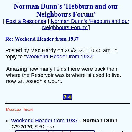
Norman Dunn's 'Hebburn and our
Neighbours Forum'
[
Post a Response
|
Norman Dunn's 'Hebburn and our
Neighbours Forum'
]
Re: Weekend Header from 1937
Posted by Mac Hardy on 2/5/2026, 10:45 am, in
reply to "
Weekend Header from 1937
"
Amazing how many fields there were back then,
where the Reservoir was is where ai used to live,
now St. Joseph’s Court.
Message Thread
Weekend Header from 1937
-
Norman Dunn
1/5/2026, 5:51 pm