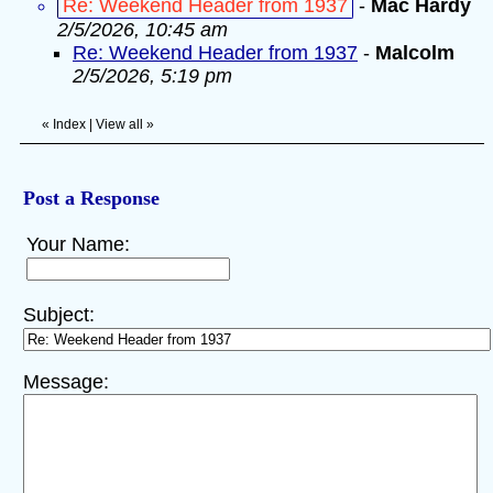
Re: Weekend Header from 1937
-
Mac Hardy
2/5/2026, 10:45 am
Re: Weekend Header from 1937
-
Malcolm
2/5/2026, 5:19 pm
«
Index
|
View all
»
Post a Response
Your Name:
Subject:
Message: