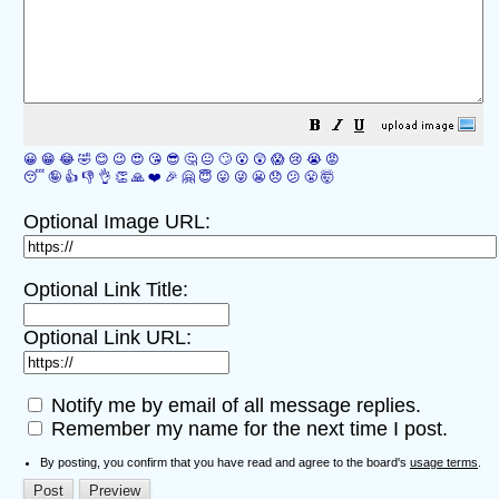
😀
😁
😂
🤣
😊
😉
😍
😘
😎
🤔
😐
🙄
😮
😲
😱
😢
😭
😡
😴
🤪
👍
👎
👌
👏
🙏
❤️
🎉
🤗
😇
😛
😜
😬
😞
😕
😤
🤯
Optional Image URL:
Optional Link Title:
Optional Link URL:
Notify me by email of all message replies.
Remember my name for the next time I post.
By posting, you confirm that you have read and agree to the board's
usage terms
.