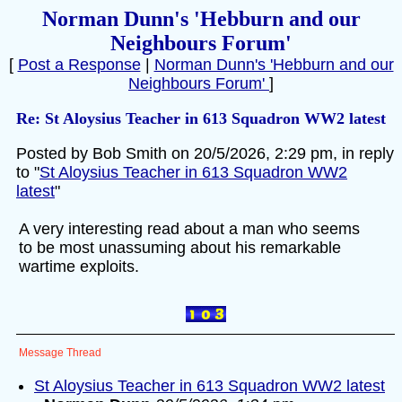
Norman Dunn's 'Hebburn and our
Neighbours Forum'
[
Post a Response
|
Norman Dunn's 'Hebburn and our
Neighbours Forum'
]
Re: St Aloysius Teacher in 613 Squadron WW2 latest
Posted by Bob Smith on 20/5/2026, 2:29 pm, in reply
to "
St Aloysius Teacher in 613 Squadron WW2
latest
"
A very interesting read about a man who seems
to be most unassuming about his remarkable
wartime exploits.
Message Thread
St Aloysius Teacher in 613 Squadron WW2 latest