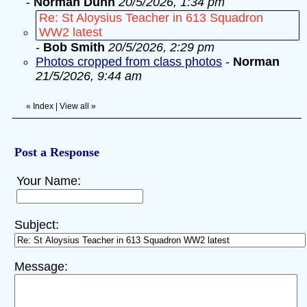
-
Norman Dunn
20/5/2026, 1:34 pm
Re: St Aloysius Teacher in 613 Squadron
WW2 latest
-
Bob Smith
20/5/2026, 2:29 pm
Photos cropped from class photos
-
Norman
21/5/2026, 9:44 am
«
Index
|
View all
»
Post a Response
Your Name:
Subject:
Message: