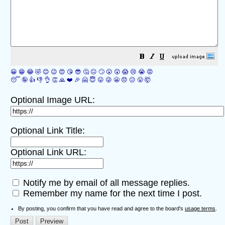
😀
😁
😂
🤣
😊
😉
😍
😘
😎
🤔
😐
🙄
😮
😲
😱
😢
😭
😡
😴
🤪
👍
👎
👌
👏
🙏
❤️
🎉
🤗
😇
😛
😜
😬
😞
😕
😤
🤯
Optional Image URL:
Optional Link Title:
Optional Link URL:
Notify me by email of all message replies.
Remember my name for the next time I post.
By posting, you confirm that you have read and agree to the board's
usage terms
.