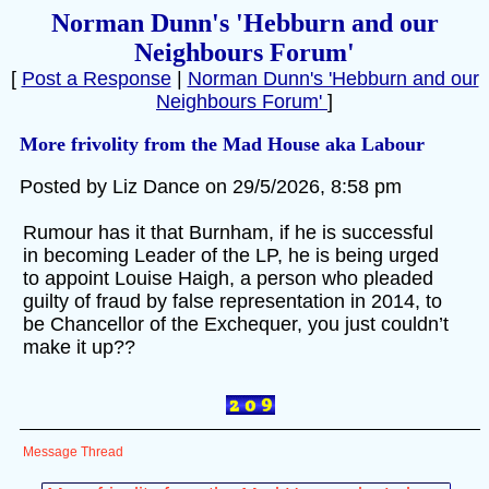
Norman Dunn's 'Hebburn and our
Neighbours Forum'
[
Post a Response
|
Norman Dunn's 'Hebburn and our
Neighbours Forum'
]
More frivolity from the Mad House aka Labour
Posted by Liz Dance on 29/5/2026, 8:58 pm
Rumour has it that Burnham, if he is successful
in becoming Leader of the LP, he is being urged
to appoint Louise Haigh, a person who pleaded
guilty of fraud by false representation in 2014, to
be Chancellor of the Exchequer, you just couldn’t
make it up??
Message Thread