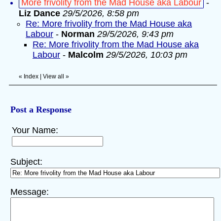
More frivolity from the Mad House aka Labour
-
Liz Dance
29/5/2026, 8:58 pm
Re: More frivolity from the Mad House aka
Labour
-
Norman
29/5/2026, 9:43 pm
Re: More frivolity from the Mad House aka
Labour
-
Malcolm
29/5/2026, 10:03 pm
«
Index
|
View all
»
Post a Response
Your Name:
Subject:
Message: