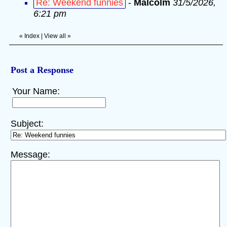
Re: Weekend funnies
-
Malcolm
31/5/2026,
6:21 pm
«
Index
|
View all
»
Post a Response
Your Name:
Subject:
Message: