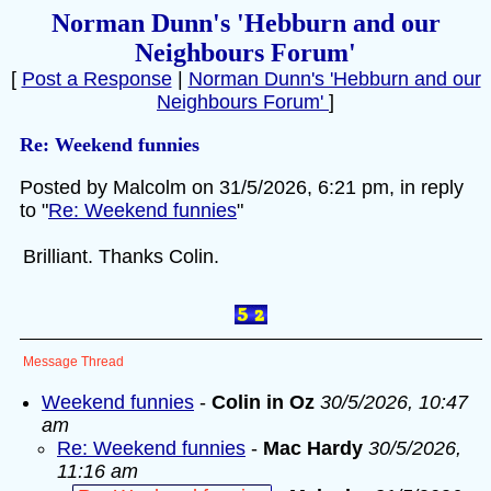
Norman Dunn's 'Hebburn and our
Neighbours Forum'
[
Post a Response
|
Norman Dunn's 'Hebburn and our
Neighbours Forum'
]
Re: Weekend funnies
Posted by Malcolm on 31/5/2026, 6:21 pm, in reply
to "
Re: Weekend funnies
"
Brilliant. Thanks Colin.
Message Thread
Weekend funnies
-
Colin in Oz
30/5/2026, 10:47
am
Re: Weekend funnies
-
Mac Hardy
30/5/2026,
11:16 am