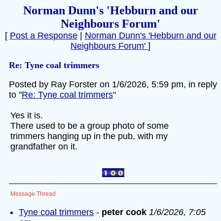
Norman Dunn's 'Hebburn and our
Neighbours Forum'
[
Post a Response
|
Norman Dunn's 'Hebburn and our
Neighbours Forum'
]
Re: Tyne coal trimmers
Posted by Ray Forster on 1/6/2026, 5:59 pm, in reply
to "
Re: Tyne coal trimmers
"
Yes it is.
There used to be a group photo of some
trimmers hanging up in the pub, with my
grandfather on it.
Message Thread
Tyne coal trimmers
-
peter cook
1/6/2026, 7:05