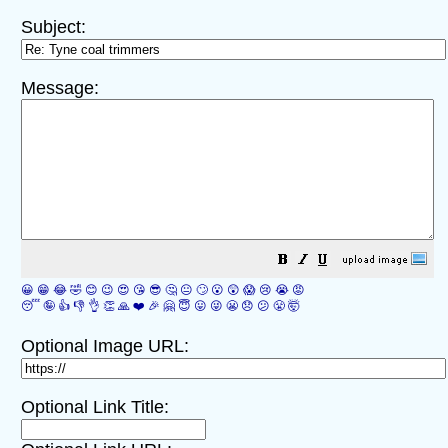
Subject:
Message:
😀
😁
😂
🤣
😊
😉
😍
😘
😎
🤔
😐
🙄
😮
😲
😱
😢
😭
😡
😴
🤪
👍
👎
👌
👏
🙏
❤️
🎉
🤗
😇
😛
😜
😬
😞
😕
😤
🤯
Optional Image URL:
Optional Link Title: