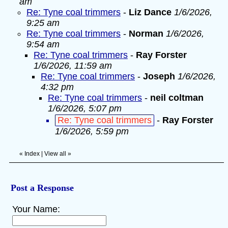
am
Re: Tyne coal trimmers
-
Liz Dance
1/6/2026,
9:25 am
Re: Tyne coal trimmers
-
Norman
1/6/2026,
9:54 am
Re: Tyne coal trimmers
-
Ray Forster
1/6/2026, 11:59 am
Re: Tyne coal trimmers
-
Joseph
1/6/2026,
4:32 pm
Re: Tyne coal trimmers
-
neil coltman
1/6/2026, 5:07 pm
Re: Tyne coal trimmers
-
Ray Forster
1/6/2026, 5:59 pm
«
Index
|
View all
»
Post a Response
Your Name: