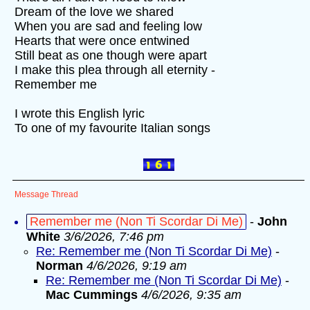
Dream of the love we shared
When you are sad and feeling low
Hearts that were once entwined
Still beat as one though were apart
I make this plea through all eternity -
Remember me
I wrote this English lyric
To one of my favourite Italian songs
Message Thread
Remember me (Non Ti Scordar Di Me)
-
John
White
3/6/2026, 7:46 pm
Re: Remember me (Non Ti Scordar Di Me)
-
Norman
4/6/2026, 9:19 am
Re: Remember me (Non Ti Scordar Di Me)
-
Mac Cummings
4/6/2026, 9:35 am