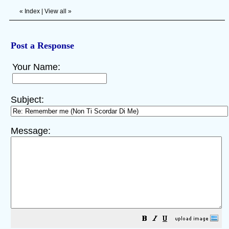
«
Index
|
View all
»
Post a Response
Your Name:
Subject:
Message: