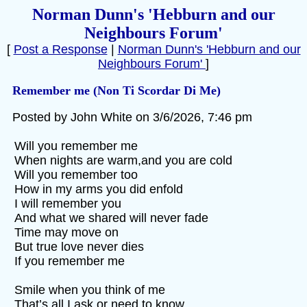
Norman Dunn's 'Hebburn and our
Neighbours Forum'
[
Post a Response
|
Norman Dunn's 'Hebburn and our
Neighbours Forum'
]
Remember me (Non Ti Scordar Di Me)
Posted by John White on 3/6/2026, 7:46 pm
Will you remember me
When nights are warm,and you are cold
Will you remember too
How in my arms you did enfold
I will remember you
And what we shared will never fade
Time may move on
But true love never dies
If you remember me
Smile when you think of me
That’s all I ask or need to know