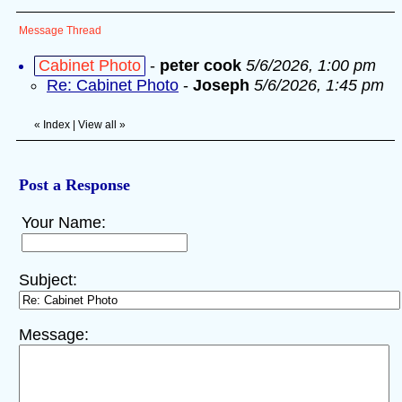
Message Thread
Cabinet Photo
-
peter cook
5/6/2026, 1:00 pm
Re: Cabinet Photo
-
Joseph
5/6/2026, 1:45 pm
«
Index
|
View all
»
Post a Response
Your Name:
Subject:
Message: