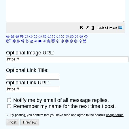
😀
😁
😂
🤣
😊
😉
😍
😘
😎
🤔
😐
🙄
😮
😲
😱
😢
😭
😡
😴
🤪
👍
👎
👌
👏
🙏
❤️
🎉
🤗
😇
😛
😜
😬
😞
😕
😤
🤯
Optional Image URL:
Optional Link Title:
Optional Link URL:
Notify me by email of all message replies.
Remember my name for the next time I post.
By posting, you confirm that you have read and agree to the board's
usage terms
.