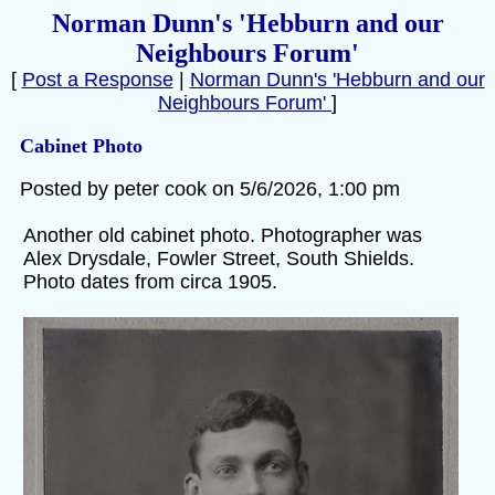
Norman Dunn's 'Hebburn and our
Neighbours Forum'
[
Post a Response
|
Norman Dunn's 'Hebburn and our
Neighbours Forum'
]
Cabinet Photo
Posted by peter cook on 5/6/2026, 1:00 pm
Another old cabinet photo. Photographer was
Alex Drysdale, Fowler Street, South Shields.
Photo dates from circa 1905.