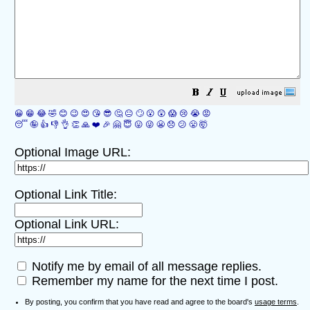
😀
😁
😂
🤣
😊
😉
😍
😘
😎
🤔
😐
🙄
😮
😲
😱
😢
😭
😡
😴
🤪
👍
👎
👌
👏
🙏
❤️
🎉
🤗
😇
😛
😜
😬
😞
😕
😤
🤯
Optional Image URL:
Optional Link Title:
Optional Link URL:
Notify me by email of all message replies.
Remember my name for the next time I post.
By posting, you confirm that you have read and agree to the board's
usage terms
.