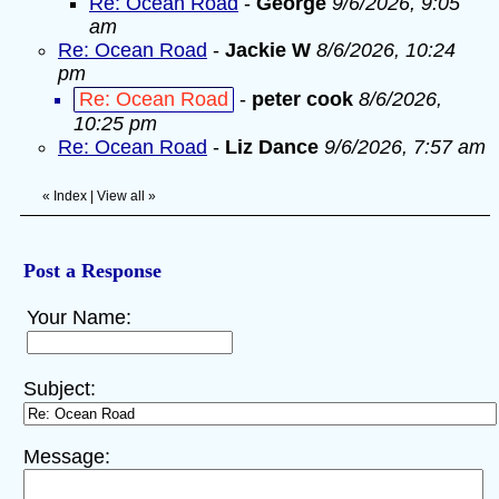
Re: Ocean Road
-
George
9/6/2026, 9:05
am
Re: Ocean Road
-
Jackie W
8/6/2026, 10:24
pm
Re: Ocean Road
-
peter cook
8/6/2026,
10:25 pm
Re: Ocean Road
-
Liz Dance
9/6/2026, 7:57 am
«
Index
|
View all
»
Post a Response
Your Name:
Subject:
Message: