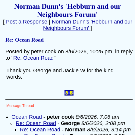
Norman Dunn's 'Hebburn and our
Neighbours Forum'
[
Post a Response
|
Norman Dunn's 'Hebburn and our
Neighbours Forum'
]
Re: Ocean Road
Posted by peter cook on 8/6/2026, 10:25 pm, in reply
to "
Re: Ocean Road
"
Thank you George and Jackie W for the kind
words.
Message Thread
Ocean Road
-
peter cook
8/6/2026, 7:06 am
Re: Ocean Road
-
George
8/6/2026, 2:08 pm
Re: Ocean Road
-
Norman
8/6/2026, 3:14 pm