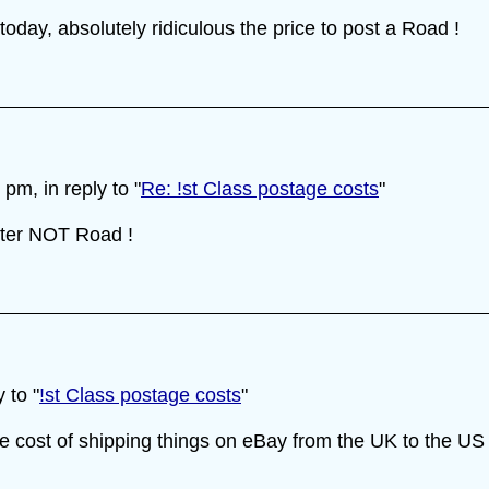
oday, absolutely ridiculous the price to post a Road !
m, in reply to "
Re: !st Class postage costs
"
etter NOT Road !
 to "
!st Class postage costs
"
cost of shipping things on eBay from the UK to the US i