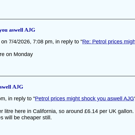
 you aswell AJG
on 7/4/2026, 7:08 pm, in reply to "
Re: Petrol prices mig
ire on Monday
aswell AJG
, in reply to "
Petrol prices might shock you aswell AJG
er litre here in California, so around £6.14 per UK gall
s will be cheaper still.