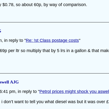
tly $0.78, so about 60p, by way of comparison.
G
 in reply to "
Re: !st Class postage costs
"
69p per ltr so multiply that by 5 lrs in a gallon & that mak
aswell AJG
:41 pm, in reply to "
Petrol prices might shock you aswe
 don’t want to tell you what diesel was but it was over £2