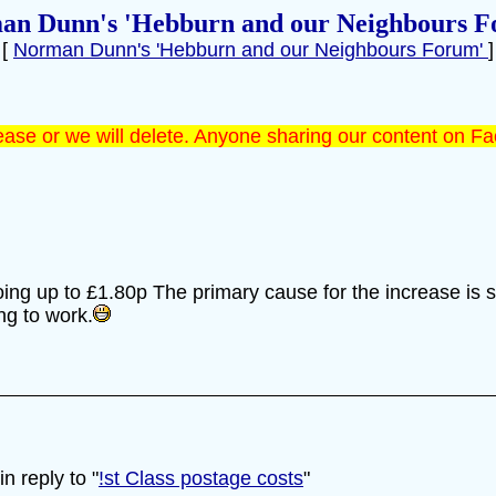
an Dunn's 'Hebburn and our Neighbours F
[
Norman Dunn's 'Hebburn and our Neighbours Forum'
]
ase or we will delete. Anyone sharing our content on Fa
oing up to £1.80p The primary cause for the increase is 
ing to work.
 reply to "
!st Class postage costs
"