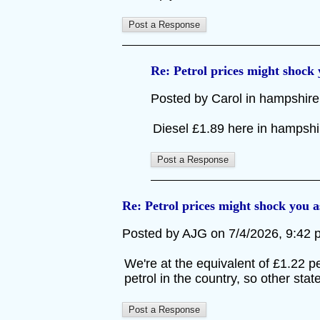
Re: Petrol prices might shock
Posted by Carol in hampshire 
Diesel £1.89 here in hampsh
Re: Petrol prices might shock you 
Posted by AJG on 7/4/2026, 9:42 pm
We're at the equivalent of £1.22 p
petrol in the country, so other state