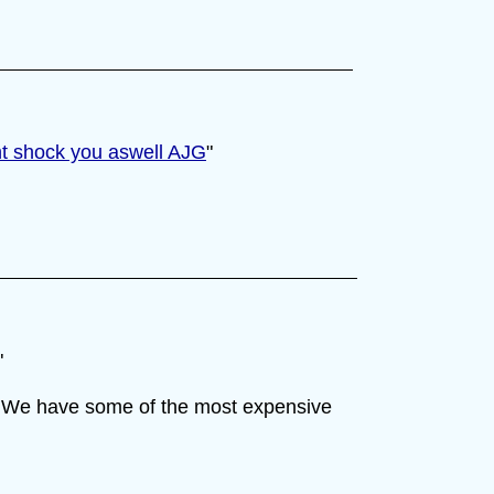
ht shock you aswell AJG
"
"
on. We have some of the most expensive