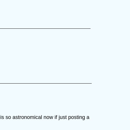
s so astronomical now if just posting a