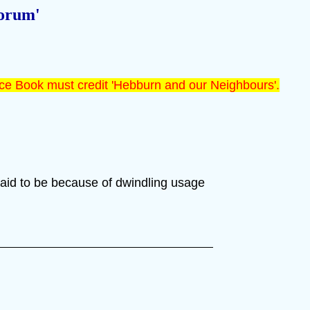
orum'
ce Book must credit 'Hebburn and our Neighbours'.
said to be because of dwindling usage