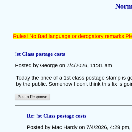
Norm
Rules! No Bad language or derogatory remarks Ple
!st Class postage costs
Posted by George on 7/4/2026, 11:31 am
Today the price of a 1st class postage stamp is g
by the public. Somehow I don't think this fix is go
Re: !st Class postage costs
Posted by Mac Hardy on 7/4/2026, 4:29 pm, in