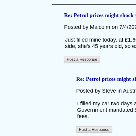
Re: Petrol prices might shock
Posted by Malcolm on 7/4/2026
Just filled mine today, at £1
side, she's 45 years old, so
Re: Petrol prices might 
Posted by Steve in Austra
I filled my car two days 
Government mandated $0.2
fees.