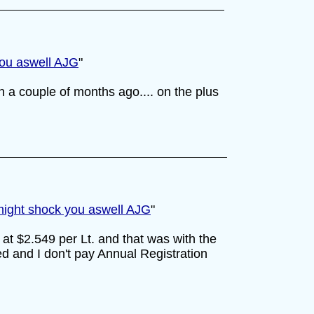
you aswell AJG
"
n a couple of months ago.... on the plus
 might shock you aswell AJG
"
0 at $2.549 per Lt. and that was with the
d and I don't pay Annual Registration