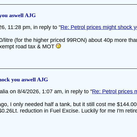
 you aswell AJG
, 11:28 pm, in reply to "
Re: Petrol prices might shock 
.60/litre (for the higher priced 99RON) about 40p more tha
 exempt road tax & MOT
shock you aswell AJG
lia on 8/4/2026, 1:07 am, in reply to "
Re: Petrol prices
ago, I only needed half a tank, but it still cost me $144.0
6Lt. reduction in Fuel Excise. Luckily for me I'm retire