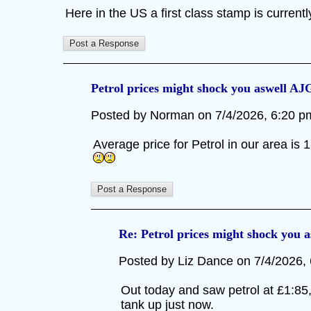
Here in the US a first class stamp is curren
Petrol prices might shock you aswell AJ
Posted by Norman on 7/4/2026, 6:20 pm,
Average price for Petrol in our area is 1
Re: Petrol prices might shock you 
Posted by Liz Dance on 7/4/2026, 6
Out today and saw petrol at £1:85, i
tank up just now.