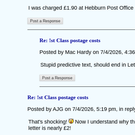
I was charged £1.90 at Hebburn Post Office t
Re: !st Class postage costs
Posted by Mac Hardy on 7/4/2026, 4:36 p
Stupid predictive text, should end in L
Re: !st Class postage costs
Posted by AJG on 7/4/2026, 5:19 pm, in reply
That's shocking!
Now I understand why the 
letter is nearly £2!