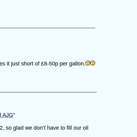
es it just short of £8-50p per gallon.
ll AJG
"
, so glad we don’t have to fill our oil