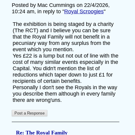
Posted by Mac Cummings on 22/4/2026,
10:24 am, in reply to "
Royal Scroogies
"
The exhibition is being staged by a charity
(The RCT) and I believe you can be sure
that the Royal Family will not benefit in a
pecuniary way from any surplus from the
event which you mention.
Yes £22 is a lump but not out of line with the
cost of many similar events especially in the
Capital. You didn't mention the list of
reductions which taper down to just £1 for
recipients of certain benefits.
Personally I don't see the Royals in the way
you describe them although in every family
there are wrong'uns.
Re: The Royal Family