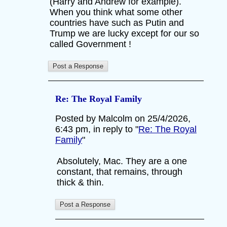
(Harry and Andrew for example).
When you think what some other
countries have such as Putin and
Trump we are lucky except for our so
called Government !
Re: The Royal Family
Posted by Malcolm on 25/4/2026,
6:43 pm, in reply to "
Re: The Royal
Family
"
Absolutely, Mac. They are a one
constant, that remains, through
thick & thin.