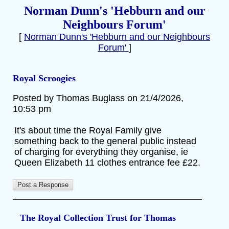
Norman Dunn's 'Hebburn and our
Neighbours Forum'
[
Norman Dunn's 'Hebburn and our Neighbours
Forum'
]
Royal Scroogies
Posted by Thomas Buglass on 21/4/2026,
10:53 pm
It's about time the Royal Family give
something back to the general public instead
of charging for everything they organise, ie
Queen Elizabeth 11 clothes entrance fee £22.
The Royal Collection Trust for Thomas