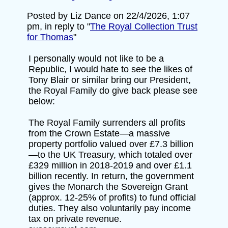
Posted by Liz Dance on 22/4/2026, 1:07
pm, in reply to "
The Royal Collection Trust
for Thomas
"
I personally would not like to be a
Republic, I would hate to see the likes of
Tony Blair or similar bring our President,
the Royal Family do give back please see
below:
The Royal Family surrenders all profits
from the Crown Estate—a massive
property portfolio valued over £7.3 billion
—to the UK Treasury, which totaled over
£329 million in 2018-2019 and over £1.1
billion recently. In return, the government
gives the Monarch the Sovereign Grant
(approx. 12-25% of profits) to fund official
duties. They also voluntarily pay income
tax on private revenue.