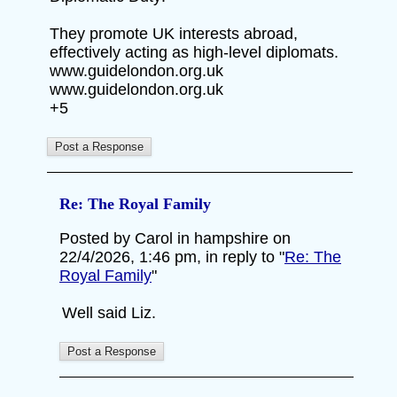
They promote UK interests abroad,
effectively acting as high-level diplomats.
www.guidelondon.org.uk
www.guidelondon.org.uk
+5
Re: The Royal Family
Posted by Carol in hampshire on
22/4/2026, 1:46 pm, in reply to "
Re: The
Royal Family
"
Well said Liz.