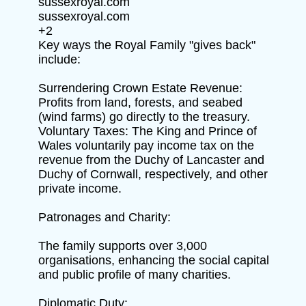
sussexroyal.com
sussexroyal.com
+2
Key ways the Royal Family "gives back"
include:
Surrendering Crown Estate Revenue:
Profits from land, forests, and seabed
(wind farms) go directly to the treasury.
Voluntary Taxes: The King and Prince of
Wales voluntarily pay income tax on the
revenue from the Duchy of Lancaster and
Duchy of Cornwall, respectively, and other
private income.
Patronages and Charity:
The family supports over 3,000
organisations, enhancing the social capital
and public profile of many charities.
Diplomatic Duty: