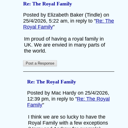
Re: The Royal Family
Posted by Elizabeth Baker (Tindle) on
25/4/2026, 5:22 am, in reply to "
Re: The
Royal Family
"
Im proud of having a royal family in
UK. We are envied in many parts of
the world.
Re: The Royal Family
Posted by Mac Hardy on 25/4/2026,
12:39 pm, in reply to "
Re: The Royal
Family
"
I think we are so lucky to have the
Royal Family with a few exceptions