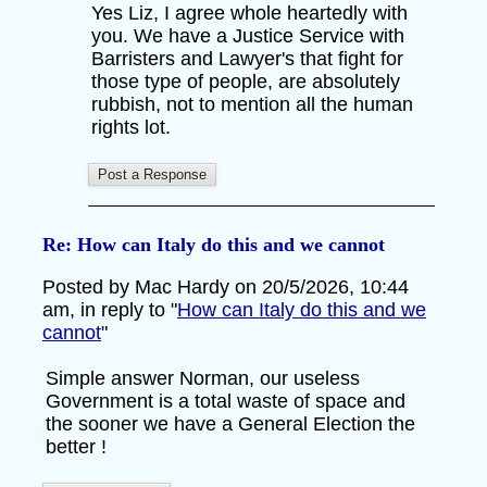
Yes Liz, I agree whole heartedly with
you. We have a Justice Service with
Barristers and Lawyer's that fight for
those type of people, are absolutely
rubbish, not to mention all the human
rights lot.
Re: How can Italy do this and we cannot
Posted by Mac Hardy on 20/5/2026, 10:44
am, in reply to "
How can Italy do this and we
cannot
"
Simple answer Norman, our useless
Government is a total waste of space and
the sooner we have a General Election the
better !