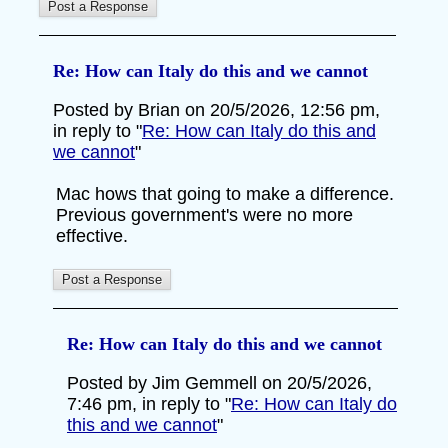
Re: How can Italy do this and we cannot
Posted by Brian on 20/5/2026, 12:56 pm,
in reply to "
Re: How can Italy do this and
we cannot
"
Mac hows that going to make a difference.
Previous government's were no more
effective.
Re: How can Italy do this and we cannot
Posted by Jim Gemmell on 20/5/2026,
7:46 pm, in reply to "
Re: How can Italy do
this and we cannot
"