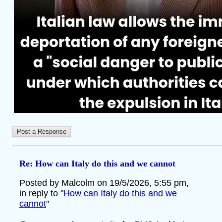
Re: How can Italy do this and we cannot
Posted by Malcolm on 19/5/2026, 5:55 pm,
in reply to "
How can Italy do this and we
cannot
"