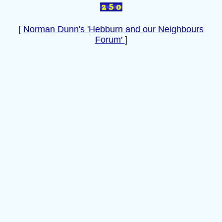
[
Norman Dunn's 'Hebburn and our Neighbours
Forum'
]