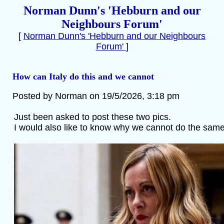
Norman Dunn's 'Hebburn and our
Neighbours Forum'
[
Norman Dunn's 'Hebburn and our Neighbours
Forum'
]
How can Italy do this and we cannot
Posted by Norman on 19/5/2026, 3:18 pm
Just been asked to post these two pics.
I would also like to know why we cannot do the same