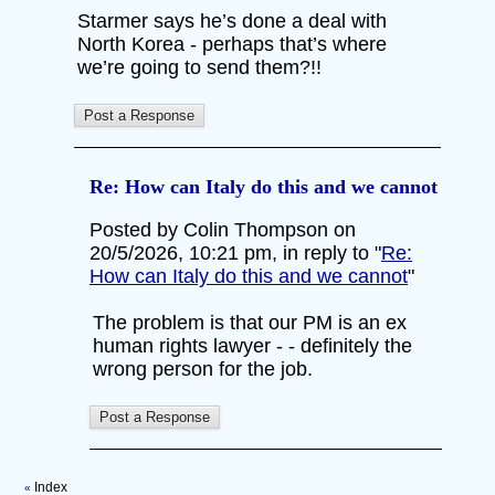
Starmer says he’s done a deal with
North Korea - perhaps that’s where
we’re going to send them?!!
Re: How can Italy do this and we cannot
Posted by Colin Thompson on
20/5/2026, 10:21 pm, in reply to "
Re:
How can Italy do this and we cannot
"
The problem is that our PM is an ex
human rights lawyer - - definitely the
wrong person for the job.
Index
«