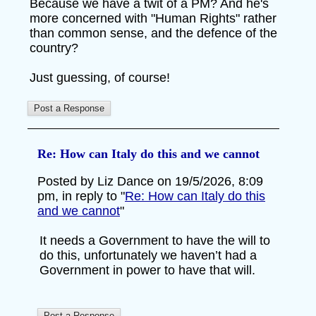
Because we have a twit of a PM? And he's
more concerned with "Human Rights" rather
than common sense, and the defence of the
country?
Just guessing, of course!
Re: How can Italy do this and we cannot
Posted by Liz Dance on 19/5/2026, 8:09
pm, in reply to "
Re: How can Italy do this
and we cannot
"
It needs a Government to have the will to
do this, unfortunately we haven’t had a
Government in power to have that will.