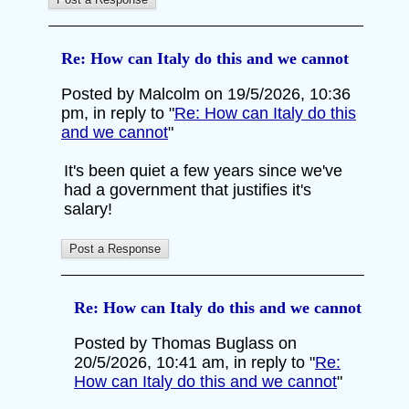
Re: How can Italy do this and we cannot
Posted by Malcolm on 19/5/2026, 10:36
pm, in reply to "
Re: How can Italy do this
and we cannot
"
It's been quiet a few years since we've
had a government that justifies it's
salary!
Re: How can Italy do this and we cannot
Posted by Thomas Buglass on
20/5/2026, 10:41 am, in reply to "
Re:
How can Italy do this and we cannot
"