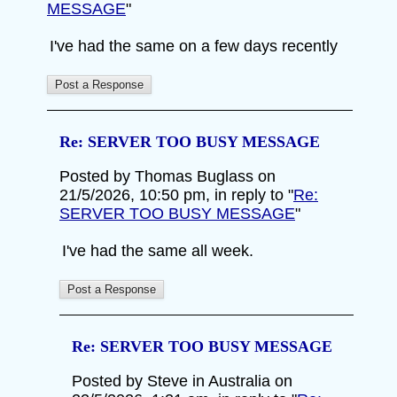
MESSAGE
"
I've had the same on a few days recently
Re: SERVER TOO BUSY MESSAGE
Posted by Thomas Buglass on
21/5/2026, 10:50 pm, in reply to "
Re:
SERVER TOO BUSY MESSAGE
"
I've had the same all week.
Re: SERVER TOO BUSY MESSAGE
Posted by Steve in Australia on