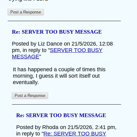
Re: SERVER TOO BUSY MESSAGE
Posted by Liz Dance on 21/5/2026, 12:08
pm, in reply to "
SERVER TOO BUSY
MESSAGE
"
It has happened a couple of times this
morning, I guess it will sort itself out
eventually.
Re: SERVER TOO BUSY MESSAGE
Posted by Rhoda on 21/5/2026, 2:41 pm,
in reply to "
Re: SERVER TOO BUSY