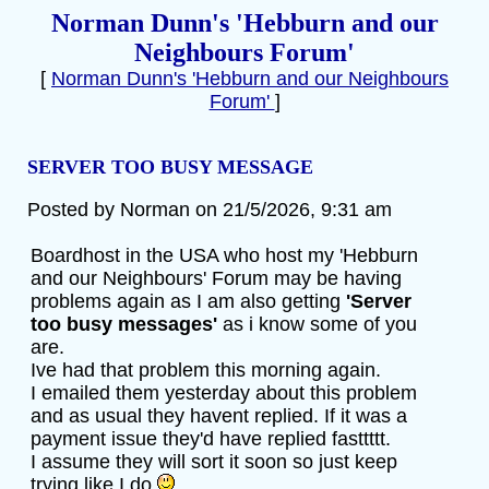
Norman Dunn's 'Hebburn and our
Neighbours Forum'
[
Norman Dunn's 'Hebburn and our Neighbours
Forum'
]
SERVER TOO BUSY MESSAGE
Posted by Norman on 21/5/2026, 9:31 am
Boardhost in the USA who host my 'Hebburn
and our Neighbours' Forum may be having
problems again as I am also getting
'Server
too busy messages'
as i know some of you
are.
Ive had that problem this morning again.
I emailed them yesterday about this problem
and as usual they havent replied. If it was a
payment issue they'd have replied fasttttt.
I assume they will sort it soon so just keep
trying like I do.