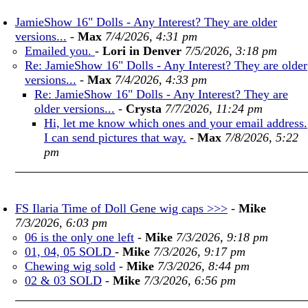
JamieShow 16" Dolls - Any Interest? They are older
versions...
-
Max
7/4/2026, 4:31 pm
Emailed you.
-
Lori in Denver
7/5/2026, 3:18 pm
Re: JamieShow 16" Dolls - Any Interest? They are older
versions...
-
Max
7/4/2026, 4:33 pm
Re: JamieShow 16" Dolls - Any Interest? They are
older versions...
-
Crysta
7/7/2026, 11:24 pm
Hi, let me know which ones and your email address.
I can send pictures that way.
-
Max
7/8/2026, 5:22
pm
FS Ilaria Time of Doll Gene wig caps >>>
-
Mike
7/3/2026, 6:03 pm
06 is the only one left
-
Mike
7/3/2026, 9:18 pm
01, 04, 05 SOLD
-
Mike
7/3/2026, 9:17 pm
Chewing wig sold
-
Mike
7/3/2026, 8:44 pm
02 & 03 SOLD
-
Mike
7/3/2026, 6:56 pm