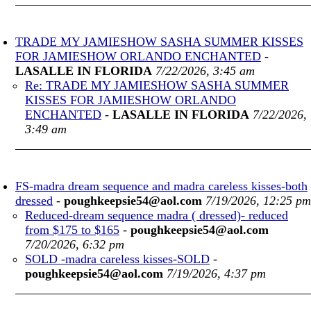
TRADE MY JAMIESHOW SASHA SUMMER KISSES
FOR JAMIESHOW ORLANDO ENCHANTED
-
LASALLE IN FLORIDA
7/22/2026, 3:45 am
Re: TRADE MY JAMIESHOW SASHA SUMMER
KISSES FOR JAMIESHOW ORLANDO
ENCHANTED
-
LASALLE IN FLORIDA
7/22/2026,
3:49 am
FS-madra dream sequence and madra careless kisses-both
dressed
-
poughkeepsie54@aol.com
7/19/2026, 12:25 pm
Reduced-dream sequence madra ( dressed)- reduced
from $175 to $165
-
poughkeepsie54@aol.com
7/20/2026, 6:32 pm
SOLD -madra careless kisses-SOLD
-
poughkeepsie54@aol.com
7/19/2026, 4:37 pm