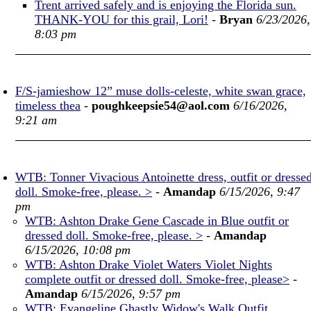
Trent arrived safely and is enjoying the Florida sun.
THANK-YOU for this grail, Lori!
-
Bryan
6/23/2026,
8:03 pm
F/S-jamieshow 12” muse dolls-celeste, white swan grace,
timeless thea
-
poughkeepsie54@aol.com
6/16/2026,
9:21 am
WTB: Tonner Vivacious Antoinette dress, outfit or dresse
doll. Smoke-free, please. >
-
Amandap
6/15/2026, 9:47
pm
WTB: Ashton Drake Gene Cascade in Blue outfit or
dressed doll. Smoke-free, please. >
-
Amandap
6/15/2026, 10:08 pm
WTB: Ashton Drake Violet Waters Violet Nights
complete outfit or dressed doll. Smoke-free, please>
-
Amandap
6/15/2026, 9:57 pm
WTB: Evangeline Ghastly Widow's Walk Outfit.