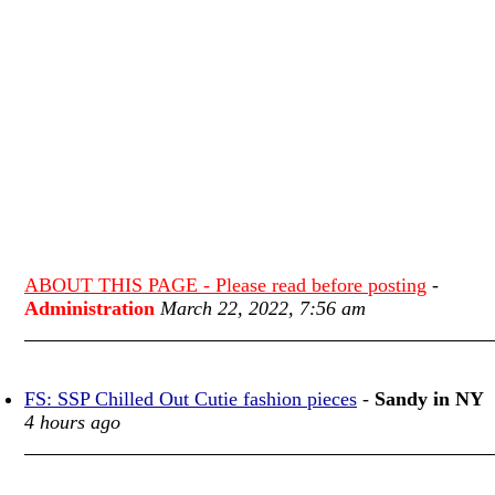
ABOUT THIS PAGE - Please read before posting
-
Administration
March 22, 2022, 7:56 am
FS: SSP Chilled Out Cutie fashion pieces
-
Sandy in NY
4 hours ago