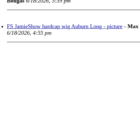
Bougas
6/18/2026, 5:39 pm
FS JamieShow hardcap wig Auburn Long - picture
-
Max
6/18/2026, 4:55 pm