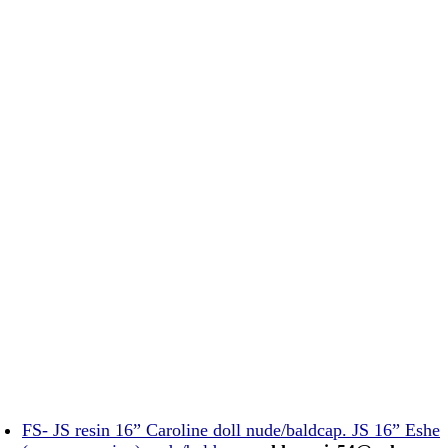
FS- JS resin 16” Caroline doll nude/baldcap. JS 16” Eshe