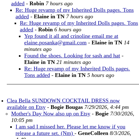
added
-
Robin
7 hours ago
Re: Huge revamp of my Inherited Dolls pages. Tons
added
-
Elaine in TN
7 hours ago
Re: Huge revamp of my Inherited Dolls pages. Tons
added
-
Robin
6 hours ago
Yep found it all and crinoline email me at
elaine.posanka@gmail.com
-
Elaine in TN
14
minutes ago
Found the shoes. Looking for sash and hat
-
Elaine in TN
21 minutes ago
Re: Huge revamp of my Inherited Dolls pages.
Tons added
-
Elaine in TN
5 hours ago
Clea Bella SUNDOWN COCKTAIL DRESS now
available on Etsy
-
Bogie Bougas
7/29/2026, 4:44 pm
Mother's Day Now also up on Etsy
-
Bogie
7/30/2026,
10:05 pm
I am sad I missed her. Please let me know if you
release a future set. (Nm)
-
GeneColleen
8/3/2026,