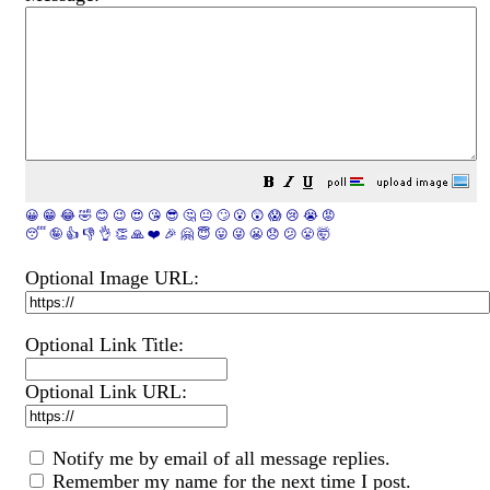
😀
😁
😂
🤣
😊
😉
😍
😘
😎
🤔
😐
🙄
😮
😲
😱
😢
😭
😡
😴
🤪
👍
👎
👌
👏
🙏
❤️
🎉
🤗
😇
😛
😜
😬
😞
😕
😤
🤯
Optional Image URL:
Optional Link Title:
Optional Link URL:
Notify me by email of all message replies.
Remember my name for the next time I post.