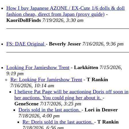
How I buy Japanese AZONE / EX-Cute 1/6 dolls & doll
fashion cheap, direct from Japan (proxy guide)
-
KaoriDollFinds
7/19/2026, 3:30 am
FS: DAE Original
-
Beverly Jesser
7/16/2026, 9:36 pm
Looking For Jamieshow Trent
-
Larkkitten
7/15/2026,
9:19 pm
Re: Looking For Jamieshow Trent
-
T Rankin
7/16/2026, 10:14 am
I believe Pat Page will be auctioning Doris off soon in
her auctions. You could ping her about it.
-
GeneScene
7/17/2026, 3:25 pm
Doris sold in the last auction.
-
Lori in Denver
7/18/2026, 4:00 pm
Re: Doris sold in the last auction.
-
T Rankin
7/18/2026, 6:56 pm