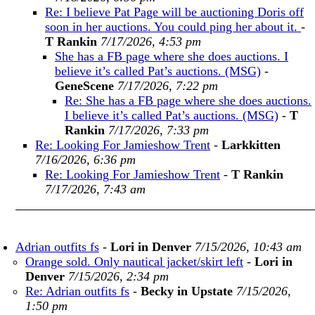
Re: I believe Pat Page will be auctioning Doris off
soon in her auctions. You could ping her about it.
-
T Rankin
7/17/2026, 4:53 pm
She has a FB page where she does auctions. I
believe it’s called Pat’s auctions. (MSG)
-
GeneScene
7/17/2026, 7:22 pm
Re: She has a FB page where she does auctions.
I believe it’s called Pat’s auctions. (MSG)
-
T
Rankin
7/17/2026, 7:33 pm
Re: Looking For Jamieshow Trent
-
Larkkitten
7/16/2026, 6:36 pm
Re: Looking For Jamieshow Trent
-
T Rankin
7/17/2026, 7:43 am
Adrian outfits fs
-
Lori in Denver
7/15/2026, 10:43 am
Orange sold. Only nautical jacket/skirt left
-
Lori in
Denver
7/15/2026, 2:34 pm
Re: Adrian outfits fs
-
Becky in Upstate
7/15/2026,
1:50 pm