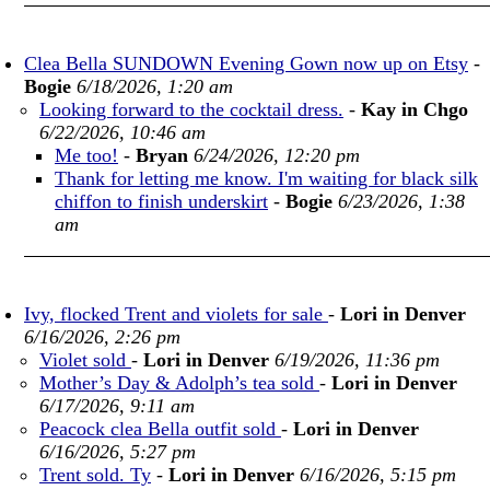
Clea Bella SUNDOWN Evening Gown now up on Etsy
-
Bogie
6/18/2026, 1:20 am
Looking forward to the cocktail dress.
-
Kay in Chgo
6/22/2026, 10:46 am
Me too!
-
Bryan
6/24/2026, 12:20 pm
Thank for letting me know. I'm waiting for black silk
chiffon to finish underskirt
-
Bogie
6/23/2026, 1:38
am
Ivy, flocked Trent and violets for sale
-
Lori in Denver
6/16/2026, 2:26 pm
Violet sold
-
Lori in Denver
6/19/2026, 11:36 pm
Mother’s Day & Adolph’s tea sold
-
Lori in Denver
6/17/2026, 9:11 am
Peacock clea Bella outfit sold
-
Lori in Denver
6/16/2026, 5:27 pm
Trent sold. Ty
-
Lori in Denver
6/16/2026, 5:15 pm