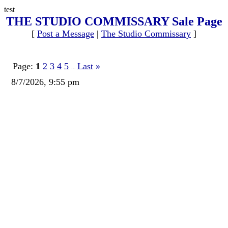
test
THE STUDIO COMMISSARY Sale Page
[
Post a Message
|
The Studio Commissary
]
Page:
1
2
3
4
5
Last
»
...
8/7/2026, 9:55 pm