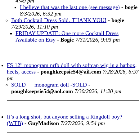
4:49 pm
I believe that was the last one (see message)
-
bogie
8/3/2026, 6:32 pm
Both Cocktail Dress Sold. THANK YOU!
-
bogie
7/29/2026, 11:10 pm
FRIDAY UPDATE: One more Cocktail Dress
Available on Etsy
-
Bogie
7/31/2026, 9:03 pm
FS 12” monogram nrfb doll with softcap wig in a hatbox,
heels, access
-
poughkeepsie54@ail.com
7/28/2026, 6:57
pm
SOLD — monogram doll -SOLD
-
poughkeepsie54@aol.com
7/30/2026, 11:20 pm
It’s a long shot, but anyone selling a Ringdoll boy?
(WTB)
-
GuyMadison
7/27/2026, 9:54 pm