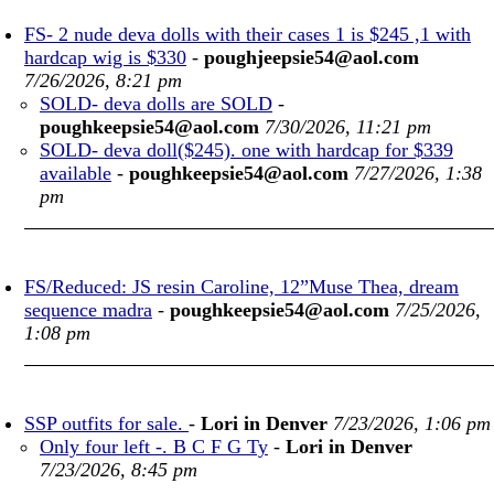
FS- 2 nude deva dolls with their cases 1 is $245 ,1 with
hardcap wig is $330
-
poughjeepsie54@aol.com
7/26/2026, 8:21 pm
SOLD- deva dolls are SOLD
-
poughkeepsie54@aol.com
7/30/2026, 11:21 pm
SOLD- deva doll($245). one with hardcap for $339
available
-
poughkeepsie54@aol.com
7/27/2026, 1:38
pm
FS/Reduced: JS resin Caroline, 12”Muse Thea, dream
sequence madra
-
poughkeepsie54@aol.com
7/25/2026,
1:08 pm
SSP outfits for sale.
-
Lori in Denver
7/23/2026, 1:06 pm
Only four left -. B C F G Ty
-
Lori in Denver
7/23/2026, 8:45 pm