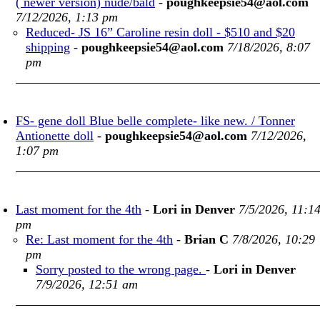
( newer version) nude/bald
-
poughkeepsie54@aol.com
7/12/2026, 1:13 pm
Reduced- JS 16” Caroline resin doll - $510 and $20
shipping
-
poughkeepsie54@aol.com
7/18/2026, 8:07
pm
FS- gene doll Blue belle complete- like new. / Tonner
Antionette doll
-
poughkeepsie54@aol.com
7/12/2026,
1:07 pm
Last moment for the 4th
-
Lori in Denver
7/5/2026, 11:1
pm
Re: Last moment for the 4th
-
Brian C
7/8/2026, 10:29
pm
Sorry posted to the wrong page.
-
Lori in Denver
7/9/2026, 12:51 am