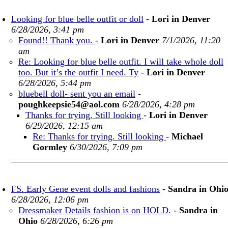
Looking for blue belle outfit or doll
-
Lori in Denver
6/28/2026, 3:41 pm
Found!! Thank you.
-
Lori in Denver
7/1/2026, 11:20
am
Re: Looking for blue belle outfit. I will take whole doll
too. But it’s the outfit I need. Ty
-
Lori in Denver
6/28/2026, 5:44 pm
bluebell doll- sent you an email
-
poughkeepsie54@aol.com
6/28/2026, 4:28 pm
Thanks for trying. Still looking
-
Lori in Denver
6/29/2026, 12:15 am
Re: Thanks for trying. Still looking
-
Michael
Gormley
6/30/2026, 7:09 pm
FS. Early Gene event dolls and fashions
-
Sandra in Ohi
6/28/2026, 12:06 pm
Dressmaker Details fashion is on HOLD.
-
Sandra in
Ohio
6/28/2026, 6:26 pm