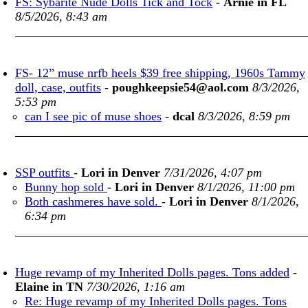
FS: Sybarite Nude Dolls Tick and Tock
-
Arnie in FL
8/5/2026, 8:43 am
FS- 12” muse nrfb heels $39 free shipping, 1960s Tammy
doll, case, outfits
-
poughkeepsie54@aol.com
8/3/2026,
5:53 pm
can I see pic of muse shoes
-
dcal
8/3/2026, 8:59 pm
SSP outfits
-
Lori in Denver
7/31/2026, 4:07 pm
Bunny hop sold
-
Lori in Denver
8/1/2026, 11:00 pm
Both cashmeres have sold.
-
Lori in Denver
8/1/2026,
6:34 pm
Huge revamp of my Inherited Dolls pages. Tons added
-
Elaine in TN
7/30/2026, 1:16 am
Re: Huge revamp of my Inherited Dolls pages. Tons