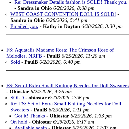
Re: Dressmaker Details fashion is SOLD! Thank you.
-
Sandra in Ohio
6/28/2026, 8:08 pm
WEST COAST CONVENTION DOLL IS SOLD!
-
Sandra in Ohio
6/28/2026, 5:41 pm
Emailed you.
-
Kathy in Dayton
6/28/2026, 3:30 pm
FS: Aquatalis Madame Rosa: The Crimson Rose of
Melodies. NRFB
-
PaulB
6/25/2026, 11:20 am
Sold
-
PaulB
6/28/2026, 6:40 pm
FS: Set of Extra Small Knitting Needles for Doll Sweaters
-
Ohiostar
6/24/2026, 9:26 am
SOLD
-
ohiostar
6/25/2026, 2:56 pm
Re: FS: Set of Extra Small Knitting Needles for Doll
Sweaters
-
PaulB
6/25/2026, 1:11 pm
Got it! Thanks
-
Ohiostar
6/25/2026, 1:33 pm
On hold
-
Ohiostar
6/25/2026, 8:17 am
Available again
-
Ohiostar
6/25/2026, 12:03 pm