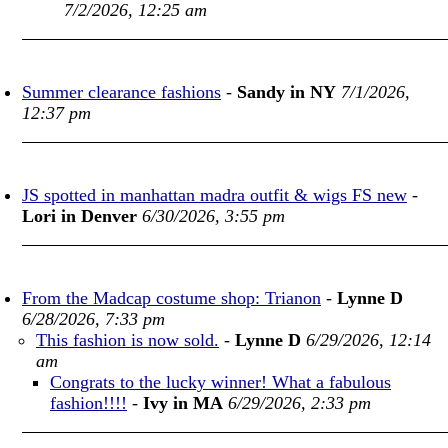
7/2/2026, 12:25 am
Summer clearance fashions
-
Sandy in NY
7/1/2026,
12:37 pm
JS spotted in manhattan madra outfit & wigs FS new
-
Lori in Denver
6/30/2026, 3:55 pm
From the Madcap costume shop: Trianon
-
Lynne D
6/28/2026, 7:33 pm
This fashion is now sold.
-
Lynne D
6/29/2026, 12:14
am
Congrats to the lucky winner! What a fabulous
fashion!!!!
-
Ivy in MA
6/29/2026, 2:33 pm