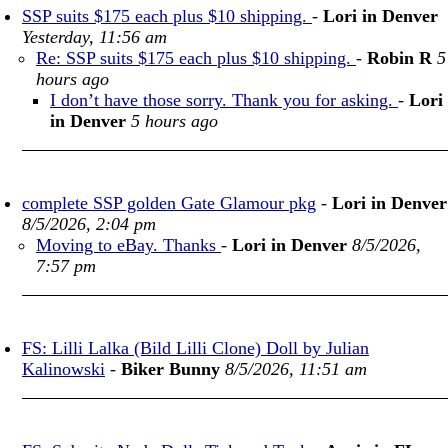
SSP suits $175 each plus $10 shipping.
-
Lori in Denver
Yesterday, 11:56 am
Re: SSP suits $175 each plus $10 shipping.
-
Robin R
5
hours ago
I don’t have those sorry. Thank you for asking.
-
Lori
in Denver
5 hours ago
complete SSP golden Gate Glamour pkg
-
Lori in Denver
8/5/2026, 2:04 pm
Moving to eBay. Thanks
-
Lori in Denver
8/5/2026,
7:57 pm
FS: Lilli Lalka (Bild Lilli Clone) Doll by Julian
Kalinowski
-
Biker Bunny
8/5/2026, 11:51 am