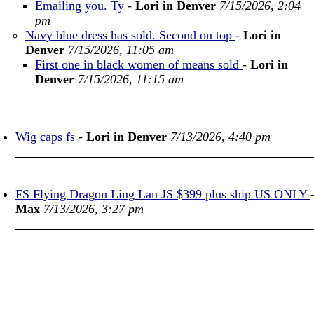
Emailing you. Ty
-
Lori in Denver
7/15/2026, 2:04
pm
Navy blue dress has sold. Second on top
-
Lori in
Denver
7/15/2026, 11:05 am
First one in black women of means sold
-
Lori in
Denver
7/15/2026, 11:15 am
Wig caps fs
-
Lori in Denver
7/13/2026, 4:40 pm
FS Flying Dragon Ling Lan JS $399 plus ship US ONLY
Max
7/13/2026, 3:27 pm