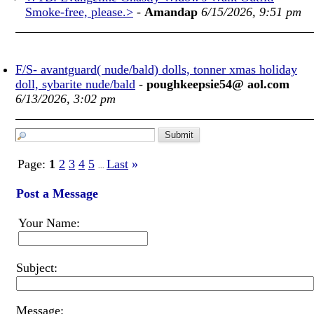
Smoke-free, please.>
-
Amandap
6/15/2026, 9:51 pm
F/S- avantguard( nude/bald) dolls, tonner xmas holiday
doll, sybarite nude/bald
-
poughkeepsie54@ aol.com
6/13/2026, 3:02 pm
Page:
1
2
3
4
5
Last
»
...
Post a Message
Your Name:
Subject:
Message: