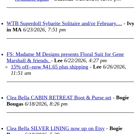
WTB Superdoll Sybarite Solitaire and/or February....
-
Iv
in MA
6/23/2026, 7:51 pm
FS: Madame M Designs presents Floral Suit for Gene
Marshall & friends.
-
Lee
6/22/2026, 4:27 pm
15% off--now $41.65 plus shipping
-
Lee
6/26/2026,
11:51 am
Clea Bella CABIN RETREAT Boot & Purse set
-
Bogie
Bougas
6/18/2026, 8:26 pm
Clea Bella SILVER LINING now up on Etsy
-
Bogie