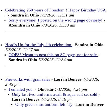
Celebrating 250 years of Freedom ! Happy Birthday USA
!
-
Sandra in Ohio
7/3/2026, 11:31 am
Sorry everyone! I posted on the wrong page obviosly!
-
ASandra in Ohio
7/3/2026, 11:33 am
Head's Up for the July 4th celebration
-
Sandra in Ohio
7/3/2026, 11:27 am
OOPS! Meant to post this on SC page, not for sale.
-
Sandra in Ohio
7/3/2026, 11:34 am
Fireworks with grail sales
-
Lori in Denver
7/1/2026,
2:45 pm
I emailed you.
-
Ohiostar
7/1/2026, 7:24 pm
Only last two uniforms avail & aqua suit set sold
-
Lori in Denver
7/1/2026, 8:19 pm
Only green shirt uniform left. Ty
-
Lori in Denver