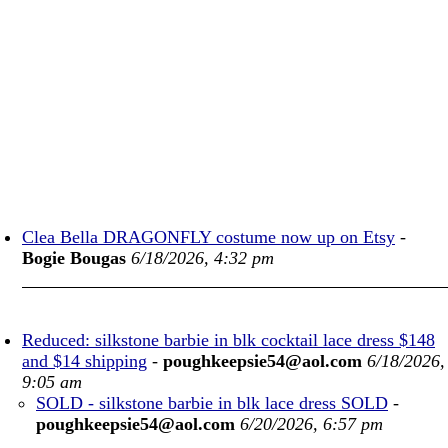
Clea Bella DRAGONFLY costume now up on Etsy
-
Bogie Bougas
6/18/2026, 4:32 pm
Reduced: silkstone barbie in blk cocktail lace dress $148
and $14 shipping
-
poughkeepsie54@aol.com
6/18/2026,
9:05 am
SOLD - silkstone barbie in blk lace dress SOLD
-
poughkeepsie54@aol.com
6/20/2026, 6:57 pm