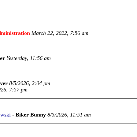
ministration
March 22, 2022, 7:56 am
er
Yesterday, 11:56 am
nver
8/5/2026, 2:04 pm
026, 7:57 pm
owski
-
Biker Bunny
8/5/2026, 11:51 am