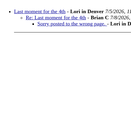
Last moment for the 4th
-
Lori in Denver
7/5/2026, 1
Re: Last moment for the 4th
-
Brian C
7/8/2026
Sorry posted to the wrong page.
-
Lori in 