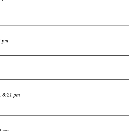
7 pm
, 8:21 pm