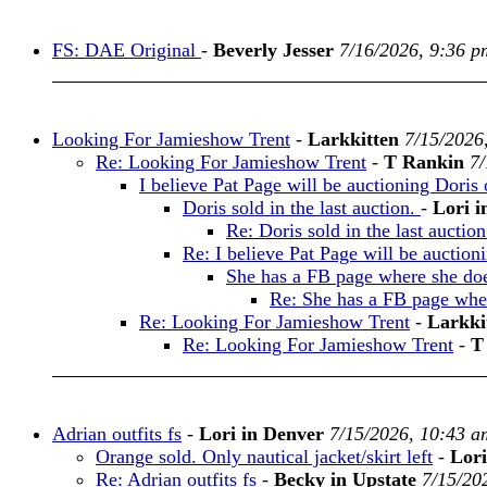
FS: DAE Original
-
Beverly Jesser
7/16/2026, 9:36 p
Looking For Jamieshow Trent
-
Larkkitten
7/15/2026
Re: Looking For Jamieshow Trent
-
T Rankin
7/
I believe Pat Page will be auctioning Doris 
Doris sold in the last auction.
-
Lori i
Re: Doris sold in the last auctio
Re: I believe Pat Page will be auction
She has a FB page where she does
Re: She has a FB page where
Re: Looking For Jamieshow Trent
-
Larkki
Re: Looking For Jamieshow Trent
-
T
Adrian outfits fs
-
Lori in Denver
7/15/2026, 10:43 a
Orange sold. Only nautical jacket/skirt left
-
Lori
Re: Adrian outfits fs
-
Becky in Upstate
7/15/20