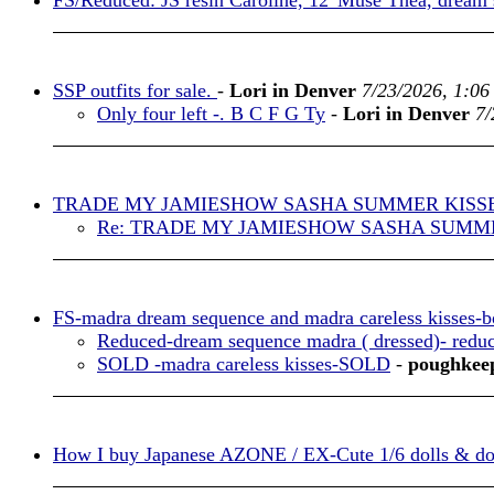
FS/Reduced: JS resin Caroline, 12”Muse Thea, dream
SSP outfits for sale.
-
Lori in Denver
7/23/2026, 1:06
Only four left -. B C F G Ty
-
Lori in Denver
7/
TRADE MY JAMIESHOW SASHA SUMMER KISS
Re: TRADE MY JAMIESHOW SASHA SUMM
FS-madra dream sequence and madra careless kisses-b
Reduced-dream sequence madra ( dressed)- redu
SOLD -madra careless kisses-SOLD
-
poughkee
How I buy Japanese AZONE / EX-Cute 1/6 dolls & doll