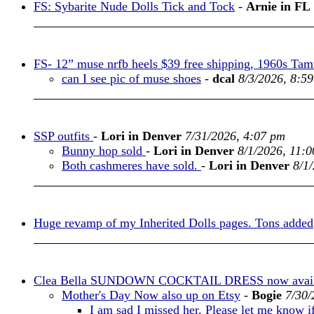
FS: Sybarite Nude Dolls Tick and Tock
-
Arnie in FL
FS- 12” muse nrfb heels $39 free shipping, 1960s Tamm
can I see pic of muse shoes
-
dcal
8/3/2026, 8:5
SSP outfits
-
Lori in Denver
7/31/2026, 4:07 pm
Bunny hop sold
-
Lori in Denver
8/1/2026, 11:
Both cashmeres have sold.
-
Lori in Denver
8/1
Huge revamp of my Inherited Dolls pages. Tons added
Clea Bella SUNDOWN COCKTAIL DRESS now availa
Mother's Day Now also up on Etsy
-
Bogie
7/30/
I am sad I missed her. Please let me know i