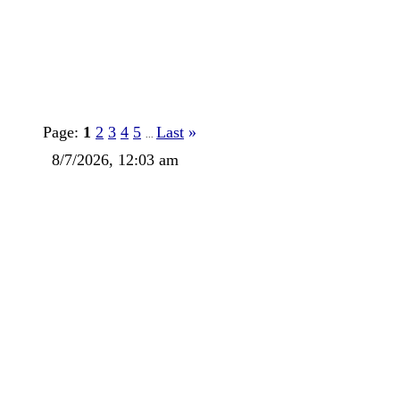
Page:
1
2
3
4
5
Last
»
...
8/7/2026, 12:03 am