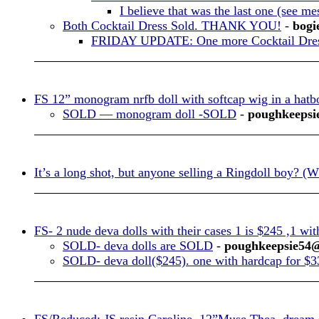
I believe that was the last one (see me
Both Cocktail Dress Sold. THANK YOU!
-
bogi
FRIDAY UPDATE: One more Cocktail Dress
FS 12” monogram nrfb doll with softcap wig in a hatbo
SOLD — monogram doll -SOLD
-
poughkeepsi
It’s a long shot, but anyone selling a Ringdoll boy? (
FS- 2 nude deva dolls with their cases 1 is $245 ,1 wi
SOLD- deva dolls are SOLD
-
poughkeepsie54
SOLD- deva doll($245). one with hardcap for $3