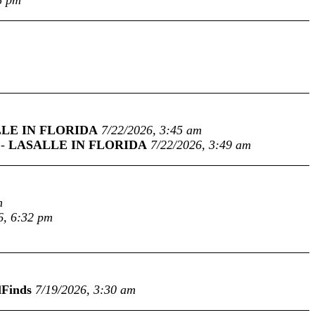
8 pm
LE IN FLORIDA
7/22/2026, 3:45 am
-
LASALLE IN FLORIDA
7/22/2026, 3:49 am
m
6, 6:32 pm
lFinds
7/19/2026, 3:30 am