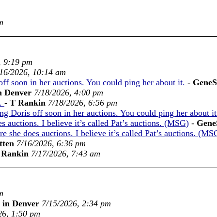
m
, 9:19 pm
16/2026, 10:14 am
off soon in her auctions. You could ping her about it.
-
GeneS
n Denver
7/18/2026, 4:00 pm
n.
-
T Rankin
7/18/2026, 6:56 pm
ing Doris off soon in her auctions. You could ping her about i
 auctions. I believe it’s called Pat’s auctions. (MSG)
-
Gene
 she does auctions. I believe it’s called Pat’s auctions. (MS
tten
7/16/2026, 6:36 pm
 Rankin
7/17/2026, 7:43 am
m
 in Denver
7/15/2026, 2:34 pm
26, 1:50 pm