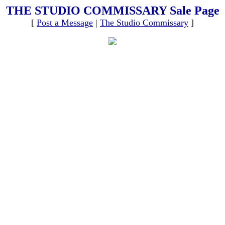
THE STUDIO COMMISSARY Sale Page
[
Post a Message
|
The Studio Commissary
]