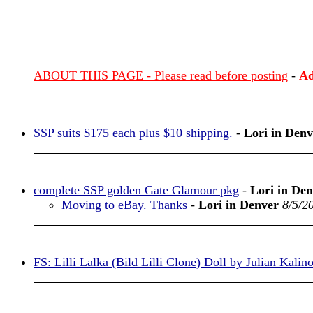
ABOUT THIS PAGE - Please read before posting
-
Ad
SSP suits $175 each plus $10 shipping.
-
Lori in Denv
complete SSP golden Gate Glamour pkg
-
Lori in De
Moving to eBay. Thanks
-
Lori in Denver
8/5/2
FS: Lilli Lalka (Bild Lilli Clone) Doll by Julian Kalin