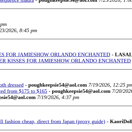
 sequence madra
-
poughkeepsie54@aol.com
7/25/2026, 1:0
 pm
23/2026, 8:45 pm
ES FOR JAMIESHOW ORLANDO ENCHANTED
-
LASAL
ER KISSES FOR JAMIESHOW ORLANDO ENCHANTED
oth dressed
-
poughkeepsie54@aol.com
7/19/2026, 12:25 p
ced from $175 to $165
-
poughkeepsie54@aol.com
7/20/202
psie54@aol.com
7/19/2026, 4:37 pm
 fashion cheap, direct from Japan (proxy guide)
-
KaoriDol