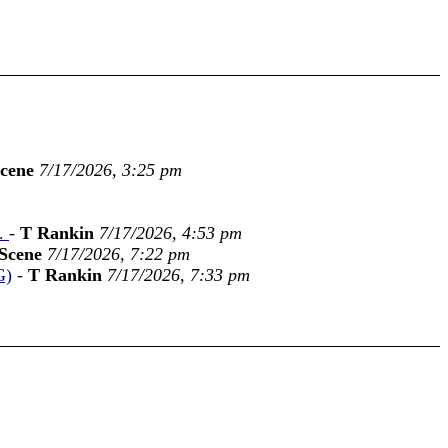
cene
7/17/2026, 3:25 pm
t.
-
T Rankin
7/17/2026, 4:53 pm
Scene
7/17/2026, 7:22 pm
G)
-
T Rankin
7/17/2026, 7:33 pm