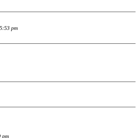
 5:53 pm
9 pm