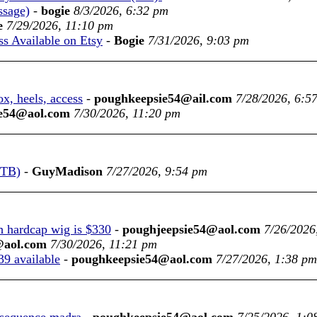
ssage)
-
bogie
8/3/2026, 6:32 pm
e
7/29/2026, 11:10 pm
 Available on Etsy
-
Bogie
7/31/2026, 9:03 pm
x, heels, access
-
poughkeepsie54@ail.com
7/28/2026, 6:5
e54@aol.com
7/30/2026, 11:20 pm
WTB)
-
GuyMadison
7/27/2026, 9:54 pm
th hardcap wig is $330
-
poughjeepsie54@aol.com
7/26/2026
@aol.com
7/30/2026, 11:21 pm
39 available
-
poughkeepsie54@aol.com
7/27/2026, 1:38 pm