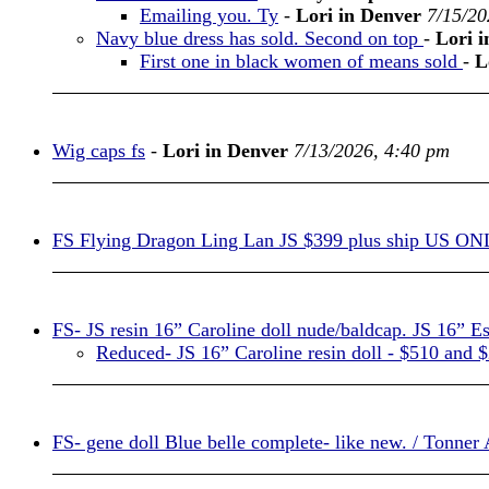
Emailing you. Ty
-
Lori in Denver
7/15/20
Navy blue dress has sold. Second on top
-
Lori 
First one in black women of means sold
-
L
Wig caps fs
-
Lori in Denver
7/13/2026, 4:40 pm
FS Flying Dragon Ling Lan JS $399 plus ship US O
FS- JS resin 16” Caroline doll nude/baldcap. JS 16” E
Reduced- JS 16” Caroline resin doll - $510 and 
FS- gene doll Blue belle complete- like new. / Tonner 