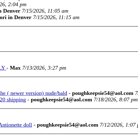
26, 2:04 pm
in Denver
7/15/2026, 11:05 am
ori in Denver
7/15/2026, 11:15 am
NLY
-
Max
7/13/2026, 3:27 pm
she ( newer version) nude/bald
-
poughkeepsie54@aol.com
7
$20 shipping
-
poughkeepsie54@aol.com
7/18/2026, 8:07 pm
Antionette doll
-
poughkeepsie54@aol.com
7/12/2026, 1:07