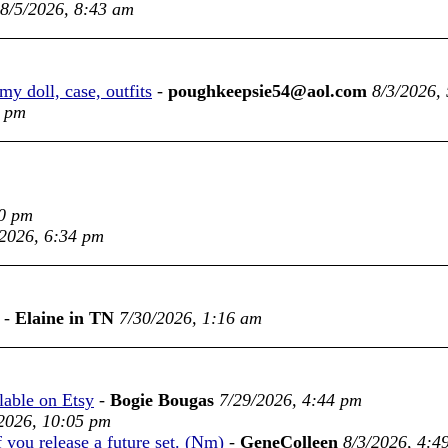
8/5/2026, 8:43 am
y doll, case, outfits
-
poughkeepsie54@aol.com
8/3/2026,
9 pm
00 pm
/2026, 6:34 pm
-
Elaine in TN
7/30/2026, 1:16 am
ble on Etsy
-
Bogie Bougas
7/29/2026, 4:44 pm
2026, 10:05 pm
f you release a future set. (Nm)
-
GeneColleen
8/3/2026, 4:4