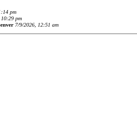
1:14 pm
, 10:29 pm
Denver
7/9/2026, 12:51 am