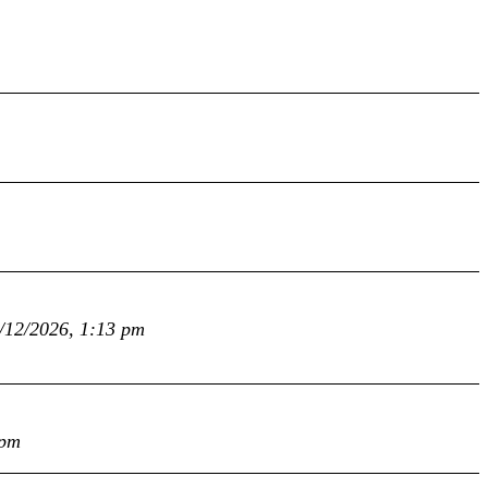
/12/2026, 1:13 pm
 pm