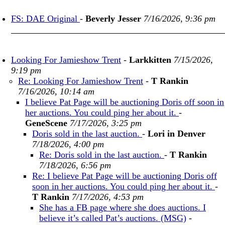
FS: DAE Original
-
Beverly Jesser
7/16/2026, 9:36 pm
Looking For Jamieshow Trent
-
Larkkitten
7/15/2026,
9:19 pm
Re: Looking For Jamieshow Trent
-
T Rankin
7/16/2026, 10:14 am
I believe Pat Page will be auctioning Doris off soon in
her auctions. You could ping her about it.
-
GeneScene
7/17/2026, 3:25 pm
Doris sold in the last auction.
-
Lori in Denver
7/18/2026, 4:00 pm
Re: Doris sold in the last auction.
-
T Rankin
7/18/2026, 6:56 pm
Re: I believe Pat Page will be auctioning Doris off
soon in her auctions. You could ping her about it.
-
T Rankin
7/17/2026, 4:53 pm
She has a FB page where she does auctions. I
believe it’s called Pat’s auctions. (MSG)
-