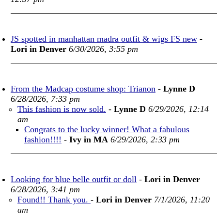
JS spotted in manhattan madra outfit & wigs FS new
-
Lori in Denver
6/30/2026, 3:55 pm
From the Madcap costume shop: Trianon
-
Lynne D
6/28/2026, 7:33 pm
This fashion is now sold.
-
Lynne D
6/29/2026, 12:14
am
Congrats to the lucky winner! What a fabulous
fashion!!!!
-
Ivy in MA
6/29/2026, 2:33 pm
Looking for blue belle outfit or doll
-
Lori in Denver
6/28/2026, 3:41 pm
Found!! Thank you.
-
Lori in Denver
7/1/2026, 11:20
am