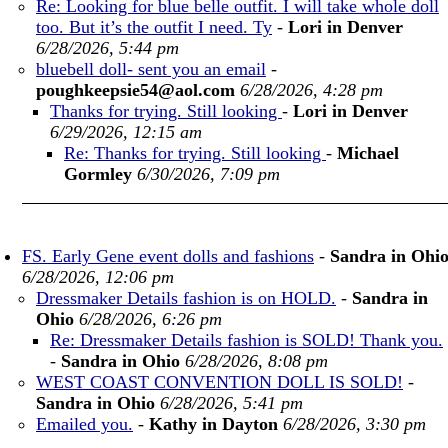
Re: Looking for blue belle outfit. I will take whole doll
too. But it’s the outfit I need. Ty
-
Lori in Denver
6/28/2026, 5:44 pm
bluebell doll- sent you an email
-
poughkeepsie54@aol.com
6/28/2026, 4:28 pm
Thanks for trying. Still looking
-
Lori in Denver
6/29/2026, 12:15 am
Re: Thanks for trying. Still looking
-
Michael
Gormley
6/30/2026, 7:09 pm
FS. Early Gene event dolls and fashions
-
Sandra in Ohi
6/28/2026, 12:06 pm
Dressmaker Details fashion is on HOLD.
-
Sandra in
Ohio
6/28/2026, 6:26 pm
Re: Dressmaker Details fashion is SOLD! Thank you.
-
Sandra in Ohio
6/28/2026, 8:08 pm
WEST COAST CONVENTION DOLL IS SOLD!
-
Sandra in Ohio
6/28/2026, 5:41 pm
Emailed you.
-
Kathy in Dayton
6/28/2026, 3:30 pm