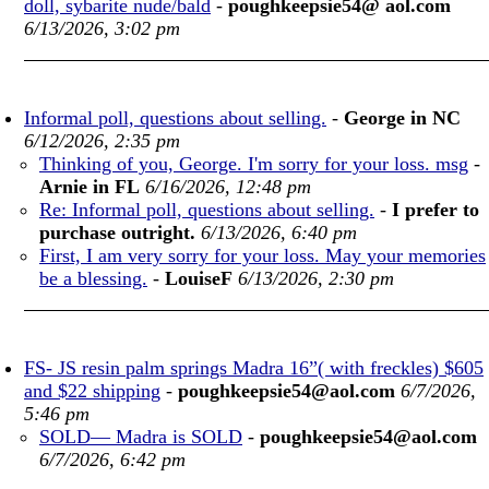
doll, sybarite nude/bald
-
poughkeepsie54@ aol.com
6/13/2026, 3:02 pm
Informal poll, questions about selling.
-
George in NC
6/12/2026, 2:35 pm
Thinking of you, George. I'm sorry for your loss. msg
-
Arnie in FL
6/16/2026, 12:48 pm
Re: Informal poll, questions about selling.
-
I prefer to
purchase outright.
6/13/2026, 6:40 pm
First, I am very sorry for your loss. May your memories
be a blessing.
-
LouiseF
6/13/2026, 2:30 pm
FS- JS resin palm springs Madra 16”( with freckles) $605
and $22 shipping
-
poughkeepsie54@aol.com
6/7/2026,
5:46 pm
SOLD— Madra is SOLD
-
poughkeepsie54@aol.com
6/7/2026, 6:42 pm