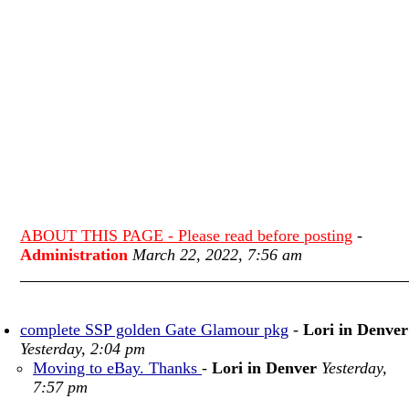
ABOUT THIS PAGE - Please read before posting
-
Administration
March 22, 2022, 7:56 am
complete SSP golden Gate Glamour pkg
-
Lori in Denver
Yesterday, 2:04 pm
Moving to eBay. Thanks
-
Lori in Denver
Yesterday,
7:57 pm