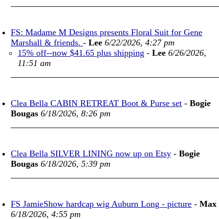
FS: Madame M Designs presents Floral Suit for Gene
Marshall & friends.
-
Lee
6/22/2026, 4:27 pm
15% off--now $41.65 plus shipping
-
Lee
6/26/2026,
11:51 am
Clea Bella CABIN RETREAT Boot & Purse set
-
Bogie
Bougas
6/18/2026, 8:26 pm
Clea Bella SILVER LINING now up on Etsy
-
Bogie
Bougas
6/18/2026, 5:39 pm
FS JamieShow hardcap wig Auburn Long - picture
-
Max
6/18/2026, 4:55 pm