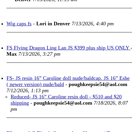
Wig caps fs
-
Lori in Denver
7/13/2026, 4:40 pm
FS Flying Dragon Ling Lan JS $399 plus ship US ONLY
Max
7/13/2026, 3:27 pm
FS- JS resin 16” Caroline doll nude/baldcap. JS 16” Eshe
( newer version) nude/bald
-
poughkeepsie54@aol.com
7/12/2026, 1:13 pm
Reduced- JS 16” Caroline resin doll - $510 and $20
shipping
-
poughkeepsie54@aol.com
7/18/2026, 8:07
pm