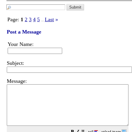
Page:
1
2
3
4
5
Last
»
...
Post a Message
Your Name:
Subject:
Message: