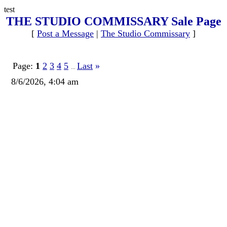
test
THE STUDIO COMMISSARY Sale Page
[
Post a Message
|
The Studio Commissary
]
Page:
1
2
3
4
5
Last
»
...
8/6/2026, 4:04 am