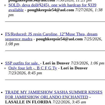
poughkeepsie54@aol.com
7/30/2026, 11:21 pm
SOLD- deva doll($245). one with hardcap for $339
available
-
poughkeepsie54@aol.com
7/27/2026, 1:38
pm
FS/Reduced: JS resin Caroline, 12”Muse Thea, dream
sequence madra
-
poughkeepsie54@aol.com
7/25/2026,
1:08 pm
SSP outfits for sale.
-
Lori in Denver
7/23/2026, 1:06 pm
Only four left -. B C F G Ty
-
Lori in Denver
7/23/2026, 8:45 pm
TRADE MY JAMIESHOW SASHA SUMMER KISSES
FOR JAMIESHOW ORLANDO ENCHANTED
-
LASALLE IN FLORIDA
7/22/2026, 3:45 am