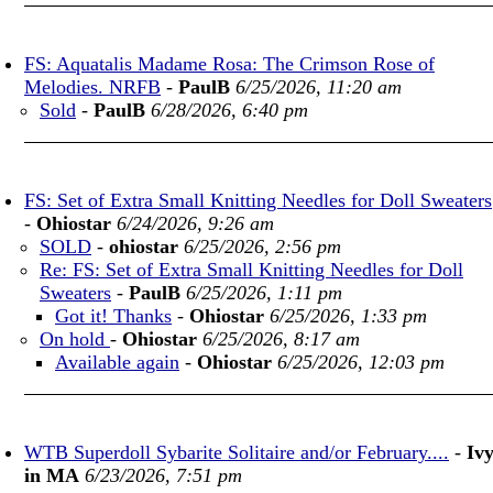
FS: Aquatalis Madame Rosa: The Crimson Rose of
Melodies. NRFB
-
PaulB
6/25/2026, 11:20 am
Sold
-
PaulB
6/28/2026, 6:40 pm
FS: Set of Extra Small Knitting Needles for Doll Sweaters
-
Ohiostar
6/24/2026, 9:26 am
SOLD
-
ohiostar
6/25/2026, 2:56 pm
Re: FS: Set of Extra Small Knitting Needles for Doll
Sweaters
-
PaulB
6/25/2026, 1:11 pm
Got it! Thanks
-
Ohiostar
6/25/2026, 1:33 pm
On hold
-
Ohiostar
6/25/2026, 8:17 am
Available again
-
Ohiostar
6/25/2026, 12:03 pm
WTB Superdoll Sybarite Solitaire and/or February....
-
Iv
in MA
6/23/2026, 7:51 pm