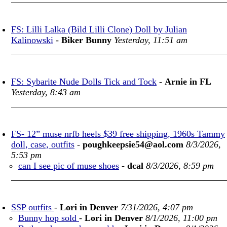
FS: Lilli Lalka (Bild Lilli Clone) Doll by Julian
Kalinowski
-
Biker Bunny
Yesterday, 11:51 am
FS: Sybarite Nude Dolls Tick and Tock
-
Arnie in FL
Yesterday, 8:43 am
FS- 12” muse nrfb heels $39 free shipping, 1960s Tammy
doll, case, outfits
-
poughkeepsie54@aol.com
8/3/2026,
5:53 pm
can I see pic of muse shoes
-
dcal
8/3/2026, 8:59 pm
SSP outfits
-
Lori in Denver
7/31/2026, 4:07 pm
Bunny hop sold
-
Lori in Denver
8/1/2026, 11:00 pm