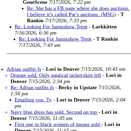
GeneScene
7/17/2026, 7:22 pm
Re: She has a FB page where she does auctions.
I believe it’s called Pat’s auctions. (MSG)
-
T
Rankin
7/17/2026, 7:33 pm
Re: Looking For Jamieshow Trent
-
Larkkitten
7/16/2026, 6:36 pm
Re: Looking For Jamieshow Trent
-
T Rankin
7/17/2026, 7:43 am
Adrian outfits fs
-
Lori in Denver
7/15/2026, 10:43 am
Orange sold. Only nautical jacket/skirt left
-
Lori in
Denver
7/15/2026, 2:34 pm
Re: Adrian outfits fs
-
Becky in Upstate
7/15/2026,
1:50 pm
Emailing you. Ty
-
Lori in Denver
7/15/2026, 2:04
pm
Navy blue dress has sold. Second on top
-
Lori in
Denver
7/15/2026, 11:05 am
First one in black women of means sold
-
Lori in
Denver
7/15/2026, 11:15 am