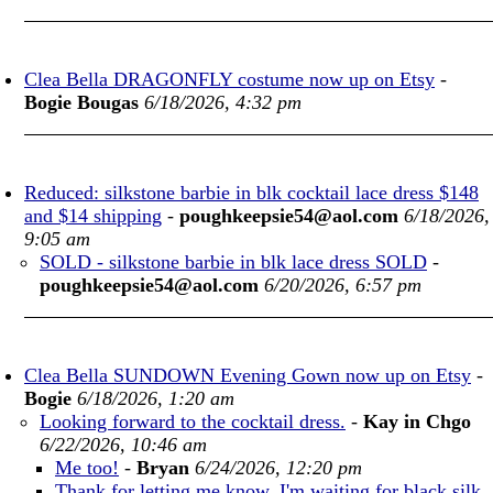
Clea Bella DRAGONFLY costume now up on Etsy
-
Bogie Bougas
6/18/2026, 4:32 pm
Reduced: silkstone barbie in blk cocktail lace dress $148
and $14 shipping
-
poughkeepsie54@aol.com
6/18/2026,
9:05 am
SOLD - silkstone barbie in blk lace dress SOLD
-
poughkeepsie54@aol.com
6/20/2026, 6:57 pm
Clea Bella SUNDOWN Evening Gown now up on Etsy
-
Bogie
6/18/2026, 1:20 am
Looking forward to the cocktail dress.
-
Kay in Chgo
6/22/2026, 10:46 am
Me too!
-
Bryan
6/24/2026, 12:20 pm
Thank for letting me know. I'm waiting for black silk