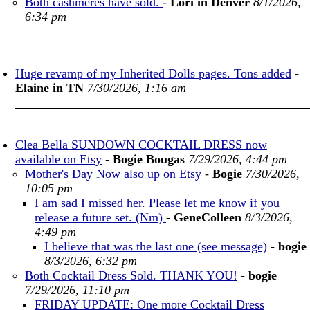
Both cashmeres have sold.
-
Lori in Denver
8/1/2026,
6:34 pm
Huge revamp of my Inherited Dolls pages. Tons added
-
Elaine in TN
7/30/2026, 1:16 am
Clea Bella SUNDOWN COCKTAIL DRESS now
available on Etsy
-
Bogie Bougas
7/29/2026, 4:44 pm
Mother's Day Now also up on Etsy
-
Bogie
7/30/2026,
10:05 pm
I am sad I missed her. Please let me know if you
release a future set. (Nm)
-
GeneColleen
8/3/2026,
4:49 pm
I believe that was the last one (see message)
-
bogie
8/3/2026, 6:32 pm
Both Cocktail Dress Sold. THANK YOU!
-
bogie
7/29/2026, 11:10 pm
FRIDAY UPDATE: One more Cocktail Dress