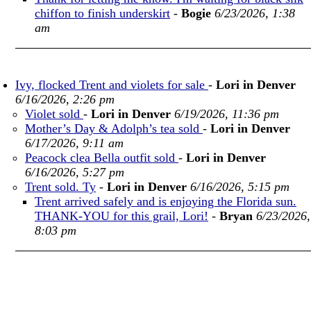
chiffon to finish underskirt
-
Bogie
6/23/2026, 1:38
am
Ivy, flocked Trent and violets for sale
-
Lori in Denver
6/16/2026, 2:26 pm
Violet sold
-
Lori in Denver
6/19/2026, 11:36 pm
Mother’s Day & Adolph’s tea sold
-
Lori in Denver
6/17/2026, 9:11 am
Peacock clea Bella outfit sold
-
Lori in Denver
6/16/2026, 5:27 pm
Trent sold. Ty
-
Lori in Denver
6/16/2026, 5:15 pm
Trent arrived safely and is enjoying the Florida sun.
THANK-YOU for this grail, Lori!
-
Bryan
6/23/2026,
8:03 pm