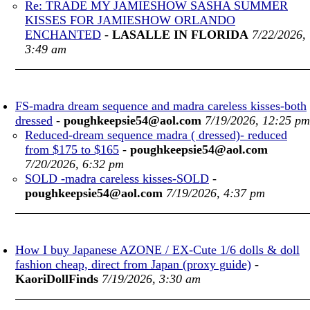
Re: TRADE MY JAMIESHOW SASHA SUMMER
KISSES FOR JAMIESHOW ORLANDO
ENCHANTED
-
LASALLE IN FLORIDA
7/22/2026,
3:49 am
FS-madra dream sequence and madra careless kisses-both
dressed
-
poughkeepsie54@aol.com
7/19/2026, 12:25 pm
Reduced-dream sequence madra ( dressed)- reduced
from $175 to $165
-
poughkeepsie54@aol.com
7/20/2026, 6:32 pm
SOLD -madra careless kisses-SOLD
-
poughkeepsie54@aol.com
7/19/2026, 4:37 pm
How I buy Japanese AZONE / EX-Cute 1/6 dolls & doll
fashion cheap, direct from Japan (proxy guide)
-
KaoriDollFinds
7/19/2026, 3:30 am