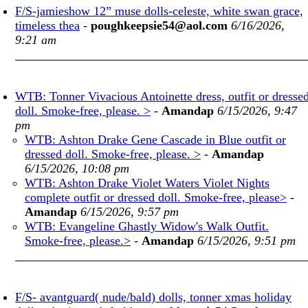
F/S-jamieshow 12” muse dolls-celeste, white swan grace,
timeless thea
-
poughkeepsie54@aol.com
6/16/2026,
9:21 am
WTB: Tonner Vivacious Antoinette dress, outfit or dresse
doll. Smoke-free, please. >
-
Amandap
6/15/2026, 9:47
pm
WTB: Ashton Drake Gene Cascade in Blue outfit or
dressed doll. Smoke-free, please. >
-
Amandap
6/15/2026, 10:08 pm
WTB: Ashton Drake Violet Waters Violet Nights
complete outfit or dressed doll. Smoke-free, please>
-
Amandap
6/15/2026, 9:57 pm
WTB: Evangeline Ghastly Widow's Walk Outfit.
Smoke-free, please.>
-
Amandap
6/15/2026, 9:51 pm
F/S- avantguard( nude/bald) dolls, tonner xmas holiday