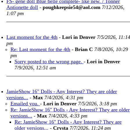
FS- gene doll Blue belle complete- like new. / Tonner
Antionette doll
-
poughkeepsie54@aol.com
7/12/2026,
1:07 pm
Last moment for the 4th
-
Lori in Denver
7/5/2026, 11:1
pm
Re: Last moment for the 4th
-
Brian C
7/8/2026, 10:29
pm
Sorry posted to the wrong page.
-
Lori in Denver
7/9/2026, 12:51 am
JamieShow 16" Dolls - Any Interest? They are older
versions...
-
Max
7/4/2026, 4:31 pm
Emailed you.
-
Lori in Denver
7/5/2026, 3:18 pm
Re: JamieShow 16" Dolls - Any Interest? They are older
versions...
-
Max
7/4/2026, 4:33 pm
Re: JamieShow 16" Dolls - Any Interest? They are
older versions...
-
Crysta
7/7/2026, 11:24 pm