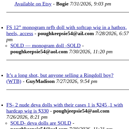
Available on Etsy
-
Bogie
7/31/2026, 9:03 pm
FS 12” monogram nrfb doll with softcap wig in a hatbox,
heels, access
-
poughkeepsie54@ail.com
7/28/2026, 6:57
pm
SOLD — monogram doll -SOLD
-
poughkeepsie54@aol.com
7/30/2026, 11:20 pm
It’s a long shot, but anyone selling a Ringdoll boy?
(WTB)
-
GuyMadison
7/27/2026, 9:54 pm
FS- 2 nude deva dolls with their cases 1 is $245 ,1 with
hardcap wig is $330
-
poughjeepsie54@aol.com
7/26/2026, 8:21 pm
SOLD- deva dolls are SOLD
-