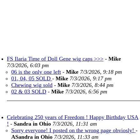
FS Ilaria Time of Doll Gene wig caps >>>
-
Mike
7/3/2026, 6:03 pm
06 is the only one left
-
Mike
7/3/2026, 9:18 pm
01, 04, 05 SOLD
-
Mike
7/3/2026, 9:17 pm
Chewing wig sold
-
Mike
7/3/2026, 8:44 pm
02 & 03 SOLD
-
Mike
7/3/2026, 6:56 pm
Celebrating 250 years of Freedom ! Happy Birthday USA
!
-
Sandra in Ohio
7/3/2026, 11:31 am
Sorry everyone! I posted on the wrong page obviosly!
-
ASandra in Ohio
7/3/2026, 11:33 am