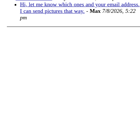
Hi, let me know which ones and your email address.
I can send pictures that way.
-
Max
7/8/2026, 5:22
pm