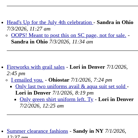
Head's Up for the July 4th celebration
-
Sandra in Ohio
7/3/2026, 11:27 am
OOPS! Meant to post this on SC page, not for sale.
-
Sandra in Ohio
7/3/2026, 11:34 am
Fireworks with grail sales
-
Lori in Denver
7/1/2026,
2:45 pm
I emailed you.
-
Ohiostar
7/1/2026, 7:24 pm
Only last two uniforms avail & aqua suit set sold
-
Lori in Denver
7/1/2026, 8:19 pm
Only green shirt uniform left. Ty
-
Lori in Denver
7/2/2026, 12:25 am
Summer clearance fashions
-
Sandy in NY
7/1/2026,
12:37 pm