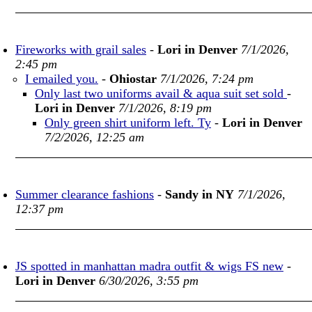
Fireworks with grail sales
-
Lori in Denver
7/1/2026,
2:45 pm
I emailed you.
-
Ohiostar
7/1/2026, 7:24 pm
Only last two uniforms avail & aqua suit set sold
-
Lori in Denver
7/1/2026, 8:19 pm
Only green shirt uniform left. Ty
-
Lori in Denver
7/2/2026, 12:25 am
Summer clearance fashions
-
Sandy in NY
7/1/2026,
12:37 pm
JS spotted in manhattan madra outfit & wigs FS new
-
Lori in Denver
6/30/2026, 3:55 pm