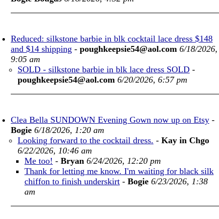
Reduced: silkstone barbie in blk cocktail lace dress $148
and $14 shipping
-
poughkeepsie54@aol.com
6/18/2026,
9:05 am
SOLD - silkstone barbie in blk lace dress SOLD
-
poughkeepsie54@aol.com
6/20/2026, 6:57 pm
Clea Bella SUNDOWN Evening Gown now up on Etsy
-
Bogie
6/18/2026, 1:20 am
Looking forward to the cocktail dress.
-
Kay in Chgo
6/22/2026, 10:46 am
Me too!
-
Bryan
6/24/2026, 12:20 pm
Thank for letting me know. I'm waiting for black silk
chiffon to finish underskirt
-
Bogie
6/23/2026, 1:38
am