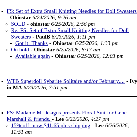
FS: Set of Extra Small Knitting Needles for Doll Sweaters
-
Ohiostar
6/24/2026, 9:26 am
SOLD
-
ohiostar
6/25/2026, 2:56 pm
Re: FS: Set of Extra Small Knitting Needles for Doll
Sweaters
-
PaulB
6/25/2026, 1:11 pm
Got it! Thanks
-
Ohiostar
6/25/2026, 1:33 pm
On hold
-
Ohiostar
6/25/2026, 8:17 am
Available again
-
Ohiostar
6/25/2026, 12:03 pm
WTB Superdoll Sybarite Solitaire and/or February....
-
Iv
in MA
6/23/2026, 7:51 pm
FS: Madame M Designs presents Floral Suit for Gene
Marshall & friends.
-
Lee
6/22/2026, 4:27 pm
15% off--now $41.65 plus shipping
-
Lee
6/26/2026,
11:51 am