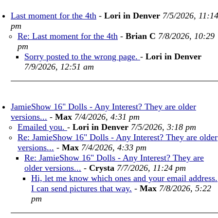
Last moment for the 4th
-
Lori in Denver
7/5/2026, 11:1
pm
Re: Last moment for the 4th
-
Brian C
7/8/2026, 10:29
pm
Sorry posted to the wrong page.
-
Lori in Denver
7/9/2026, 12:51 am
JamieShow 16" Dolls - Any Interest? They are older
versions...
-
Max
7/4/2026, 4:31 pm
Emailed you.
-
Lori in Denver
7/5/2026, 3:18 pm
Re: JamieShow 16" Dolls - Any Interest? They are older
versions...
-
Max
7/4/2026, 4:33 pm
Re: JamieShow 16" Dolls - Any Interest? They are
older versions...
-
Crysta
7/7/2026, 11:24 pm
Hi, let me know which ones and your email address.
I can send pictures that way.
-
Max
7/8/2026, 5:22
pm