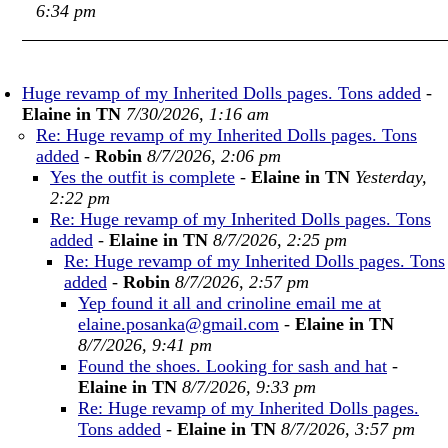
6:34 pm
Huge revamp of my Inherited Dolls pages. Tons added
-
Elaine in TN
7/30/2026, 1:16 am
Re: Huge revamp of my Inherited Dolls pages. Tons
added
-
Robin
8/7/2026, 2:06 pm
Yes the outfit is complete
-
Elaine in TN
Yesterday,
2:22 pm
Re: Huge revamp of my Inherited Dolls pages. Tons
added
-
Elaine in TN
8/7/2026, 2:25 pm
Re: Huge revamp of my Inherited Dolls pages. Tons
added
-
Robin
8/7/2026, 2:57 pm
Yep found it all and crinoline email me at
elaine.posanka@gmail.com
-
Elaine in TN
8/7/2026, 9:41 pm
Found the shoes. Looking for sash and hat
-
Elaine in TN
8/7/2026, 9:33 pm
Re: Huge revamp of my Inherited Dolls pages.
Tons added
-
Elaine in TN
8/7/2026, 3:57 pm