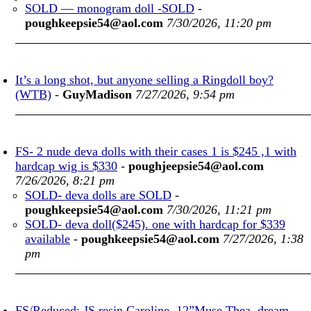
SOLD — monogram doll -SOLD
-
poughkeepsie54@aol.com
7/30/2026, 11:20 pm
It’s a long shot, but anyone selling a Ringdoll boy?
(WTB)
-
GuyMadison
7/27/2026, 9:54 pm
FS- 2 nude deva dolls with their cases 1 is $245 ,1 with
hardcap wig is $330
-
poughjeepsie54@aol.com
7/26/2026, 8:21 pm
SOLD- deva dolls are SOLD
-
poughkeepsie54@aol.com
7/30/2026, 11:21 pm
SOLD- deva doll($245). one with hardcap for $339
available
-
poughkeepsie54@aol.com
7/27/2026, 1:38
pm
FS/Reduced: JS resin Caroline, 12”Muse Thea, dream