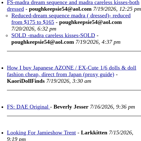
FS-madra dream sequence and madra careless kisses-both
dressed
-
poughkeepsie54@aol.com
7/19/2026, 12:25 pm
Reduced-dream sequence madra ( dressed)- reduced
from $175 to $165
-
poughkeepsie54@aol.com
7/20/2026, 6:32 pm
SOLD -madra careless kisses-SOLD
-
poughkeepsie54@aol.com
7/19/2026, 4:37 pm
How I buy Japanese AZONE / EX-Cute 1/6 dolls & doll
fashion cheap, direct from Japan (proxy guide)
-
KaoriDollFinds
7/19/2026, 3:30 am
FS: DAE Original
-
Beverly Jesser
7/16/2026, 9:36 pm
Looking For Jamieshow Trent
-
Larkkitten
7/15/2026,
9:19 pm