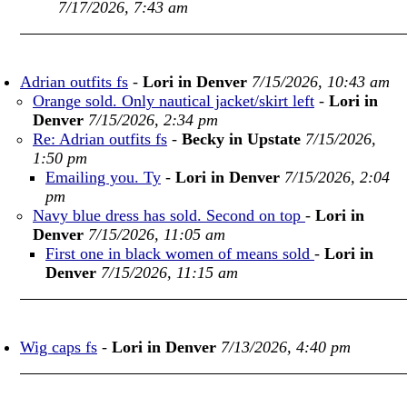
7/17/2026, 7:43 am
Adrian outfits fs
-
Lori in Denver
7/15/2026, 10:43 am
Orange sold. Only nautical jacket/skirt left
-
Lori in
Denver
7/15/2026, 2:34 pm
Re: Adrian outfits fs
-
Becky in Upstate
7/15/2026,
1:50 pm
Emailing you. Ty
-
Lori in Denver
7/15/2026, 2:04
pm
Navy blue dress has sold. Second on top
-
Lori in
Denver
7/15/2026, 11:05 am
First one in black women of means sold
-
Lori in
Denver
7/15/2026, 11:15 am
Wig caps fs
-
Lori in Denver
7/13/2026, 4:40 pm