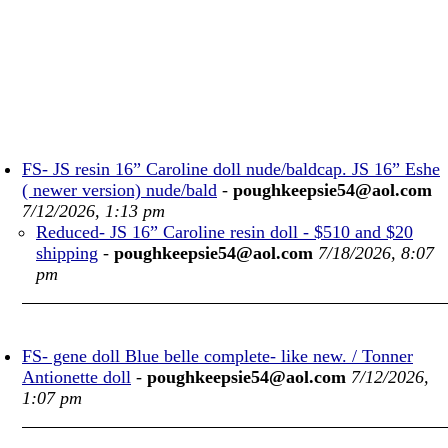
FS- JS resin 16” Caroline doll nude/baldcap. JS 16” Eshe
( newer version) nude/bald
-
poughkeepsie54@aol.com
7/12/2026, 1:13 pm
Reduced- JS 16” Caroline resin doll - $510 and $20
shipping
-
poughkeepsie54@aol.com
7/18/2026, 8:07
pm
FS- gene doll Blue belle complete- like new. / Tonner
Antionette doll
-
poughkeepsie54@aol.com
7/12/2026,
1:07 pm