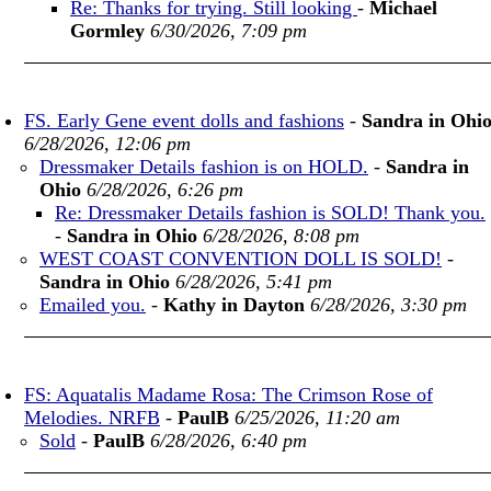
Re: Thanks for trying. Still looking
-
Michael
Gormley
6/30/2026, 7:09 pm
FS. Early Gene event dolls and fashions
-
Sandra in Ohi
6/28/2026, 12:06 pm
Dressmaker Details fashion is on HOLD.
-
Sandra in
Ohio
6/28/2026, 6:26 pm
Re: Dressmaker Details fashion is SOLD! Thank you.
-
Sandra in Ohio
6/28/2026, 8:08 pm
WEST COAST CONVENTION DOLL IS SOLD!
-
Sandra in Ohio
6/28/2026, 5:41 pm
Emailed you.
-
Kathy in Dayton
6/28/2026, 3:30 pm
FS: Aquatalis Madame Rosa: The Crimson Rose of
Melodies. NRFB
-
PaulB
6/25/2026, 11:20 am
Sold
-
PaulB
6/28/2026, 6:40 pm