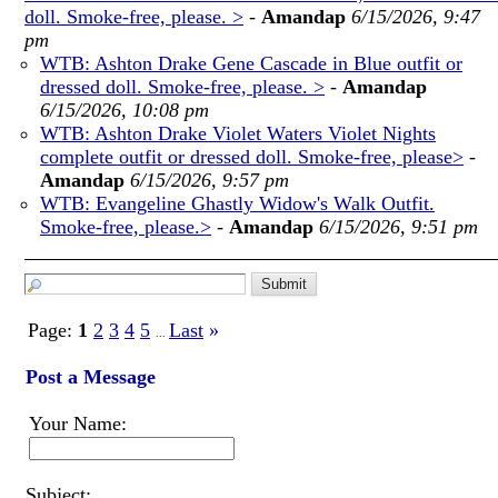
doll. Smoke-free, please. >
-
Amandap
6/15/2026, 9:47
pm
WTB: Ashton Drake Gene Cascade in Blue outfit or
dressed doll. Smoke-free, please. >
-
Amandap
6/15/2026, 10:08 pm
WTB: Ashton Drake Violet Waters Violet Nights
complete outfit or dressed doll. Smoke-free, please>
-
Amandap
6/15/2026, 9:57 pm
WTB: Evangeline Ghastly Widow's Walk Outfit.
Smoke-free, please.>
-
Amandap
6/15/2026, 9:51 pm
Page:
1
2
3
4
5
Last
»
...
Post a Message
Your Name:
Subject: