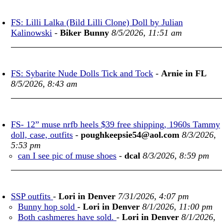
FS: Lilli Lalka (Bild Lilli Clone) Doll by Julian
Kalinowski
-
Biker Bunny
8/5/2026, 11:51 am
FS: Sybarite Nude Dolls Tick and Tock
-
Arnie in FL
8/5/2026, 8:43 am
FS- 12” muse nrfb heels $39 free shipping, 1960s Tammy
doll, case, outfits
-
poughkeepsie54@aol.com
8/3/2026,
5:53 pm
can I see pic of muse shoes
-
dcal
8/3/2026, 8:59 pm
SSP outfits
-
Lori in Denver
7/31/2026, 4:07 pm
Bunny hop sold
-
Lori in Denver
8/1/2026, 11:00 pm
Both cashmeres have sold.
-
Lori in Denver
8/1/2026,