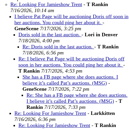
Re: Looking For Jamieshow Trent
-
T Rankin
7/16/2026, 10:14 am
I believe Pat Page will be auctioning Doris off soon in
her auctions. You could ping her about it.
-
GeneScene
7/17/2026, 3:25 pm
Doris sold in the last auction.
-
Lori in Denver
7/18/2026, 4:00 pm
Re: Doris sold in the last auction.
-
T Rankin
7/18/2026, 6:56 pm
Re: I believe Pat Page will be auctioning Doris off
soon in her auctions. You could ping her about it.
-
T Rankin
7/17/2026, 4:53 pm
She has a FB page where she does auctions. I
believe it’s called Pat’s auctions. (MSG)
-
GeneScene
7/17/2026, 7:22 pm
Re: She has a FB page where she does auctions.
I believe it’s called Pat’s auctions. (MSG)
-
T
Rankin
7/17/2026, 7:33 pm
Re: Looking For Jamieshow Trent
-
Larkkitten
7/16/2026, 6:36 pm
Re: Looking For Jamieshow Trent
-
T Rankin