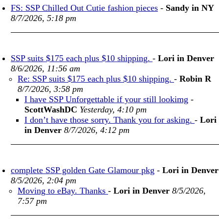
FS: SSP Chilled Out Cutie fashion pieces
-
Sandy in NY
8/7/2026, 5:18 pm
SSP suits $175 each plus $10 shipping.
-
Lori in Denver
8/6/2026, 11:56 am
Re: SSP suits $175 each plus $10 shipping.
-
Robin R
8/7/2026, 3:58 pm
I have SSP Unforgettable if your still lookimg
-
ScottWashDC
Yesterday, 4:10 pm
I don’t have those sorry. Thank you for asking.
-
Lori
in Denver
8/7/2026, 4:12 pm
complete SSP golden Gate Glamour pkg
-
Lori in Denver
8/5/2026, 2:04 pm
Moving to eBay. Thanks
-
Lori in Denver
8/5/2026,
7:57 pm