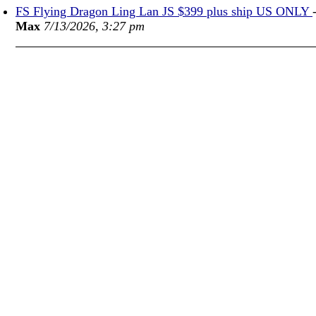
FS Flying Dragon Ling Lan JS $399 plus ship US ONLY
Max
7/13/2026, 3:27 pm