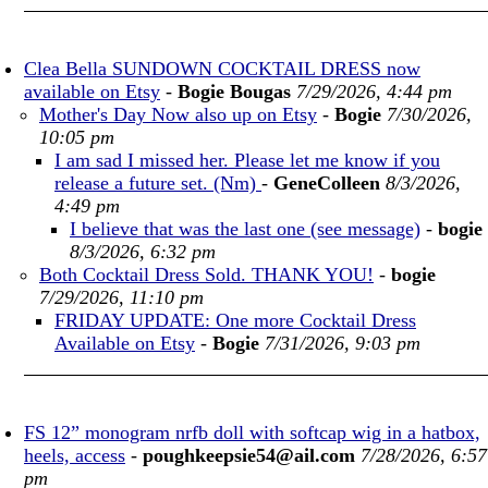
Clea Bella SUNDOWN COCKTAIL DRESS now
available on Etsy
-
Bogie Bougas
7/29/2026, 4:44 pm
Mother's Day Now also up on Etsy
-
Bogie
7/30/2026,
10:05 pm
I am sad I missed her. Please let me know if you
release a future set. (Nm)
-
GeneColleen
8/3/2026,
4:49 pm
I believe that was the last one (see message)
-
bogie
8/3/2026, 6:32 pm
Both Cocktail Dress Sold. THANK YOU!
-
bogie
7/29/2026, 11:10 pm
FRIDAY UPDATE: One more Cocktail Dress
Available on Etsy
-
Bogie
7/31/2026, 9:03 pm
FS 12” monogram nrfb doll with softcap wig in a hatbox,
heels, access
-
poughkeepsie54@ail.com
7/28/2026, 6:57
pm