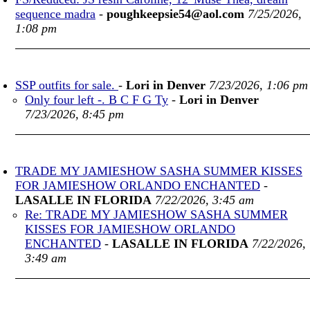
sequence madra
-
poughkeepsie54@aol.com
7/25/2026,
1:08 pm
SSP outfits for sale.
-
Lori in Denver
7/23/2026, 1:06 pm
Only four left -. B C F G Ty
-
Lori in Denver
7/23/2026, 8:45 pm
TRADE MY JAMIESHOW SASHA SUMMER KISSES
FOR JAMIESHOW ORLANDO ENCHANTED
-
LASALLE IN FLORIDA
7/22/2026, 3:45 am
Re: TRADE MY JAMIESHOW SASHA SUMMER
KISSES FOR JAMIESHOW ORLANDO
ENCHANTED
-
LASALLE IN FLORIDA
7/22/2026,
3:49 am