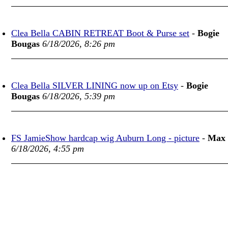
Clea Bella CABIN RETREAT Boot & Purse set
-
Bogie
Bougas
6/18/2026, 8:26 pm
Clea Bella SILVER LINING now up on Etsy
-
Bogie
Bougas
6/18/2026, 5:39 pm
FS JamieShow hardcap wig Auburn Long - picture
-
Max
6/18/2026, 4:55 pm