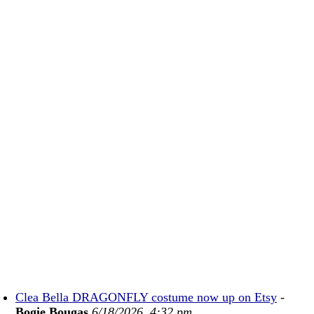
Clea Bella DRAGONFLY costume now up on Etsy
-
Bogie Bougas
6/18/2026, 4:32 pm