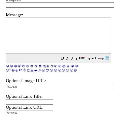
Message:
😀
😁
😂
🤣
😊
😉
😍
😘
😎
🤔
😐
🙄
😮
😲
😱
😢
😭
😡
😴
🤪
👍
👎
👌
👏
🙏
❤️
🎉
🤗
😇
😛
😜
😬
😞
😕
😤
🤯
Optional Image URL:
Optional Link Title:
Optional Link URL: