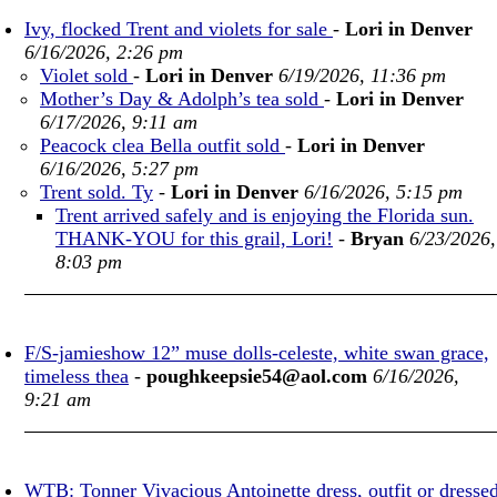
Ivy, flocked Trent and violets for sale
-
Lori in Denver
6/16/2026, 2:26 pm
Violet sold
-
Lori in Denver
6/19/2026, 11:36 pm
Mother’s Day & Adolph’s tea sold
-
Lori in Denver
6/17/2026, 9:11 am
Peacock clea Bella outfit sold
-
Lori in Denver
6/16/2026, 5:27 pm
Trent sold. Ty
-
Lori in Denver
6/16/2026, 5:15 pm
Trent arrived safely and is enjoying the Florida sun.
THANK-YOU for this grail, Lori!
-
Bryan
6/23/2026,
8:03 pm
F/S-jamieshow 12” muse dolls-celeste, white swan grace,
timeless thea
-
poughkeepsie54@aol.com
6/16/2026,
9:21 am
WTB: Tonner Vivacious Antoinette dress, outfit or dresse