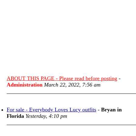
ABOUT THIS PAGE - Please read before posting
-
Administration
March 22, 2022, 7:56 am
For sale - Everybody Loves Lucy outfits
-
Bryan in
Florida
Yesterday, 4:10 pm