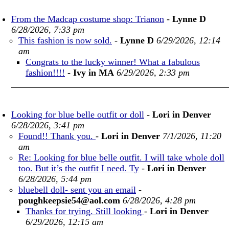
From the Madcap costume shop: Trianon
-
Lynne D
6/28/2026, 7:33 pm
This fashion is now sold.
-
Lynne D
6/29/2026, 12:14
am
Congrats to the lucky winner! What a fabulous
fashion!!!!
-
Ivy in MA
6/29/2026, 2:33 pm
Looking for blue belle outfit or doll
-
Lori in Denver
6/28/2026, 3:41 pm
Found!! Thank you.
-
Lori in Denver
7/1/2026, 11:20
am
Re: Looking for blue belle outfit. I will take whole doll
too. But it’s the outfit I need. Ty
-
Lori in Denver
6/28/2026, 5:44 pm
bluebell doll- sent you an email
-
poughkeepsie54@aol.com
6/28/2026, 4:28 pm
Thanks for trying. Still looking
-
Lori in Denver
6/29/2026, 12:15 am