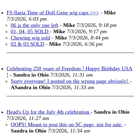
FS Ilaria Time of Doll Gene wig caps >>>
-
Mike
7/3/2026, 6:03 pm
06 is the only one left
-
Mike
7/3/2026, 9:18 pm
01, 04, 05 SOLD
-
Mike
7/3/2026, 9:17 pm
Chewing wig sold
-
Mike
7/3/2026, 8:44 pm
02 & 03 SOLD
-
Mike
7/3/2026, 6:56 pm
Celebrating 250 years of Freedom ! Happy Birthday USA
!
-
Sandra in Ohio
7/3/2026, 11:31 am
Sorry everyone! I posted on the wrong page obviosly!
-
ASandra in Ohio
7/3/2026, 11:33 am
Head's Up for the July 4th celebration
-
Sandra in Ohio
7/3/2026, 11:27 am
OOPS! Meant to post this on SC page, not for sale.
-
Sandra in Ohio
7/3/2026, 11:34 am