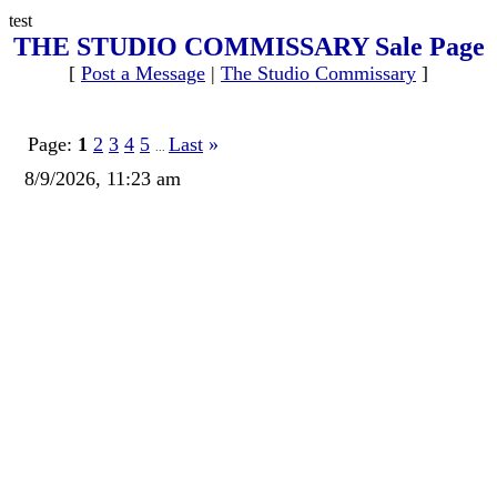
test
THE STUDIO COMMISSARY Sale Page
[
Post a Message
|
The Studio Commissary
]
Page:
1
2
3
4
5
Last
»
...
8/9/2026, 11:23 am