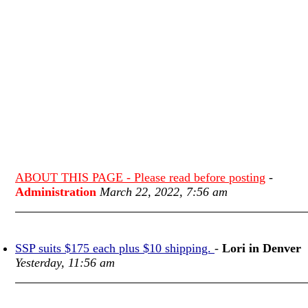
ABOUT THIS PAGE - Please read before posting
-
Administration
March 22, 2022, 7:56 am
SSP suits $175 each plus $10 shipping.
-
Lori in Denver
Yesterday, 11:56 am