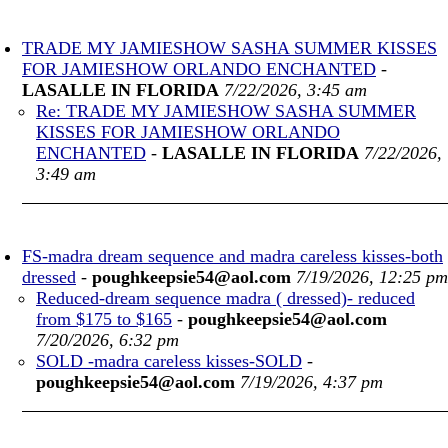
TRADE MY JAMIESHOW SASHA SUMMER KISSES
FOR JAMIESHOW ORLANDO ENCHANTED
-
LASALLE IN FLORIDA
7/22/2026, 3:45 am
Re: TRADE MY JAMIESHOW SASHA SUMMER
KISSES FOR JAMIESHOW ORLANDO
ENCHANTED
-
LASALLE IN FLORIDA
7/22/2026,
3:49 am
FS-madra dream sequence and madra careless kisses-both
dressed
-
poughkeepsie54@aol.com
7/19/2026, 12:25 pm
Reduced-dream sequence madra ( dressed)- reduced
from $175 to $165
-
poughkeepsie54@aol.com
7/20/2026, 6:32 pm
SOLD -madra careless kisses-SOLD
-
poughkeepsie54@aol.com
7/19/2026, 4:37 pm