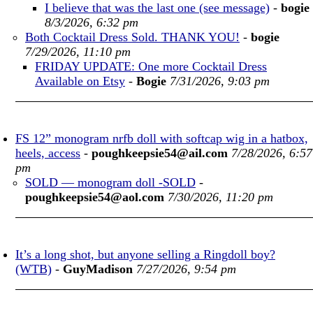
I believe that was the last one (see message)
-
bogie
8/3/2026, 6:32 pm
Both Cocktail Dress Sold. THANK YOU!
-
bogie
7/29/2026, 11:10 pm
FRIDAY UPDATE: One more Cocktail Dress
Available on Etsy
-
Bogie
7/31/2026, 9:03 pm
FS 12” monogram nrfb doll with softcap wig in a hatbox,
heels, access
-
poughkeepsie54@ail.com
7/28/2026, 6:57
pm
SOLD — monogram doll -SOLD
-
poughkeepsie54@aol.com
7/30/2026, 11:20 pm
It’s a long shot, but anyone selling a Ringdoll boy?
(WTB)
-
GuyMadison
7/27/2026, 9:54 pm