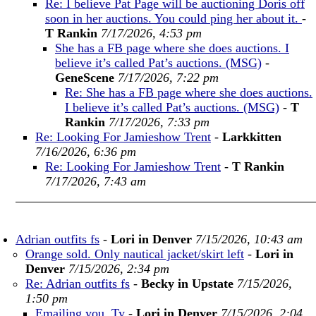
Re: I believe Pat Page will be auctioning Doris off
soon in her auctions. You could ping her about it.
-
T Rankin
7/17/2026, 4:53 pm
She has a FB page where she does auctions. I
believe it’s called Pat’s auctions. (MSG)
-
GeneScene
7/17/2026, 7:22 pm
Re: She has a FB page where she does auctions.
I believe it’s called Pat’s auctions. (MSG)
-
T
Rankin
7/17/2026, 7:33 pm
Re: Looking For Jamieshow Trent
-
Larkkitten
7/16/2026, 6:36 pm
Re: Looking For Jamieshow Trent
-
T Rankin
7/17/2026, 7:43 am
Adrian outfits fs
-
Lori in Denver
7/15/2026, 10:43 am
Orange sold. Only nautical jacket/skirt left
-
Lori in
Denver
7/15/2026, 2:34 pm
Re: Adrian outfits fs
-
Becky in Upstate
7/15/2026,
1:50 pm
Emailing you. Ty
-
Lori in Denver
7/15/2026, 2:04