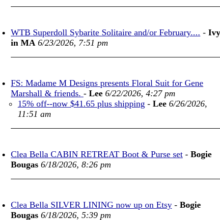
WTB Superdoll Sybarite Solitaire and/or February....
-
Iv
in MA
6/23/2026, 7:51 pm
FS: Madame M Designs presents Floral Suit for Gene
Marshall & friends.
-
Lee
6/22/2026, 4:27 pm
15% off--now $41.65 plus shipping
-
Lee
6/26/2026,
11:51 am
Clea Bella CABIN RETREAT Boot & Purse set
-
Bogie
Bougas
6/18/2026, 8:26 pm
Clea Bella SILVER LINING now up on Etsy
-
Bogie
Bougas
6/18/2026, 5:39 pm