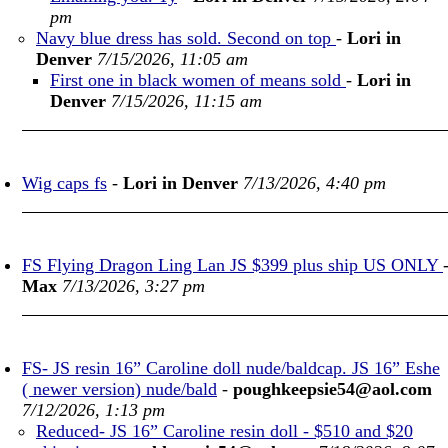
pm
Navy blue dress has sold. Second on top
-
Lori in
Denver
7/15/2026, 11:05 am
First one in black women of means sold
-
Lori in
Denver
7/15/2026, 11:15 am
Wig caps fs
-
Lori in Denver
7/13/2026, 4:40 pm
FS Flying Dragon Ling Lan JS $399 plus ship US ONLY
Max
7/13/2026, 3:27 pm
FS- JS resin 16” Caroline doll nude/baldcap. JS 16” Eshe
( newer version) nude/bald
-
poughkeepsie54@aol.com
7/12/2026, 1:13 pm
Reduced- JS 16” Caroline resin doll - $510 and $20