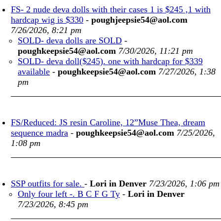
FS- 2 nude deva dolls with their cases 1 is $245 ,1 with
hardcap wig is $330
-
poughjeepsie54@aol.com
7/26/2026, 8:21 pm
SOLD- deva dolls are SOLD
-
poughkeepsie54@aol.com
7/30/2026, 11:21 pm
SOLD- deva doll($245). one with hardcap for $339
available
-
poughkeepsie54@aol.com
7/27/2026, 1:38
pm
FS/Reduced: JS resin Caroline, 12”Muse Thea, dream
sequence madra
-
poughkeepsie54@aol.com
7/25/2026,
1:08 pm
SSP outfits for sale.
-
Lori in Denver
7/23/2026, 1:06 pm
Only four left -. B C F G Ty
-
Lori in Denver
7/23/2026, 8:45 pm