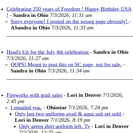
Celebrating 250 years of Freedom ! Happy Birthday USA
!
-
Sandra in Ohio
7/3/2026, 11:31 am
Sorry everyone! I posted on the wrong page obviosly!
-
ASandra in Ohio
7/3/2026, 11:33 am
Head's Up for the July 4th celebration
-
Sandra in Ohio
7/3/2026, 11:27 am
OOPS! Meant to post this on SC page, not for sale.
-
Sandra in Ohio
7/3/2026, 11:34 am
Fireworks with grail sales
-
Lori in Denver
7/1/2026,
2:45 pm
I emailed you.
-
Ohiostar
7/1/2026, 7:24 pm
Only last two uniforms avail & aqua suit set sold
-
Lori in Denver
7/1/2026, 8:19 pm
Only green shirt uniform left. Ty
-
Lori in Denver
7/2/2026, 12:25 am