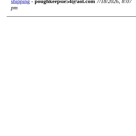
shipping
-
poughkeepsie54@aol.com
7/18/2026, 8:07
pm