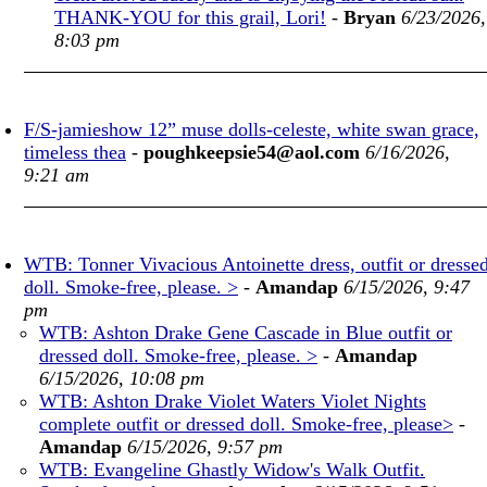
THANK-YOU for this grail, Lori!
-
Bryan
6/23/2026,
8:03 pm
F/S-jamieshow 12” muse dolls-celeste, white swan grace,
timeless thea
-
poughkeepsie54@aol.com
6/16/2026,
9:21 am
WTB: Tonner Vivacious Antoinette dress, outfit or dresse
doll. Smoke-free, please. >
-
Amandap
6/15/2026, 9:47
pm
WTB: Ashton Drake Gene Cascade in Blue outfit or
dressed doll. Smoke-free, please. >
-
Amandap
6/15/2026, 10:08 pm
WTB: Ashton Drake Violet Waters Violet Nights
complete outfit or dressed doll. Smoke-free, please>
-
Amandap
6/15/2026, 9:57 pm
WTB: Evangeline Ghastly Widow's Walk Outfit.