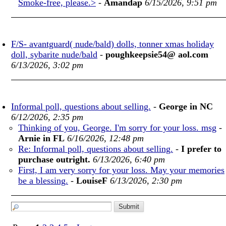
Smoke-free, please.>
-
Amandap
6/15/2026, 9:51 pm
F/S- avantguard( nude/bald) dolls, tonner xmas holiday
doll, sybarite nude/bald
-
poughkeepsie54@ aol.com
6/13/2026, 3:02 pm
Informal poll, questions about selling.
-
George in NC
6/12/2026, 2:35 pm
Thinking of you, George. I'm sorry for your loss. msg
-
Arnie in FL
6/16/2026, 12:48 pm
Re: Informal poll, questions about selling.
-
I prefer to
purchase outright.
6/13/2026, 6:40 pm
First, I am very sorry for your loss. May your memories
be a blessing.
-
LouiseF
6/13/2026, 2:30 pm