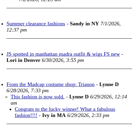
Summer clearance fashions
-
Sandy in NY
7/1/2026,
12:37 pm
JS spotted in manhattan madra outfit & wigs FS new
-
Lori in Denver
6/30/2026, 3:55 pm
From the Madcap costume shop: Trianon
-
Lynne D
6/28/2026, 7:33 pm
This fashion is now sold.
-
Lynne D
6/29/2026, 12:14
am
Congrats to the lucky winner! What a fabulous
fashion!!!!
-
Ivy in MA
6/29/2026, 2:33 pm