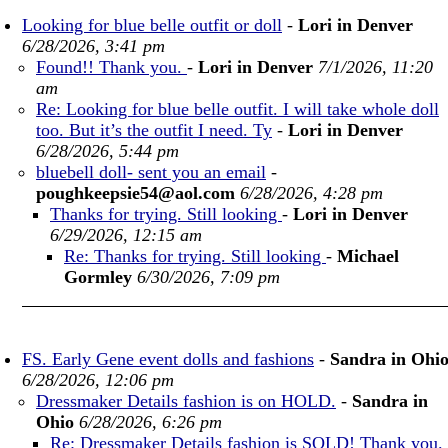
Looking for blue belle outfit or doll
-
Lori in Denver
6/28/2026, 3:41 pm
Found!! Thank you.
-
Lori in Denver
7/1/2026, 11:20
am
Re: Looking for blue belle outfit. I will take whole doll
too. But it’s the outfit I need. Ty
-
Lori in Denver
6/28/2026, 5:44 pm
bluebell doll- sent you an email
-
poughkeepsie54@aol.com
6/28/2026, 4:28 pm
Thanks for trying. Still looking
-
Lori in Denver
6/29/2026, 12:15 am
Re: Thanks for trying. Still looking
-
Michael
Gormley
6/30/2026, 7:09 pm
FS. Early Gene event dolls and fashions
-
Sandra in Ohi
6/28/2026, 12:06 pm
Dressmaker Details fashion is on HOLD.
-
Sandra in
Ohio
6/28/2026, 6:26 pm
Re: Dressmaker Details fashion is SOLD! Thank you.