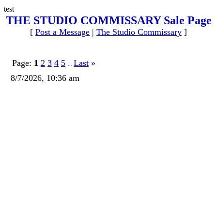
test
THE STUDIO COMMISSARY Sale Page
[
Post a Message
|
The Studio Commissary
]
Page:
1
2
3
4
5
Last
»
...
8/7/2026, 10:36 am