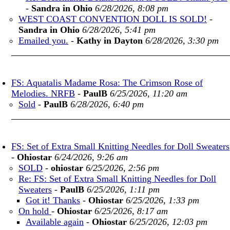
-
Sandra in Ohio
6/28/2026, 8:08 pm
WEST COAST CONVENTION DOLL IS SOLD!
-
Sandra in Ohio
6/28/2026, 5:41 pm
Emailed you.
-
Kathy in Dayton
6/28/2026, 3:30 pm
FS: Aquatalis Madame Rosa: The Crimson Rose of
Melodies. NRFB
-
PaulB
6/25/2026, 11:20 am
Sold
-
PaulB
6/28/2026, 6:40 pm
FS: Set of Extra Small Knitting Needles for Doll Sweaters
-
Ohiostar
6/24/2026, 9:26 am
SOLD
-
ohiostar
6/25/2026, 2:56 pm
Re: FS: Set of Extra Small Knitting Needles for Doll
Sweaters
-
PaulB
6/25/2026, 1:11 pm
Got it! Thanks
-
Ohiostar
6/25/2026, 1:33 pm
On hold
-
Ohiostar
6/25/2026, 8:17 am
Available again
-
Ohiostar
6/25/2026, 12:03 pm