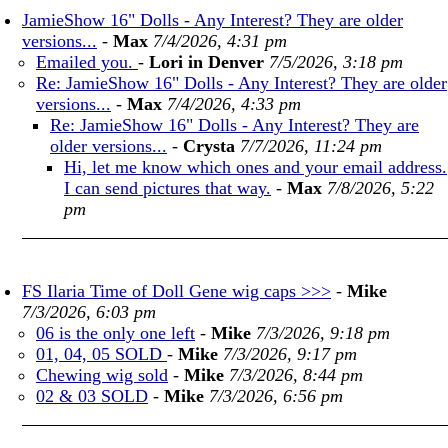
JamieShow 16" Dolls - Any Interest? They are older
versions...
-
Max
7/4/2026, 4:31 pm
Emailed you.
-
Lori in Denver
7/5/2026, 3:18 pm
Re: JamieShow 16" Dolls - Any Interest? They are older
versions...
-
Max
7/4/2026, 4:33 pm
Re: JamieShow 16" Dolls - Any Interest? They are
older versions...
-
Crysta
7/7/2026, 11:24 pm
Hi, let me know which ones and your email address.
I can send pictures that way.
-
Max
7/8/2026, 5:22
pm
FS Ilaria Time of Doll Gene wig caps >>>
-
Mike
7/3/2026, 6:03 pm
06 is the only one left
-
Mike
7/3/2026, 9:18 pm
01, 04, 05 SOLD
-
Mike
7/3/2026, 9:17 pm
Chewing wig sold
-
Mike
7/3/2026, 8:44 pm
02 & 03 SOLD
-
Mike
7/3/2026, 6:56 pm