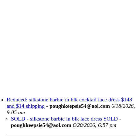
Reduced: silkstone barbie in blk cocktail lace dress $148
and $14 shipping
-
poughkeepsie54@aol.com
6/18/2026,
9:05 am
SOLD - silkstone barbie in blk lace dress SOLD
-
poughkeepsie54@aol.com
6/20/2026, 6:57 pm