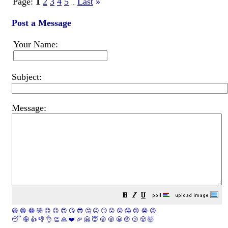
Page:
1
2
3
4
5
Last
»
...
Post a Message
Your Name:
Subject:
Message:
😀
😁
😂
🤣
😊
😉
😍
😘
😎
🤔
😐
🙄
😮
😲
😱
😢
😭
😡
😴
🤪
👍
👎
👌
👏
🙏
❤️
🎉
🤗
😇
😛
😜
😬
😞
😕
😤
🤯