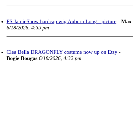
FS JamieShow hardcap wig Auburn Long - picture
-
Max
6/18/2026, 4:55 pm
Clea Bella DRAGONFLY costume now up on Etsy
-
Bogie Bougas
6/18/2026, 4:32 pm