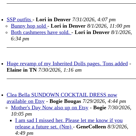
SSP outfits
-
Lori in Denver
7/31/2026, 4:07 pm
Bunny hop sold
-
Lori in Denver
8/1/2026, 11:00 pm
Both cashmeres have sold.
-
Lori in Denver
8/1/2026,
6:34 pm
Huge revamp of my Inherited Dolls pages. Tons added
-
Elaine in TN
7/30/2026, 1:16 am
Clea Bella SUNDOWN COCKTAIL DRESS now
available on Etsy
-
Bogie Bougas
7/29/2026, 4:44 pm
Mother's Day Now also up on Etsy
-
Bogie
7/30/2026,
10:05 pm
I am sad I missed her. Please let me know if you
release a future set. (Nm)
-
GeneColleen
8/3/2026,
4:49 pm