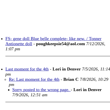
FS- gene doll Blue belle complete- like new. / Tonner
Antionette doll
-
poughkeepsie54@aol.com
7/12/2026,
1:07 pm
Last moment for the 4th
-
Lori in Denver
7/5/2026, 11:1
pm
Re: Last moment for the 4th
-
Brian C
7/8/2026, 10:29
pm
Sorry posted to the wrong page.
-
Lori in Denver
7/9/2026, 12:51 am