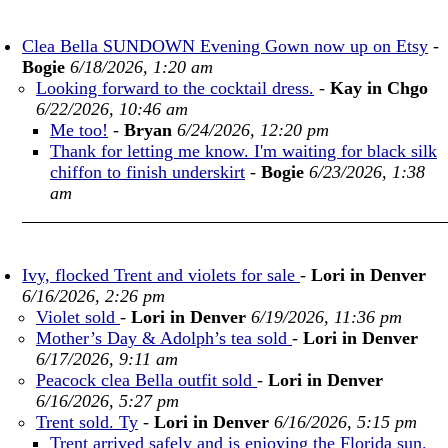
Clea Bella SUNDOWN Evening Gown now up on Etsy
-
Bogie
6/18/2026, 1:20 am
Looking forward to the cocktail dress.
-
Kay in Chgo
6/22/2026, 10:46 am
Me too!
-
Bryan
6/24/2026, 12:20 pm
Thank for letting me know. I'm waiting for black silk
chiffon to finish underskirt
-
Bogie
6/23/2026, 1:38
am
Ivy, flocked Trent and violets for sale
-
Lori in Denver
6/16/2026, 2:26 pm
Violet sold
-
Lori in Denver
6/19/2026, 11:36 pm
Mother’s Day & Adolph’s tea sold
-
Lori in Denver
6/17/2026, 9:11 am
Peacock clea Bella outfit sold
-
Lori in Denver
6/16/2026, 5:27 pm
Trent sold. Ty
-
Lori in Denver
6/16/2026, 5:15 pm
Trent arrived safely and is enjoying the Florida sun.