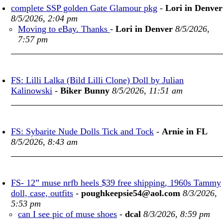
complete SSP golden Gate Glamour pkg
-
Lori in Denver
8/5/2026, 2:04 pm
Moving to eBay. Thanks
-
Lori in Denver
8/5/2026,
7:57 pm
FS: Lilli Lalka (Bild Lilli Clone) Doll by Julian
Kalinowski
-
Biker Bunny
8/5/2026, 11:51 am
FS: Sybarite Nude Dolls Tick and Tock
-
Arnie in FL
8/5/2026, 8:43 am
FS- 12” muse nrfb heels $39 free shipping, 1960s Tammy
doll, case, outfits
-
poughkeepsie54@aol.com
8/3/2026,
5:53 pm
can I see pic of muse shoes
-
dcal
8/3/2026, 8:59 pm