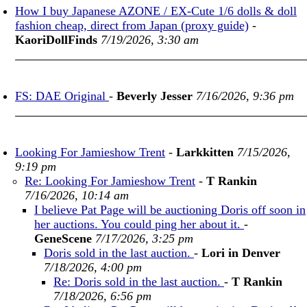
How I buy Japanese AZONE / EX-Cute 1/6 dolls & doll
fashion cheap, direct from Japan (proxy guide)
-
KaoriDollFinds
7/19/2026, 3:30 am
FS: DAE Original
-
Beverly Jesser
7/16/2026, 9:36 pm
Looking For Jamieshow Trent
-
Larkkitten
7/15/2026,
9:19 pm
Re: Looking For Jamieshow Trent
-
T Rankin
7/16/2026, 10:14 am
I believe Pat Page will be auctioning Doris off soon in
her auctions. You could ping her about it.
-
GeneScene
7/17/2026, 3:25 pm
Doris sold in the last auction.
-
Lori in Denver
7/18/2026, 4:00 pm
Re: Doris sold in the last auction.
-
T Rankin
7/18/2026, 6:56 pm