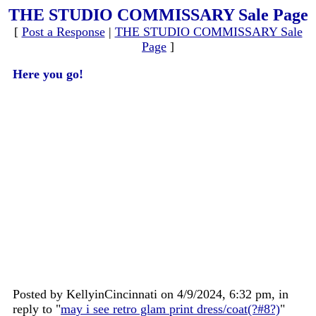
THE STUDIO COMMISSARY Sale Page
[
Post a Response
|
THE STUDIO COMMISSARY Sale
Page
]
Here you go!
Posted by KellyinCincinnati on 4/9/2024, 6:32 pm, in
reply to "
may i see retro glam print dress/coat(?#8?)
"