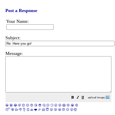
Post a Response
Your Name:
Subject:
Message:
😀
😁
😂
🤣
😊
😉
😍
😘
😎
🤔
😐
🙄
😮
😲
😱
😢
😭
😡
😴
🤪
👍
👎
👌
👏
🙏
❤️
🎉
🤗
😇
😛
😜
😬
😞
😕
😤
🤯