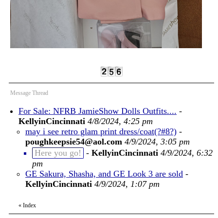
Message Thread
For Sale: NFRB JamieShow Dolls Outfits....
-
KellyinCincinnati
4/8/2024, 4:25 pm
may i see retro glam print dress/coat(?#8?)
-
poughkeepsie54@aol.com
4/9/2024, 3:05 pm
Here you go!
-
KellyinCincinnati
4/9/2024, 6:32
pm
GE Sakura, Shasha, and GE Look 3 are sold
-
KellyinCincinnati
4/9/2024, 1:07 pm
«
Index